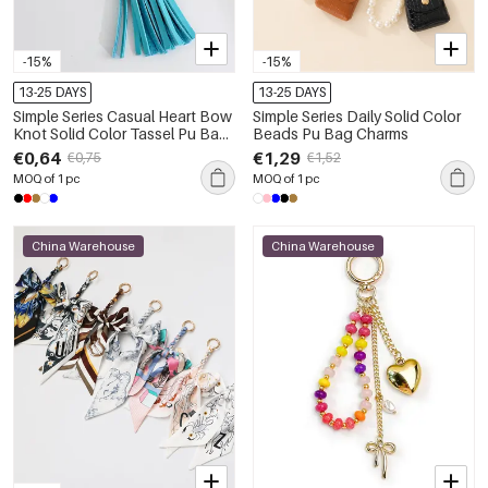
-15%
-15%
13-25 DAYS
13-25 DAYS
Simple Series Casual Heart Bow
Simple Series Daily Solid Color
Knot Solid Color Tassel Pu Bag
Beads Pu Bag Charms
Charms
€0,64
€1,29
€0,75
€1,52
MOQ of 1 pc
MOQ of 1 pc
China Warehouse
China Warehouse