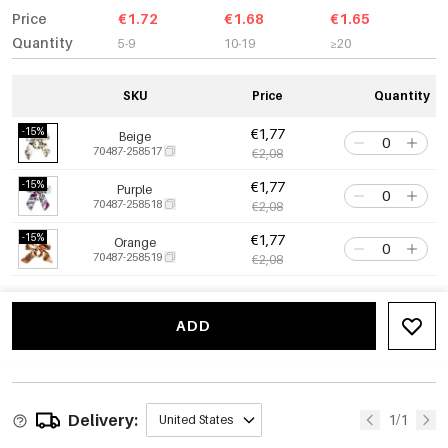
Price
€1.72
€1.68
€1.65
Quantity
5-9
10-19
≥20
SKU
Price
Quantity
-15%
€1,77
Beige
70487-258517
€2,08
-15%
€1,77
Purple
70487-258518
€2,08
-15%
€1,77
Orange
70487-258519
€2,08
ADD
Delivery:
1/1
United States