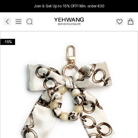
Join & Get Up to 15% OFF! Min. order €30
B2B WHOLESALER
-15%