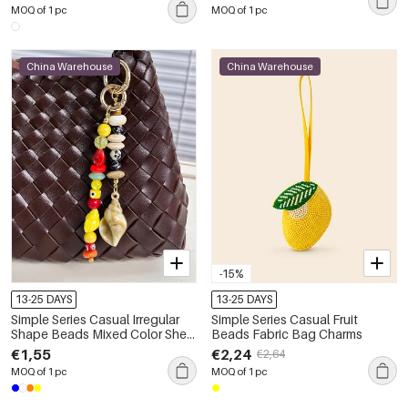
Gemstone Bag Charms
MOQ of 1 pc
MOQ of 1 pc
China Warehouse
China Warehouse
-15%
13-25 DAYS
13-25 DAYS
Simple Series Casual Irregular
Simple Series Casual Fruit
Shape Beads Mixed Color Shell
Beads Fabric Bag Charms
Geometric Shape Resin Bag
€1,55
€2,24
€2,64
Charms
MOQ of 1 pc
MOQ of 1 pc