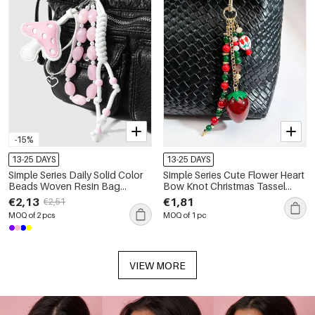
-15%
13-25 DAYS
13-25 DAYS
Simple Series Daily Solid Color
Simple Series Cute Flower Heart
Beads Woven Resin Bag
Bow Knot Christmas Tassel
Charms
Beads Resin Bag Charms
€2,13
€1,81
€2,51
MOQ of 2 pcs
MOQ of 1 pc
VIEW MORE