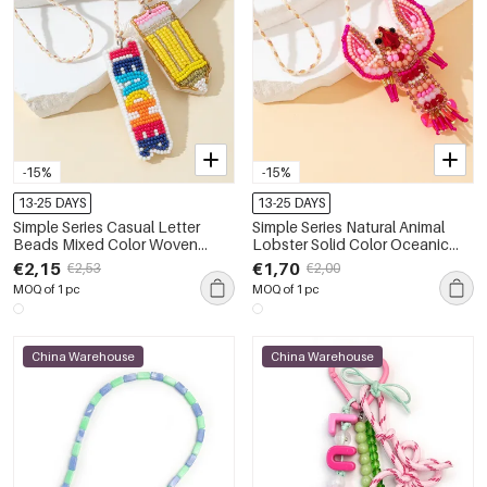
-15%
-15%
13-25 DAYS
13-25 DAYS
Simple Series Casual Letter
Simple Series Natural Animal
Beads Mixed Color Woven
Lobster Solid Color Oceanic
Rope Bag Charms
Style Beads Woven Rope Bag
€2,15
€1,70
€2,53
€2,00
Charms
MOQ of 1 pc
MOQ of 1 pc
China Warehouse
China Warehouse