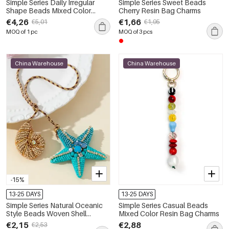
Simple Series Daily Irregular
Simple Series Sweet Beads
Shape Beads Mixed Color
Cherry Resin Bag Charms
Gradient Color Resin Bag
€4,26
€1,66
€5,01
€1,95
Charms
MOQ of 1 pc
MOQ of 3 pcs
China Warehouse
China Warehouse
-15%
13-25 DAYS
13-25 DAYS
Simple Series Natural Oceanic
Simple Series Casual Beads
Style Beads Woven Shell
Mixed Color Resin Bag Charms
Starfish Rope Artificial
€2,15
€2,88
€2,53