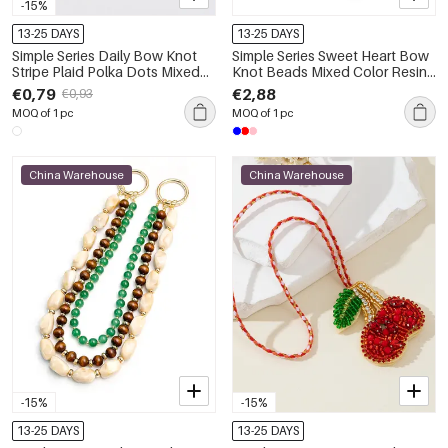
-15%
13-25 DAYS
13-25 DAYS
Simple Series Daily Bow Knot
Simple Series Sweet Heart Bow
Stripe Plaid Polka Dots Mixed
Knot Beads Mixed Color Resin
Color Polyester Bag Charms
Bag Charms
€0,79
€2,88
€0,93
MOQ of 1 pc
MOQ of 1 pc
China Warehouse
China Warehouse
-15%
-15%
13-25 DAYS
13-25 DAYS