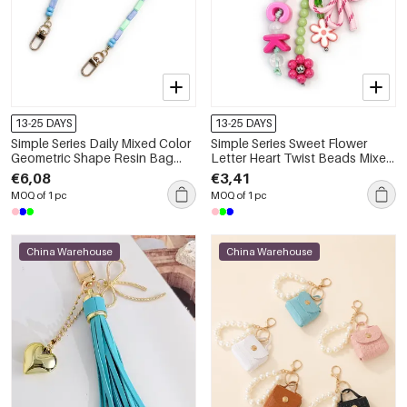
13-25 DAYS
13-25 DAYS
Simple Series Daily Mixed Color
Simple Series Sweet Flower
Geometric Shape Resin Bag
Letter Heart Twist Beads Mixed
Charms
Color Butterfly Resin Bag
€6,08
€3,41
Charms
MOQ of 1 pc
MOQ of 1 pc
China Warehouse
China Warehouse