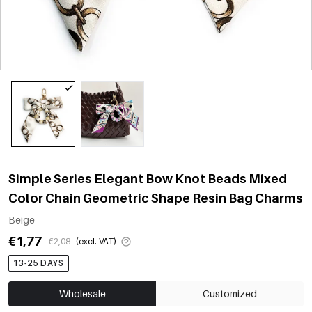
Simple Series Elegant Bow Knot Beads Mixed
Color Chain Geometric Shape Resin Bag Charms
Beige
€1,77
€2,08
(excl. VAT)
13-25 DAYS
Wholesale
Customized