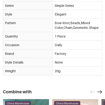
Series
Simple Series
Style
Elegant
Pattern
Bow Knot,Beads,Mixed
Color,Chain,Geometric Shape
Quantity
1 Piece
Occasion
Daily
Brand
Factory
Style Details
None
Weight
20g
Combine with
China Warehouse
China Warehouse