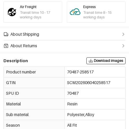
Air Freight
Express
Transit time 10 - 17
Transit time 8 - 15
working days
working days
About Shipping
About Returns
Description
Download images
Product number
70487-258517
GTIN
SCM202606040258517
SPU ID
70487
Material
Resin
Sub material
Polyester,Alloy
Season
All Fit