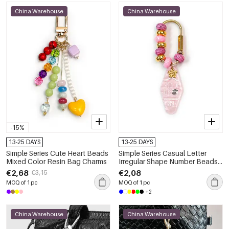
China Warehouse
China Warehouse
-15%
13-25 DAYS
13-25 DAYS
Simple Series Cute Heart Beads
Simple Series Casual Letter
Mixed Color Resin Bag Charms
Irregular Shape Number Beads
Gradient Color Resin Bag
€2,68
€2,08
€3,15
Charms
MOQ of 1 pc
MOQ of 1 pc
+2
China Warehouse
China Warehouse