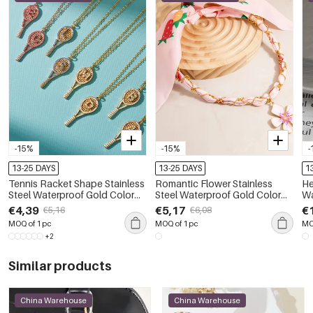
-15%
-15%
-
13-25 DAYS
13-25 DAYS
1
Tennis Racket Shape Stainless
Romantic Flower Stainless
He
Steel Waterproof Gold Color
Steel Waterproof Gold Color
Wa
Zircon Women's Pendant
Pendant Necklaces
Mi
€4,39
€5,17
€
€5,16
€6,08
Necklaces
MOQ of 1 pc
MOQ of 1 pc
MO
+2
Similar products
China Warehouse
China Warehouse