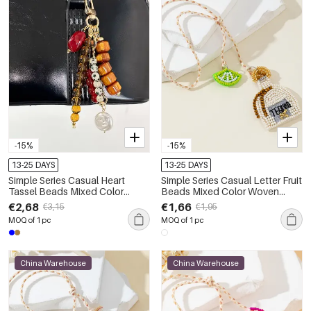
-15%
-15%
13-25 DAYS
13-25 DAYS
Simple Series Casual Heart
Simple Series Casual Letter Fruit
Tassel Beads Mixed Color
Beads Mixed Color Woven
Chain Resin Bag Charms
Geometric Shape Rope Bag
€2,68
€1,66
€3,15
€1,95
Charms
MOQ of 1 pc
MOQ of 1 pc
China Warehouse
China Warehouse