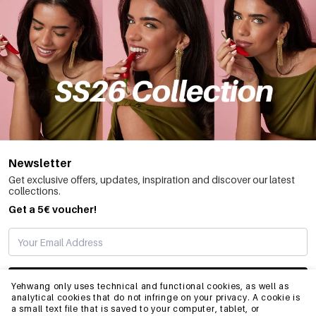
Newsletter
Get exclusive offers, updates, inspiration and discover our latest
collections.
Get a 5€ voucher!
SUBSCRIBE
Yehwang only uses technical and functional cookies, as well as
analytical cookies that do not infringe on your privacy. A cookie is
a small text file that is saved to your computer, tablet, or