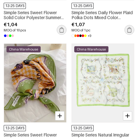
13-25 DAYS
13-25 DAYS
Simple Series Sweet Flower
Simple Series Daily Flower Plaid
Solid Color Polyester Summer
Polka Dots Mixed Color
Scarves
Gradient Color Polyester
€1,04
€1,07
Summer Scarves
MOQ of 10 pcs
MOQ of 1 pc
+9
China Warehouse
China Warehouse
13-25 DAYS
13-25 DAYS
Simple Series Sweet Flower
Simple Series Natural Irregular