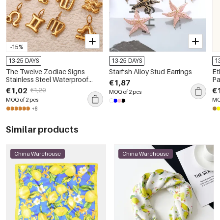
-15%
13-25 DAYS
13-25 DAYS
1
The Twelve Zodiac Signs
Starfish Alloy Stud Earrings
Et
Stainless Steel Waterproof
Pa
€1,87
Gold Color Pendants
B
€1,02
€
€1,20
MOQ of 2 pcs
MOQ of 2 pcs
MO
+6
Similar products
China Warehouse
China Warehouse