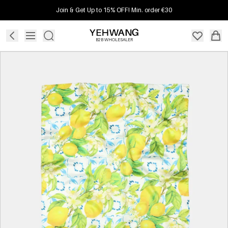
Join & Get Up to 15% OFF! Min. order €30
B2B WHOLESALER