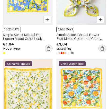
13-25 DAYS
13-25 DAYS
Simple Series Natural Fruit
Simple Series Casual Flower
Lemon Mixed Color Leaf
Fruit Mixed Color Leaf Cherry
Polyester Summer Scarves
Plant Polyester Summer Scarves
€1,04
€1,04
MOQ of 10 pcs
MOQ of 1 pc
+10
China Warehouse
China Warehouse