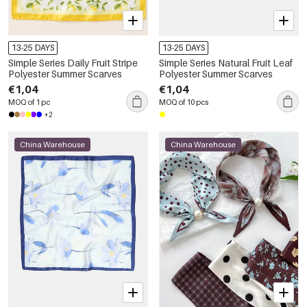
13-25 DAYS
13-25 DAYS
Simple Series Daily Fruit Stripe
Simple Series Natural Fruit Leaf
Polyester Summer Scarves
Polyester Summer Scarves
€1,04
€1,04
MOQ of 1 pc
MOQ of 10 pcs
+2
China Warehouse
China Warehouse