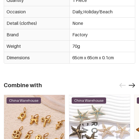
Quantity
1 Piece
Occasion
Daily,Holiday/Beach
Detail (clothes)
None
Brand
Factory
Weight
70g
Dimensions
65cm x 65cm x 0.1cm
Combine with
China Warehouse
China Warehouse