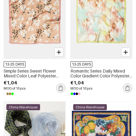
13-25 DAYS
13-25 DAYS
Simple Series Sweet Flower
Romantic Series Daily Mixed
Mixed Color Leaf Polyester
Color Gradient Color Polyester
Summer Scarves
Summer Scarves
€1,04
€1,04
MOQ of 10 pcs
MOQ of 10 pcs
China Warehouse
China Warehouse