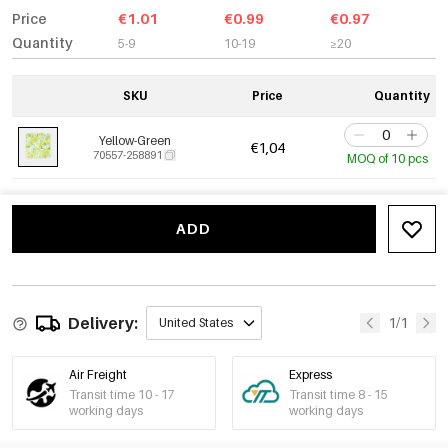
Price
€1.01
€0.99
€0.97
Quantity
5-9
10-19
≥20
SKU
Price
Quantity
Yellow-Green
€1,04
70557-258891
MOQ of 10 pcs
ADD
Delivery:
1/1
United States
Air Freight
Express
Transit time 10 - 17
Transit time 8 - 15
working days
working days