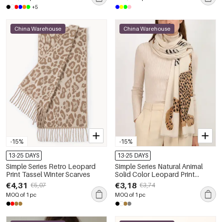
+5
China Warehouse
China Warehouse
-15%
-15%
13-25 DAYS
13-25 DAYS
Simple Series Retro Leopard
Simple Series Natural Animal
Print Tassel Winter Scarves
Solid Color Leopard Print
Polyester Winter Scarves
€4,31
€3,18
€5,07
€3,74
MOQ of 1 pc
MOQ of 1 pc