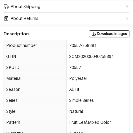
About Shipping
About Returns
Description
Download images
Product number
70557-258891
GTIN
SCM202606040258891
SPU ID
70557
Material
Polyester
Season
All Fit
Series
Simple Series
Style
Natural
Pattern
Fruit,Leaf,Mixed Color