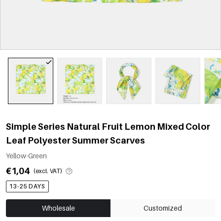
Simple Series Natural Fruit Lemon Mixed Color
Leaf Polyester Summer Scarves
Yellow-Green
€1,04
(excl. VAT)
13-25 DAYS
Wholesale
Customized