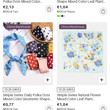
Polka Dots Mixed Color
Shape Mixed Color Leaf Plant
Polyester Summer Scarves
Polyester Summer Scarves
€2,13
€1,04
MOQ of 1 pc
MOQ of 10 pcs
China Warehouse
China Warehouse
13-25 DAYS
13-25 DAYS
Simple Series Daily Polka Dots
Simple Series Natural Flower
Mixed Color Geometric Shape
Mixed Color Leaf Plant
Polyester Summer Scarves
Polyester Summer Scarves
€0,77
€1,04
MOQ of 1 pc
MOQ of 10 pcs