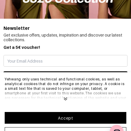
Newsletter
Get exclusive offers, updates, inspiration and discover our latest
collections.
Get a 5€ voucher!
SUBSCRIBE
Yehwang only uses technical and functional cookies, as well as
analytical cookies that do not infringe on your privacy. A cookie is
a small text file that is saved to your computer, tablet, or
smartphone at your first visit to this website.The cookies we use
INFO
are necessary for the technical functioning of the website and your
ease of use. They enable the website to function properly and
remember e.g. your preferred settings. They also allow us to
optimize our website.To ensure you have a good browsing and
GENERAL
shopping experience on Yehwang, we recommend that you agree
Accept
to our collection and use of cookies. You can unsubscribe from
cookies by adjusting the settings of your internet browser so that
it does not store cookies anymore. You can also remove all