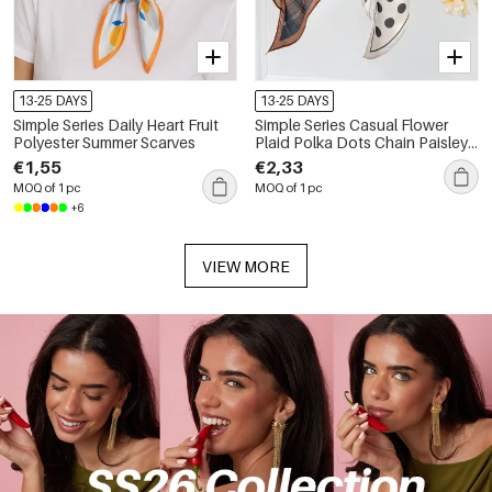
13-25 DAYS
13-25 DAYS
Simple Series Daily Heart Fruit
Simple Series Casual Flower
Polyester Summer Scarves
Plaid Polka Dots Chain Paisley
Pattern Polyester Summer
€1,55
€2,33
Scarves
MOQ of 1 pc
MOQ of 1 pc
+6
VIEW MORE