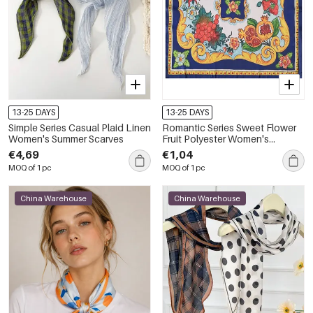
13-25 DAYS
13-25 DAYS
Simple Series Casual Plaid Linen
Romantic Series Sweet Flower
Women's Summer Scarves
Fruit Polyester Women's
Summer Scarves
€4,69
€1,04
MOQ of 1 pc
MOQ of 1 pc
China Warehouse
China Warehouse