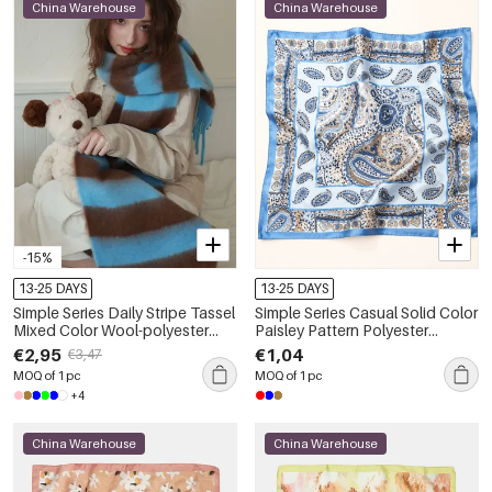
China Warehouse
China Warehouse
-15%
13-25 DAYS
13-25 DAYS
Simple Series Daily Stripe Tassel
Simple Series Casual Solid Color
Mixed Color Wool-polyester
Paisley Pattern Polyester
Blend Winter Scarves
Summer Scarves
€2,95
€1,04
€3,47
MOQ of 1 pc
MOQ of 1 pc
+4
China Warehouse
China Warehouse