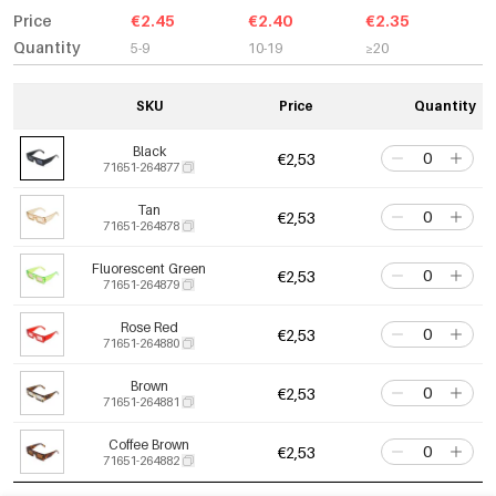
Price
€2.45
€2.40
€2.35
Quantity
5-9
10-19
≥20
SKU
Price
Quantity
Black
€2,53
71651-264877
Tan
€2,53
71651-264878
Fluorescent Green
€2,53
71651-264879
Rose Red
€2,53
71651-264880
Brown
€2,53
71651-264881
Coffee Brown
€2,53
71651-264882