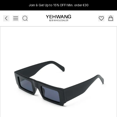
Join & Get Up to 15% OFF! Min. order €30
B2B WHOLESALER