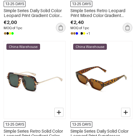
13-25 DAYS
13-25 DAYS
Simple Series Daily Solid Color
Simple Series Retro Leopard
Leopard Print Gradient Color
Print Mixed Color Gradient
Sunglasses
Color Sunglasses
€2,00
€2,40
MOQ of 1 pc
MOQ of 1 pc
+1
China Warehouse
China Warehouse
13-25 DAYS
13-25 DAYS
Simple Series Retro Solid Color
Simple Series Daily Solid Color
Leopard Print Gradient Color
Leopard Print Sunglasses