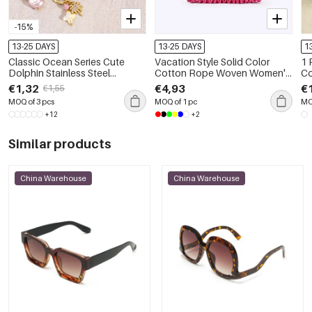
-15%
13-25 DAYS
13-25 DAYS
1
Classic Ocean Series Cute
Vacation Style Solid Color
1 
Dolphin Stainless Steel
Cotton Rope Woven Women's
Co
Waterproof DIY Pendant
Beach Bag
Pi
€1,32
€4,93
€
€1,55
MOQ of 3 pcs
MOQ of 1 pc
MO
+12
+2
Similar products
China Warehouse
China Warehouse