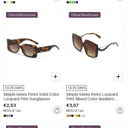
China Warehouse
China Warehouse
13-25 DAYS
13-25 DAYS
Simple Series Retro Solid Color
Simple Series Retro Leopard
Leopard Print Sunglasses
Print Mixed Color Gradient
Color Sunglasses
€2,53
€3,07
MOQ of 1 pc
MOQ of 1 pc
+2