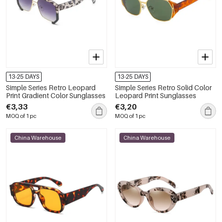
13-25 DAYS
13-25 DAYS
Simple Series Retro Leopard
Simple Series Retro Solid Color
Print Gradient Color Sunglasses
Leopard Print Sunglasses
€3,33
€3,20
MOQ of 1 pc
MOQ of 1 pc
China Warehouse
China Warehouse