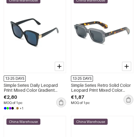
China Warehouse
China Warehouse
13-25 DAYS
13-25 DAYS
Simple Series Daily Leopard
Simple Series Retro Solid Color
Print Mixed Color Gradient
Leopard Print Mixed Color
Color Sunglasses
Sunglasses
€2,80
€1,87
MOQ of 1 pc
MOQ of 1 pc
+1
China Warehouse
China Warehouse