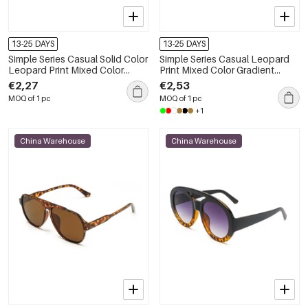
13-25 DAYS
13-25 DAYS
Simple Series Casual Solid Color
Simple Series Casual Leopard
Leopard Print Mixed Color
Print Mixed Color Gradient
Gradient Color Sunglasses
Color Sunglasses
€2,27
€2,53
MOQ of 1 pc
MOQ of 1 pc
+1
China Warehouse
China Warehouse