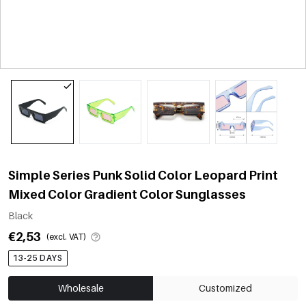
Simple Series Punk Solid Color Leopard Print
Mixed Color Gradient Color Sunglasses
Black
€2,53
(excl. VAT)
13-25 DAYS
Wholesale
Customized