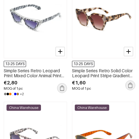
13-25 DAYS
13-25 DAYS
Simple Series Retro Leopard
Simple Series Retro Solid Color
Print Mixed Color Animal Print
Leopard Print Stripe Gradient
Gradient Color Sunglasses
Color Sunglasses
€2,80
€1,60
MOQ of 1 pc
MOQ of 1 pc
+2
China Warehouse
China Warehouse