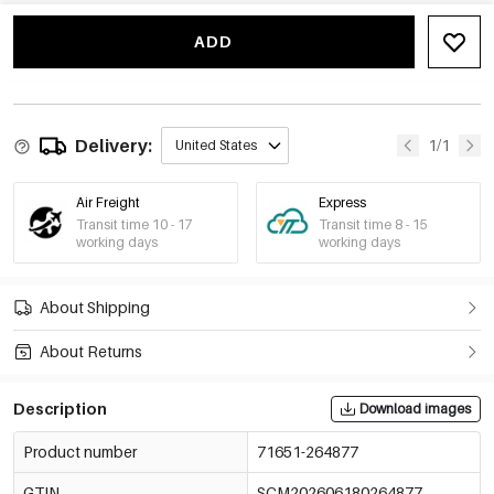
ADD
Delivery:
1/1
United States
Air Freight
Express
Transit time 10 - 17
Transit time 8 - 15
working days
working days
About Shipping
About Returns
Description
Download images
Product number
71651-264877
GTIN
SCM202606180264877