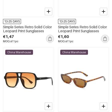
13-25 DAYS
13-25 DAYS
Simple Series Retro Solid Color
Simple Series Retro Solid Color
Leopard Print Sunglasses
Leopard Print Sunglasses
€1,47
€1,60
MOQ of 1 pc
MOQ of 1 pc
China Warehouse
China Warehouse