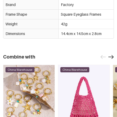
Brand
Factory
Frame Shape
Square Eyeglass Frames
Weight
42g
Dimensions
14.4cm x 14.5cm x 2.8cm
Combine with
China Warehouse
China Warehouse