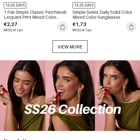
13-25 DAYS
13-25 DAYS
1 Pair Simple Classic Patchwork
Simple Series Daily Solid Color
Leopard Print Mixed Color
Mixed Color Sunglasses
Women's Sunglasses
€2,27
€1,73
MOQ of 1 pc
MOQ of 1 pc
VIEW MORE