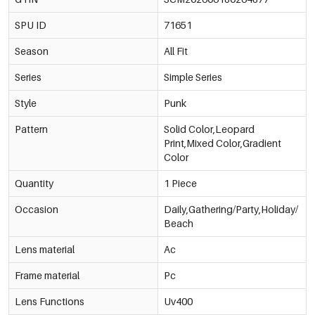
SPU ID
71651
Season
All Fit
Series
Simple Series
Style
Punk
Pattern
Solid Color,Leopard
Print,Mixed Color,Gradient
Color
Quantity
1 Piece
Occasion
Daily,Gathering/Party,Holiday/
Beach
Lens material
Ac
Frame material
Pc
Lens Functions
Uv400