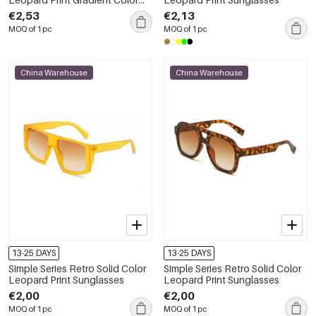
Sunglasses
€2,53
€2,13
MOQ of 1 pc
MOQ of 1 pc
China Warehouse
China Warehouse
13-25 DAYS
13-25 DAYS
Simple Series Retro Solid Color
Simple Series Retro Solid Color
Leopard Print Sunglasses
Leopard Print Sunglasses
€2,00
€2,00
MOQ of 1 pc
MOQ of 1 pc