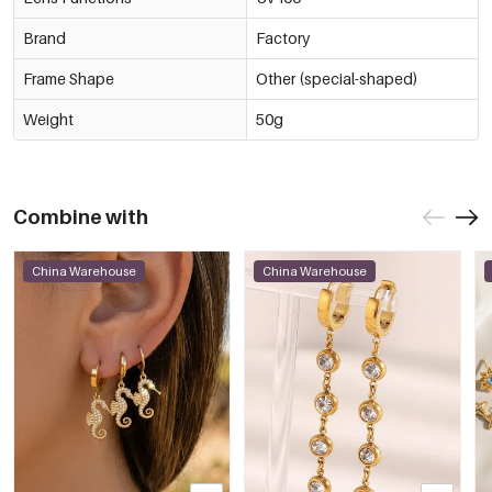
Brand
Factory
Frame Shape
Other (special-shaped)
Weight
50g
Combine with
China Warehouse
China Warehouse