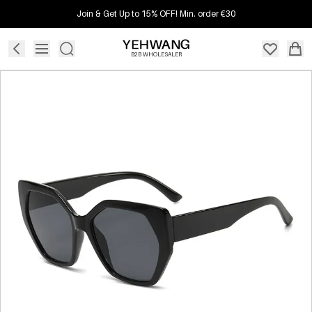
Join & Get Up to 15% OFF! Min. order €30
B2B WHOLESALER