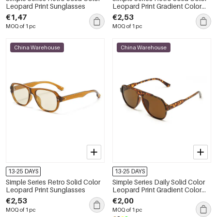
Leopard Print Sunglasses
Leopard Print Gradient Color
Sunglasses
€1,47
€2,53
MOQ of 1 pc
MOQ of 1 pc
China Warehouse
China Warehouse
13-25 DAYS
13-25 DAYS
Simple Series Retro Solid Color
Simple Series Daily Solid Color
Leopard Print Sunglasses
Leopard Print Gradient Color
Sunglasses
€2,53
€2,00
MOQ of 1 pc
MOQ of 1 pc