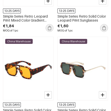
13-25 DAYS
13-25 DAYS
Simple Series Retro Leopard
Simple Series Retro Solid Color
Print Mixed Color Gradient
Leopard Print Sunglasses
Color Sunglasses
€1,84
€1,60
MOQ of 1 pc
MOQ of 1 pc
China Warehouse
China Warehouse
13-25 DAYS
13-25 DAYS
Simple Series Retro Solid Color
Simple Series Retro Solid Color