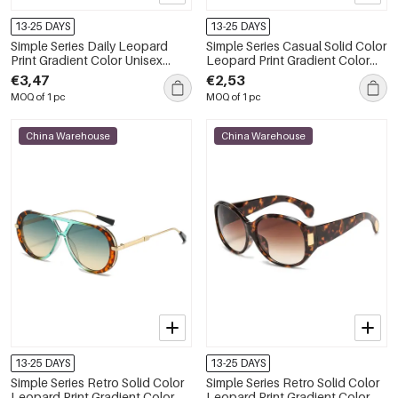
13-25 DAYS
13-25 DAYS
Simple Series Daily Leopard
Simple Series Casual Solid Color
Print Gradient Color Unisex
Leopard Print Gradient Color
Sunglasses
Women's Sunglasses
€3,47
€2,53
MOQ of 1 pc
MOQ of 1 pc
China Warehouse
China Warehouse
13-25 DAYS
13-25 DAYS
Simple Series Retro Solid Color
Simple Series Retro Solid Color
Leopard Print Gradient Color
Leopard Print Gradient Color