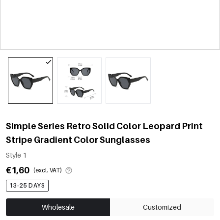
Simple Series Retro Solid Color Leopard Print
Stripe Gradient Color Sunglasses
Style 1
€1,60
(excl. VAT)
13-25 DAYS
Wholesale
Customized