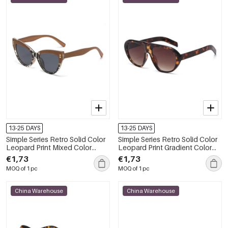
13-25 DAYS
13-25 DAYS
Simple Series Retro Solid Color
Simple Series Retro Solid Color
Leopard Print Mixed Color
Leopard Print Gradient Color
Butterfly Sunglasses
Unisex Sunglasses
€1,73
€1,73
MOQ of 1 pc
MOQ of 1 pc
China Warehouse
China Warehouse