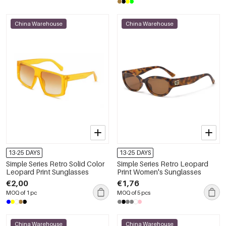
China Warehouse
China Warehouse
13-25 DAYS
13-25 DAYS
Simple Series Retro Solid Color
Simple Series Retro Leopard
Leopard Print Sunglasses
Print Women's Sunglasses
€2,00
€1,76
MOQ of 1 pc
MOQ of 5 pcs
China Warehouse
China Warehouse