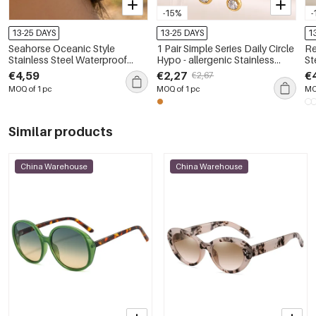
-15%
-
13-25 DAYS
13-25 DAYS
1
Seahorse Oceanic Style
1 Pair Simple Series Daily Circle
Re
Stainless Steel Waterproof
Hypo - allergenic Stainless
St
Gold Color Zircon Women's
Steel Waterproof Women's
Wa
€4,59
€2,27
€
€2,67
Drop Earrings
Dangle Earrings
Wo
MOQ of 1 pc
MOQ of 1 pc
MO
Similar products
China Warehouse
China Warehouse