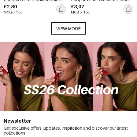
Sunglasses
Sunglasses
€2,80
€3,07
MOQ of 1 pc
MOQ of 1 pc
VIEW MORE
Newsletter
Get exclusive offers, updates, inspiration and discover our latest
collections.