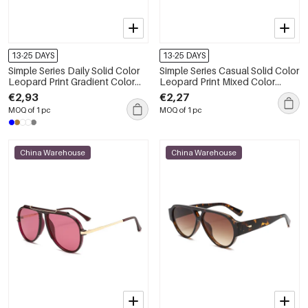
13-25 DAYS
13-25 DAYS
Simple Series Daily Solid Color
Simple Series Casual Solid Color
Leopard Print Gradient Color
Leopard Print Mixed Color
Unisex Sunglasses
Gradient Color Sunglasses
€2,93
€2,27
MOQ of 1 pc
MOQ of 1 pc
China Warehouse
China Warehouse