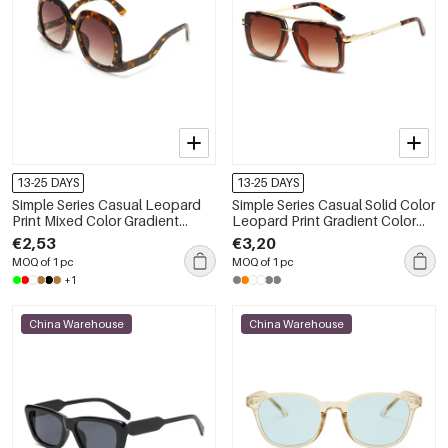
13-25 DAYS
13-25 DAYS
Simple Series Casual Leopard
Simple Series Casual Solid Color
Print Mixed Color Gradient
Leopard Print Gradient Color
Color Sunglasses
Unisex Sunglasses
€2,53
€3,20
MOQ of 1 pc
MOQ of 1 pc
+1
China Warehouse
China Warehouse