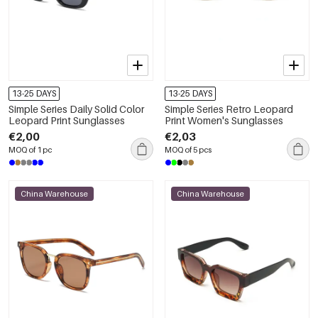
13-25 DAYS
13-25 DAYS
Simple Series Daily Solid Color
Simple Series Retro Leopard
Leopard Print Sunglasses
Print Women's Sunglasses
€2,00
€2,03
MOQ of 1 pc
MOQ of 5 pcs
China Warehouse
China Warehouse