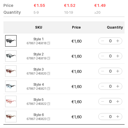
Price
€1.55
€1.52
€1.49
Quantity
5-9
10-19
≥20
SKU
Price
Quantity
Style 1
€1,60
67867-245818
Style 2
€1,60
67867-245819
Style 3
€1,60
67867-245820
Style 4
€1,60
67867-245821
Style 5
€1,60
67867-245822
Style 6
€1,60
67867-245823