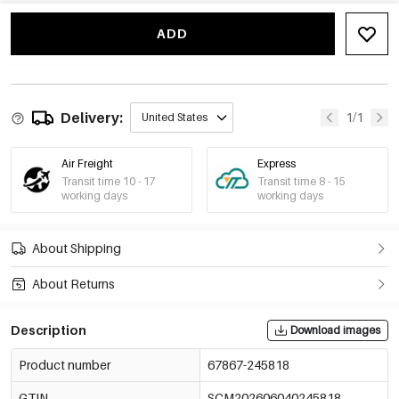
Style 7
€1,60
67867-245824
ADD
Delivery:
1/1
United States
Air Freight
Express
Transit time 10 - 17
Transit time 8 - 15
working days
working days
About Shipping
About Returns
Description
Download images
Product number
67867-245818
GTIN
SCM202606040245818