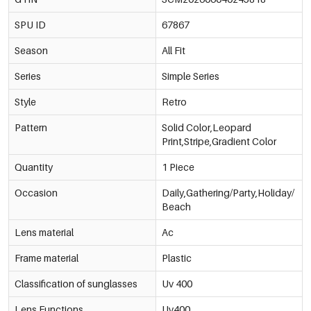
SPU ID
67867
Season
All Fit
Series
Simple Series
Style
Retro
Pattern
Solid Color,Leopard
Print,Stripe,Gradient Color
Quantity
1 Piece
Occasion
Daily,Gathering/Party,Holiday/
Beach
Lens material
Ac
Frame material
Plastic
Classification of sunglasses
Uv 400
Lens Functions
Uv400