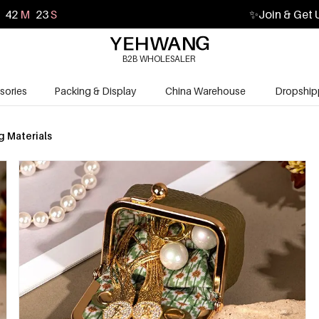
42
M
21
S
✨
Join & Get 
B2B WHOLESALER
sories
Packing & Display
China Warehouse
Dropship
 Materials