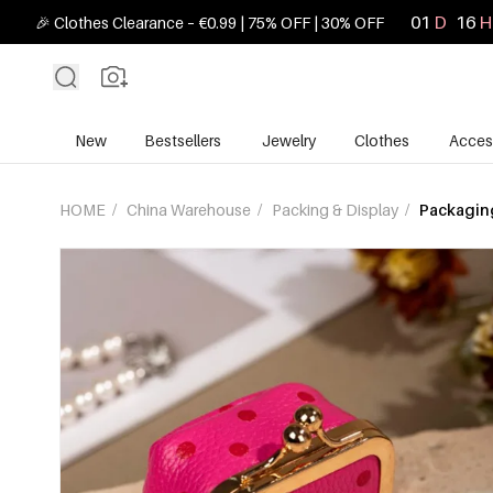
01
D
16
H
🎉 Clothes Clearance – €0.99 | 75% OFF | 30% OFF
New
Bestsellers
Jewelry
Clothes
Acces
HOME
/
China Warehouse
/
Packing & Display
/
Packaging