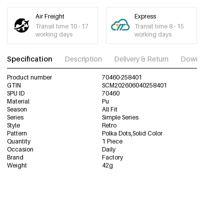
Air Freight
Express
Transit time 10 - 17
Transit time 8 - 15
working days
working days
Specification
Description
Delivery & Return
Download im
Product number
70460-258401
GTIN
SCM202606040258401
SPU ID
70460
Material
Pu
Season
All Fit
Series
Simple Series
Style
Retro
Pattern
Polka Dots,Solid Color
Quantity
1 Piece
Occasion
Daily
Brand
Factory
Weight
42g