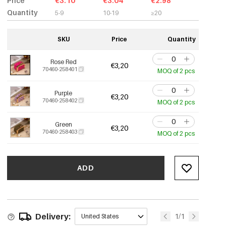
Price
€3.10
€3.04
€2.98
Quantity
5-9
10-19
≥20
SKU
Price
Quantity
Rose Red
€3,20
70460-258401
MOQ of 2 pcs
Purple
€3,20
70460-258402
MOQ of 2 pcs
Green
€3,20
70460-258403
MOQ of 2 pcs
ADD
Delivery:
1/1
United States