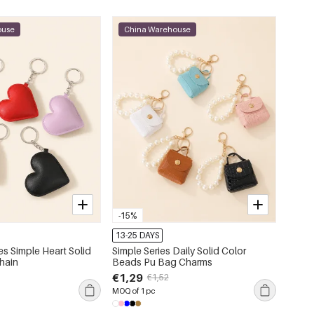
ouse
China Warehouse
-15%
13-25 DAYS
es Simple Heart Solid
Simple Series Daily Solid Color
hain
Beads Pu Bag Charms
€1,29
€1,52
MOQ of 1 pc