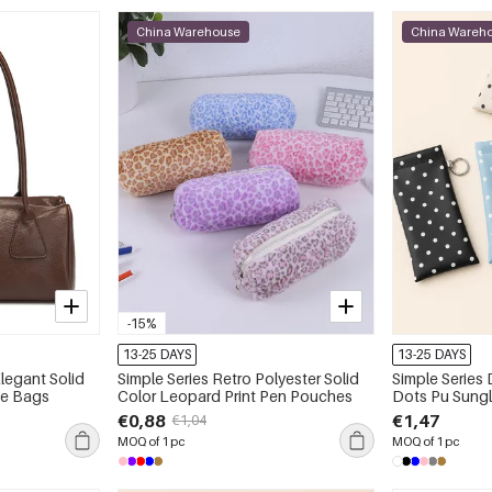
China Warehouse
China Wareh
-15%
13-25 DAYS
13-25 DAYS
Elegant Solid
Simple Series Retro Polyester Solid
Simple Series 
te Bags
Color Leopard Print Pen Pouches
Dots Pu Sung
€0,88
€1,47
€1,04
MOQ of 1 pc
MOQ of 1 pc