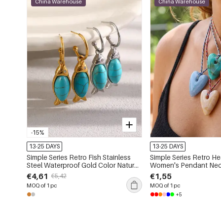
China Warehouse
China Warehouse
-15%
13-25 DAYS
13-25 DAYS
Simple Series Retro Fish Stainless
Simple Series Retro He
Steel Waterproof Gold Color Natural
Women's Pendant Nec
Stone Women's Drop Earrings
€4,61
€1,55
€5,42
MOQ of 1 pc
MOQ of 1 pc
+5