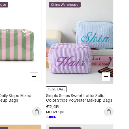
ouse
China Warehouse
13-25 DAYS
Daily Stripe Mixed
Simple Series Sweet Letter Solid
keup Bags
Color Stripe Polyester Makeup Bags
€2,45
MOQ of 1 pc