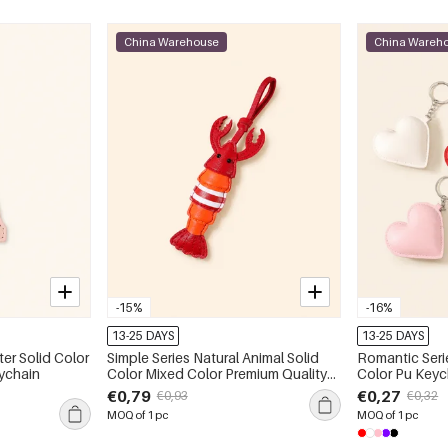
China Warehouse
China Wareh
-15%
-16%
13-25 DAYS
13-25 DAYS
ter Solid Color
Simple Series Natural Animal Solid
Romantic Seri
ychain
Color Mixed Color Premium Quality
Color Pu Keyc
Pu Bag Charms
€0,79
€0,27
€0,93
€0,32
MOQ of 1 pc
MOQ of 1 pc