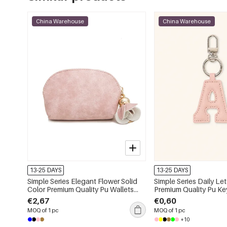
China Warehouse
China Warehouse
13-25 DAYS
13-25 DAYS
Simple Series Elegant Flower Solid
Simple Series Daily Let
Color Premium Quality Pu Wallets
Premium Quality Pu Ke
&amp; Card Holders
€2,67
€0,60
MOQ of 1 pc
MOQ of 1 pc
+10