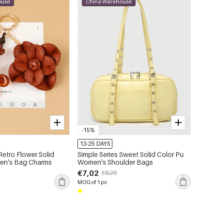
ouse
China Warehouse
-15%
13-25 DAYS
Retro Flower Solid
Simple Series Sweet Solid Color Pu
en's Bag Charms
Women's Shoulder Bags
€7,02
€8,26
MOQ of 1 pc