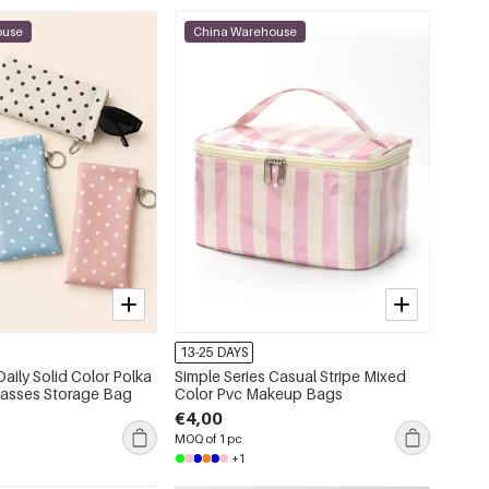
ouse
China Warehouse
13-25 DAYS
Daily Solid Color Polka
Simple Series Casual Stripe Mixed
lasses Storage Bag
Color Pvc Makeup Bags
€4,00
MOQ of 1 pc
+1