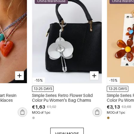
China Warehouse
China Wareh
-15%
-15%
13-25 DAYS
13-25 DAYS
art Resin
Simple Series Retro Flower Solid
Simple Series 
klaces
Color Pu Women's Bag Charms
Color Pu Wom
€1,63
€3,13
€1,92
€3,68
MOQ of 1 pc
MOQ of 1 pc
VIEW MORE