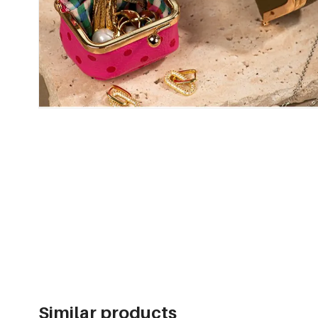
Similar products