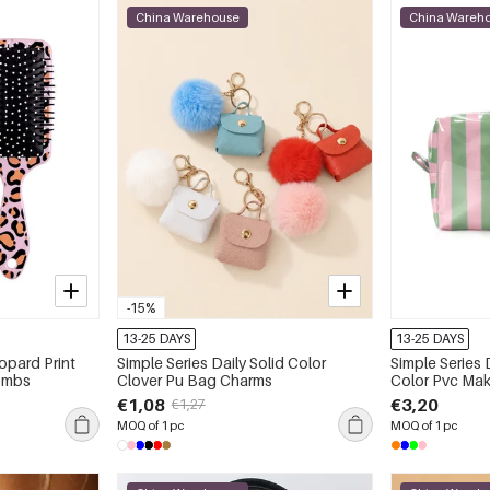
China Warehouse
China Wareh
-15%
13-25 DAYS
13-25 DAYS
opard Print
Simple Series Daily Solid Color
Simple Series 
Combs
Clover Pu Bag Charms
Color Pvc Ma
€1,08
€3,20
€1,27
MOQ of 1 pc
MOQ of 1 pc