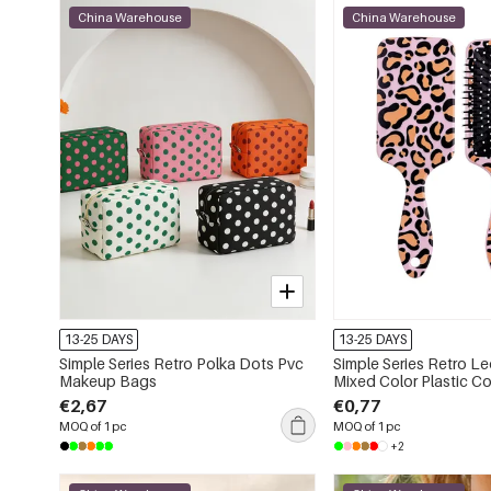
China Warehouse
China Warehouse
13-25 DAYS
13-25 DAYS
Simple Series Retro Polka Dots Pvc
Simple Series Retro Le
Makeup Bags
Mixed Color Plastic 
€2,67
€0,77
MOQ of 1 pc
MOQ of 1 pc
+2