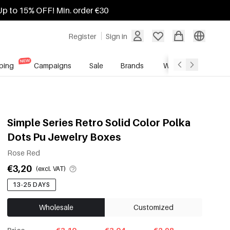
Up to 15% OFF! Min. order €30
Register
Sign in
ping
Campaigns
Sale
Brands
Wholesale Service
Simple Series Retro Solid Color Polka
Dots Pu Jewelry Boxes
Rose Red
€3,20
(excl. VAT)
13-25 DAYS
Wholesale
Customized