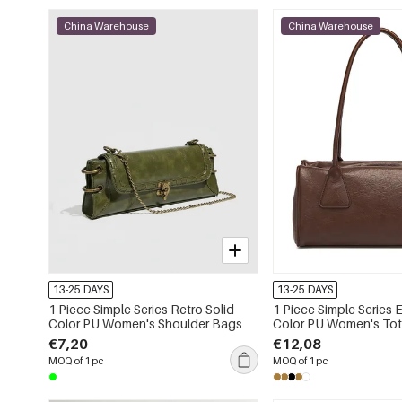
China Warehouse
China Warehouse
13-25 DAYS
13-25 DAYS
1 Piece Simple Series Retro Solid
1 Piece Simple Series 
Color PU Women's Shoulder Bags
Color PU Women's To
€7,20
€12,08
MOQ of 1 pc
MOQ of 1 pc