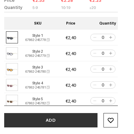
Price
€2.33
€2.28
€2.23
Quantity
5-9
10-19
≥20
SKU
Price
Quantity
Style 1
€2,40
67862-245778
Style 2
€2,40
67862-245779
Style 3
€2,40
67862-245780
Style 4
€2,40
67862-245781
Style 5
€2,40
67862-245782
Style 6
€2,40
67862-245783
ADD