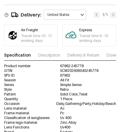
Delivery:
1/1
United States
Air Freight
Express
Transit time 10 - 17
Transit time 8 - 15
working days
working days
Specification
Description
Delivery & Return
Download im
Product number
67862-245778
GTIN
SCM202606040245778
SPU ID
67862
Season
All Fit
Series
Simple Series
Style
Retro
Pattern
Solid Color,Twist
Quantity
1 Piece
Occasion
Daily,Gathering/Party,Holiday/Beach
Lens material
Ac
Frame material
Pc
Classification of sunglasses
Uv 400
Frame legs material
Zinc Alloy
Lens Functions
Uv400
Brand
Factory