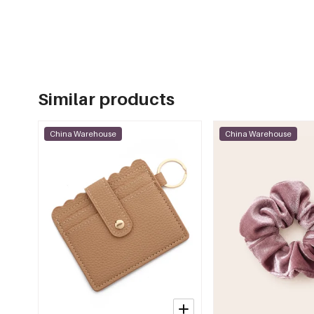
Similar products
China Warehouse
China Warehouse