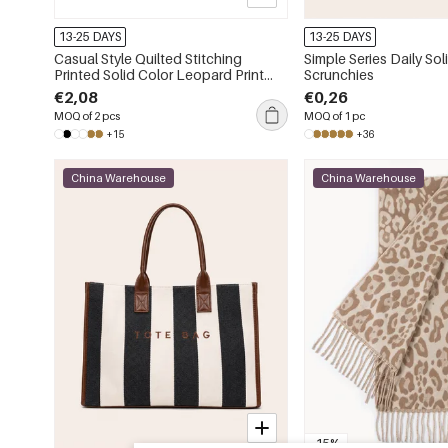
13-25 DAYS
13-25 DAYS
Casual Style Quilted Stitching
Simple Series Daily Sol
Printed Solid Color Leopard Print
Scrunchies
Animal Print Pu Women's Square
€2,08
€0,26
Wallets & Card Holders
MOQ of 2 pcs
MOQ of 1 pc
+15
+36
China Warehouse
China Warehouse
-15%