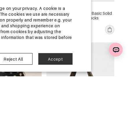
13-25 DAYS
ge on your privacy. A cookie is a
assel Solid Color
Women's Slight Bounce Basic Solid
ite.The cookies we use are necessary
en's Square Wallets &
Color Stripes Mid-Calf Socks
tion properly and remember e.g. your
€0,64
ng and shopping experience on
MOQ of 1 pc
from cookies by adjusting the
l information that was stored before
ouse
China Warehouse
Reject All
Accept