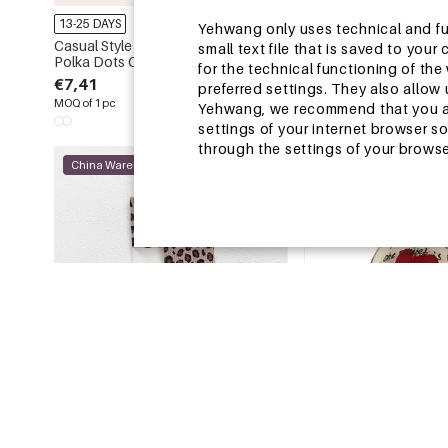
13-25 DAYS
13-25 DAYS
Yehwang only uses technical and func
Casual Style None Letter Stripe
Simple Series Retro Le
small text file that is saved to you
Polka Dots Canvas Women's Square
Tassel Winter Scarves
for the technical functioning of th
Tote Bags
€7,41
€4,31
€5,07
preferred settings. They also allo
MOQ of 1 pc
MOQ of 1 pc
Yehwang, we recommend that you agr
settings of your internet browser s
through the settings of your browse
China Warehouse
China Warehouse