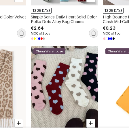
13-25 DAYS
13-25 DAYS
id Color Velvet
Simple Series Daily Heart Solid Color
High Bounce B
Polka Dots Alloy Bag Charms
Clash Mid-Cal
€2,64
€0,23
MOQ of 2 pcs
MOQ of 1 pc
China Warehouse
China Wareh