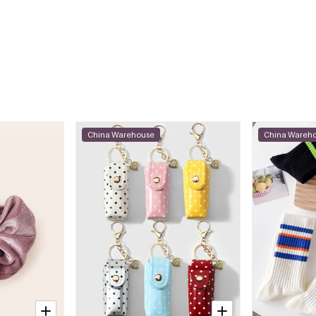
China Warehouse
China Wareh