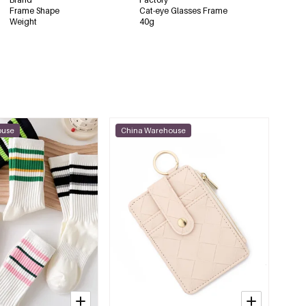
Frame Shape
Cat-eye Glasses Frame
Weight
40g
ouse
China Warehouse