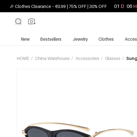
01
D
06
H
🎉 Clothes Clearance – €0.99 | 75% OFF | 30% OFF
New
Bestsellers
Jewelry
Clothes
Acces
HOME
/
China Warehouse
/
Accessories
/
Glasses
/
Sung