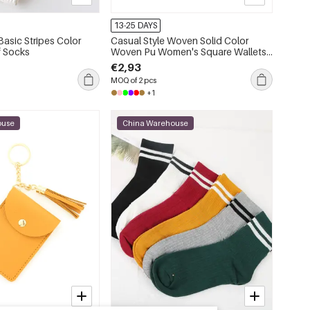
13-25 DAYS
asic Stripes Color
Casual Style Woven Solid Color
f Socks
Woven Pu Women's Square Wallets
& Card Holders
€2,93
MOQ of 2 pcs
+1
ouse
China Warehouse