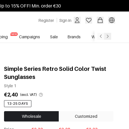
Up to 15% OFF! Min. order €30
Register
Sign in
ping
Campaigns
Sale
Brands
Wholesale Service
Simple Series Retro Solid Color Twist
Sunglasses
Style 1
€2,40
(excl. VAT)
13-25 DAYS
Wholesale
Customized