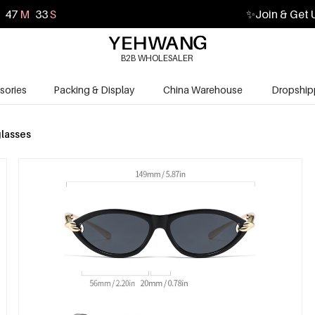
47
M
32
S
✨
Join & Get 
B2B WHOLESALER
sories
Packing & Display
China Warehouse
Dropship
lasses