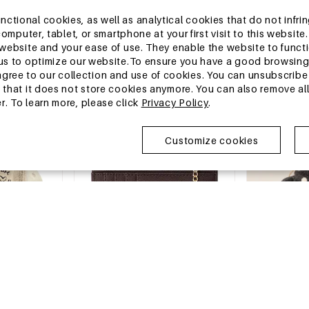
13-25 DAYS
13-25 DAYS
tional cookies, as well as analytical cookies that do not infrin
opard Print
Slight Bounce Basic Solid Color
Casual Style T
r computer, tablet, or smartphone at your first visit to this webs
Heart Mid-Calf Socks
Tassel Pu Wom
e website and your ease of use. They enable the website to func
Card Holders
€0,35
€2,28
w us to optimize our website.To ensure you have a good browsi
MOQ of 1 pc
MOQ of 1 pc
ee to our collection and use of cookies. You can unsubscribe 
+4
o that it does not store cookies anymore. You can also remove al
r. To learn more, please click
Privacy Policy
.
China Warehouse
China Wareh
Customize cookies
-15%