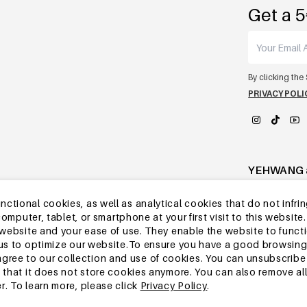
Get a 5
By clicking the
PRIVACY POLI
YEHWANG 
tional cookies, as well as analytical cookies that do not infrin
r computer, tablet, or smartphone at your first visit to this webs
e website and your ease of use. They enable the website to func
w us to optimize our website.To ensure you have a good browsi
ee to our collection and use of cookies. You can unsubscribe 
o that it does not store cookies anymore. You can also remove al
r. To learn more, please click
Privacy Policy
.