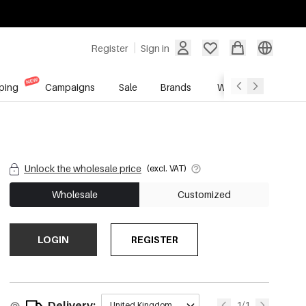
Register
Sign in
ping
Campaigns
Sale
Brands
Wholesale Service
Unlock the wholesale price
(excl. VAT)
Wholesale
Customized
LOGIN
REGISTER
Delivery:
1/1
United Kingdom