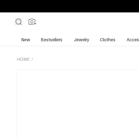
New
Bestsellers
Jewelry
Clothes
Acces
HOME
/