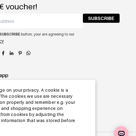
€ voucher!
SUBSCRIBE
SUBSCRIBE
button, your are agreeing to our
CY
app
ge on your privacy. A cookie is a
ite.The cookies we use are necessary
tion properly and remember e.g. your
ng and shopping experience on
from cookies by adjusting the
l information that was stored before