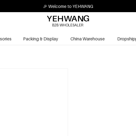
🎉 Welcome to YEHWANG
B2B WHOLESALER
sories
Packing & Display
China Warehouse
Dropship