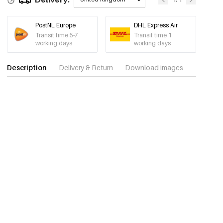
PostNL Europe
DHL Express Air
Transit time 5-7
Transit time 1
working days
working days
Description
Delivery & Return
Download images