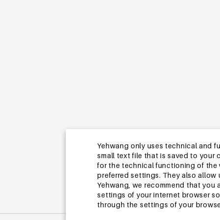
Yehwang only uses technical and func
small text file that is saved to you
for the technical functioning of th
preferred settings. They also allo
Yehwang, we recommend that you agr
settings of your internet browser s
through the settings of your browse