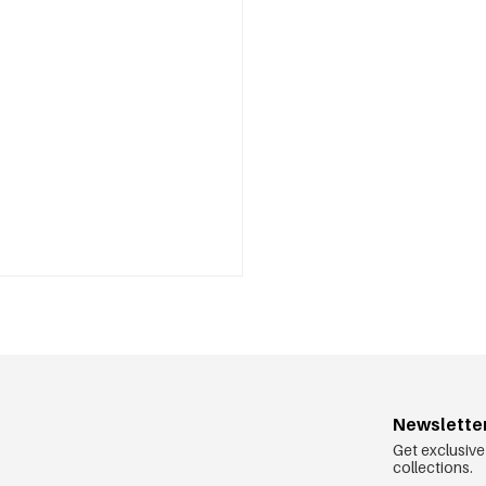
Newslette
Get exclusive
collections.