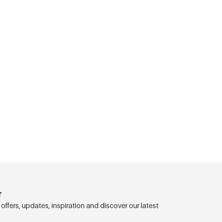
r
 offers, updates, inspiration and discover our latest