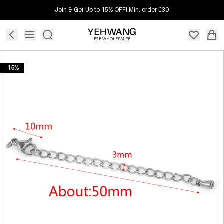
Join & Get Up to 15% OFF! Min. order €30
B2B WHOLESALER
-15%