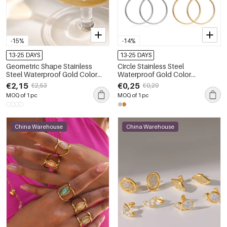
-15%
-14%
13-25 DAYS
13-25 DAYS
Geometric Shape Stainless
Circle Stainless Steel
Steel Waterproof Gold Color
Waterproof Gold Color
Women's Stud Earrings
Women's Hoop Earrings
€2,15
€0,25
€2,53
€0,29
MOQ of 1 pc
MOQ of 1 pc
China Warehouse
China Warehouse