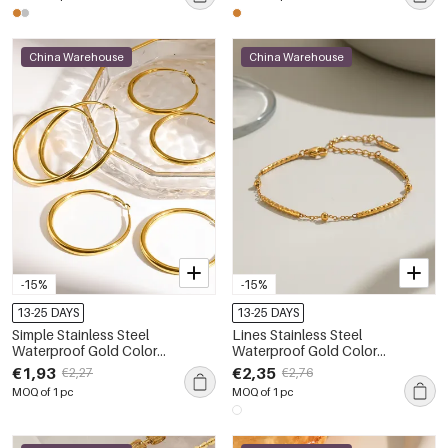
China Warehouse
China Warehouse
-15%
-15%
13-25 DAYS
13-25 DAYS
Simple Stainless Steel
Lines Stainless Steel
Waterproof Gold Color
Waterproof Gold Color
Women's Hoop Earrings
Women's Chain Bracelets
€1,93
€2,35
€2,27
€2,76
MOQ of 1 pc
MOQ of 1 pc