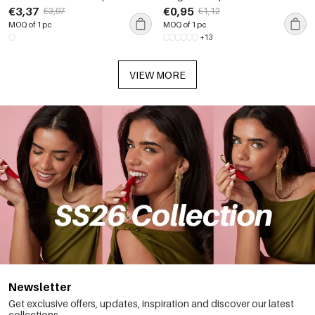
Color Zircon Women's Chain
Waterproof Gold Color
€3,37
€0,95
€3,97
€1,12
Necklaces
Rhinestone Women's Pendants
MOQ of 1 pc
MOQ of 1 pc
+13
VIEW MORE
Newsletter
Get exclusive offers, updates, inspiration and discover our latest
collections.