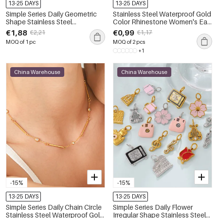
13-25 DAYS
13-25 DAYS
Simple Series Daily Geometric
Stainless Steel Waterproof Gold
Shape Stainless Steel
Color Rhinestone Women's Ear
Waterproof Gold Color
Cuffs
€1,88
€0,99
€2,21
€1,17
Women's Stud Earrings
MOQ of 1 pc
MOQ of 2 pcs
+1
China Warehouse
China Warehouse
-15%
-15%
13-25 DAYS
13-25 DAYS
Simple Series Daily Chain Circle
Simple Series Daily Flower
Stainless Steel Waterproof Gold
Irregular Shape Stainless Steel