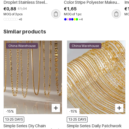
Droplet Stainless Steel
Color Stripe Polyester Makeup
Ir
Waterproof Gold Color
Bags
Co
€0,88
€1,65
€
€1,04
Women's Pendants
Ge
MOQ of 3 pcs
MOQ of 1 pc
MO
Wo
+6
+4
Similar products
China Warehouse
China Warehouse
-15%
-15%
13-25 DAYS
13-25 DAYS
Simple Series Diy Chain
Simple Series Daily Patchwork