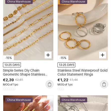
China Warehouse
China Warehouse
-15%
-15%
13-25 DAYS
13-25 DAYS
Simple Series Diy Chain
Stainless Steel Waterproof Gold
Geometric Shape Stainless
Color Statement Rings
Steel Waterproof Gold Color
€2,39
€1,22
€2,81
€1,44
Women's Chain Necklaces
MOQ of 1 pc
MOQ of 1 pc
China Warehouse
China Warehouse