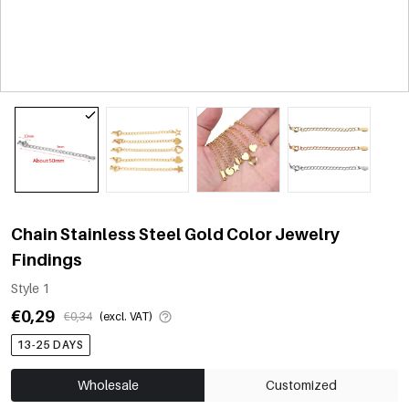
Chain Stainless Steel Gold Color Jewelry
Findings
Style 1
€0,29
€0,34
(excl. VAT)
13-25 DAYS
Wholesale
Customized