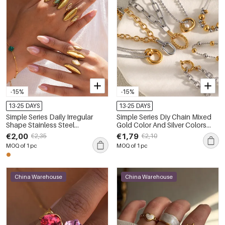
-15%
-15%
13-25 DAYS
13-25 DAYS
Simple Series Daily Irregular
Simple Series Diy Chain Mixed
Shape Stainless Steel
Gold Color And Silver Colors
Waterproof Gold Color
Stainless Steel Waterproof Gold
€2,00
€1,79
€2,35
€2,10
Statement Rings
Color Women's Beaded
MOQ of 1 pc
MOQ of 1 pc
Necklaces
China Warehouse
China Warehouse