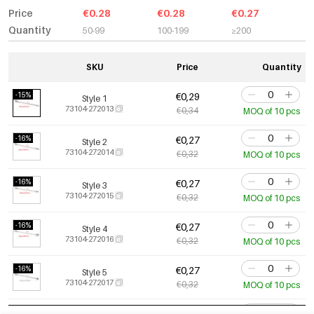
Price
€0.28
€0.28
€0.27
Quantity
50-99
100-199
≥200
SKU
Price
Quantity
-15%
€0,29
Style 1
73104-272013
€0,34
MOQ of 10 pcs
-16%
€0,27
Style 2
73104-272014
€0,32
MOQ of 10 pcs
-16%
€0,27
Style 3
73104-272015
€0,32
MOQ of 10 pcs
-16%
€0,27
Style 4
73104-272016
€0,32
MOQ of 10 pcs
-16%
€0,27
Style 5
73104-272017
€0,32
MOQ of 10 pcs
-16%
€0,27