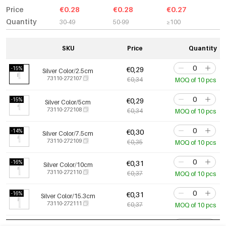
Price
€0.28
€0.28
€0.27
Quantity
30-49
50-99
≥100
SKU
Price
Quantity
-15%
€0,29
Silver Color/2.5cm
73110-272107
€0,34
MOQ of 10 pcs
-15%
€0,29
Silver Color/5cm
73110-272108
€0,34
MOQ of 10 pcs
-14%
€0,30
Silver Color/7.5cm
73110-272109
€0,35
MOQ of 10 pcs
-16%
€0,31
Silver Color/10cm
73110-272110
€0,37
MOQ of 10 pcs
-16%
€0,31
Silver Color/15.3cm
73110-272111
€0,37
MOQ of 10 pcs
-15%
€0,46