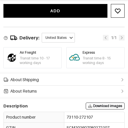
Gold Color/2.5cm
73110-272112
€0,54
MOQ of 10 pcs
ADD
-15%
€0,47
Gold Color/5cm
73110-272113
€0,55
MOQ of 10 pcs
-16%
€0,48
Gold Color/7.5cm
Delivery:
1/1
United States
73110-272114
€0,57
MOQ of 10 pcs
Air Freight
Express
-16%
€0,49
Gold Color/10cm
Transit time 10 - 17
73110-272115
Transit time 8 - 15
€0,58
MOQ of 10 pcs
working days
working days
-15%
€0,51
Gold Color/15.3cm
73110-272116
€0,60
MOQ of 10 pcs
About Shipping
About Returns
Description
Download images
Product number
73110-272107
GTIN
SCM202607080272107