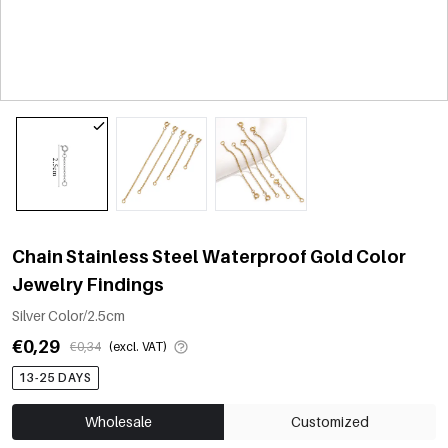
Chain Stainless Steel Waterproof Gold Color
Jewelry Findings
Silver Color/2.5cm
€0,29
€0,34
(excl. VAT)
13-25 DAYS
Wholesale
Customized