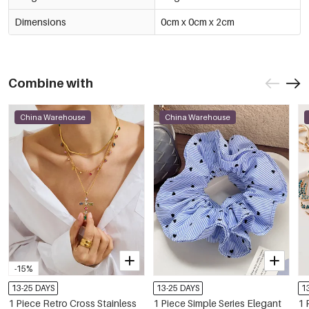
Dimensions
0cm x 0cm x 2cm
Combine with
China Warehouse
China Warehouse
-15%
13-25 DAYS
13-25 DAYS
1
1 Piece Retro Cross Stainless
1 Piece Simple Series Elegant
1 