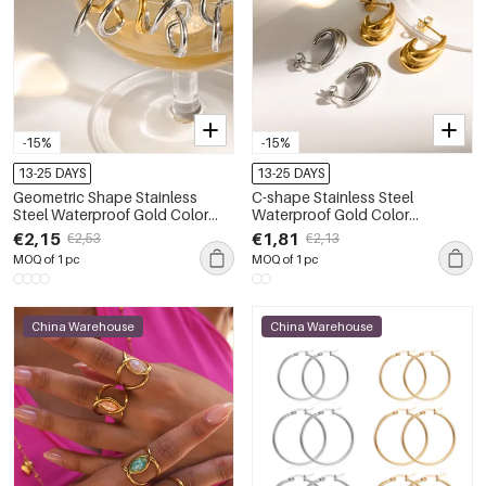
-15%
-15%
13-25 DAYS
13-25 DAYS
Geometric Shape Stainless
C-shape Stainless Steel
Steel Waterproof Gold Color
Waterproof Gold Color
Women's Stud Earrings
Women's Stud Earrings
€2,15
€1,81
€2,53
€2,13
MOQ of 1 pc
MOQ of 1 pc
China Warehouse
China Warehouse