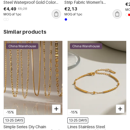
Steel Waterproof Gold Color
Strip Fabric Women's
€
Women's Pendant Necklaces
Scrunchies
€4,49
€2,13
€5,28
MO
MOQ of 1 pc
MOQ of 1 pc
Similar products
China Warehouse
China Warehouse
-15%
-15%
13-25 DAYS
13-25 DAYS
Simple Series Diy Chain
Lines Stainless Steel