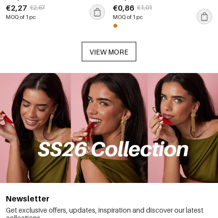
Waterproof Gold Color
Steel Waterproof Gold Color
€2,27
€0,86
€2,67
€1,01
Women's Stud Earrings
Statement Rings
MOQ of 1 pc
MOQ of 1 pc
VIEW MORE
Newsletter
Get exclusive offers, updates, inspiration and discover our latest
collections.