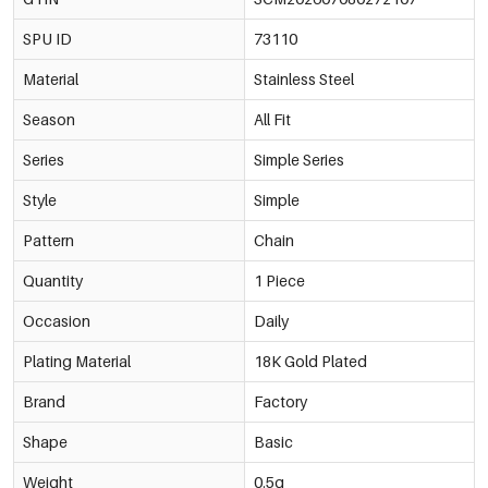
SPU ID
73110
Material
Stainless Steel
Season
All Fit
Series
Simple Series
Style
Simple
Pattern
Chain
Quantity
1 Piece
Occasion
Daily
Plating Material
18K Gold Plated
Brand
Factory
Shape
Basic
Weight
0.5g