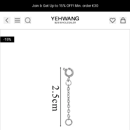
Join & Get Up to 15% OFF! Min. order €30
B2B WHOLESALER
-15%