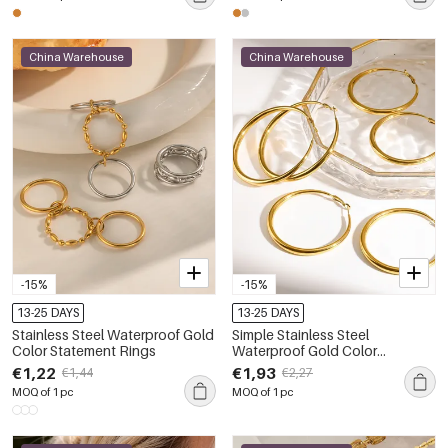
China Warehouse
China Warehouse
-15%
-15%
13-25 DAYS
13-25 DAYS
Stainless Steel Waterproof Gold
Simple Stainless Steel
Color Statement Rings
Waterproof Gold Color
Women's Hoop Earrings
€1,22
€1,93
€1,44
€2,27
MOQ of 1 pc
MOQ of 1 pc