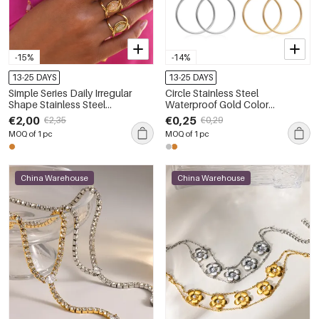
-15%
-14%
13-25 DAYS
13-25 DAYS
Simple Series Daily Irregular
Circle Stainless Steel
Shape Stainless Steel
Waterproof Gold Color
Waterproof Gold Color Shell
Women's Hoop Earrings
€2,00
€0,25
€2,35
€0,29
Women's Statement Rings
MOQ of 1 pc
MOQ of 1 pc
China Warehouse
China Warehouse