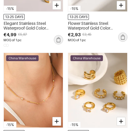
-15%
-15%
13-25 DAYS
13-25 DAYS
Elegant Stainless Steel
Flower Stainless Steel
Waterproof Gold Color
Waterproof Gold Color
Rhinestone Women's Chain
Women's Chain Bracelets
€4,99
€2,93
€5,87
€3,45
Necklaces
MOQ of 1 pc
MOQ of 1 pc
China Warehouse
China Warehouse
-15%
-15%