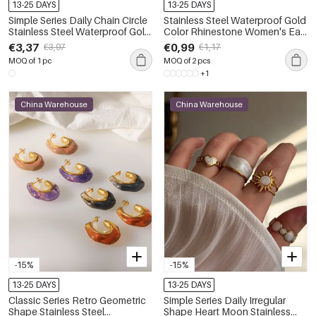
13-25 DAYS
13-25 DAYS
Simple Series Daily Chain Circle
Stainless Steel Waterproof Gold
Stainless Steel Waterproof Gold
Color Rhinestone Women's Ear
Color Zircon Women's Chain
Cuffs
€3,37
€0,99
€3,97
€1,17
Necklaces
MOQ of 1 pc
MOQ of 2 pcs
+1
China Warehouse
China Warehouse
-15%
-15%
13-25 DAYS
13-25 DAYS
Classic Series Retro Geometric
Simple Series Daily Irregular
Shape Stainless Steel
Shape Heart Moon Stainless