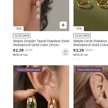
-15%
-15%
13-25 DAYS
13-25 DAYS
Simple Droplet Tassel Stainless Steel
Simple Circle Stainless
Waterproof Gold Color Zircon
Waterproof Gold Colo
Women's Drop Earrings
Women's Hoop Earrin
€2,39
€3,29
€2,81
€3,87
MOQ of 1 pc
MOQ of 1 pc
China Warehouse
China Warehouse