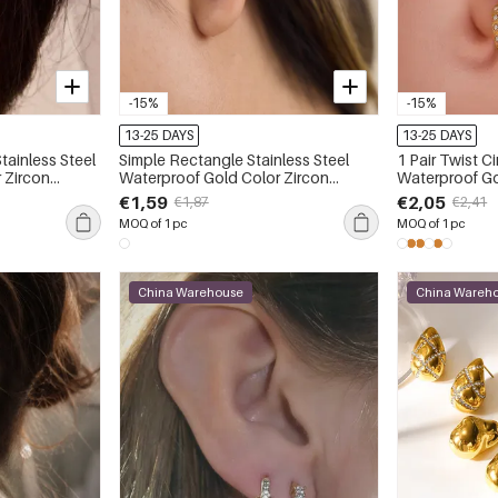
-15%
-15%
13-25 DAYS
13-25 DAYS
Stainless Steel
Simple Rectangle Stainless Steel
1 Pair Twist Ci
 Zircon
Waterproof Gold Color Zircon
Waterproof Go
Women's Ear Cuffs
Women's Ear 
€1,59
€2,05
€1,87
€2,41
MOQ of 1 pc
MOQ of 1 pc
China Warehouse
China Wareh