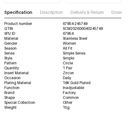
Specification
Description
Delivery & Return
Download im
Product number
67854-245748
GTIN
SCM202606040245748
SPU ID
67854
Material
Stainless Steel
Gender
Women
Season
All Fit
Series
Simple Series
Style
Simple
Pattern
Circle
Quantity
1 Pair
Insert Material
Zircon
Occasion
Daily
Plating Material
18K Gold Plated
Function
Inadjustable
Brand
Factory
Shape
Common
Special Collection
Other
Weight
15g