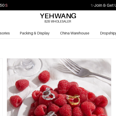
48
S
✨
Join & Get 
B2B WHOLESALER
sories
Packing & Display
China Warehouse
Dropship