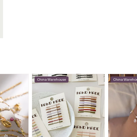
China Warehouse
China Wareho