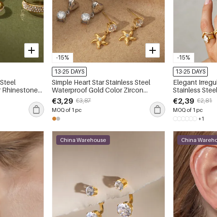
-15%
-15%
13-25 DAYS
13-25 DAYS
 Steel
Simple Heart Star Stainless Steel
Elegant Irreg
r Rhinestone
Waterproof Gold Color Zircon
Stainless Steel 
gs
Women's Drop Earrings
Color Zir
€3,29
€2,39
€3,87
€2,81
MOQ of 1 pc
MOQ of 1 pc
+1
China Warehouse
China Wareh