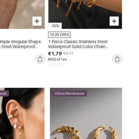
-15%
-15%
13-25 DAYS
13-25 
imple Irregular Shape
1 Piece Classic Stainless Steel
Simple
s Steel Waterproof
Waterproof Gold Color Chain
Steel 
Bracelet
Rhines
€1,79
€1,21
€2,11
MOQ of 1 pc
MOQ of 
ouse
China Warehouse