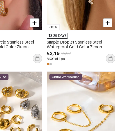
-15%
13-25 DAYS
rcle Stainless Steel
Simple Droplet Stainless Steel
ld Color Zircon
Waterproof Gold Color Zircon
Cuffs
Women's Drop Earrings
€2,19
€2,58
MOQ of 1 pc
ouse
China Warehouse