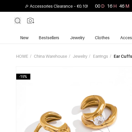
00
D
16
H
46
M
🎉 Accessories Clearance – €0.10!
New
Bestsellers
Jewelry
Clothes
Acces
HOME
/
China Warehouse
/
Jewelry
/
Earrings
/
Ear Cuffs
-15%