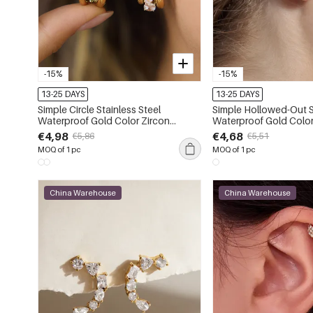
-15%
-15%
13-25 DAYS
13-25 DAYS
Simple Circle Stainless Steel
Simple Hollowed-Out S
Waterproof Gold Color Zircon
Waterproof Gold Color
Women's Stud Earrings
Women's Ear Cuffs
€4,98
€4,68
€5,86
€5,51
MOQ of 1 pc
MOQ of 1 pc
China Warehouse
China Warehouse