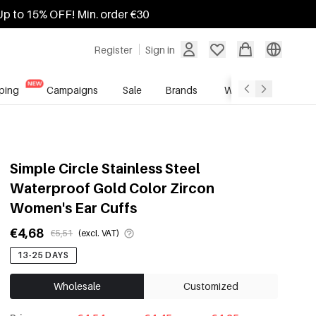
Up to 15% OFF! Min. order €30
Register
Sign in
ping
Campaigns
Sale
Brands
Wholesale Service
Simple Circle Stainless Steel
Waterproof Gold Color Zircon
Women's Ear Cuffs
€4,68
€5,51
(excl. VAT)
13-25 DAYS
Wholesale
Customized