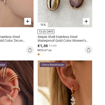
-15%
13-25 DAYS
Stainless Steel
Simple Shell Stainless Steel
Waterproof Gold Color Women's
ng Sets
Drop Earrings
€1,36
€1,60
MOQ of 1 pc
ouse
China Warehouse