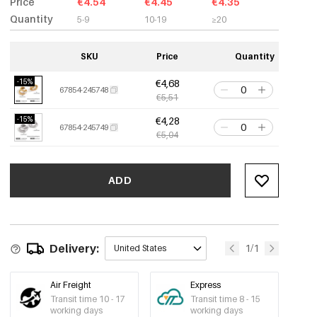
Price
€4.54
€4.45
€4.35
Quantity
5-9
10-19
≥20
SKU
Price
Quantity
-15%
€4,68
67854-245748
€5,51
-15%
€4,28
67854-245749
€5,04
ADD
Delivery:
1/1
United States
Air Freight
Express
Transit time 10 - 17
Transit time 8 - 15
working days
working days