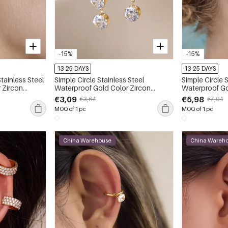
-15%
-15%
13-25 DAYS
13-25 DAYS
tainless Steel
Simple Circle Stainless Steel
Simple Circle 
 Zircon
Waterproof Gold Color Zircon
Waterproof Gold Color Zircon
Women's Drop Earrings
Women's Earri
€3,09
€5,98
€3,64
€7,04
MOQ of 1 pc
MOQ of 1 pc
China Warehouse
China Wareh