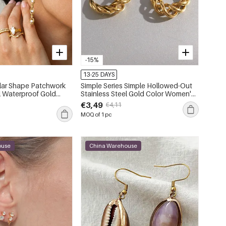
-15%
13-25 DAYS
ular Shape Patchwork
Simple Series Simple Hollowed-Out
Waterproof Gold
Stainless Steel Gold Color Women's
con Women's Stud Earrings
Ear Cuffs
€3,49
€4,11
MOQ of 1 pc
ouse
China Warehouse