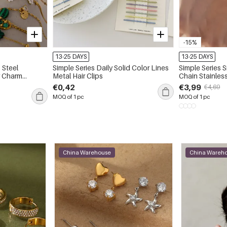
-15%
13-25 DAYS
13-25 DAYS
 Steel
Simple Series Daily Solid Color Lines
Simple Series S
r Charm
Metal Hair Clips
Chain Stainles
Gold Color Zircon Women's Charm
€0,42
€3,99
€4,69
Bracelets
MOQ of 1 pc
MOQ of 1 pc
China Warehouse
China Wareh