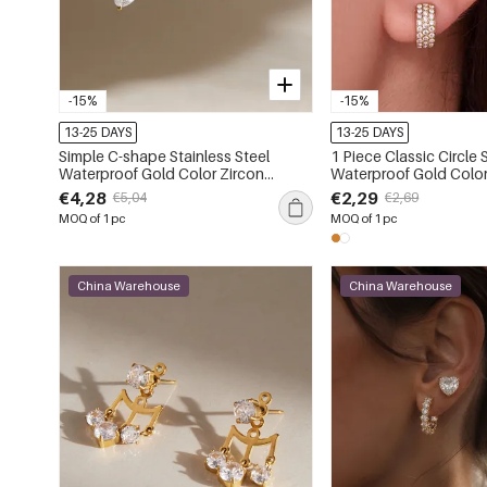
-15%
-15%
13-25 DAYS
13-25 DAYS
Simple C-shape Stainless Steel
1 Piece Classic Circle 
Waterproof Gold Color Zircon
Waterproof Gold Color
Women's Stud Earrings
Women's Ear Cuffs
€4,28
€2,29
€5,04
€2,69
MOQ of 1 pc
MOQ of 1 pc
China Warehouse
China Warehouse