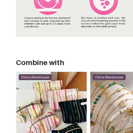
Combine with
China Warehouse
China Warehouse