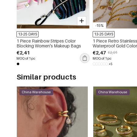
-15%
13-25 DAYS
13-25 DAYS
1 Piece Rainbow Stripes Color
1 Piece Retro Stainless
Blocking Women's Makeup Bags
Waterproof Gold Colo
Bracelets
€2,41
€2,47
€2,91
MOQ of 1 pc
MOQ of 1 pc
+5
Similar products
China Warehouse
China Warehouse