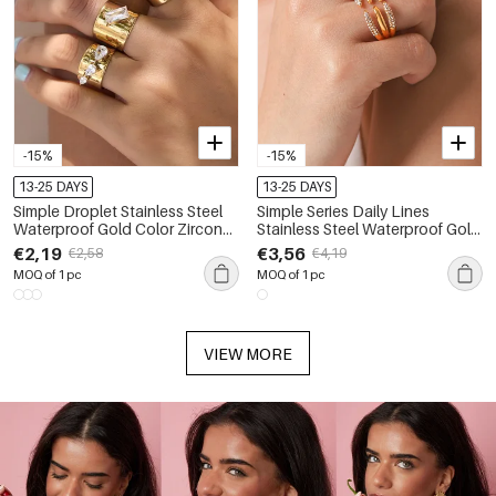
-15%
-15%
13-25 DAYS
13-25 DAYS
Simple Droplet Stainless Steel
Simple Series Daily Lines
Waterproof Gold Color Zircon
Stainless Steel Waterproof Gold
Women's Gemstone Rings
Color Zircon Women's
€2,19
€3,56
€2,58
€4,19
Gemstone Rings
MOQ of 1 pc
MOQ of 1 pc
VIEW MORE