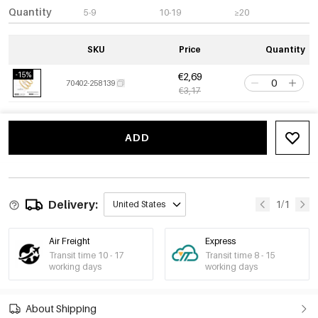
Quantity
5-9
10-19
≥20
SKU
Price
Quantity
-15%
€2,69
70402-258139
€3,17
ADD
Delivery:
1/1
United States
Air Freight
Express
Transit time 10 - 17
Transit time 8 - 15
working days
working days
About Shipping