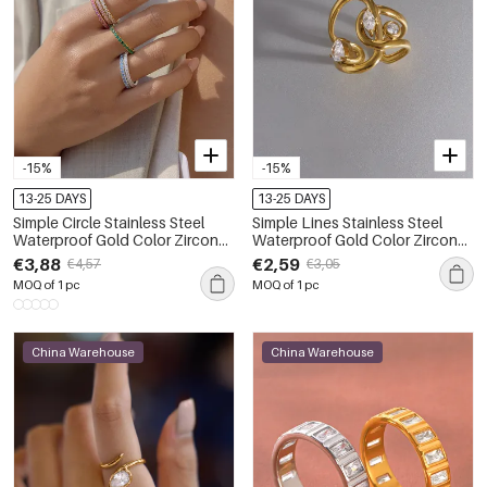
-15%
-15%
13-25 DAYS
13-25 DAYS
Simple Circle Stainless Steel
Simple Lines Stainless Steel
Waterproof Gold Color Zircon
Waterproof Gold Color Zircon
Minimalist Rings
Women's Gemstone Rings
€3,88
€2,59
€4,57
€3,05
MOQ of 1 pc
MOQ of 1 pc
China Warehouse
China Warehouse