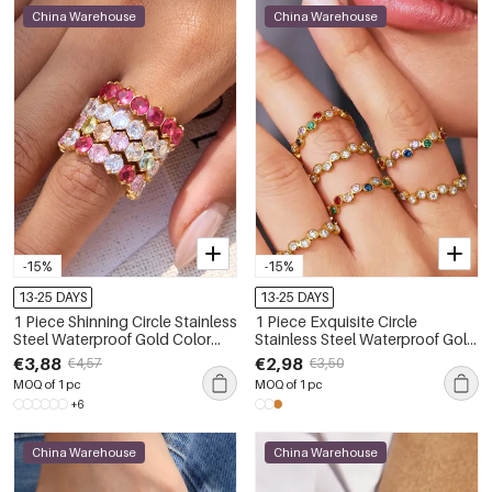
China Warehouse
China Warehouse
-15%
-15%
13-25 DAYS
13-25 DAYS
1 Piece Shinning Circle Stainless
1 Piece Exquisite Circle
Steel Waterproof Gold Color
Stainless Steel Waterproof Gold
Zircon Women's Gemstone
Color Zircon Women's
€3,88
€2,98
€4,57
€3,50
Rings
Gemstone Rings
MOQ of 1 pc
MOQ of 1 pc
+6
China Warehouse
China Warehouse