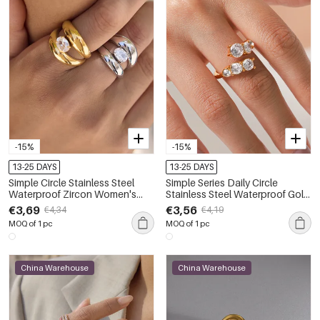
-15%
-15%
13-25 DAYS
13-25 DAYS
Simple Circle Stainless Steel
Simple Series Daily Circle
Waterproof Zircon Women's
Stainless Steel Waterproof Gold
Gemstone Rings
Color Zircon Women's
€3,69
€3,56
€4,34
€4,19
Gemstone Rings
MOQ of 1 pc
MOQ of 1 pc
China Warehouse
China Warehouse