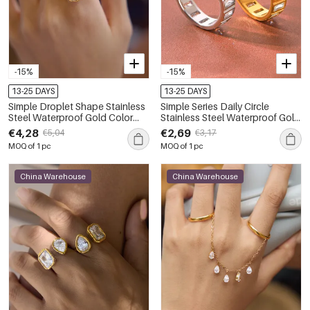
-15%
-15%
13-25 DAYS
13-25 DAYS
Simple Droplet Shape Stainless
Simple Series Daily Circle
Steel Waterproof Gold Color
Stainless Steel Waterproof Gold
Zircon Women's Gemstone
Color Zircon Women's
€4,28
€2,69
€5,04
€3,17
Rings
Gemstone Rings
MOQ of 1 pc
MOQ of 1 pc
China Warehouse
China Warehouse