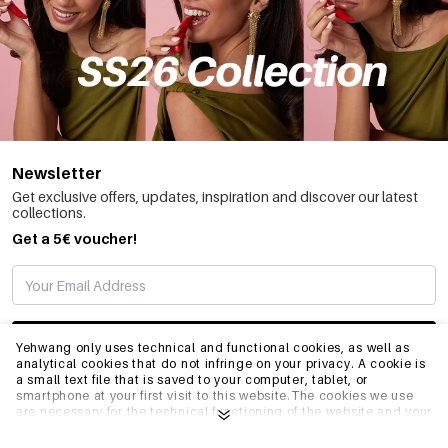
Newsletter
Get exclusive offers, updates, inspiration and discover our latest
collections.
Get a 5€ voucher!
SUBSCRIBE
Yehwang only uses technical and functional cookies, as well as
analytical cookies that do not infringe on your privacy. A cookie is
a small text file that is saved to your computer, tablet, or
smartphone at your first visit to this website.The cookies we use
INFO
are necessary for the technical functioning of the website and your
ease of use. They enable the website to function properly and
remember e.g. your preferred settings. They also allow us to