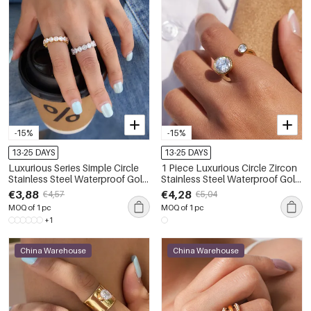
-15%
-15%
13-25 DAYS
13-25 DAYS
Luxurious Series Simple Circle
1 Piece Luxurious Circle Zircon
Stainless Steel Waterproof Gold
Stainless Steel Waterproof Gold
Color Zircon Women's
Color Women's Gemstone
€3,88
€4,28
€4,57
€5,04
Gemstone Rings
Rings
MOQ of 1 pc
MOQ of 1 pc
+1
China Warehouse
China Warehouse