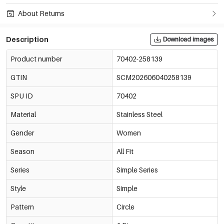
About Returns
Description
Download images
Product number
70402-258139
GTIN
SCM202606040258139
SPU ID
70402
Material
Stainless Steel
Gender
Women
Season
All Fit
Series
Simple Series
Style
Simple
Pattern
Circle