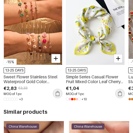
-15%
-
13-25 DAYS
13-25 DAYS
1
Sweet Flower Stainless Steel
Simple Series Casual Flower
Lu
Waterproof Gold Color
Fruit Mixed Color Leaf Cherry
St
Women's Chain Bracelets
Plant Polyester Summer
Wa
€2,83
€1,04
€
€3,33
Scarves
Wo
MOQ of 1 pc
MOQ of 1 pc
MO
+3
+10
Similar products
China Warehouse
China Warehouse