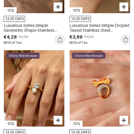
-15%
-15%
13-25 DAYS
13-25 DAYS
Luxurious Series Simple
Luxurious Series Simple Droplet
Geometric Shape Stainless
Tassel Stainless Steel
Steel Waterproof Gold Color
Waterproof Gold Color Zircon
€4,28
€3,69
€5,04
€4,34
Zircon Women's Gemstone
Women's Gemstone Rings
MOQ of 1 pc
MOQ of 1 pc
Rings
China Warehouse
China Warehouse
-15%
-15%
13-25 DAYS
13-25 DAYS