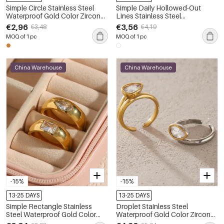
Simple Circle Stainless Steel
Simple Daily Hollowed-Out
Waterproof Gold Color Zircon
Lines Stainless Steel
Artificial Pearl Women's
Waterproof Gold Color Zircon
€2,96
€3,56
€3,48
€4,19
Gemstone Rings
Women's Gemstone Rings
MOQ of 1 pc
MOQ of 1 pc
China Warehouse
China Warehouse
-15%
-15%
13-25 DAYS
13-25 DAYS
Simple Rectangle Stainless
Droplet Stainless Steel
Steel Waterproof Gold Color
Waterproof Gold Color Zircon
Zircon Women's Gemstone
Women's Gemstone Rings