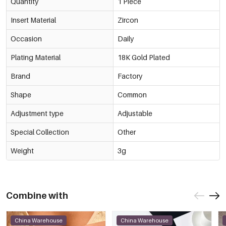
Quantity
1 Piece
Insert Material
Zircon
Occasion
Daily
Plating Material
18K Gold Plated
Brand
Factory
Shape
Common
Adjustment type
Adjustable
Special Collection
Other
Weight
3g
Combine with
China Warehouse
China Warehouse