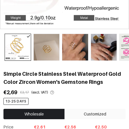
Simple Circle Stainless Steel Waterproof Gold
Color Zircon Women's Gemstone Rings
€2,69
€3,17
(excl. VAT)
13-25 DAYS
Wholesale
Customized
Price
€2.61
€2.56
€2.50