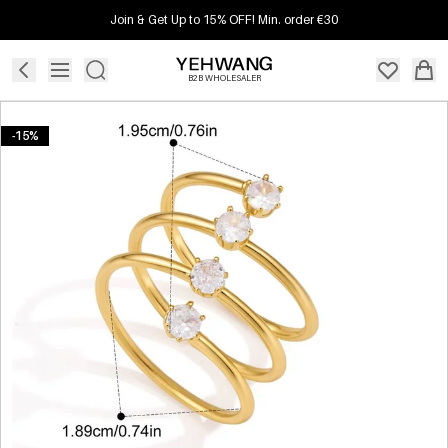
Join & Get Up to 15% OFF! Min. order €30
B2B WHOLESALER
-15%