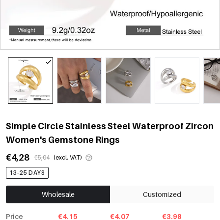
Simple Circle Stainless Steel Waterproof Zircon
Women's Gemstone Rings
€4,28
€5,04
(excl. VAT)
13-25 DAYS
Wholesale
Customized
Price
€4.15
€4.07
€3.98