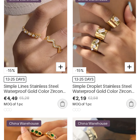
-15%
-15%
13-25 DAYS
13-25 DAYS
Simple Lines Stainless Steel
Simple Droplet Stainless Steel
Waterproof Gold Color Zircon
Waterproof Gold Color Zircon
Women's Gemstone Rings
Women's Gemstone Rings
€4,49
€2,19
€5,28
€2,58
MOQ of 1 pc
MOQ of 1 pc
China Warehouse
China Warehouse