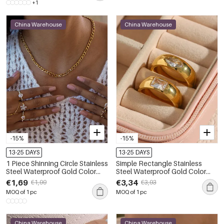
+1
China Warehouse
China Warehouse
-15%
-15%
13-25 DAYS
13-25 DAYS
1 Piece Shinning Circle Stainless
Simple Rectangle Stainless
Steel Waterproof Gold Color
Steel Waterproof Gold Color
Zircon Women's Gemstone
Zircon Women's Gemstone
€1,69
€3,34
€1,99
€3,93
Rings
Rings
MOQ of 1 pc
MOQ of 1 pc
China Warehouse
China Warehouse