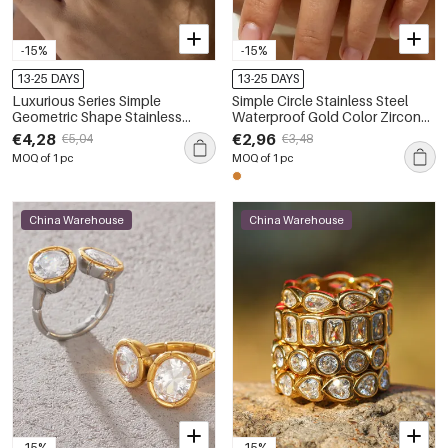
-15%
-15%
13-25 DAYS
13-25 DAYS
Luxurious Series Simple
Simple Circle Stainless Steel
Geometric Shape Stainless
Waterproof Gold Color Zircon
Steel Waterproof Gold Color
Artificial Pearl Women's
€4,28
€2,96
€5,04
€3,48
Zircon Women's Gemstone
Gemstone Rings
MOQ of 1 pc
MOQ of 1 pc
Rings
China Warehouse
China Warehouse
-15%
-15%