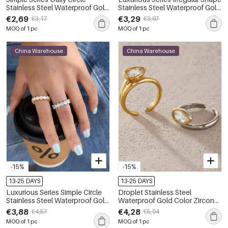
Stainless Steel Waterproof Gold
Stainless Steel Waterproof Gold
Color Zircon Women's
Color Zircon Women's
€2,69
€3,29
€3,17
€3,87
Gemstone Rings
Gemstone Rings
MOQ of 1 pc
MOQ of 1 pc
China Warehouse
China Warehouse
-15%
-15%
13-25 DAYS
13-25 DAYS
Luxurious Series Simple Circle
Droplet Stainless Steel
Stainless Steel Waterproof Gold
Waterproof Gold Color Zircon
Color Zircon Women's
Women's Gemstone Rings
€3,88
€4,28
€4,57
€5,04
Gemstone Rings
MOQ of 1 pc
MOQ of 1 pc