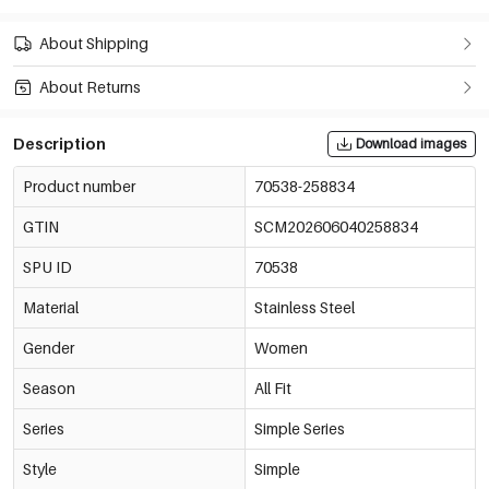
About Shipping
About Returns
Description
Download images
Product number
70538-258834
GTIN
SCM202606040258834
SPU ID
70538
Material
Stainless Steel
Gender
Women
Season
All Fit
Series
Simple Series
Style
Simple