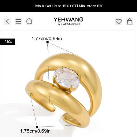
Join & Get Up to 15% OFF! Min. order €30
B2B WHOLESALER
-15%