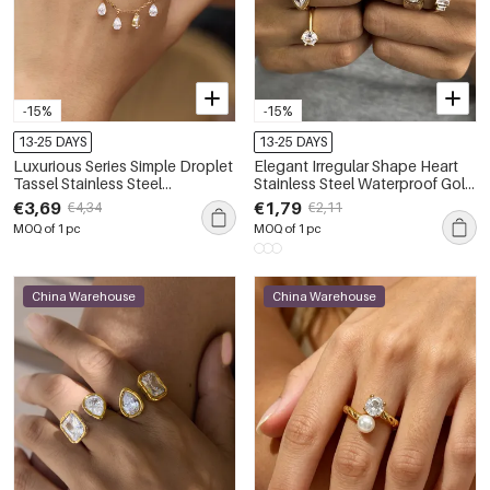
-15%
-15%
13-25 DAYS
13-25 DAYS
Luxurious Series Simple Droplet
Elegant Irregular Shape Heart
Tassel Stainless Steel
Stainless Steel Waterproof Gold
Waterproof Gold Color Zircon
Color Zircon Women's
€3,69
€1,79
€4,34
€2,11
Women's Gemstone Rings
Gemstone Rings
MOQ of 1 pc
MOQ of 1 pc
China Warehouse
China Warehouse