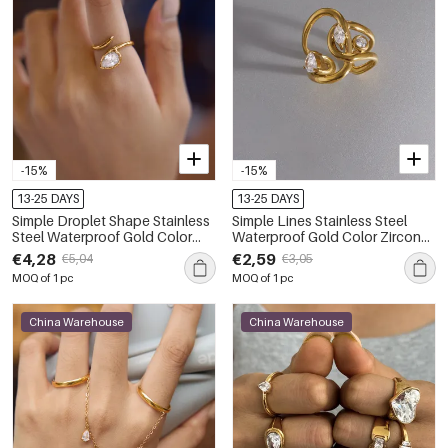
-15%
-15%
13-25 DAYS
13-25 DAYS
Simple Droplet Shape Stainless
Simple Lines Stainless Steel
Steel Waterproof Gold Color
Waterproof Gold Color Zircon
Zircon Women's Gemstone
Women's Gemstone Rings
€4,28
€2,59
€5,04
€3,05
Rings
MOQ of 1 pc
MOQ of 1 pc
China Warehouse
China Warehouse