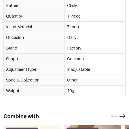
Pattern
Circle
Quantity
1 Piece
Insert Material
Zircon
Occasion
Daily
Brand
Factory
Shape
Common
Adjustment type
Inadjustable
Special Collection
Other
Weight
10g
Combine with