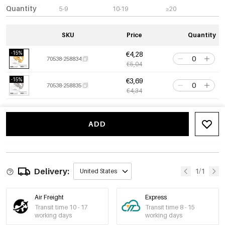
Quantity
5-9
10-19
≥20
SKU
Price
Quantity
-15%
€4,28
70538-258834
€5,04
-15%
€3,69
70538-258835
€4,34
ADD
Delivery:
1/1
United States
Air Freight
Express
Transit time 10 - 17
Transit time 8 - 15
working days
working days