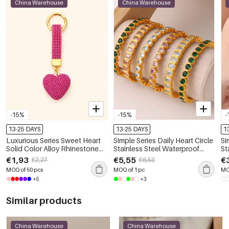
China Warehouse
China Warehouse
-15%
-15%
-
13-25 DAYS
13-25 DAYS
1
Luxurious Series Sweet Heart
Simple Series Daily Heart Circle
Si
Solid Color Alloy Rhinestone
Stainless Steel Waterproof
St
Keychain
Gold Color Zircon Women's
Gold 
€1,93
€5,55
€
€2,27
€6,53
Bangles
Pe
MOQ of 50 pcs
MOQ of 1 pc
MO
+5
+3
Similar products
China Warehouse
China Warehouse