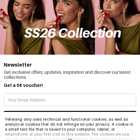
Newsletter
Get exclusive offers, updates, inspiration and discover our latest
collections.
Get a 5€ voucher!
SUBSCRIBE
Yehwang only uses technical and functional cookies, as well as
analytical cookies that do not infringe on your privacy. A cookie is
a small text file that is saved to your computer, tablet, or
smartphone at your first visit to this website.The cookies we use
INFO
are necessary for the technical functioning of the website and your