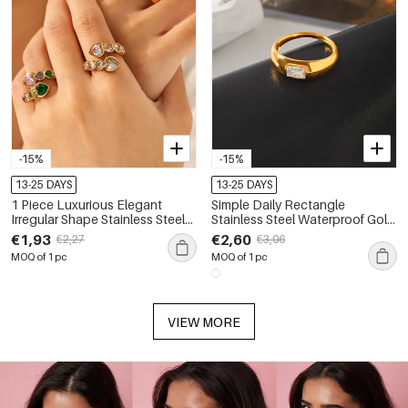
-15%
-15%
13-25 DAYS
13-25 DAYS
1 Piece Luxurious Elegant
Simple Daily Rectangle
Irregular Shape Stainless Steel
Stainless Steel Waterproof Gold
Waterproof Gold Color Zircon
Color Zircon Women's
€1,93
€2,60
€2,27
€3,06
Women's Gemstone Rings
Gemstone Rings
MOQ of 1 pc
MOQ of 1 pc
VIEW MORE