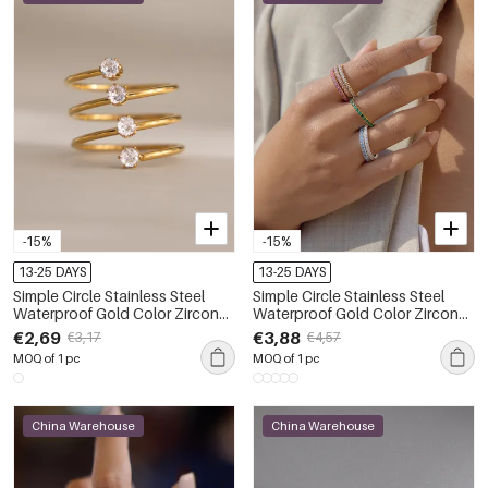
-15%
-15%
13-25 DAYS
13-25 DAYS
Simple Circle Stainless Steel
Simple Circle Stainless Steel
Waterproof Gold Color Zircon
Waterproof Gold Color Zircon
Women's Gemstone Rings
Minimalist Rings
€2,69
€3,88
€3,17
€4,57
MOQ of 1 pc
MOQ of 1 pc
China Warehouse
China Warehouse