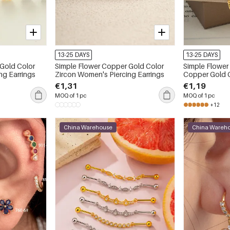
13-25 DAYS
13-25 DAYS
Simple Flower Copper Gold Color
Simple Flower
ng Earrings
Zircon Women's Piercing Earrings
Copper Gold Color Zircon Women's
Piercing Earri
€1,31
€1,19
MOQ of 1 pc
MOQ of 1 pc
+12
China Warehouse
China Wareh