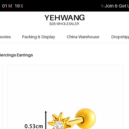
01
M
17
S
✨
Join & Get 
B2B WHOLESALER
sories
Packing & Display
China Warehouse
Dropship
iercings Earrings