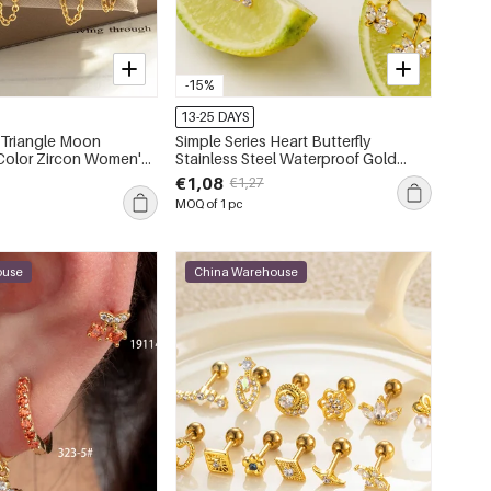
-15%
13-25 DAYS
 Triangle Moon
Simple Series Heart Butterfly
Stainless Steel Waterproof Gold
ngs
Color Zircon Women's Piercing
€1,08
€1,27
Earrings
MOQ of 1 pc
ouse
China Warehouse