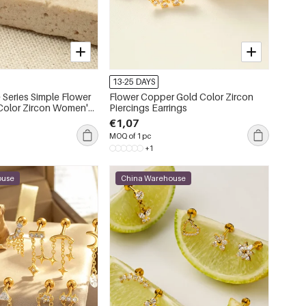
13-25 DAYS
 Series Simple Flower
Flower Copper Gold Color Zircon
Piercings Earrings
ings
€1,07
MOQ of 1 pc
+1
ouse
China Warehouse