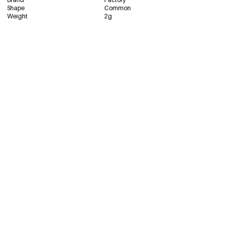
Shape
Common
2653-8# Silver
€1,19
Weight
2g
67675-244869