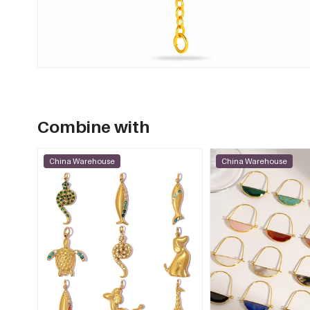
Combine with
China Warehouse
China Warehouse