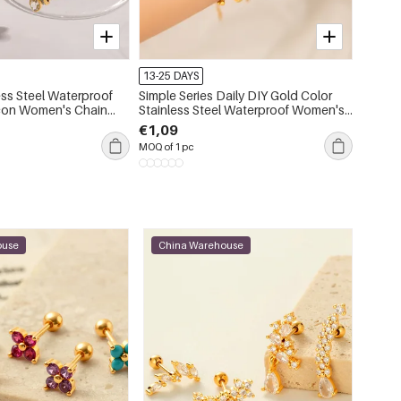
-15%
13-25 DAYS
13-25 
ess Steel Waterproof
Simple Series Daily DIY Gold Color
Simple
rcon Women's Chain
Stainless Steel Waterproof Women's
Stainl
Chain Bracelets
C
€1,09
€2,00
MOQ of 1 pc
MOQ of 
ouse
China Warehouse