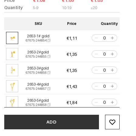
Price
€1.08
€1.05
€1.03
Quantity
5-9
10-19
≥20
SKU
Price
Quantity
2653-1# gold
€1,11
67675-244854
2653-2#gold
€1,35
67675-244855
2653-3#gold
€1,35
67675-244856
2653-4#gold
€1,43
67675-244857
2653-5#gold
€1,84
67675-244858
2653-6# gold
€1,52
67675-244859
ADD
2653-7#gold
€1,35