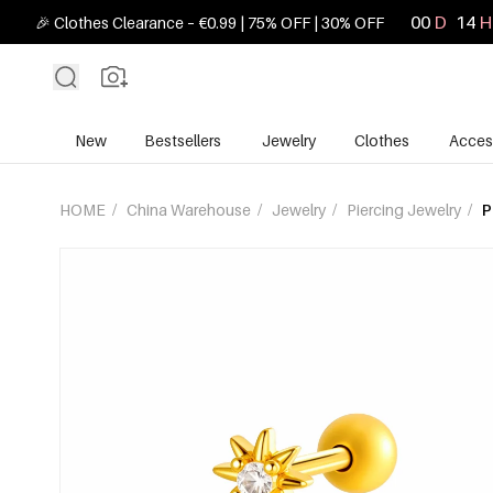
00
D
14
H
🎉 Clothes Clearance – €0.99 | 75% OFF | 30% OFF
New
Bestsellers
Jewelry
Clothes
Acces
HOME
/
China Warehouse
/
Jewelry
/
Piercing Jewelry
/
P