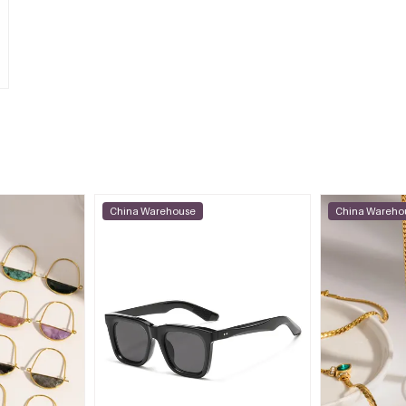
China Warehouse
China Wareho