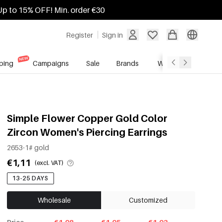
Up to 15% OFF! Min. order €30
Register
Sign in
ping
Campaigns
Sale
Brands
Wholesale Service
Simple Flower Copper Gold Color
Zircon Women's Piercing Earrings
2653-1# gold
€1,11
(excl. VAT)
13-25 DAYS
Wholesale
Customized