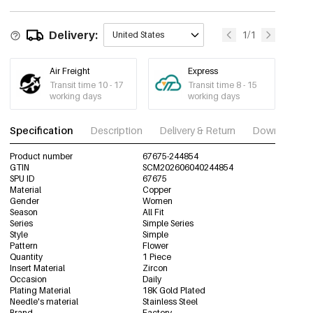
67675-244860
2653-8# gold
Delivery:
€1,43
1/1
United States
67675-244861
2653-1# Silver
€0,94
Air Freight
Express
67675-244862
Transit time 10 - 17
Transit time 8 - 15
working days
working days
2653-2# Silver
€1,19
67675-244863
Specification
Description
Delivery & Return
Download im
2653-3# Silver
€1,19
67675-244864
Product number
67675-244854
GTIN
SCM202606040244854
2653-4# Silver
SPU ID
67675
€1,27
67675-244865
Material
Copper
Gender
Women
Season
All Fit
2653-5# Silver
€1,68
Series
Simple Series
67675-244866
Style
Simple
Pattern
Flower
2653-6# Silver
€1,35
Quantity
1 Piece
67675-244867
Insert Material
Zircon
Occasion
Daily
2653-7# Silver
Plating Material
18K Gold Plated
€1,19
67675-244868
Needle's material
Stainless Steel
Brand
Factory