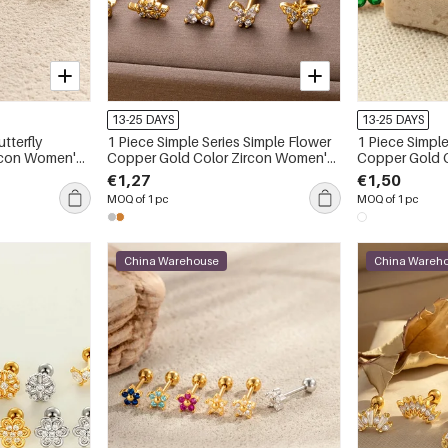
13-25 DAYS
13-25 DAYS
1 Piece Simple Series Simple Flower
1 Piece Simple
Copper Gold Color Zircon Women's
Copper Gold Color Zircon Women's
Piercings Earrings
Piercings Earr
€1,27
€1,50
MOQ of 1 pc
MOQ of 1 pc
China Warehouse
China Wareh