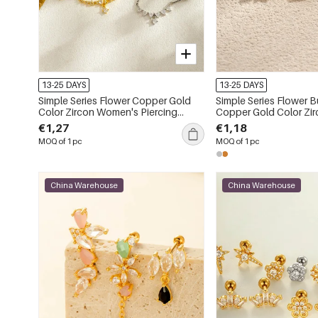
13-25 DAYS
13-25 DAYS
Simple Series Flower Copper Gold
Simple Series Flower Butterfly
Color Zircon Women's Piercing
Copper Gold Color Zircon Women's
Earrings
Piercing Earrings
€1,27
€1,18
MOQ of 1 pc
MOQ of 1 pc
China Warehouse
China Warehouse