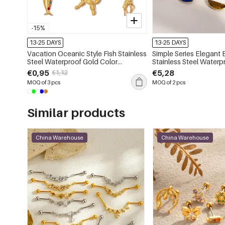
-15%
13-25 DAYS
13-25 DAYS
Vacation Oceanic Style Fish Stainless
Simple Series Elegant 
Steel Waterproof Gold Color
Stainless Steel Waterproof
Rhinestone Women's Pendants
Color Natural Stone Women's Hoop
€0,95
€5,28
€1,12
Earrings
MOQ of 3 pcs
MOQ of 2 pcs
Similar products
China Warehouse
China Warehouse