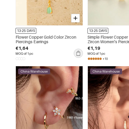
13-25 DAYS
13-25 DAYS
Flower Copper Gold Color Zircon
Simple Flower Copper Gold Color
Piercings Earrings
Zircon Women's Pierci
€1,64
€1,19
MOQ of 1 pc
MOQ of 1 pc
+10
China Warehouse
China Warehouse