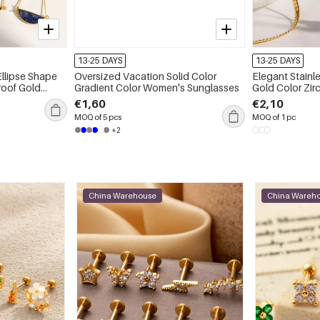
13-25 DAYS
13-25 DAYS
Ellipse Shape
Oversized Vacation Solid Color
Elegant Stainl
 Gold
Gradient Color Women's Sunglasses
Gold Color Zi
Necklaces
€1,60
€2,10
MOQ of 5 pcs
MOQ of 1 pc
+2
China Warehouse
China Wareh