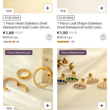
-15%
-15%
13-25 DAYS
13-25 DAYS
1 Piece Heart Stainless Steel
1 Piece Leaf Shape Stainless
Waterproof Gold Color Zircon
Steel Waterproof Gold Color
Piercings Earrings
Zircon Piercing Earring
€1,88
€1,50
€2,21
€1,76
MOQ of 1 pc
MOQ of 1 pc
+8
+10
China Warehouse
China Warehouse
-15%