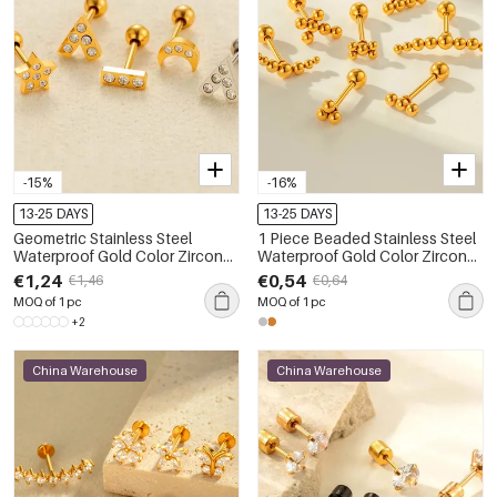
-15%
-16%
13-25 DAYS
13-25 DAYS
Geometric Stainless Steel
1 Piece Beaded Stainless Steel
Waterproof Gold Color Zircon
Waterproof Gold Color Zircon
Women's Piercing Earrings
Piercings Earring
€1,24
€0,54
€1,46
€0,64
MOQ of 1 pc
MOQ of 1 pc
+2
China Warehouse
China Warehouse