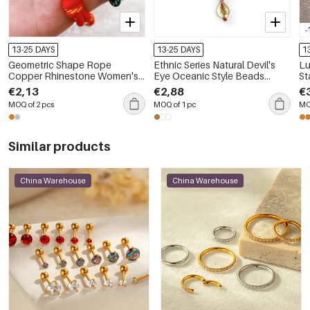
-
13-25 DAYS
13-25 DAYS
1
Geometric Shape Rope
Ethnic Series Natural Devil's
Lu
Copper Rhinestone Women's
Eye Oceanic Style Beads
St
Braided Bracelets
Mixed Color Shell Fish
Wa
€2,13
€2,88
€
Geometric Shape Glaze Bag
Wo
MOQ of 2 pcs
MOQ of 1 pc
MO
Charms
Similar products
China Warehouse
China Warehouse