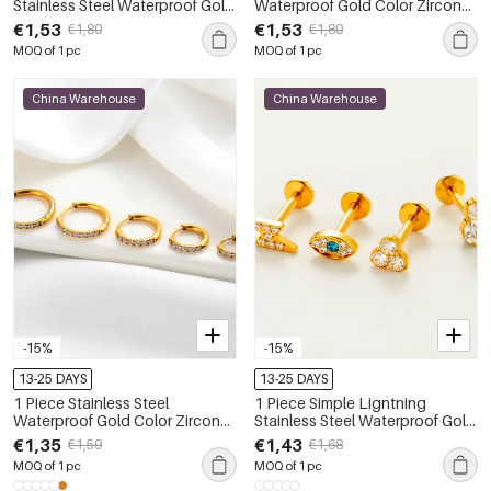
Stainless Steel Waterproof Gold
Waterproof Gold Color Zircon
Color Zircon Women's Piercing
Piercings Earrings
€1,53
€1,53
€1,80
€1,80
Earrings
MOQ of 1 pc
MOQ of 1 pc
China Warehouse
China Warehouse
-15%
-15%
13-25 DAYS
13-25 DAYS
1 Piece Stainless Steel
1 Piece Simple Ligntning
Waterproof Gold Color Zircon
Stainless Steel Waterproof Gold
Piercings Earrings
Color Zircon Women's Piercing
€1,35
€1,43
€1,59
€1,68
Earrings
MOQ of 1 pc
MOQ of 1 pc