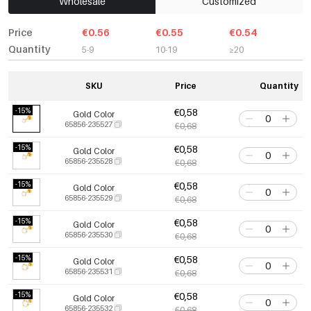
Wholesale
Customized
Price
€0.56
€0.55
€0.54
Quantity
5-9
10-19
≥20
SKU
Price
Quantity
-15%
€0,58
Gold Color
65856-235527
€0,68
-15%
€0,58
Gold Color
65856-235528
€0,68
-15%
€0,58
Gold Color
65856-235529
€0,68
-15%
€0,58
Gold Color
65856-235530
€0,68
-15%
€0,58
Gold Color
65856-235531
€0,68
-15%
€0,58
Gold Color
65856-235532
€0,68