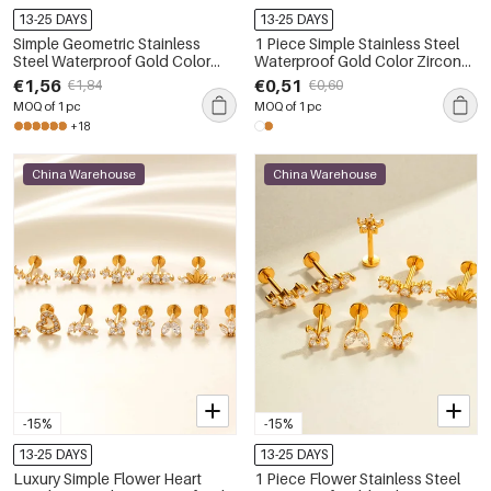
13-25 DAYS
13-25 DAYS
Simple Geometric Stainless
1 Piece Simple Stainless Steel
Steel Waterproof Gold Color
Waterproof Gold Color Zircon
Zircon Women's Piercing
Piercings Earring
€1,56
€0,51
€1,84
€0,60
Earrings
MOQ of 1 pc
MOQ of 1 pc
+18
China Warehouse
China Warehouse
-15%
-15%
13-25 DAYS
13-25 DAYS
Luxury Simple Flower Heart
1 Piece Flower Stainless Steel