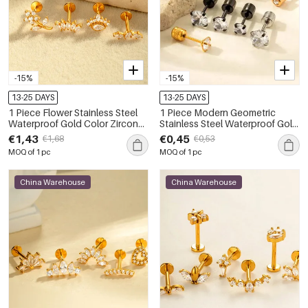
-15%
-15%
13-25 DAYS
13-25 DAYS
1 Piece Flower Stainless Steel
1 Piece Modern Geometric
Waterproof Gold Color Zircon
Stainless Steel Waterproof Gold
Piercings Earrings
Color Zircon Women's Piercings
€1,43
€0,45
€1,68
€0,53
Earrings
MOQ of 1 pc
MOQ of 1 pc
China Warehouse
China Warehouse