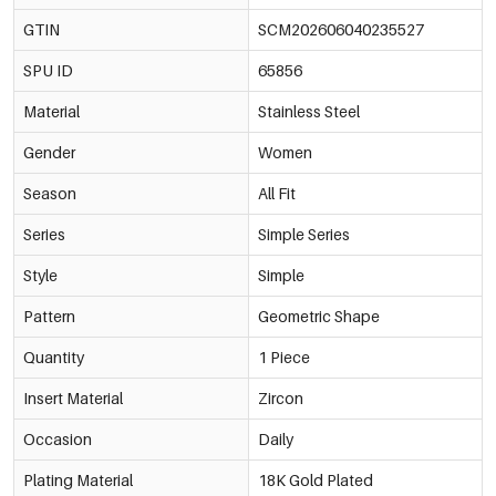
GTIN
SCM202606040235527
SPU ID
65856
Material
Stainless Steel
Gender
Women
Season
All Fit
Series
Simple Series
Style
Simple
Pattern
Geometric Shape
Quantity
1 Piece
Insert Material
Zircon
Occasion
Daily
Plating Material
18K Gold Plated