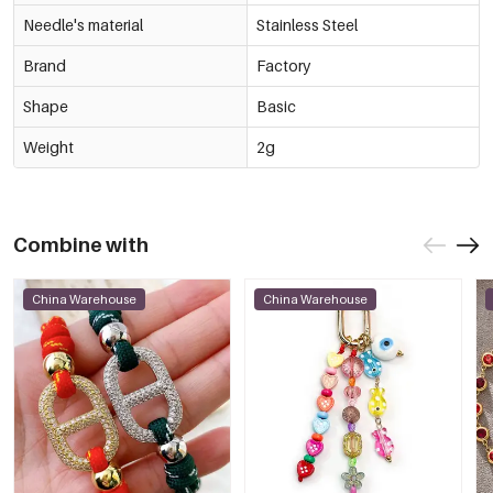
Needle's material
Stainless Steel
Brand
Factory
Shape
Basic
Weight
2g
Combine with
China Warehouse
China Warehouse