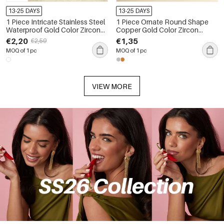
13-25 DAYS
13-25 DAYS
1 Piece Intricate Stainless Steel
1 Piece Ornate Round Shape
Waterproof Gold Color Zircon
Copper Gold Color Zircon
Women's Piercings Earrings
Women's Piercing Earrings
€2,20
€1,35
€2,59
MOQ of 1 pc
MOQ of 1 pc
VIEW MORE