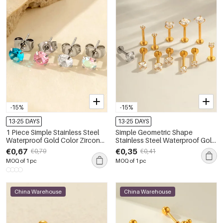
-15%
-15%
13-25 DAYS
13-25 DAYS
1 Piece Simple Stainless Steel
Simple Geometric Shape
Waterproof Gold Color Zircon
Stainless Steel Waterproof Gold
Piercings Earring
Color Zircon Women's Piercing
€0,67
€0,35
€0,79
€0,41
Earrings
MOQ of 1 pc
MOQ of 1 pc
China Warehouse
China Warehouse