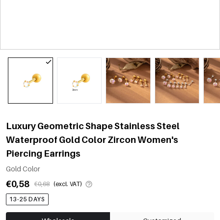
Luxury Geometric Shape Stainless Steel
Waterproof Gold Color Zircon Women's
Piercing Earrings
Gold Color
€0,58
€0,68
(excl. VAT)
13-25 DAYS