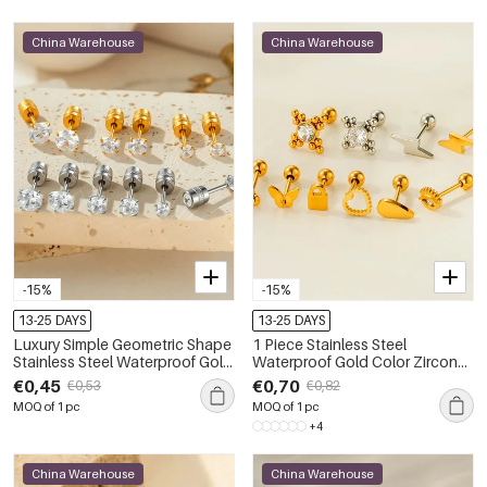
China Warehouse
China Warehouse
-15%
-15%
13-25 DAYS
13-25 DAYS
Luxury Simple Geometric Shape
1 Piece Stainless Steel
Stainless Steel Waterproof Gold
Waterproof Gold Color Zircon
Color Zircon Women's Piercing
Piercings Earring
€0,45
€0,70
€0,53
€0,82
Earrings
MOQ of 1 pc
MOQ of 1 pc
+4
China Warehouse
China Warehouse