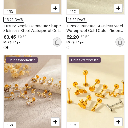
-15%
-15%
13-25 DAYS
13-25 DAYS
Luxury Simple Geometric Shape
1 Piece Intricate Stainless Steel
Stainless Steel Waterproof Gold
Waterproof Gold Color Zircon
Color Zircon Women's Piercing
Women's Piercings Earrings
€0,45
€2,20
€0,53
€2,59
Earrings
MOQ of 1 pc
MOQ of 1 pc
China Warehouse
China Warehouse
-15%
-15%