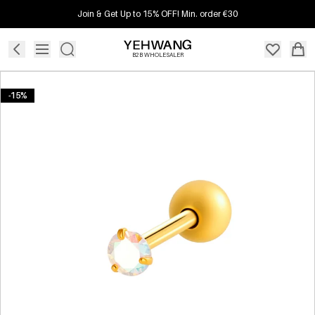
Join & Get Up to 15% OFF! Min. order €30
B2B WHOLESALER
-15%