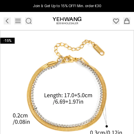
Join & Get Up to 15% OFF! Min. order €30
B2B WHOLESALER
-15%