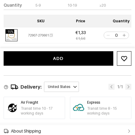
Quantity
5-9
10-19
≥20
SKU
Price
Quantity
-15%
€1,33
72907-270661
€1,56
ADD
Delivery:
1/1
United States
Air Freight
Express
Transit time 10 - 17
Transit time 8 - 15
working days
working days
About Shipping