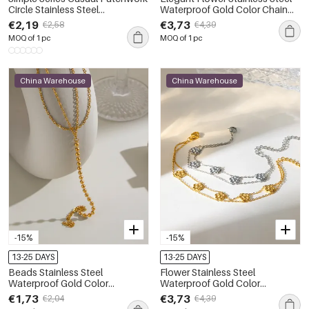
Circle Stainless Steel
Waterproof Gold Color Chain
Waterproof Gold Color Artificial
Bracelets
€2,19
€3,73
€2,58
€4,39
Pearl Women's Bracelets Sets
MOQ of 1 pc
MOQ of 1 pc
China Warehouse
China Warehouse
-15%
-15%
13-25 DAYS
13-25 DAYS
Beads Stainless Steel
Flower Stainless Steel
Waterproof Gold Color
Waterproof Gold Color
Women's Hand Chain
Women's Chain Bracelets
€1,73
€3,73
€2,04
€4,39