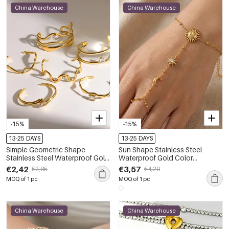
China Warehouse
China Warehouse
-15%
-15%
13-25 DAYS
13-25 DAYS
Simple Geometric Shape
Sun Shape Stainless Steel
Stainless Steel Waterproof Gold
Waterproof Gold Color
Color Rhinestone Women's Cuff
Women's Hand Chain
€2,42
€3,57
€2,85
€4,20
Bracelets
MOQ of 1 pc
MOQ of 1 pc
China Warehouse
China Warehouse