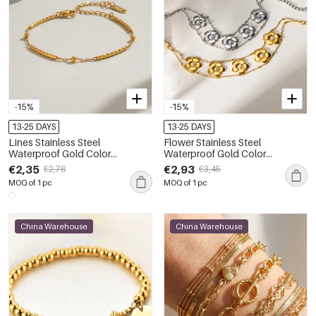
-15%
-15%
13-25 DAYS
13-25 DAYS
Lines Stainless Steel
Flower Stainless Steel
Waterproof Gold Color
Waterproof Gold Color
Women's Chain Bracelets
Women's Chain Bracelets
€2,35
€2,93
€2,76
€3,45
MOQ of 1 pc
MOQ of 1 pc
China Warehouse
China Warehouse