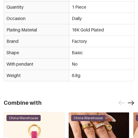
Quantity
1 Piece
Occasion
Daily
Plating Material
18K Gold Plated
Brand
Factory
Shape
Basic
With pendant
No
Weight
6.8g
Combine with
China Warehouse
China Warehouse