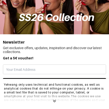
Newsletter
Get exclusive offers, updates, inspiration and discover our latest
collections.
Get a 5€ voucher!
SUBSCRIBE
Yehwang only uses technical and functional cookies, as well as
analytical cookies that do not infringe on your privacy. A cookie is
a small text file that is saved to your computer, tablet, or
smartphone at your first visit to this website.The cookies we use
INFO
are necessary for the technical functioning of the website and your
ease of use. They enable the website to function properly and
remember e.g. your preferred settings. They also allow us to