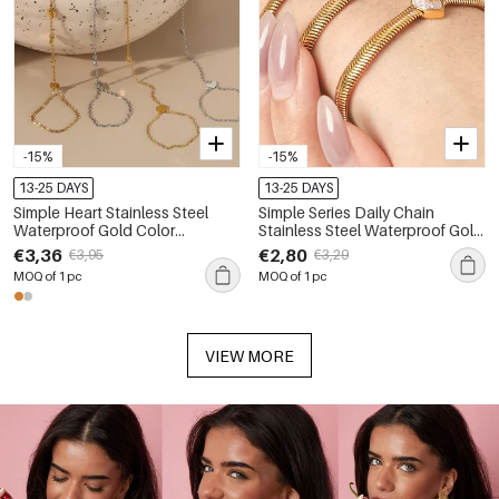
-15%
-15%
13-25 DAYS
13-25 DAYS
Simple Heart Stainless Steel
Simple Series Daily Chain
Waterproof Gold Color
Stainless Steel Waterproof Gold
Women's Hand Chain
Color Zircon Women's Chain
€3,36
€2,80
€3,95
€3,29
Bracelets
MOQ of 1 pc
MOQ of 1 pc
VIEW MORE