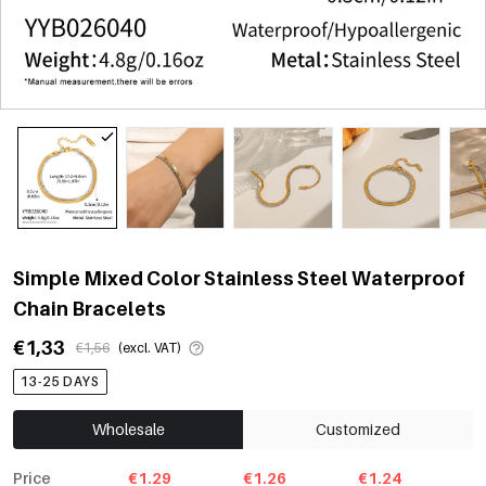
Simple Mixed Color Stainless Steel Waterproof
Chain Bracelets
€1,33
€1,56
(excl. VAT)
13-25 DAYS
Wholesale
Customized
Price
€1.29
€1.26
€1.24