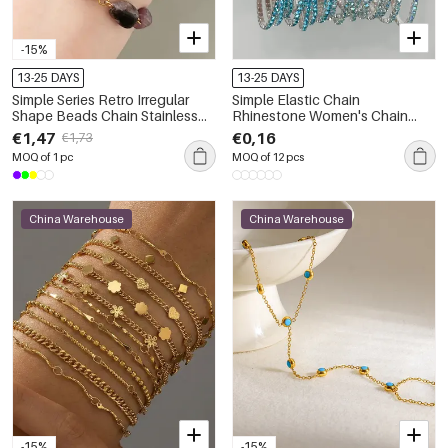
-15%
13-25 DAYS
13-25 DAYS
Simple Series Retro Irregular
Simple Elastic Chain
Shape Beads Chain Stainless
Rhinestone Women's Chain
Steel Waterproof Gold Color
Bracelets
€1,47
€0,16
€1,73
Natural Stone Women's Chain
MOQ of 1 pc
MOQ of 12 pcs
Bracelets
China Warehouse
China Warehouse
-15%
-15%