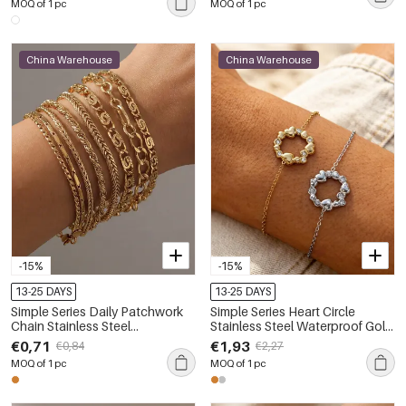
MOQ of 1 pc
MOQ of 1 pc
China Warehouse
China Warehouse
-15%
-15%
13-25 DAYS
13-25 DAYS
Simple Series Daily Patchwork
Simple Series Heart Circle
Chain Stainless Steel
Stainless Steel Waterproof Gold
Waterproof Women's Chain
Color Rhinestone Women's
€0,71
€1,93
€0,84
€2,27
Bracelets
Charm Bracelets
MOQ of 1 pc
MOQ of 1 pc