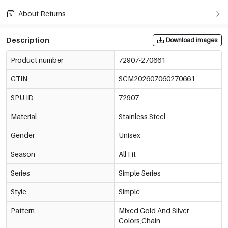
About Returns
Description
Download images
Product number
72907-270661
GTIN
SCM202607060270661
SPU ID
72907
Material
Stainless Steel
Gender
Unisex
Season
All Fit
Series
Simple Series
Style
Simple
Pattern
Mixed Gold And Silver
Colors,Chain