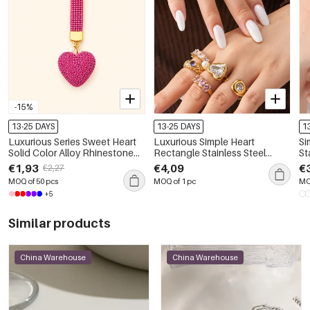
-15%
13-25 DAYS
13-25 DAYS
1
Luxurious Series Sweet Heart
Luxurious Simple Heart
Si
Solid Color Alloy Rhinestone
Rectangle Stainless Steel
St
Keychain
Waterproof Gold Color Zircon
Gold 
€1,93
€4,09
€
€2,27
Women's Gemstone Rings
Pe
MOQ of 50 pcs
MOQ of 1 pc
MO
+5
Similar products
China Warehouse
China Warehouse