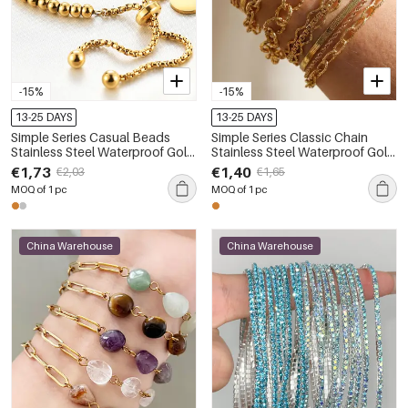
-15%
-15%
13-25 DAYS
13-25 DAYS
Simple Series Casual Beads
Simple Series Classic Chain
Stainless Steel Waterproof Gold
Stainless Steel Waterproof Gold
Color Women's Beaded
Color Women's Chain Bracelets
€1,73
€1,40
€2,03
€1,65
Bracelets
MOQ of 1 pc
MOQ of 1 pc
China Warehouse
China Warehouse