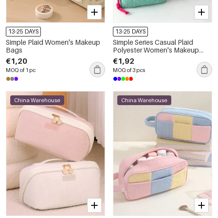
13-25 DAYS
13-25 DAYS
Simple Plaid Women's Makeup
Simple Series Casual Plaid
Bags
Polyester Women's Makeup
Bags
€1,20
€1,92
MOQ of 1 pc
MOQ of 3 pcs
China Warehouse
China Warehouse