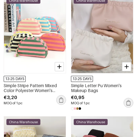
China Warehouse
China Warehouse
13-25 DAYS
13-25 DAYS
Simple Stripe Pattern Mixed
Simple Letter Pu Women's
Color Polyester Women's
Makeup Bags
Makeup Bags
€3,20
€0,95
MOQ of 1 pc
MOQ of 1 pc
China Warehouse
China Warehouse