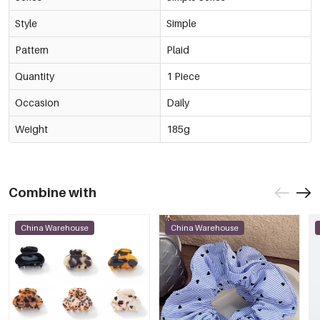
Style
Simple
Pattern
Plaid
Quantity
1 Piece
Occasion
Daily
Weight
185g
Combine with
China Warehouse
China Warehouse