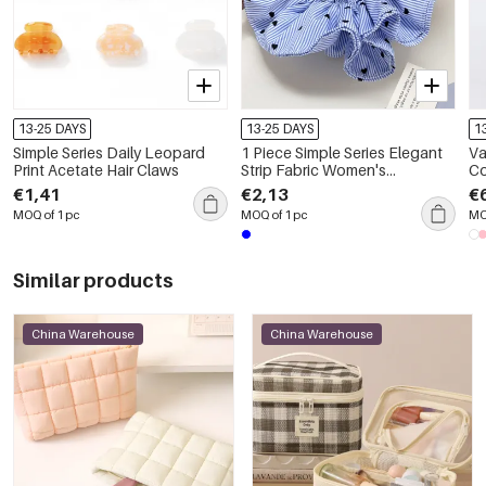
13-25 DAYS
13-25 DAYS
1
Simple Series Daily Leopard
1 Piece Simple Series Elegant
Va
Print Acetate Hair Claws
Strip Fabric Women's
Co
Scrunchies
Sq
€1,41
€2,13
€
MOQ of 1 pc
MOQ of 1 pc
MO
Similar products
China Warehouse
China Warehouse