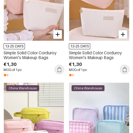
13-25 DAYS
13-25 DAYS
Simple Solid Color Corduroy
Simple Solid Color Corduroy
Women's Makeup Bags
Women's Makeup Bags
€1,30
€1,30
MOQ of 1 pc
MOQ of 1 pc
China Warehouse
China Warehouse