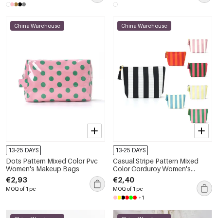
China Warehouse
China Warehouse
13-25 DAYS
13-25 DAYS
Dots Pattern Mixed Color Pvc
Casual Stripe Pattern Mixed
Women's Makeup Bags
Color Corduroy Women's
Makeup Bags
€2,93
€2,40
MOQ of 1 pc
MOQ of 1 pc
+1