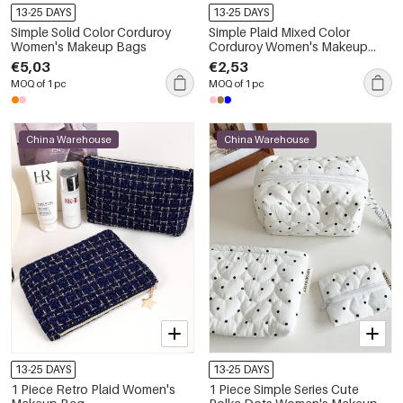
13-25 DAYS
13-25 DAYS
Simple Solid Color Corduroy
Simple Plaid Mixed Color
Women's Makeup Bags
Corduroy Women's Makeup
Bags
€5,03
€2,53
MOQ of 1 pc
MOQ of 1 pc
China Warehouse
China Warehouse
13-25 DAYS
13-25 DAYS
1 Piece Retro Plaid Women's
1 Piece Simple Series Cute