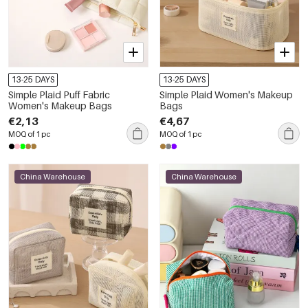
13-25 DAYS
13-25 DAYS
Simple Plaid Puff Fabric
Simple Plaid Women's Makeup
Women's Makeup Bags
Bags
€2,13
€4,67
MOQ of 1 pc
MOQ of 1 pc
China Warehouse
China Warehouse