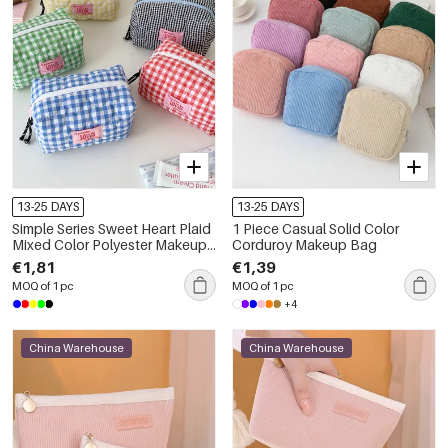
13-25 DAYS
13-25 DAYS
Simple Series Sweet Heart Plaid
1 Piece Casual Solid Color
Mixed Color Polyester Makeup
Corduroy Makeup Bag
Bags
€1,81
€1,39
MOQ of 1 pc
MOQ of 1 pc
+4
China Warehouse
China Warehouse