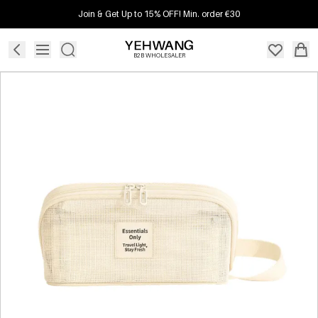
Join & Get Up to 15% OFF! Min. order €30
B2B WHOLESALER