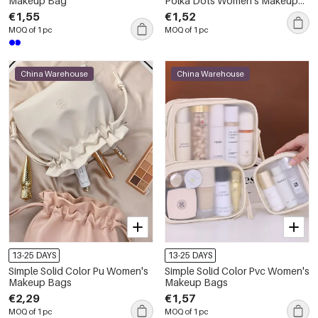
Makeup Bag
Polka Dots Women's Makeup
Bags
€1,55
€1,52
MOQ of 1 pc
MOQ of 1 pc
China Warehouse
China Warehouse
13-25 DAYS
13-25 DAYS
Simple Solid Color Pu Women's
Simple Solid Color Pvc Women's
Makeup Bags
Makeup Bags
€2,29
€1,57
MOQ of 1 pc
MOQ of 1 pc