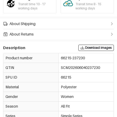
Transit time 10 - 17
Transit time 8 - 15
working days
working days
About Shipping
About Returns
Description
Download images
Product number
66215-237230
GTIN
SCM202606040237230
SPU ID
66215
Material
Polyester
Gender
Women
Season
All Fit
Series
Simple Series