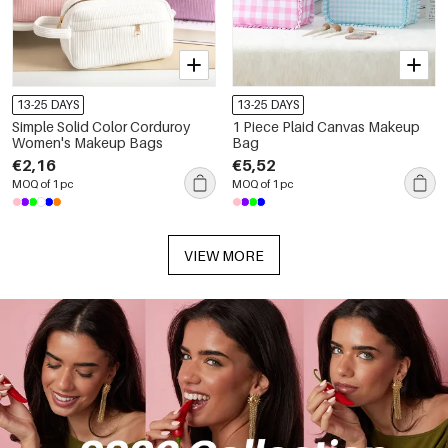
13-25 DAYS
13-25 DAYS
Simple Solid Color Corduroy
1 Piece Plaid Canvas Makeup
Women's Makeup Bags
Bag
€2,16
€5,52
MOQ of 1 pc
MOQ of 1 pc
VIEW MORE