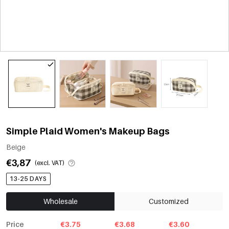
Simple Plaid Women's Makeup Bags
Beige
€3,87
(excl. VAT)
13-25 DAYS
Wholesale
Customized
Price
€3.75
€3.68
€3.60