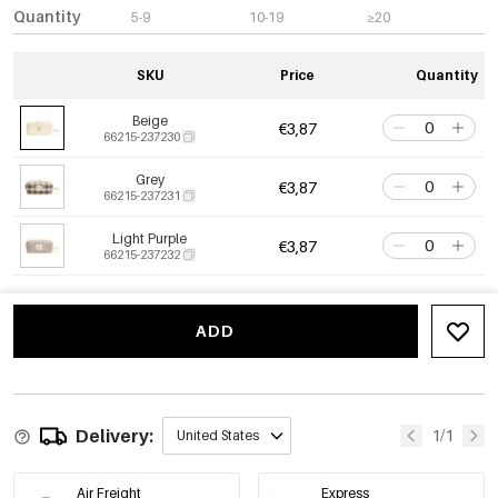
Quantity
5-9
10-19
≥20
SKU
Price
Quantity
Beige
€3,87
66215-237230
Grey
€3,87
66215-237231
Light Purple
€3,87
66215-237232
ADD
Delivery:
1/1
United States
Air Freight
Express