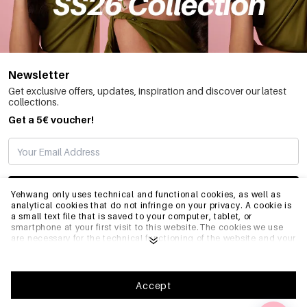
Newsletter
Get exclusive offers, updates, inspiration and discover our latest
collections.
Get a 5€ voucher!
SUBSCRIBE
Yehwang only uses technical and functional cookies, as well as
analytical cookies that do not infringe on your privacy. A cookie is
a small text file that is saved to your computer, tablet, or
smartphone at your first visit to this website.The cookies we use
INFO
are necessary for the technical functioning of the website and your
ease of use. They enable the website to function properly and
remember e.g. your preferred settings. They also allow us to
optimize our website.To ensure you have a good browsing and
GENERAL
shopping experience on Yehwang, we recommend that you agree
Accept
to our collection and use of cookies. You can unsubscribe from
cookies by adjusting the settings of your internet browser so that