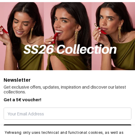
Newsletter
Get exclusive offers, updates, inspiration and discover our latest
collections.
Get a 5€ voucher!
SUBSCRIBE
Yehwang only uses technical and functional cookies, as well as