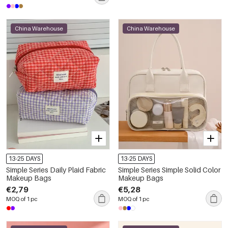
China Warehouse
China Warehouse
13-25 DAYS
13-25 DAYS
Simple Series Daily Plaid Fabric
Simple Series Simple Solid Color
Makeup Bags
Makeup Bags
€2,79
€5,28
MOQ of 1 pc
MOQ of 1 pc