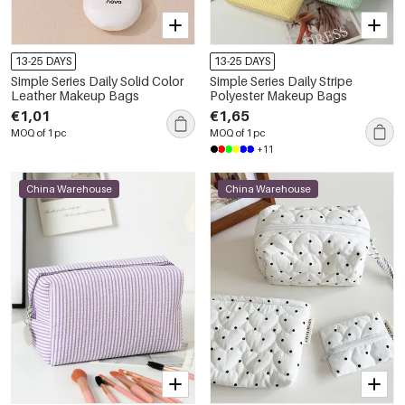
13-25 DAYS
13-25 DAYS
Simple Series Daily Solid Color
Simple Series Daily Stripe
Leather Makeup Bags
Polyester Makeup Bags
€1,01
€1,65
MOQ of 1 pc
MOQ of 1 pc
+11
China Warehouse
China Warehouse