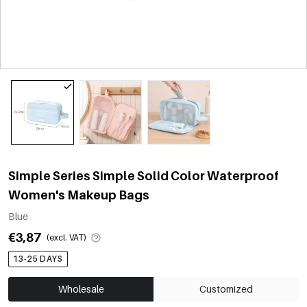
Simple Series Simple Solid Color Waterproof
Women's Makeup Bags
Blue
€3,87
(excl. VAT)
13-25 DAYS
Wholesale
Customized