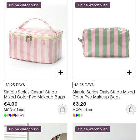
China Warehouse
China Warehouse
13-25 DAYS
13-25 DAYS
Simple Series Casual Stripe
Simple Series Daily Stripe Mixed
Mixed Color Pvc Makeup Bags
Color Pvc Makeup Bags
€4,00
€3,20
MOQ of 1 pc
MOQ of 1 pc
+1
China Warehouse
China Warehouse