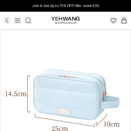
Join & Get Up to 15% OFF! Min. order €30
B2B WHOLESALER