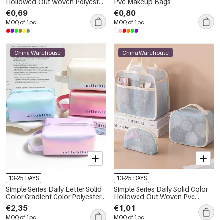
Hollowed-Out Woven Polyester
Pvc Makeup Bags
Makeup Bags
€0,69
€0,80
MOQ of 1 pc
MOQ of 1 pc
China Warehouse
China Warehouse
13-25 DAYS
13-25 DAYS
Simple Series Daily Letter Solid
Simple Series Daily Solid Color
Color Gradient Color Polyester
Hollowed-Out Woven Pvc
Makeup Bags
Makeup Bags
€2,35
€1,01
MOQ of 1 pc
MOQ of 1 pc