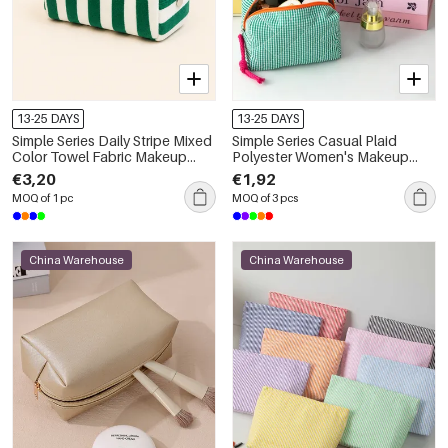
13-25 DAYS
13-25 DAYS
Simple Series Daily Stripe Mixed
Simple Series Casual Plaid
Color Towel Fabric Makeup
Polyester Women's Makeup
Bags
Bags
€3,20
€1,92
MOQ of 1 pc
MOQ of 3 pcs
China Warehouse
China Warehouse