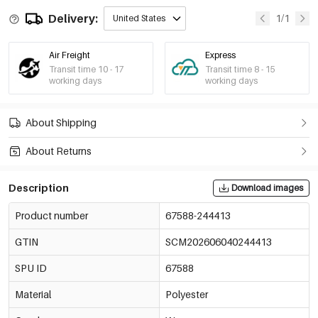
Delivery:
1/1
United States
Air Freight
Express
Transit time 10 - 17
Transit time 8 - 15
working days
working days
About Shipping
About Returns
Description
Download images
Product number
67588-244413
GTIN
SCM202606040244413
SPU ID
67588
Material
Polyester