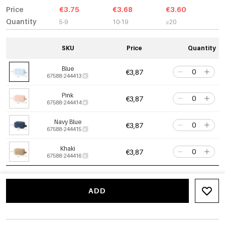
Price
€3.75
€3.68
€3.60
Quantity
5-9
10-19
≥20
SKU
Price
Quantity
Blue
€3,87
67588-244413
Pink
€3,87
67588-244414
Navy Blue
€3,87
67588-244415
Khaki
€3,87
67588-244416
ADD