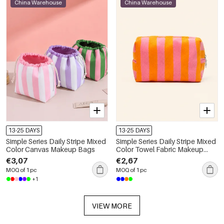
China Warehouse
China Warehouse
13-25 DAYS
13-25 DAYS
Simple Series Daily Stripe Mixed
Simple Series Daily Stripe Mixed
Color Canvas Makeup Bags
Color Towel Fabric Makeup
Bags
€3,07
€2,67
MOQ of 1 pc
MOQ of 1 pc
+1
VIEW MORE