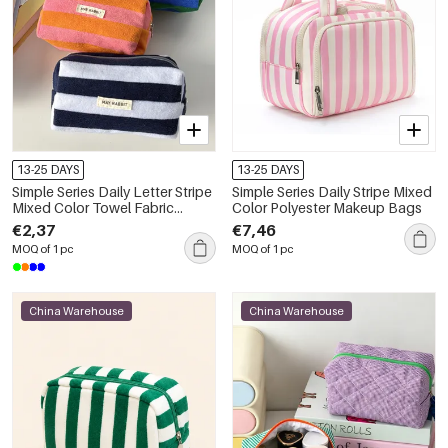
13-25 DAYS
13-25 DAYS
Simple Series Daily Letter Stripe
Simple Series Daily Stripe Mixed
Mixed Color Towel Fabric
Color Polyester Makeup Bags
Makeup Bags
€2,37
€7,46
MOQ of 1 pc
MOQ of 1 pc
China Warehouse
China Warehouse