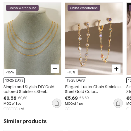
China Warehouse
China Warehouse
-15%
-15%
13-25 DAYS
13-25 DAYS
1
Simple and Stylish DIY Gold -
Elegant Luster Chain Stainless
Simple Da
colored Stainless Steel
Steel Gold Color
Stones G
Waterproof Cha
Waterproof&Anti-tarnish
St
€0,58
€5,69
€
€0,68
€6,69
Women's Party Earrings
Ne
MOQ of 1 pc
MOQ of 1 pc
MO
+46
Similar products