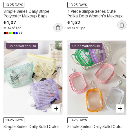
13-25 DAYS
13-25 DAYS
Simple Series Daily Stripe
1 Piece Simple Series Cute
Polyester Makeup Bags
Polka Dots Women's Makeup
Bags
€1,07
€1,52
MOQ of 1 pc
MOQ of 1 pc
+4
China Warehouse
China Warehouse
13-25 DAYS
13-25 DAYS
Simple Series Daily Solid Color
Simple Series Daily Solid Color