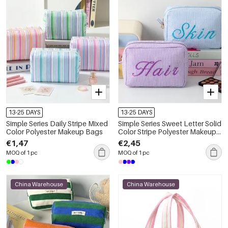
13-25 DAYS
13-25 DAYS
Simple Series Daily Stripe Mixed
Simple Series Sweet Letter Solid
Color Polyester Makeup Bags
Color Stripe Polyester Makeup
Bags
€1,47
€2,45
MOQ of 1 pc
MOQ of 1 pc
China Warehouse
China Warehouse