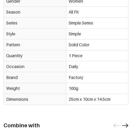
Gender
Women
Season
All Fit
Series
Simple Series
Style
Simple
Pattern
Solid Color
Quantity
1 Piece
Occasion
Daily
Brand
Factory
Weight
160g
Dimensions
25cm x 10cm x 14.5cm
Combine with