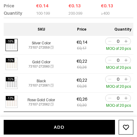
Price
€0.14
€0.13
€0.13
Quantity
100-199
200-399
≥400
SKU
Price
Quantity
-18%
€0,14
Silver Color
73107-272059
€0,17
MOQ of 20 pcs
-15%
€0,22
Gold Color
73107-272060
€0,26
MOQ of 20 pcs
-15%
€0,22
Black
73107-272061
€0,26
MOQ of 20 pcs
-13%
€0,26
Rose Gold Color
73107-272062
€0,30
MOQ of 20 pcs
ADD