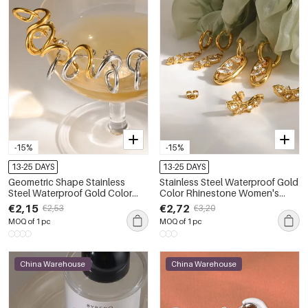
-15%
-15%
13-25 DAYS
13-25 DAYS
Geometric Shape Stainless
Stainless Steel Waterproof Gold
Steel Waterproof Gold Color
Color Rhinestone Women's
Women's Stud Earrings
Drop Earrings
€2,15
€2,72
€2,53
€3,20
MOQ of 1 pc
MOQ of 1 pc
China Warehouse
China Warehouse