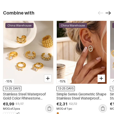
Combine with
China Warehouse
China Warehouse
-15%
-15%
-
13-25 DAYS
13-25 DAYS
1
Stainless Steel Waterproof
Simple Series Geometric Shape
Si
Gold Color Rhinestone
Stainless Steel Waterproof
St
Women's Ear Cuffs
Gold Color Rhinestone
Gold
€0,99
€2,31
€
€1,17
€2,72
Women's Stud Earrings
Wo
MOQ of 2 pcs
MOQ of 1 pc
MO
+1