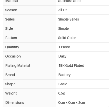
Material
Stainless Steel
Season
All Fit
Series
Simple Series
Style
Simple
Pattern
Solid Color
Quantity
1 Piece
Occasion
Daily
Plating Material
18K Gold Plated
Brand
Factory
Shape
Basic
Weight
0.5g
Dimensions
0cm x 0cm x 2cm