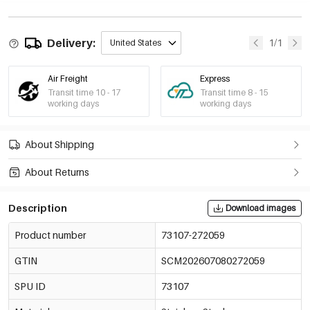
Delivery:
1/1
United States
Air Freight
Express
Transit time 10 - 17
Transit time 8 - 15
working days
working days
About Shipping
About Returns
Description
Download images
Product number
73107-272059
GTIN
SCM202607080272059
SPU ID
73107