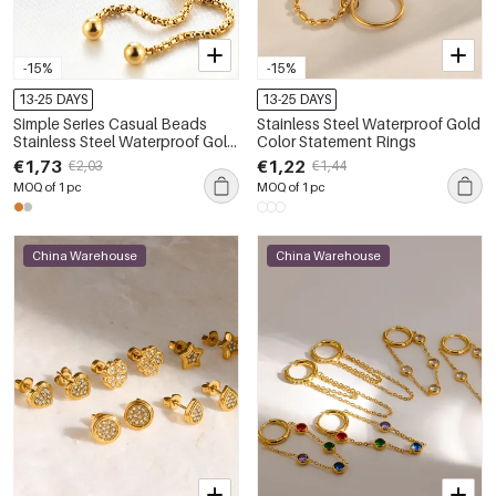
-15%
-15%
13-25 DAYS
13-25 DAYS
Simple Series Casual Beads
Stainless Steel Waterproof Gold
Stainless Steel Waterproof Gold
Color Statement Rings
Color Women's Beaded
€1,73
€1,22
€2,03
€1,44
Bracelets
MOQ of 1 pc
MOQ of 1 pc
China Warehouse
China Warehouse