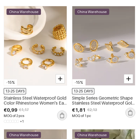
China Warehouse
China Warehouse
-15%
-15%
13-25 DAYS
13-25 DAYS
Stainless Steel Waterproof Gold
Simple Series Geometric Shape
Color Rhinestone Women's Ear
Stainless Steel Waterproof Gold
Cuffs
Color Rhinestone Women's
€0,99
€1,81
€1,17
€2,13
Stud Earrings
MOQ of 2 pcs
MOQ of 1 pc
+1
China Warehouse
China Warehouse