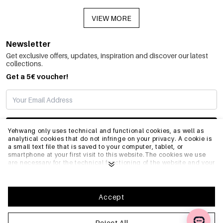
VIEW MORE
Newsletter
Get exclusive offers, updates, inspiration and discover our latest
collections.
Get a 5€ voucher!
SUBSCRIBE
Yehwang only uses technical and functional cookies, as well as
analytical cookies that do not infringe on your privacy. A cookie is
a small text file that is saved to your computer, tablet, or
smartphone at your first visit to this website.The cookies we use
INFO
are necessary for the technical functioning of the website and your
ease of use. They enable the website to function properly and
remember e.g. your preferred settings. They also allow us to
optimize our website.To ensure you have a good browsing and
GENERAL
shopping experience on Yehwang, we recommend that you agree
Accept
to our collection and use of cookies. You can unsubscribe from
cookies by adjusting the settings of your internet browser so that
it does not store cookies anymore. You can also remove all
Reject All