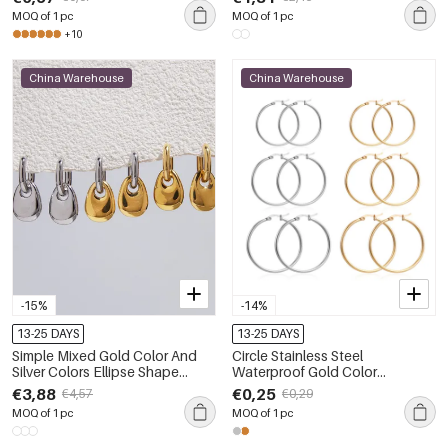
MOQ of 1 pc
MOQ of 1 pc
+10
China Warehouse
China Warehouse
-15%
-14%
13-25 DAYS
13-25 DAYS
Simple Mixed Gold Color And
Circle Stainless Steel
Silver Colors Ellipse Shape
Waterproof Gold Color
Stainless Steel Waterproof Gold
Women's Hoop Earrings
€3,88
€0,25
€4,57
€0,29
Color Women's Drop Earrings
MOQ of 1 pc
MOQ of 1 pc