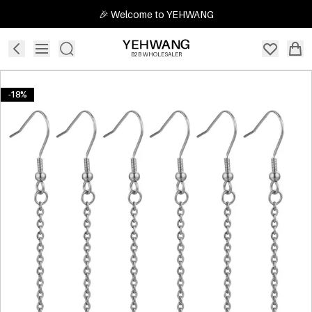
🎉 Welcome to YEHWANG
B2B WHOLESALER
-18%