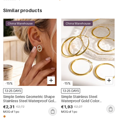
Similar products
China Warehouse
China Warehouse
-15%
-15%
13-25 DAYS
13-25 DAYS
Simple Series Geometric Shape
Simple Stainless Steel
Stainless Steel Waterproof Gold
Waterproof Gold Color
Color Rhinestone Women's
Women's Hoop Earrings
€2,31
€1,93
€2,72
€2,27
Stud Earrings
MOQ of 1 pc
MOQ of 1 pc