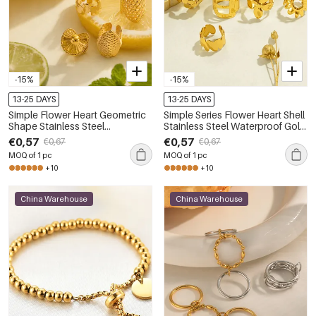
-15%
-15%
13-25 DAYS
13-25 DAYS
Simple Flower Heart Geometric
Simple Series Flower Heart Shell
Shape Stainless Steel
Stainless Steel Waterproof Gold
Waterproof Gold Color
Color Women's Ear Cuffs
€0,57
€0,57
€0,67
€0,67
Women's Ear Cuffs
MOQ of 1 pc
MOQ of 1 pc
+10
+10
China Warehouse
China Warehouse