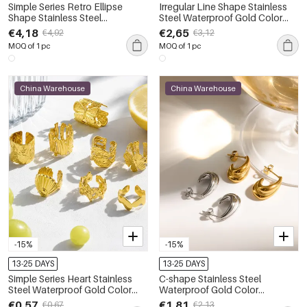
Simple Series Retro Ellipse
Irregular Line Shape Stainless
Shape Stainless Steel
Steel Waterproof Gold Color
Waterproof Gold Color
Women's Stud Earrings
€4,18
€2,65
€4,92
€3,12
Women's Drop Earrings
MOQ of 1 pc
MOQ of 1 pc
China Warehouse
China Warehouse
-15%
-15%
13-25 DAYS
13-25 DAYS
Simple Series Heart Stainless
C-shape Stainless Steel
Steel Waterproof Gold Color
Waterproof Gold Color
Women's Ear Cuffs
Women's Stud Earrings
€0,57
€1,81
€0,67
€2,13