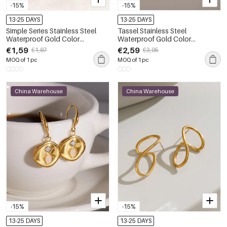
-15%
-15%
13-25 DAYS
13-25 DAYS
Simple Series Stainless Steel
Tassel Stainless Steel
Waterproof Gold Color
Waterproof Gold Color
Rhinestone Women's Stud
Rhinestone Women's Dangle
€1,59
€2,59
€1,87
€3,05
Earrings
Earrings
MOQ of 1 pc
MOQ of 1 pc
China Warehouse
China Warehouse
-15%
-15%
13-25 DAYS
13-25 DAYS