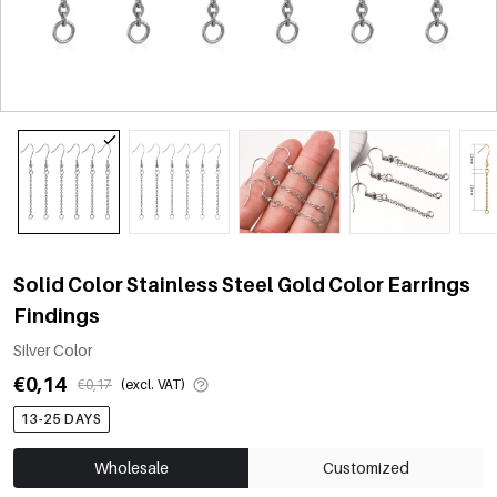
Solid Color Stainless Steel Gold Color Earrings
Findings
Silver Color
€0,14
€0,17
(excl. VAT)
13-25 DAYS
Wholesale
Customized