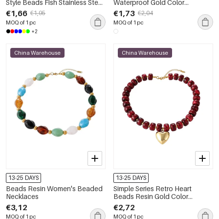
Style Beads Fish Stainless Steel
Waterproof Gold Color
Waterproof Gold Color
Women's Hand Chain
€1,66
€1,73
€1,95
€2,04
Women's Beaded Necklaces
MOQ of 1 pc
MOQ of 1 pc
+2
China Warehouse
China Warehouse
13-25 DAYS
13-25 DAYS
Beads Resin Women's Beaded
Simple Series Retro Heart
Necklaces
Beads Resin Gold Color
Beaded Necklaces
€3,12
€2,72
MOQ of 1 pc
MOQ of 1 pc