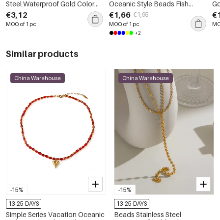
Steel Waterproof Gold Color
Oceanic Style Beads Fish
Go
Women's Beaded Necklaces
Stainless Steel Waterproof
St
€3,12
€1,66
€
€1,95
Gold Color Women's Beaded
Gold 
MOQ of 1 pc
MOQ of 1 pc
MO
Necklaces
Ne
+2
Similar products
China Warehouse
China Warehouse
-15%
-15%
13-25 DAYS
13-25 DAYS
Simple Series Vacation Oceanic
Beads Stainless Steel