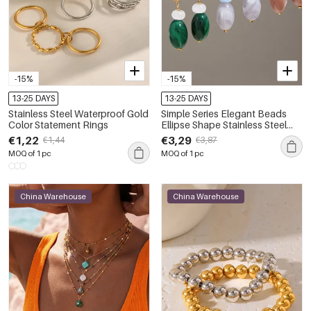
-15%
-15%
13-25 DAYS
13-25 DAYS
Stainless Steel Waterproof Gold
Simple Series Elegant Beads
Color Statement Rings
Ellipse Shape Stainless Steel
Waterproof Gold Color
€1,22
€3,29
€1,44
€3,87
Women's Beads Earrings
MOQ of 1 pc
MOQ of 1 pc
China Warehouse
China Warehouse