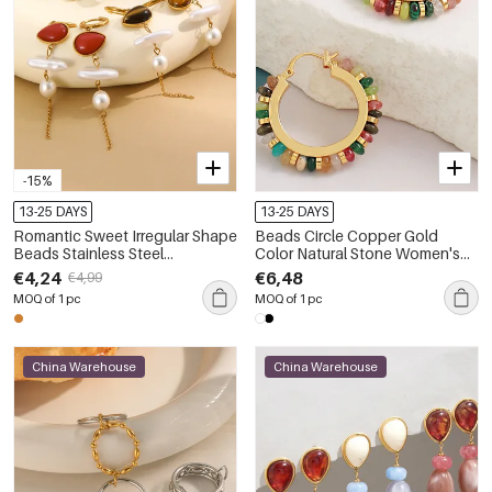
-15%
13-25 DAYS
13-25 DAYS
Romantic Sweet Irregular Shape
Beads Circle Copper Gold
Beads Stainless Steel
Color Natural Stone Women's
Waterproof Gold Color Natural
Hoop Earrings
€4,24
€6,48
€4,99
Stone Women's Beads Earrings
MOQ of 1 pc
MOQ of 1 pc
China Warehouse
China Warehouse