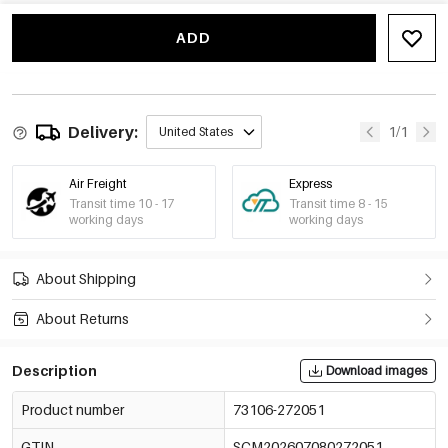
Gold Color/5mm
73106-272056
€0,10
MOQ of 100 pcs
ADD
-10%
€0,09
Gold Color/6mm
73106-272057
€0,10
MOQ of 100 pcs
-10%
€0,09
Gold Color/8mm
Delivery:
1/1
United States
73106-272058
€0,10
MOQ of 100 pcs
Air Freight
Express
Transit time 10 - 17
Transit time 8 - 15
working days
working days
About Shipping
About Returns
Description
Download images
Product number
73106-272051
GTIN
SCM202607080272051