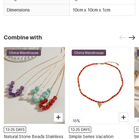
Dimensions
10cm x 10cm x 1cm
Combine with
China Warehouse
China Warehouse
-15%
-
13-25 DAYS
13-25 DAYS
1
Natural Stone Beads Stainless
Simple Series Vacation
Si