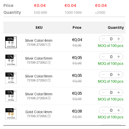
Price
€0.04
€0.04
€0.04
Quantity
500-999
1000-1999
≥2000
SKU
Price
Quantity
-20%
€0,04
Silver Color/4mm
73106-272051
€0,05
MOQ of 100 pcs
-17%
€0,05
Silver Color/5mm
73106-272052
€0,06
MOQ of 100 pcs
-17%
€0,05
Silver Color/6mm
73106-272053
€0,06
MOQ of 100 pcs
-17%
€0,05
Silver Color/8mm
73106-272054
€0,06
MOQ of 100 pcs
-11%
€0,08
Gold Color/4mm
73106-272055
€0,09
MOQ of 100 pcs
-10%
€0,09