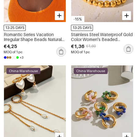
-15%
13-25 DAYS
13-25 DAYS
Romantic Series Vacation
Stainless Steel Waterproof Gold
Irregular Shape Beads Natural
Color Women's Beaded
Stones Gold Color Women's
Bracelets
€4,25
€1,36
€1,60
Beaded Necklaces
MOQ of 1 pc
MOQ of 1 pc
+3
China Warehouse
China Warehouse