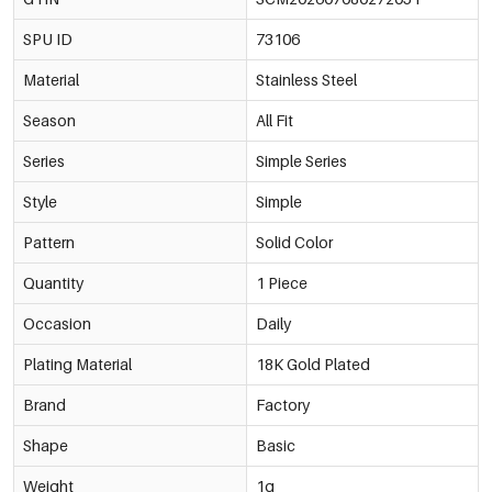
SPU ID
73106
Material
Stainless Steel
Season
All Fit
Series
Simple Series
Style
Simple
Pattern
Solid Color
Quantity
1 Piece
Occasion
Daily
Plating Material
18K Gold Plated
Brand
Factory
Shape
Basic
Weight
1g