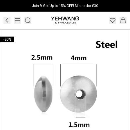
Join & Get Up to 15% OFF! Min. order €30
B2B WHOLESALER
-20%