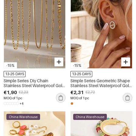
-15%
-15%
13-25 DAYS
13-25 DAYS
Simple Series Diy Chain
Simple Series Geometric Shape
Stainless Steel Waterproof Gold
Stainless Steel Waterproof Gold
Color Women's Chain
Color Rhinestone Women's
€1,90
€2,31
€2,23
€2,72
Necklaces
Stud Earrings
MOQ of 1 pc
MOQ of 1 pc
+4
China Warehouse
China Warehouse