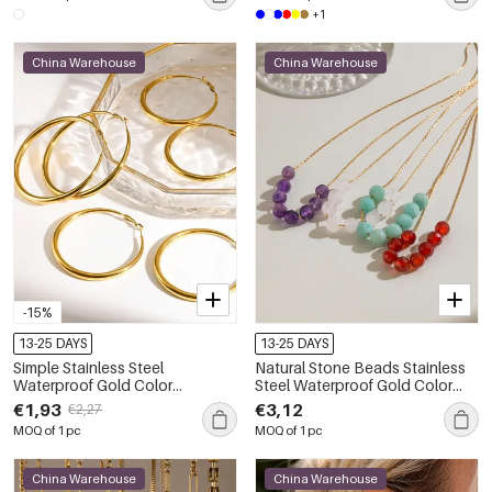
+1
China Warehouse
China Warehouse
-15%
13-25 DAYS
13-25 DAYS
Simple Stainless Steel
Natural Stone Beads Stainless
Waterproof Gold Color
Steel Waterproof Gold Color
Women's Hoop Earrings
Women's Beaded Necklaces
€1,93
€3,12
€2,27
MOQ of 1 pc
MOQ of 1 pc
China Warehouse
China Warehouse