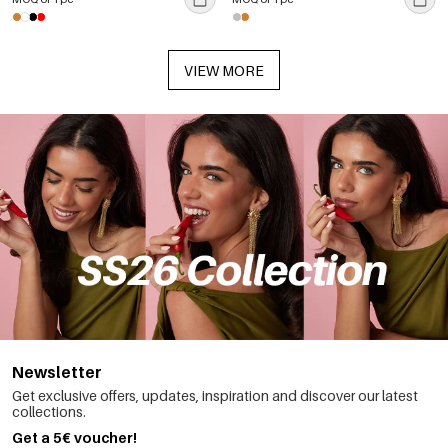
VIEW MORE
Newsletter
Get exclusive offers, updates, inspiration and discover our latest
collections.
Get a 5€ voucher!