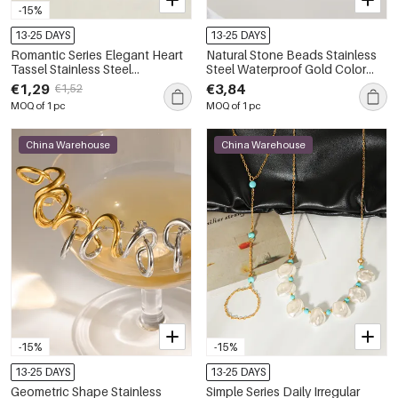
-15%
13-25 DAYS
13-25 DAYS
Romantic Series Elegant Heart
Natural Stone Beads Stainless
Tassel Stainless Steel
Steel Waterproof Gold Color
Waterproof Gold Color
Women's Drop Earrings
€1,29
€3,84
€1,52
Women's Beads Earrings
MOQ of 1 pc
MOQ of 1 pc
China Warehouse
China Warehouse
-15%
-15%
13-25 DAYS
13-25 DAYS
Geometric Shape Stainless
Simple Series Daily Irregular