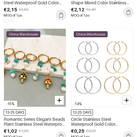
Steel Waterproof Gold Color
Shape Mixed Color Stainless
Women's Stud Earrings
Steel Waterproof Gold Color
€2,15
€2,12
€2,53
€2,49
Women's Beaded Necklaces
MOQ of 1 pc
MOQ of 1 pc
China Warehouse
China Warehouse
-15%
-14%
13-25 DAYS
13-25 DAYS
Romantic Series Elegant Beads
Circle Stainless Steel
Plant Stainless Steel Waterproof
Waterproof Gold Color
Gold Color Women's Beads
Women's Hoop Earrings
€1,02
€0,25
€1,20
€0,29
Earrings
MOQ of 1 pc
MOQ of 1 pc