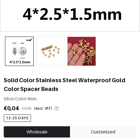
Solid Color Stainless Steel Waterproof Gold
Color Spacer Beads
Silver Color/4mm
€0,04
€0,05
(excl. VAT)
13-25 DAYS
Wholesale
Customized