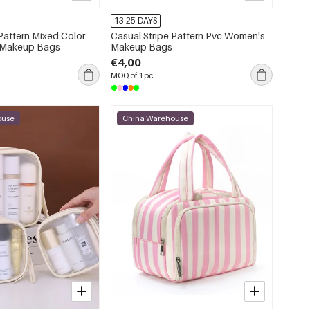
13-25 DAYS
 Pattern Mixed Color
Casual Stripe Pattern Pvc Women's
 Makeup Bags
Makeup Bags
€4,00
MOQ of 1 pc
ouse
China Warehouse