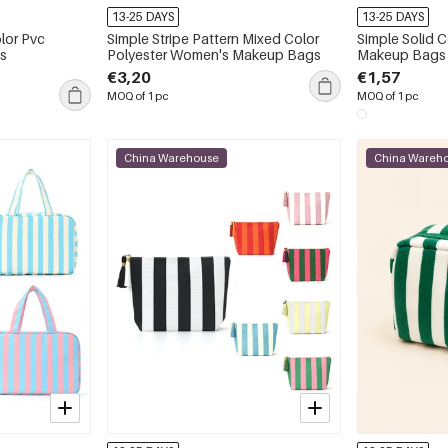
13-25 DAYS
13-25 DAYS
lor Pvc
Simple Stripe Pattern Mixed Color
Simple Solid 
s
Polyester Women's Makeup Bags
Makeup Bags
€3,20
€1,57
MOQ of 1 pc
MOQ of 1 pc
China Warehouse
China Wareh