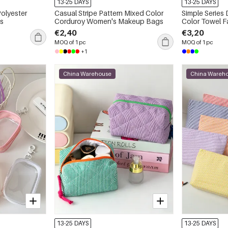
13-25 DAYS
13-25 DAYS
Polyester
Casual Stripe Pattern Mixed Color
Simple Series 
s
Corduroy Women's Makeup Bags
Color Towel 
€2,40
€3,20
MOQ of 1 pc
MOQ of 1 pc
+1
China Warehouse
China Wareh
13-25 DAYS
13-25 DAYS