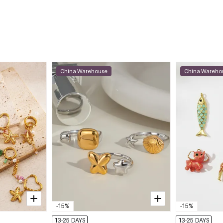
China Warehouse
China Wareho
-15%
-15%
13-25 DAYS
13-25 DAYS