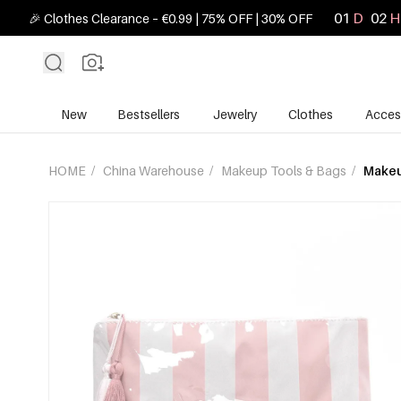
01
D
02
H
🎉 Clothes Clearance – €0.99 | 75% OFF | 30% OFF
New
Bestsellers
Jewelry
Clothes
Acces
HOME
/
China Warehouse
/
Makeup Tools & Bags
/
Makeu