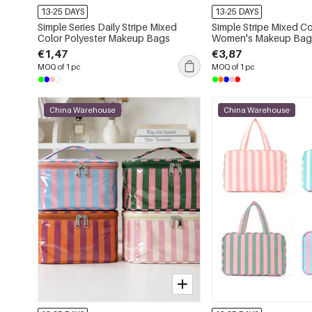
13-25 DAYS
13-25 DAYS
Simple Series Daily Stripe Mixed
Simple Stripe Mixed Co
Color Polyester Makeup Bags
Women's Makeup Bag
€1,47
€3,87
MOQ of 1 pc
MOQ of 1 pc
China Warehouse
China Warehouse