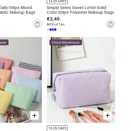
13-25 DAYS
Daily Stripe Mixed
Simple Series Sweet Letter Solid
Fabric Makeup Bags
Color Stripe Polyester Makeup Bags
€2,45
MOQ of 1 pc
ouse
China Warehouse
13-25 DAYS