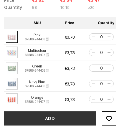
Price
€3.62
€3.54
€3.47
Quantity
5-9
10-19
≥20
SKU
Price
Quantity
Pink
€3,73
67586-244403
Multicolour
€3,73
67586-244404
Green
€3,73
67586-244405
Navy Blue
€3,73
67586-244406
Orange
€3,73
67586-244407
Apple Green
€3,73
67586-244408
ADD