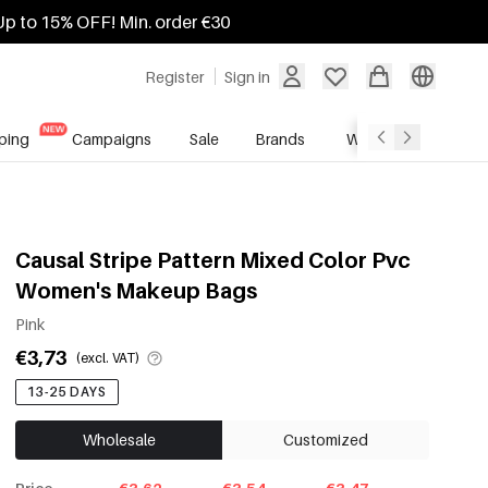
Up to 15% OFF! Min. order €30
Register
Sign in
ping
Campaigns
Sale
Brands
Wholesale Service
Causal Stripe Pattern Mixed Color Pvc
Women's Makeup Bags
Pink
€3,73
(excl. VAT)
13-25 DAYS
Wholesale
Customized