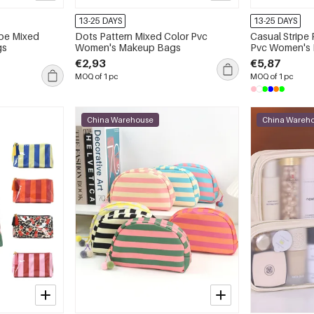
13-25 DAYS
13-25 DAYS
ipe Mixed
Dots Pattern Mixed Color Pvc
Casual Stripe
gs
Women's Makeup Bags
Pvc Women's
€2,93
€5,87
MOQ of 1 pc
MOQ of 1 pc
China Warehouse
China Wareh