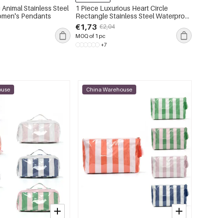
 Animal Stainless Steel
1 Piece Luxurious Heart Circle
1 Piec
omen's Pendants
Rectangle Stainless Steel Waterproof
Colors
Gold Color Zircon Women's Pendant
Women'
€1,73
€4,59
€2,04
Necklaces
MOQ of 1 pc
MOQ of 
+7
ouse
China Warehouse