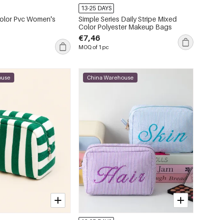
13-25 DAYS
Color Pvc Women's
Simple Series Daily Stripe Mixed
Color Polyester Makeup Bags
€7,46
MOQ of 1 pc
ouse
China Warehouse