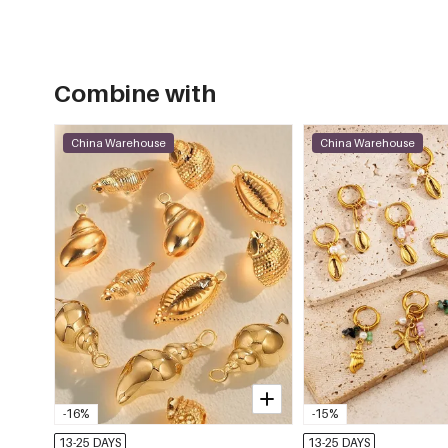
Combine with
China Warehouse
China Warehouse
-16%
-15%
13-25 DAYS
13-25 DAYS