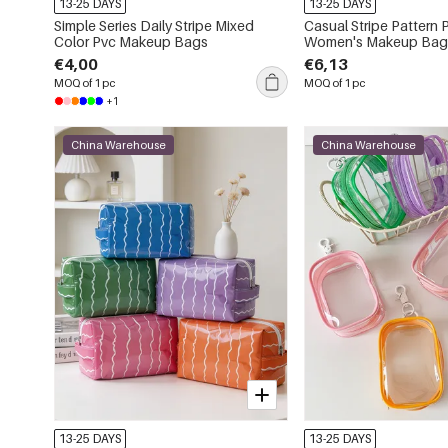
13-25 DAYS
13-25 DAYS
Simple Series Daily Stripe Mixed
Casual Stripe Pattern 
Color Pvc Makeup Bags
Women's Makeup Bag
€4,00
€6,13
MOQ of 1 pc
MOQ of 1 pc
+1
China Warehouse
China Warehouse
13-25 DAYS
13-25 DAYS