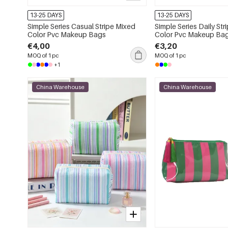
13-25 DAYS
13-25 DAYS
Simple Series Casual Stripe Mixed
Simple Series Daily Str
Color Pvc Makeup Bags
Color Pvc Makeup Ba
€4,00
€3,20
MOQ of 1 pc
MOQ of 1 pc
+1
China Warehouse
China Warehouse