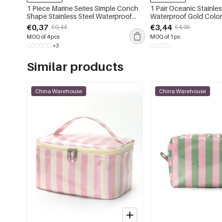
1 Piece Marine Series Simple Conch
1 Pair Oceanic Stainles
Shape Stainless Steel Waterproof
Waterproof Gold Color
Gold Color Women's Pendants
Earrings
€0,37
€3,44
€0,44
€4,05
MOQ of 4 pcs
MOQ of 1 pc
+3
Similar products
China Warehouse
China Warehouse