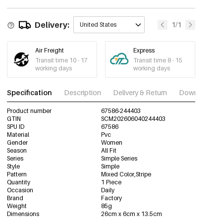
Delivery:
1/1
United States
Air Freight
Express
Transit time 10 - 17
Transit time 8 - 15
working days
working days
Specification
Description
Delivery & Return
Download im
Product number
67586-244403
GTIN
SCM202606040244403
SPU ID
67586
Material
Pvc
Gender
Women
Season
All Fit
Series
Simple Series
Style
Simple
Pattern
Mixed Color,Stripe
Quantity
1 Piece
Occasion
Daily
Brand
Factory
Weight
85g
Dimensions
26cm x 6cm x 13.5cm