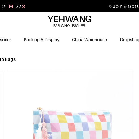
21
M
20
S
✨
Join & Get 
B2B WHOLESALER
sories
Packing & Display
China Warehouse
Dropship
p Bags