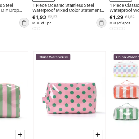
s Steel
1 Piece Oceanic Stainless Steel
1 Piece Classic
 DIY Drop
Waterproof Mixed Color Statement
Waterproof W
Ring
€1,93
€1,29
€2,27
€1,52
MOQ of 1 pc
MOQ of 3 pcs
China Warehouse
China Wareh