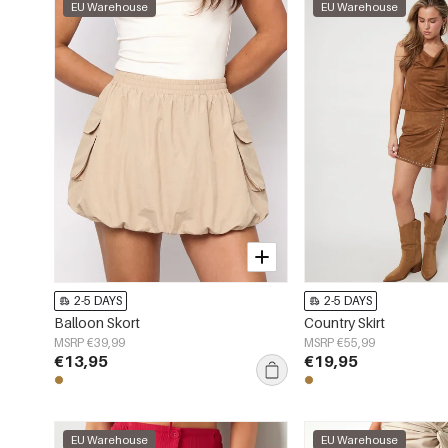
EU Warehouse
EU Warehouse
2-5 DAYS
2-5 DAYS
Balloon Skort
Country Skirt
MSRP €39,99
MSRP €55,99
€13,95
€19,95
EU Warehouse
EU Warehouse