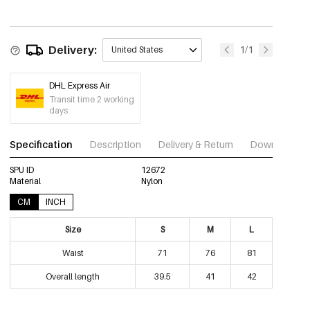
Delivery:
1/1
United States
DHL Express Air
Transit time 2 working
days
Specification
Description
Delivery & Return
Download im
SPU ID
12672
Material
Nylon
CM
INCH
Size
S
M
L
Waist
71
76
81
Overall length
39.5
41
42