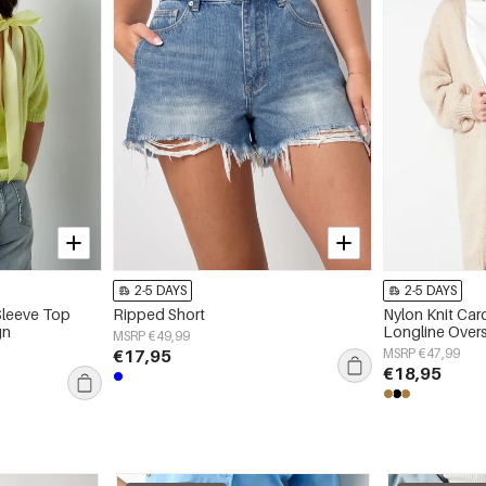
2-5 DAYS
2-5 DAYS
Sleeve Top
Ripped Short
Nylon Knit Ca
gn
Longline Over
MSRP €49,99
€17,95
MSRP €47,99
€18,95