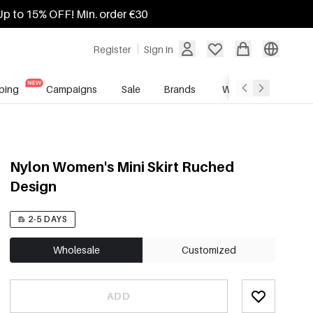
Up to 15% OFF! Min. order €30
Register
Sign in
ping
Campaigns
Sale
Brands
Wholesale Service
Nylon Women's Mini Skirt Ruched
Design
2-5 DAYS
Wholesale
Customized
ADD