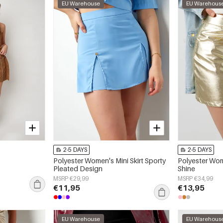
EU Warehouse
EU Warehous
2-5 DAYS
2-5 DAYS
Polyester Women's Mini Skirt Sporty
Polyester Wome
Pleated Design
Shine
MSRP €29,99
MSRP €34,99
€11,95
€13,95
EU Warehouse
EU Warehous