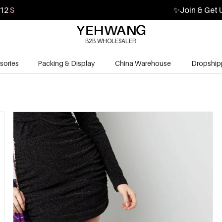
10
S
✨
Join & Get 
B2B WHOLESALER
sories
Packing & Display
China Warehouse
Dropship