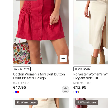
2-5 DAYS
2-5 DAYS
Cotton Women's Mini Skirt Button
Polyester Women's Wra
Front Pleated Design
Elegant Side Slit
MSRP €44,99
MSRP €32,99
€17,95
€12,95
EU Warehouse
EU Warehouse