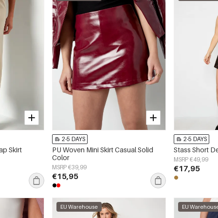
2-5 DAYS
2-5 DAYS
p Skirt
PU Woven Mini Skirt Casual Solid
Stass Short D
Color
MSRP €49,99
MSRP €39,99
€17,95
€15,95
EU Warehouse
EU Warehous