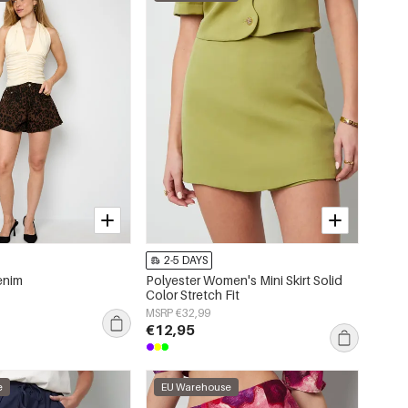
2-5 DAYS
enim
Polyester Women's Mini Skirt Solid
Color Stretch Fit
MSRP €32,99
€12,95
e
EU Warehouse