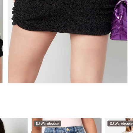
EU Warehouse
EU Warehouse