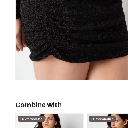
Combine with
EU Warehouse
EU Warehouse