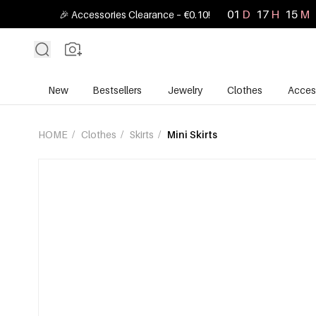
01
D
17
H
15
M
🎉 Accessories Clearance – €0.10!
New
Bestsellers
Jewelry
Clothes
Acces
HOME
/
Clothes
/
Skirts
/
Mini Skirts