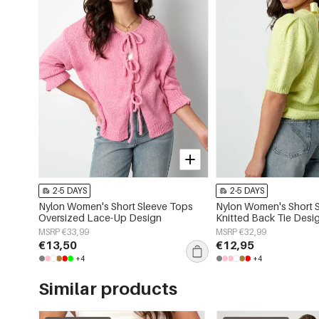
2-5 DAYS
2-5 DAYS
Nylon Women's Short Sleeve Tops
Nylon Women's Short 
Oversized Lace-Up Design
Knitted Back Tie Desi
MSRP €33,99
MSRP €32,99
€13,50
€12,95
+4
+4
Similar products