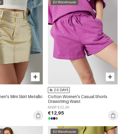
e
EU Warehouse
2-5 DAYS
n's Mini Skirt Metallic
Cotton Women's Casual Shorts
Drawstring Waist
MSRP €32,99
€12,95
e
EU Warehouse