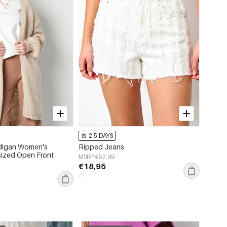
2-5 DAYS
2-5 
rdigan Women's
Ripped Jeans
Cotton
sized Open Front
Sleeve
MSRP €52,99
€18,95
MSRP €
€20,