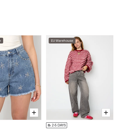
e
EU Warehouse
2-5 DAYS