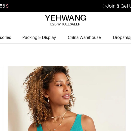
54
S
✨
Join & Get 
B2B WHOLESALER
sories
Packing & Display
China Warehouse
Dropship