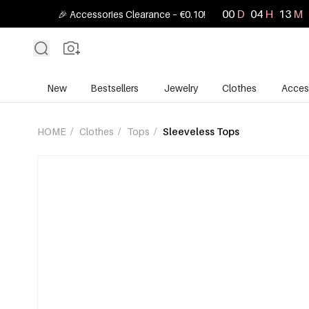
00
D
04
H
13
M
🎉 Accessories Clearance – €0.10!
New
Bestsellers
Jewelry
Clothes
Acces
HOME
/
Clothes
/
Tops
/
Sleeveless Tops