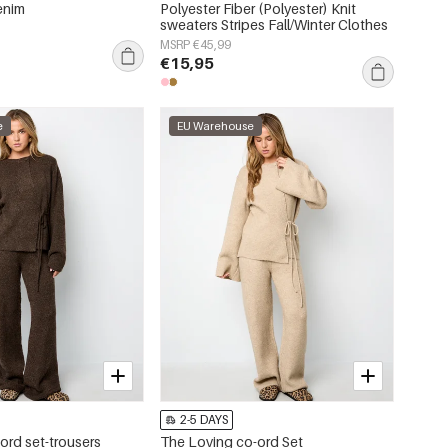
enim
Polyester Fiber (Polyester) Knit
sweaters Stripes Fall/Winter Clothes
MSRP €45,99
€15,95
e
EU Warehouse
2-5 DAYS
ord set-trousers
The Loving co-ord Set