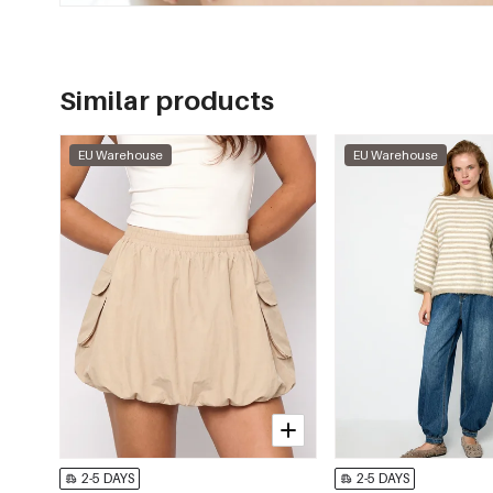
Similar products
EU Warehouse
EU Warehouse
2-5 DAYS
2-5 DAYS