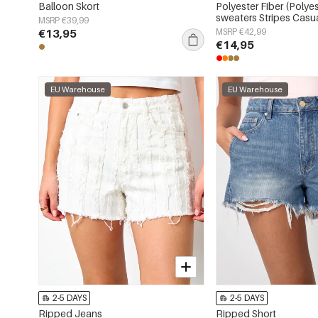
Balloon Skort
Polyester Fiber (Polyes
sweaters Stripes Casua
MSRP €39,99
Clothes
€13,95
MSRP €42,99
€14,95
EU Warehouse
EU Warehouse
2-5 DAYS
2-5 DAYS
Ripped Jeans
Ripped Short