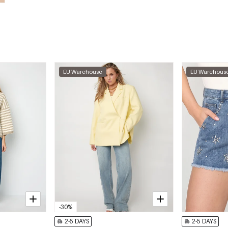
EU Warehouse
EU Warehous
-30%
2-5 DAYS
2-5 DAYS