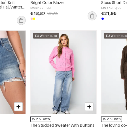
ter) Knit
Bright Color Blazer
Stass Short D
l Fall/Winter
MSRP €75,99
MSRP €59,99
€18,87
€21,95
€26,95
EU Warehouse
EU Warehous
2-5 DAYS
2-5 DAYS
The Studded Sweater With Buttons
The loving co-