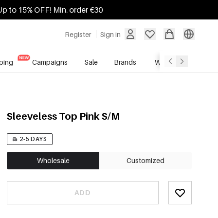
Up to 15% OFF! Min. order €30
Register
Sign in
ping
Campaigns
Sale
Brands
Wholesale Service
Sleeveless Top Pink S/M
2-5 DAYS
Wholesale
Customized
ADD