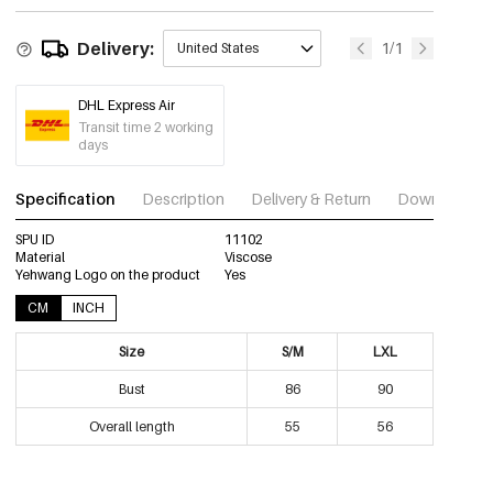
Delivery:
1/1
United States
DHL Express Air
Transit time 2 working
days
Specification
Description
Delivery & Return
Download im
SPU ID
11102
Material
Viscose
Yehwang Logo on the product
Yes
CM
INCH
Size
S/M
LXL
Bust
86
90
Overall length
55
56