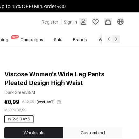
Up to 15% OFF! Min. order €30
Register
Sign in
ping
Campaigns
Sale
Brands
Wholesale Service
Viscose Women's Wide Leg Pants
Pleated Design High Waist
Dark Green/S/M
€0,99
€12,95
(excl. VAT)
MSRP €32,99
2-5 DAYS
Wholesale
Customized