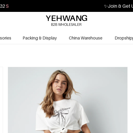
30
S
✨
Join & Get 
B2B WHOLESALER
sories
Packing & Display
China Warehouse
Dropship