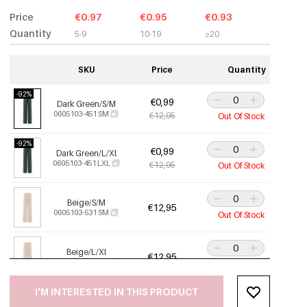
Price
€0.97
€0.95
€0.93
Quantity
5-9
10-19
≥20
SKU
Price
Quantity
-92%
€0,99
Dark Green/S/M
0605103-451 SM
€12,95
Out Of Stock
-92%
€0,99
Dark Green/L/Xl
0605103-451 LXL
€12,95
Out Of Stock
Beige/S/M
€12,95
0605103-531 SM
Out Of Stock
Beige/L/Xl
€12,95
0605103-531 LXL
Out Of Stock
I'M INTERESTED IN THIS PRODUCT
-92%
€0,99
Off-White/S/M