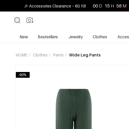
00
D
15
H
58
M
🎉 Accessories Clearance – €0.10!
New
Bestsellers
Jewelry
Clothes
Acces
HOME
/
Clothes
/
Pants
/
Wide Leg Pants
-92%