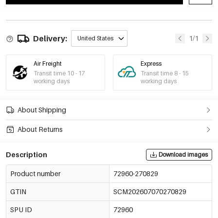
Delivery:
1/1
United States
Air Freight
Express
Transit time 10 - 17
Transit time 8 - 15
working days
working days
About Shipping
About Returns
Description
Download images
Product number
72960-270829
GTIN
SCM202607070270829
SPU ID
72960