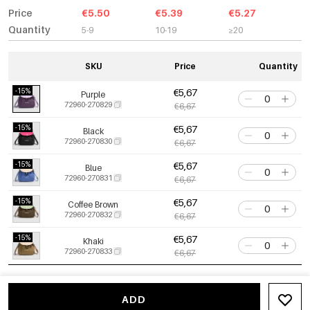
Price
€5.50
€5.39
€5.27
Quantity
5-9
10-19
≥20
SKU
Price
Quantity
-15%
€5,67
Purple
72960-270829
€6,67
-15%
€5,67
Black
72960-270830
€6,67
-15%
€5,67
Blue
72960-270831
€6,67
-15%
€5,67
Coffee Brown
72960-270832
€6,67
-15%
€5,67
Khaki
72960-270833
€6,67
ADD