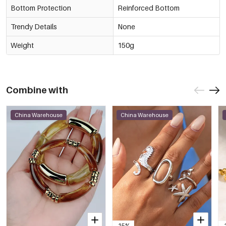
Bottom Protection
Reinforced Bottom
Trendy Details
None
Weight
150g
Combine with
China Warehouse
China Warehouse
-15%
-