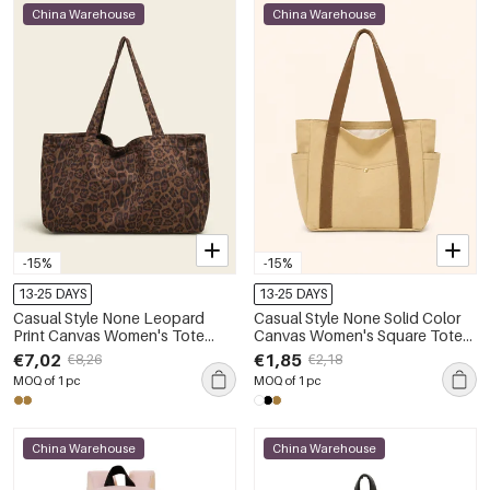
China Warehouse
China Warehouse
-15%
-15%
13-25 DAYS
13-25 DAYS
Casual Style None Leopard
Casual Style None Solid Color
Print Canvas Women's Tote
Canvas Women's Square Tote
Bags
Bags
€7,02
€1,85
€8,26
€2,18
MOQ of 1 pc
MOQ of 1 pc
China Warehouse
China Warehouse