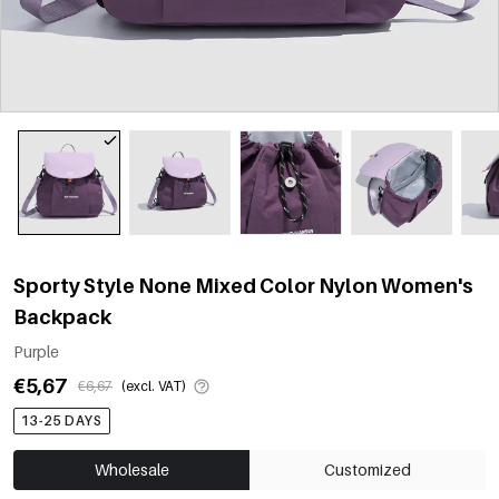
Sporty Style None Mixed Color Nylon Women's
Backpack
Purple
€5,67
€6,67
(excl. VAT)
13-25 DAYS
Wholesale
Customized