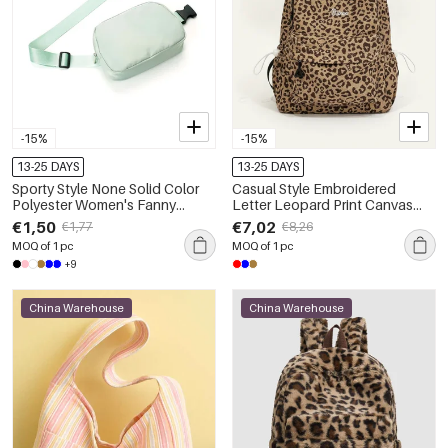
-15%
-15%
13-25 DAYS
13-25 DAYS
Sporty Style None Solid Color
Casual Style Embroidered
Polyester Women's Fanny
Letter Leopard Print Canvas
Packs
Women's Backpack
€1,50
€7,02
€1,77
€8,26
MOQ of 1 pc
MOQ of 1 pc
+9
China Warehouse
China Warehouse