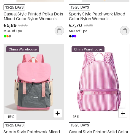
13-25 DAYS
13-25 DAYS
Casual Style Printed Polka Dots
Sporty Style Patchwork Mixed
Mixed Color Nylon Women's
Color Nylon Women's
Backpack
Backpack
€5,89
€7,70
€6,93
€9,06
MOQ of 1 pc
MOQ of 1 pc
China Warehouse
China Warehouse
-15%
-15%
13-25 DAYS
13-25 DAYS
Sporty Style Patchwork Mixed
Casual Style Printed Solid Color