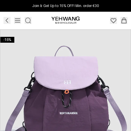
Join & Get Up to 15% OFF! Min. order €30
B2B WHOLESALER
-15%