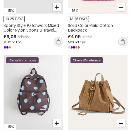
-15%
-15%
13-25 DAYS
13-25 DAYS
Sporty Style Patchwork Mixed
Solid Color Plaid Cotton
Color Nylon Sports & Travel
Backpack
Bags
€9,06
€4,05
€10,66
€4,76
MOQ of 1 pc
MOQ of 1 pc
China Warehouse
China Warehouse
-15%