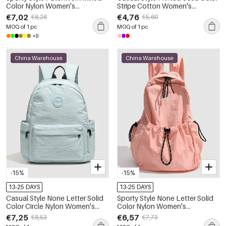
Color Nylon Women's
Stripe Cotton Women's
Backpack
Backpack
€7,02
€4,76
€8,26
€5,60
MOQ of 1 pc
MOQ of 1 pc
+9
China Warehouse
China Warehouse
-15%
-15%
13-25 DAYS
13-25 DAYS
Casual Style None Letter Solid
Sporty Style None Letter Solid
Color Circle Nylon Women's
Color Nylon Women's
Backpack
Backpack
€7,25
€6,57
€8,53
€7,73