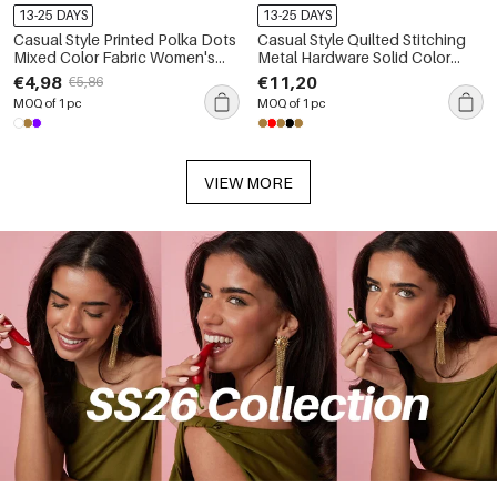
13-25 DAYS
13-25 DAYS
Casual Style Printed Polka Dots
Casual Style Quilted Stitching
Mixed Color Fabric Women's
Metal Hardware Solid Color
Backpack
Circle Suede Women's
€4,98
€11,20
€5,86
Backpack
MOQ of 1 pc
MOQ of 1 pc
VIEW MORE