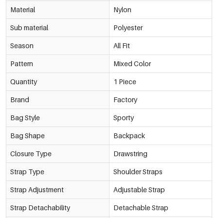
Material
Nylon
Sub material
Polyester
Season
All Fit
Pattern
Mixed Color
Quantity
1 Piece
Brand
Factory
Bag Style
Sporty
Bag Shape
Backpack
Closure Type
Drawstring
Strap Type
Shoulder Straps
Strap Adjustment
Adjustable Strap
Strap Detachability
Detachable Strap