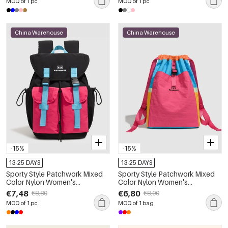
MOQ of 1 pc
MOQ of 1 pc
China Warehouse
China Warehouse
-15%
-15%
13-25 DAYS
13-25 DAYS
Sporty Style Patchwork Mixed
Sporty Style Patchwork Mixed
Color Nylon Women's
Color Nylon Women's
Backpack
Backpack
€7,48
€6,80
€8,80
€8,00
MOQ of 1 pc
MOQ of 1 bag