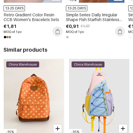
13-25 DAYS
13-25 DAYS
1
Retro Gradient Color Resin
Simple Series Daily Irregular
Si
CCB Women's Bracelets Sets
Shape Fish Starfish Stainless
Wa
Steel Waterproof Women's
Rh
€1,81
€0,91
€
€1,07
Statement Ring
Ea
MOQ of 1 pc
MOQ of 1 pc
MO
Similar products
China Warehouse
China Warehouse
-15%
-15%