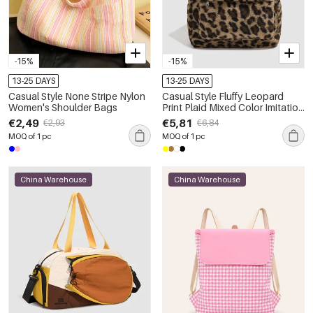
-15%
-15%
13-25 DAYS
13-25 DAYS
Casual Style None Stripe Nylon
Casual Style Fluffy Leopard
Women's Shoulder Bags
Print Plaid Mixed Color Imitation
Fur Women's Backpack
€2,49
€5,81
€2,93
€6,84
MOQ of 1 pc
MOQ of 1 pc
China Warehouse
China Warehouse