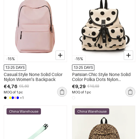
-15%
-15%
13-25 DAYS
13-25 DAYS
Casual Style None Solid Color
Parisian Chic Style None Solid
Nylon Women's Backpack
Color Polka Dots Nylon
Women's Backpack
€4,76
€9,29
€5,60
€10,93
MOQ of 1 pc
MOQ of 1 pc
+1
China Warehouse
China Warehouse