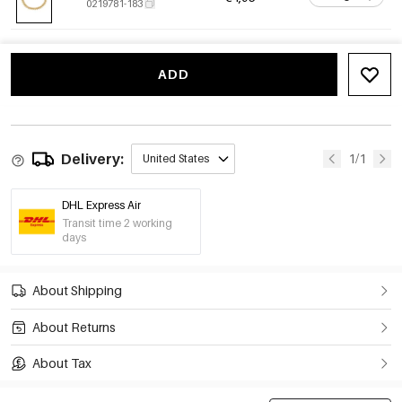
0219781-183
ADD
Delivery:
1/1
United States
DHL Express Air
Transit time 2 working
days
About Shipping
About Returns
About Tax