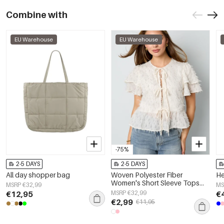
Combine with
EU Warehouse
EU Warehouse
-75%
2-5 DAYS
2-5 DAYS
All day shopper bag
Woven Polyester Fiber
He
Women's Short Sleeve Tops
MSRP €32,99
MS
Elegant Tie-up Solid Color
€12,95
MSRP €32,99
€
€2,99
€11,95