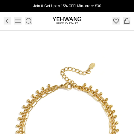
Join & Get Up to 15% OFF! Min. order €30
B2B WHOLESALER