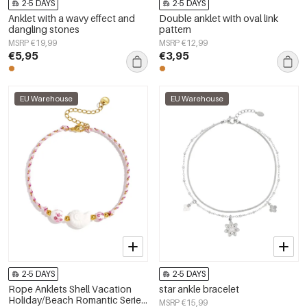
2-5 DAYS
2-5 DAYS
Anklet with a wavy effect and
Double anklet with oval link
dangling stones
pattern
MSRP €19,99
MSRP €12,99
€5,95
€3,95
EU Warehouse
EU Warehouse
2-5 DAYS
2-5 DAYS
Rope Anklets Shell Vacation
star ankle bracelet
Holiday/Beach Romantic Series
MSRP €15,99