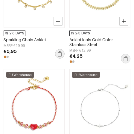
2-5 DAYS
2-5 DAYS
Sparkling Chain Anklet
Anklet leafs Gold Color
Stainless Steel
MSRP €19,99
€5,95
MSRP €12,99
€4,25
EU Warehouse
EU Warehouse