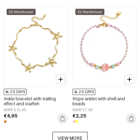
EU Warehouse
EU Warehouse
2-5 DAYS
2-5 DAYS
Ankle bracelet with trailing
Rope anklet with shell and
effect and starfish
beads
MSRP €15,99
MSRP €7,99
€4,95
€2,25
VIEW MORE