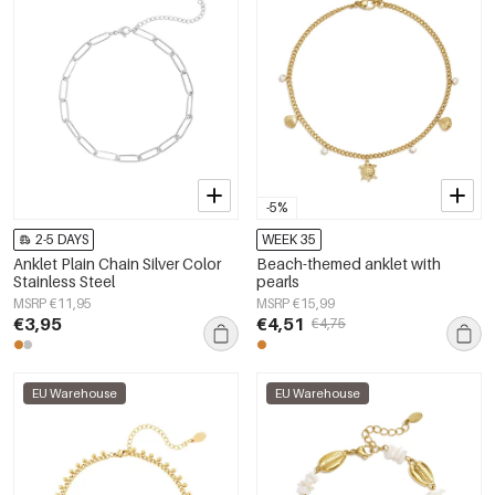
-5%
2-5 DAYS
WEEK 35
Anklet Plain Chain Silver Color
Beach-themed anklet with
Stainless Steel
pearls
MSRP €11,95
MSRP €15,99
€3,95
€4,51
€4,75
EU Warehouse
EU Warehouse