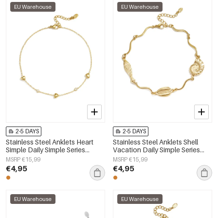
EU Warehouse
EU Warehouse
2-5 DAYS
2-5 DAYS
Stainless Steel Anklets Heart
Stainless Steel Anklets Shell
Simple Daily Simple Series
Vacation Daily Simple Series
Women's jewelry
Women's jewelry
MSRP €15,99
MSRP €15,99
€4,95
€4,95
EU Warehouse
EU Warehouse