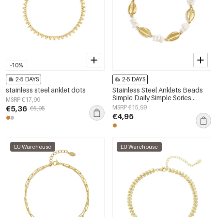
-10%
2-5 DAYS
2-5 DAYS
stainless steel anklet dots
Stainless Steel Anklets Beads
Simple Daily Simple Series
MSRP €17,99
Women's jewelry
€5,36
MSRP €15,99
€5,95
€4,95
EU Warehouse
EU Warehouse