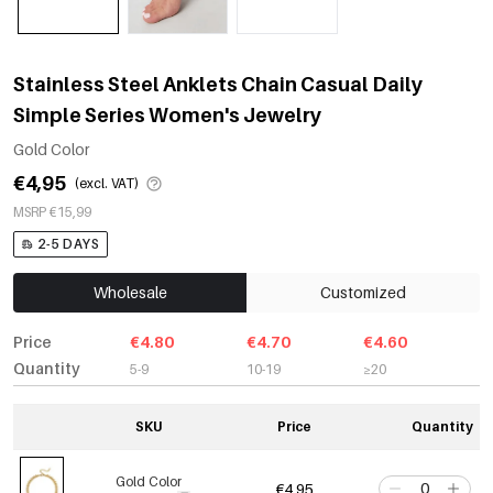
Stainless Steel Anklets Chain Casual Daily
Simple Series Women's Jewelry
Gold Color
€4,95
(excl. VAT)
MSRP €15,99
2-5 DAYS
Wholesale
Customized
Price
€4.80
€4.70
€4.60
Quantity
5-9
10-19
≥20
SKU
Price
Quantity
Gold Color
€4,95