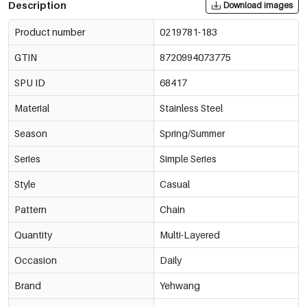
Description
Download images
Product number
0219781-183
GTIN
8720994073775
SPU ID
68417
Material
Stainless Steel
Season
Spring/Summer
Series
Simple Series
Style
Casual
Pattern
Chain
Quantity
Multi-Layered
Occasion
Daily
Brand
Yehwang