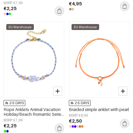
Women's jewelry
MSRP €7,99
€4,95
€2,25
EU Warehouse
EU Warehouse
2-5 DAYS
2-5 DAYS
Rope Anklets Animal Vacation
Braided simple anklet with pearl
Holiday/Beach Romantic Series
MSRP €8,99
Women's jewelry
MSRP €7,99
€2,50
€2,25