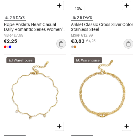
-10%
2-5 DAYS
2-5 DAYS
Rope Anklets Heart Casual
Anklet Classic Cross Silver Color
Daily Romantic Series Women's
Stainless Steel
jewelry
MSRP €7,99
MSRP €12,99
€2,25
€3,83
€4,25
EU Warehouse
EU Warehouse