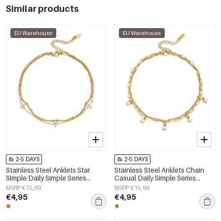
Similar products
EU Warehouse
EU Warehouse
2-5 DAYS
2-5 DAYS
Stainless Steel Anklets Star
Stainless Steel Anklets Chain
Simple Daily Simple Series
Casual Daily Simple Series
Women's jewelry
Women's jewelry
MSRP €15,99
MSRP €15,99
€4,95
€4,95