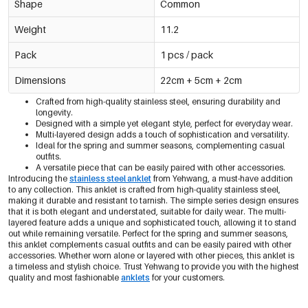
Shape
Common
Weight
11.2
Pack
1 pcs / pack
Dimensions
22cm + 5cm + 2cm
Crafted from high-quality stainless steel, ensuring durability and
longevity.
Designed with a simple yet elegant style, perfect for everyday wear.
Multi-layered design adds a touch of sophistication and versatility.
Ideal for the spring and summer seasons, complementing casual
outfits.
A versatile piece that can be easily paired with other accessories.
Introducing the
stainless steel anklet
from Yehwang, a must-have addition
to any collection. This anklet is crafted from high-quality stainless steel,
making it durable and resistant to tarnish. The simple series design ensures
that it is both elegant and understated, suitable for daily wear. The multi-
layered feature adds a unique and sophisticated touch, allowing it to stand
out while remaining versatile. Perfect for the spring and summer seasons,
this anklet complements casual outfits and can be easily paired with other
accessories. Whether worn alone or layered with other pieces, this anklet is
a timeless and stylish choice. Trust Yehwang to provide you with the highest
quality and most fashionable
anklets
for your customers.