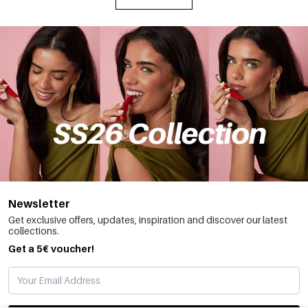
Newsletter
Get exclusive offers, updates, inspiration and discover our latest
collections.
Get a 5€ voucher!