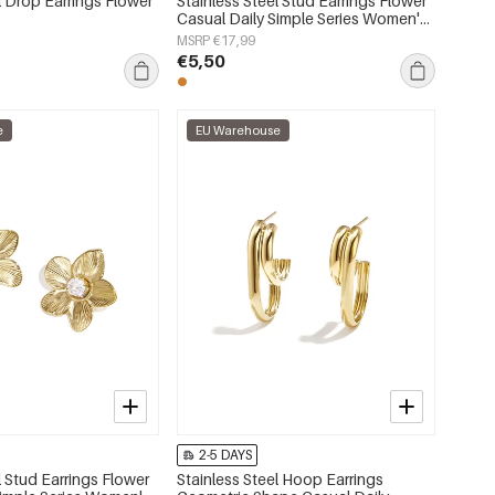
l Drop Earrings Flower
Stainless Steel Stud Earrings Flower
Casual Daily Simple Series Women's
jewelry
MSRP €17,99
€5,50
e
EU Warehouse
2-5 DAYS
l Stud Earrings Flower
Stainless Steel Hoop Earrings