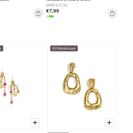
MSRP €23,99
MSRP €
€7,95
€2,95
e
EU Warehouse