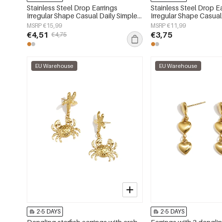
Stainless Steel Drop Earrings
Stainless Steel Drop E
Irregular Shape Casual Daily Simple
Irregular Shape Casual
Series Women's jewelry
Series Women's jewelr
MSRP €15,99
MSRP €11,99
€4,51
€3,75
€4,75
EU Warehouse
EU Warehouse
2-5 DAYS
2-5 DAYS