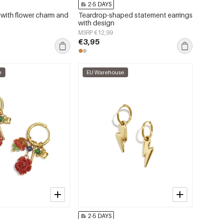
2-5 DAYS
s with flower charm and
Teardrop-shaped statement earrings
with design
MSRP €12,99
€3,95
e
EU Warehouse
2-5 DAYS