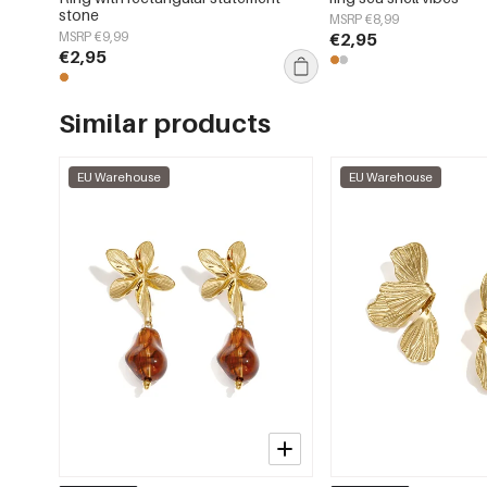
stone
MSRP €8,99
MSRP €9,99
€2,95
€2,95
Similar products
EU Warehouse
EU Warehouse