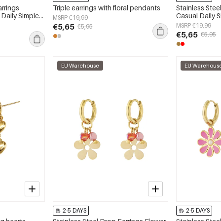
arrings
Triple earrings with floral pendants
Stainless Stee
 Daily Simple
Casual Daily 
MSRP €19,99
y
jewelry
€5,65
MSRP €19,99
€5,95
€5,65
€5,95
EU Warehouse
EU Warehous
2-5 DAYS
2-5 DAYS