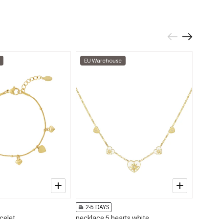
EU Warehouse
EU W
2-5 DAYS
2-5 
celet
necklace 5 hearts white
Teleph