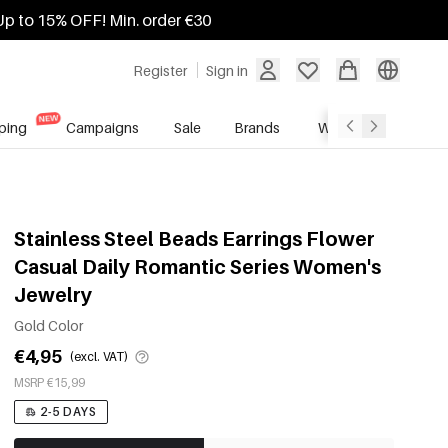
Up to 15% OFF! Min. order €30
Register
Sign in
ping
Campaigns
Sale
Brands
Wholesale Service
Stainless Steel Beads Earrings Flower
Casual Daily Romantic Series Women's
Jewelry
Gold Color
€4,95
(excl. VAT)
MSRP €15,99
2-5 DAYS