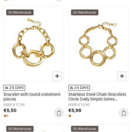
EU Warehouse
EU Warehouse
2-5 DAYS
2-5 DAYS
Bracelet with round statement
Stainless Steel Chain Bracelets
pieces
Circle Daily Simple Series
Women's jewelry
MSRP €17,99
MSRP €19,99
€5,50
€5,96
EU Warehouse
EU Warehouse