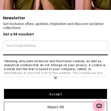
Newsletter
Get exclusive offers, updates, inspiration and discover our latest
collections.
Get a 5€ voucher!
SUBSCRIBE
Yehwang only uses technical and functional cookies, as well as
analytical cookies that do not infringe on your privacy. A cookie is
a small text file that is saved to your computer, tablet, or
smartphone at your first visit to this website.The cookies we use
INFO
are necessary for the technical functioning of the website and your
ease of use. They enable the website to function properly and
remember e.g. your preferred settings. They also allow us to
optimize our website.To ensure you have a good browsing and
GENERAL
shopping experience on Yehwang, we recommend that you agree
Accept
to our collection and use of cookies. You can unsubscribe from
cookies by adjusting the settings of your internet browser so that
it does not store cookies anymore. You can also remove all
Reject All
FAQ
information that was stored before through the settings of your