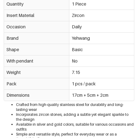
Quantity
1 Piece
Insert Material
Zircon
Occasion
Daily
Brand
Yehwang
Shape
Basic
With pendant
No
Weight
7.15
Pack
1 pcs / pack
Dimensions
17cm + 5cm + 2cm
Crafted from high-quality stainless steel for durability and long-
lasting wear
Incorporates zircon stones, adding a subtle yet elegant sparkle to
the design
Available in silver and gold colors, suitable for various occasions and
outfits
Simple and versatile style, perfect for everyday wear or as a