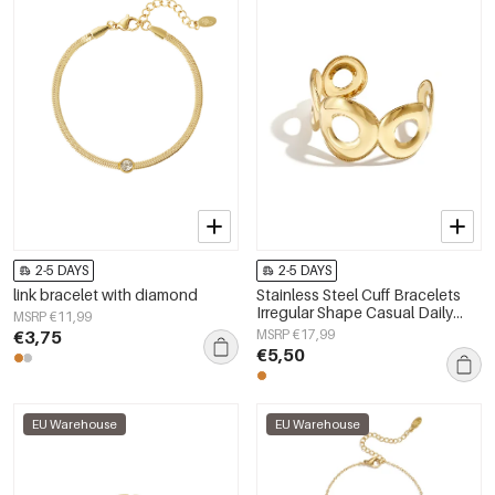
2-5 DAYS
2-5 DAYS
link bracelet with diamond
Stainless Steel Cuff Bracelets
Irregular Shape Casual Daily
MSRP €11,99
Simple Series Women's jewelry
€3,75
MSRP €17,99
€5,50
EU Warehouse
EU Warehouse