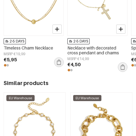
2-5 DAYS
2-5 DAYS
Timeless Charm Necklace
Necklace with decorated
Sp
cross pendant and charms
MSRP €19,99
MS
€5,95
MSRP €14,99
€
€4,50
Similar products
EU Warehouse
EU Warehouse