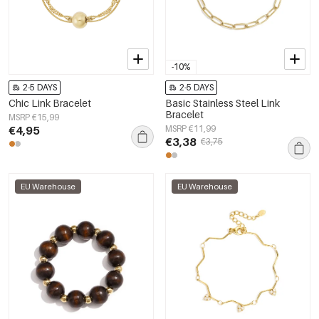
-10%
2-5 DAYS
2-5 DAYS
Chic Link Bracelet
Basic Stainless Steel Link
Bracelet
MSRP €15,99
€4,95
MSRP €11,99
€3,38
€3,75
EU Warehouse
EU Warehouse