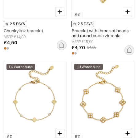
-5%
2-5 DAYS
2-5 DAYS
Chunky link bracelet
Bracelet with three set hearts
and round cubic zirconia
MSRP €14,99
stones
€4,50
MSRP €15,99
€4,70
€4,95
EU Warehouse
EU Warehouse
-5%
-5%