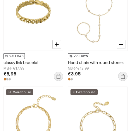
2-5 DAYS
2-5 DAYS
classy link bracelet
Hand chain with round stones
MSRP €17,99
MSRP €12,99
€5,95
€3,95
EU Warehouse
EU Warehouse