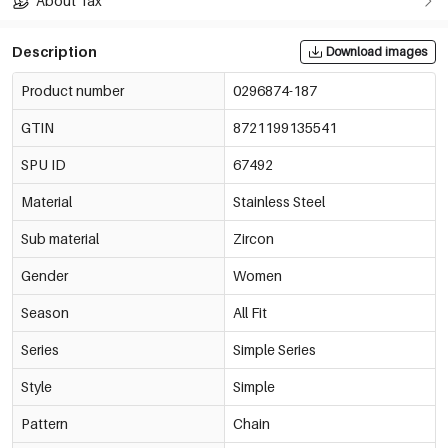
About Tax
Description
Download images
Product number
0296874-187
GTIN
8721199135541
SPU ID
67492
Material
Stainless Steel
Sub material
Zircon
Gender
Women
Season
All Fit
Series
Simple Series
Style
Simple
Pattern
Chain