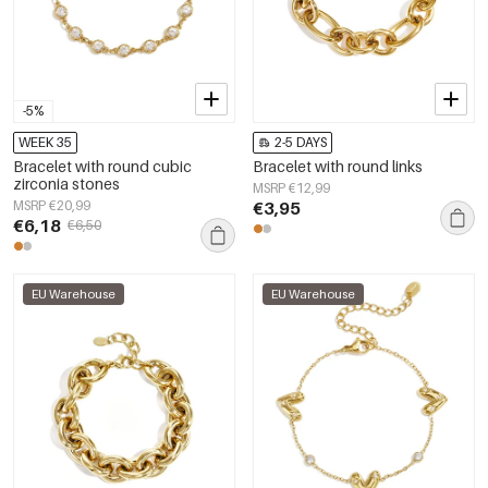
-5%
WEEK 35
2-5 DAYS
Bracelet with round cubic
Bracelet with round links
zirconia stones
MSRP €12,99
MSRP €20,99
€3,95
€6,18
€6,50
EU Warehouse
EU Warehouse