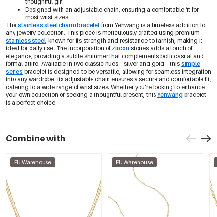
thoughtful gift
Designed with an adjustable chain, ensuring a comfortable fit for
most wrist sizes
The
stainless steel charm bracelet
from Yehwang is a timeless addition to
any jewelry collection. This piece is meticulously crafted using premium
stainless steel
, known for its strength and resistance to tarnish, making it
ideal for daily use. The incorporation of
zircon
stones adds a touch of
elegance, providing a subtle shimmer that complements both casual and
formal attire. Available in two classic hues—silver and gold—this
simple
series
bracelet is designed to be versatile, allowing for seamless integration
into any wardrobe. Its adjustable chain ensures a secure and comfortable fit,
catering to a wide range of wrist sizes. Whether you're looking to enhance
your own collection or seeking a thoughtful present, this
Yehwang
bracelet
is a perfect choice.
Combine with
EU Warehouse
EU Warehouse