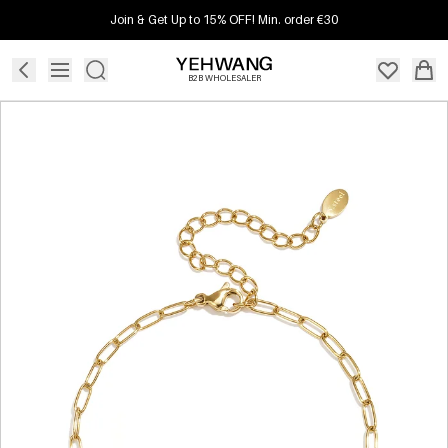
Join & Get Up to 15% OFF! Min. order €30
B2B WHOLESALER