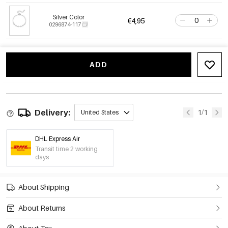
Silver Color
€4,95
0296874-117
ADD
Delivery:
1/1
United States
DHL Express Air
Transit time 2 working
days
About Shipping
About Returns