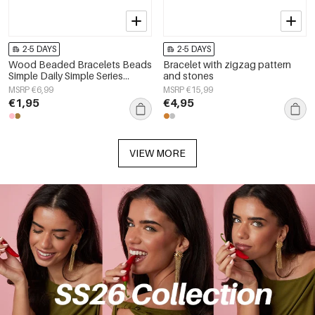
2-5 DAYS
2-5 DAYS
Wood Beaded Bracelets Beads
Bracelet with zigzag pattern
Simple Daily Simple Series
and stones
Women's jewelry
MSRP €6,99
MSRP €15,99
€1,95
€4,95
VIEW MORE