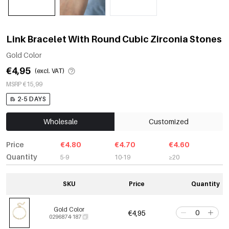
Link Bracelet With Round Cubic Zirconia Stones
Gold Color
€4,95
(excl. VAT)
MSRP €15,99
2-5 DAYS
Wholesale
Customized
Price
€4.80
€4.70
€4.60
Quantity
5-9
10-19
≥20
SKU
Price
Quantity
Gold Color
€4,95
0296874-187