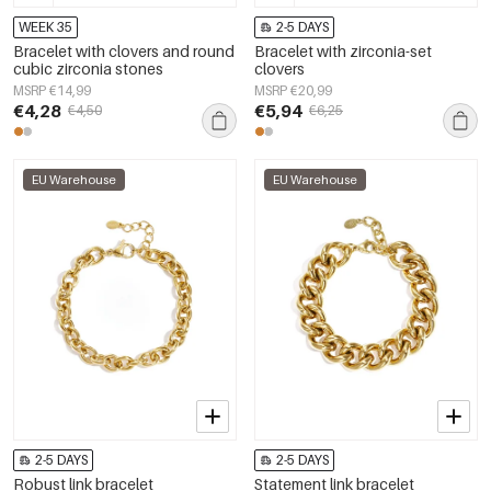
WEEK 35
2-5 DAYS
Bracelet with clovers and round
Bracelet with zirconia-set
cubic zirconia stones
clovers
MSRP €14,99
MSRP €20,99
€4,28
€5,94
€4,50
€6,25
EU Warehouse
EU Warehouse
2-5 DAYS
2-5 DAYS
Robust link bracelet
Statement link bracelet