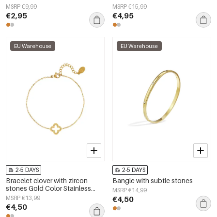
MSRP €9,99
MSRP €15,99
€2,95
€4,95
EU Warehouse
EU Warehouse
2-5 DAYS
2-5 DAYS
Bracelet clover with zircon
Bangle with subtle stones
stones Gold Color Stainless
MSRP €14,99
Steel
MSRP €13,99
€4,50
€4,50