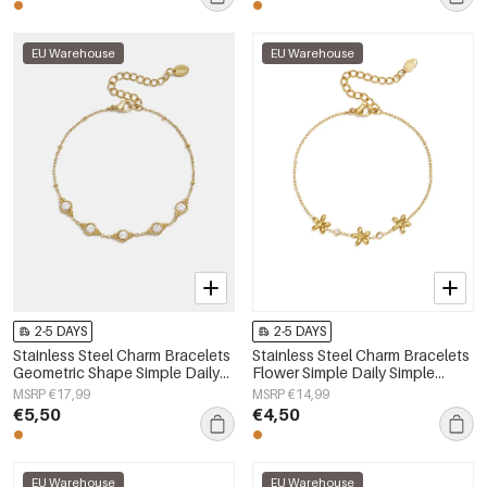
EU Warehouse
EU Warehouse
2-5 DAYS
2-5 DAYS
Stainless Steel Charm Bracelets
Stainless Steel Charm Bracelets
Geometric Shape Simple Daily
Flower Simple Daily Simple
Simple Series Women's jewelry
Series Women's jewelry
MSRP €17,99
MSRP €14,99
€5,50
€4,50
EU Warehouse
EU Warehouse