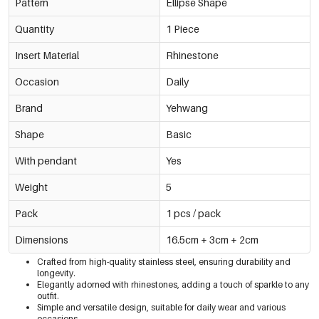
Pattern
Ellipse Shape
Quantity
1 Piece
Insert Material
Rhinestone
Occasion
Daily
Brand
Yehwang
Shape
Basic
With pendant
Yes
Weight
5
Pack
1 pcs / pack
Dimensions
16.5cm + 3cm + 2cm
Crafted from high-quality stainless steel, ensuring durability and
longevity.
Elegantly adorned with rhinestones, adding a touch of sparkle to any
outfit.
Simple and versatile design, suitable for daily wear and various
occasions.