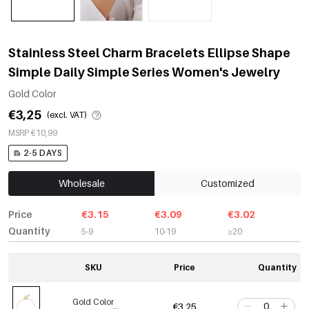
Stainless Steel Charm Bracelets Ellipse Shape
Simple Daily Simple Series Women's Jewelry
Gold Color
€3,25
(excl. VAT)
MSRP €10,99
2-5 DAYS
Wholesale
Customized
Price
€3.15
€3.09
€3.02
Quantity
5-9
10-19
≥20
SKU
Price
Quantity
Gold Color
€3,25