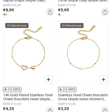
Ellipse Shape Simple Daily
Circle Simple Daily Simple Series
Simple Series Women's jewelry
Women's jewelry
MSRP €28,99
MSRP €19,99
€8,95
€5,95
EU Warehouse
EU Warehouse
2-5 DAYS
2-5 DAYS
14K Gold Plated Stainless Steel
Stainless Steel Charm Bracelets
Charm Bracelets Heart Simple
Cross Simple Series Women's
Daily Simple Series Women's
jewelry
MSRP €13,99
MSRP €10,99
jewelry
€4,25
€3,25