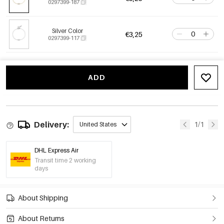
0297399-187
Silver Color
€3,25
0297399-117
ADD
Delivery:
1/1
United States
DHL Express Air
Transit time 2 working
days
About Shipping
About Returns