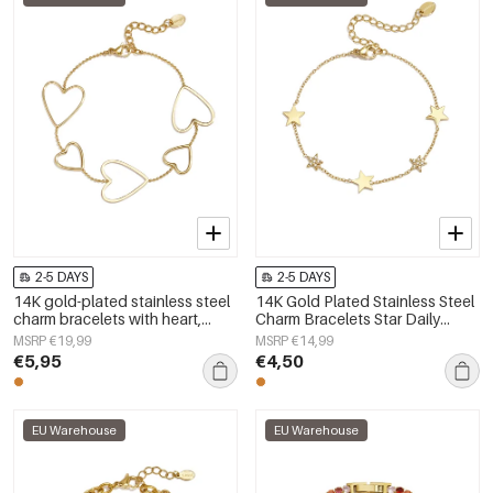
2-5 DAYS
2-5 DAYS
14K gold-plated stainless steel
14K Gold Plated Stainless Steel
charm bracelets with heart,
Charm Bracelets Star Daily
everyday simple series,
Simple Series Women's jewelry
MSRP €19,99
MSRP €14,99
women&#39;s jewelry
€5,95
€4,50
EU Warehouse
EU Warehouse