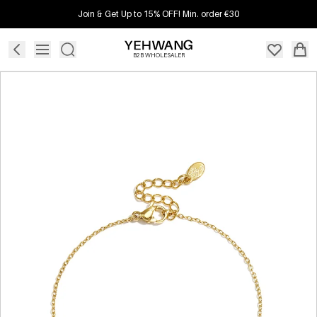
Join & Get Up to 15% OFF! Min. order €30
B2B WHOLESALER