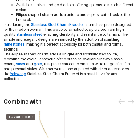
Available in silver and gold colors, offering options to match different
styles.
Ellipse-shaped charm adds a unique and sophisticated look to the
bracelet.
Introducing the
Stainless Steel Charm Bracelet
, a timeless piece designed
for the modern woman. This bracelet is meticulously crafted from high-
quality
stainless steel
, ensuring durability and resistance to tarnish. The
simple and elegant design is enhanced by the addition of sparkling
rhinestones
, making it a perfect accessory for both casual and formal
settings.
The ellipse-shaped charm adds a unique and sophisticated touch,
elevating the overall aesthetic of the bracelet. Available in two classic
colors,
silver
and
gold
, this piece can complement a wide range of outfits
and personal styles. Whether worn alone or paired with other accessories,
the
Yehwang
Stainless Steel Charm Bracelet is a must-have for any
collection.
Combine with
EU Warehouse