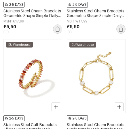
2-5 DAYS
2-5 DAYS
Stainless Steel Charm Bracelets
Stainless Steel Charm Bracelets
Geometric Shape Simple Daily
Geometric Shape Simple Daily
Simple Series Women's jewelry
Simple Series Women's jewelry
MSRP €17,99
MSRP €17,99
€5,50
€5,50
EU Warehouse
EU Warehouse
2-5 DAYS
2-5 DAYS
Stainless Steel Cuff Bracelets
Stainless Steel Charm Bracelets