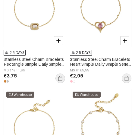
2-5 DAYS
2-5 DAYS
Stainless Steel Charm Bracelets
Stainless Steel Charm Bracelets
Rectangle Simple Daily Simple
Heart Simple Daily Simple Series
Series Women's jewelry
Women's jewelry
MSRP €11,99
MSRP €9,99
€3,75
€2,95
EU Warehouse
EU Warehouse