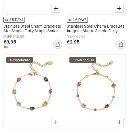
2-5 DAYS
2-5 DAYS
Stainless Steel Charm Bracelets
Stainless Steel Charm Bracelets
Star Simple Daily Simple Series
Irregular Shape Simple Daily
Women's jewelry
Simple Series Women's jewelry
MSRP €12,99
MSRP €9,99
€3,95
€2,95
EU Warehouse
EU Warehouse