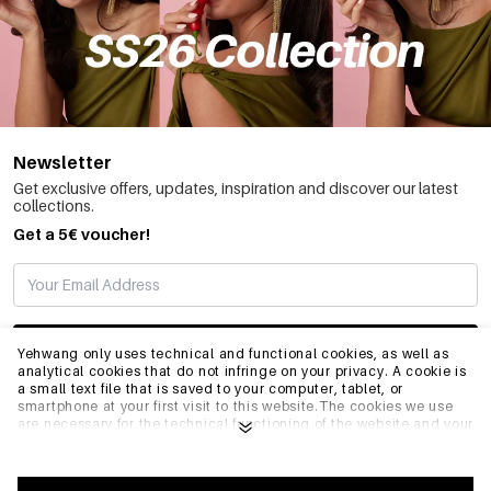
Newsletter
Get exclusive offers, updates, inspiration and discover our latest
collections.
Get a 5€ voucher!
SUBSCRIBE
Yehwang only uses technical and functional cookies, as well as
analytical cookies that do not infringe on your privacy. A cookie is
a small text file that is saved to your computer, tablet, or
smartphone at your first visit to this website.The cookies we use
INFO
are necessary for the technical functioning of the website and your
ease of use. They enable the website to function properly and
remember e.g. your preferred settings. They also allow us to
optimize our website.To ensure you have a good browsing and