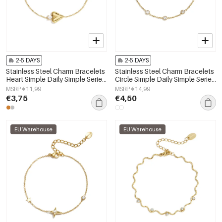
2-5 DAYS
2-5 DAYS
Stainless Steel Charm Bracelets
Stainless Steel Charm Bracelets
Heart Simple Daily Simple Series
Circle Simple Daily Simple Series
Women's jewelry
Women's jewelry
MSRP €11,99
MSRP €14,99
€3,75
€4,50
EU Warehouse
EU Warehouse