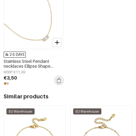
2-5 DAYS
Stainless Steel Pendant
necklaces Ellipse Shape
Simple Daily Simple Series
MSRP €11,99
Women's jewelry
€3,50
Similar products
EU Warehouse
EU Warehouse