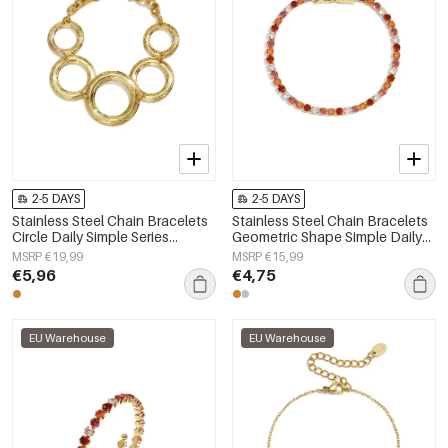
2-5 DAYS
2-5 DAYS
Stainless Steel Chain Bracelets
Stainless Steel Chain Bracelets
Circle Daily Simple Series
Geometric Shape Simple Daily
Women's jewelry
Simple Series Women's jewelry
MSRP €19,99
MSRP €15,99
€5,96
€4,75
EU Warehouse
EU Warehouse