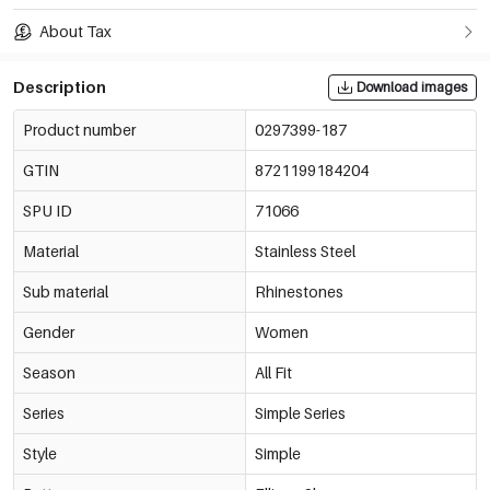
About Tax
Description
Download images
Product number
0297399-187
GTIN
8721199184204
SPU ID
71066
Material
Stainless Steel
Sub material
Rhinestones
Gender
Women
Season
All Fit
Series
Simple Series
Style
Simple