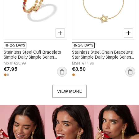
2-5 DAYS
2-5 DAYS
Stainless Steel Cuff Bracelets
Stainless Steel Chain Bracelets
Simple Daily Simple Series
Star Simple Daily Simple Series
Women's jewelry
Women's jewelry
MSRP €25,99
MSRP €11,99
€7,95
€3,50
VIEW MORE