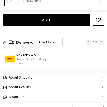
0296650-187
ADD
Delivery:
1/1
United States
DHL Express Air
Transit time 2 working
days
About Shipping
About Returns
About Tax