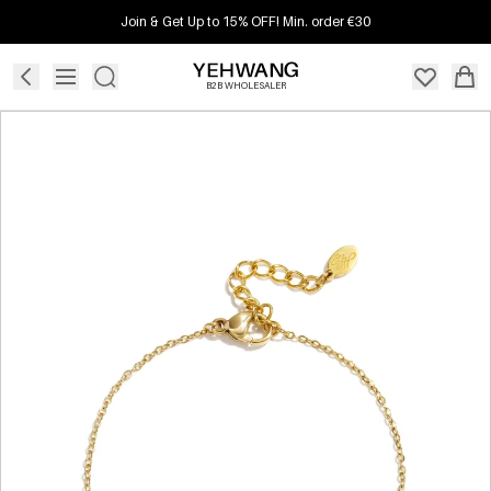
Join & Get Up to 15% OFF! Min. order €30
B2B WHOLESALER