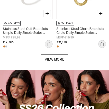
2-5 DAYS
2-5 DAYS
Stainless Steel Cuff Bracelets
Stainless Steel Chain Bracelets
Simple Daily Simple Series
Circle Daily Simple Series
Women's jewelry
Women's jewelry
MSRP €25,99
MSRP €19,99
€7,95
€5,96
VIEW MORE