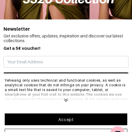
Newsletter
Get exclusive offers, updates, inspiration and discover our latest
collections.
Get a 5€ voucher!
SUBSCRIBE
Yehwang only uses technical and functional cookies, as well as
analytical cookies that do not infringe on your privacy. A cookie is
a small text file that is saved to your computer, tablet, or
smartphone at your first visit to this website.The cookies we use
INFO
are necessary for the technical functioning of the website and your
ease of use. They enable the website to function properly and
remember e.g. your preferred settings. They also allow us to
optimize our website.To ensure you have a good browsing and
GENERAL
shopping experience on Yehwang, we recommend that you agree
Accept
to our collection and use of cookies. You can unsubscribe from
cookies by adjusting the settings of your internet browser so that