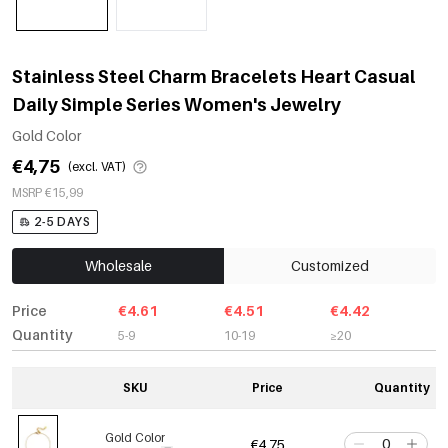
Stainless Steel Charm Bracelets Heart Casual
Daily Simple Series Women's Jewelry
Gold Color
€4,75
(excl. VAT)
MSRP €15,99
2-5 DAYS
Wholesale
Customized
Price
€4.61
€4.51
€4.42
Quantity
5-9
10-19
≥20
SKU
Price
Quantity
Gold Color
€4,75