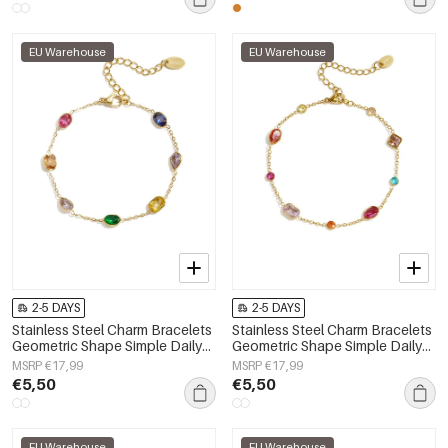
EU Warehouse
EU Warehouse
2-5 DAYS
2-5 DAYS
Stainless Steel Charm Bracelets
Stainless Steel Charm Bracelets
Geometric Shape Simple Daily
Geometric Shape Simple Daily
Simple Series Women's jewelry
Simple Series Women's jewelry
MSRP €17,99
MSRP €17,99
€5,50
€5,50
EU Warehouse
EU Warehouse