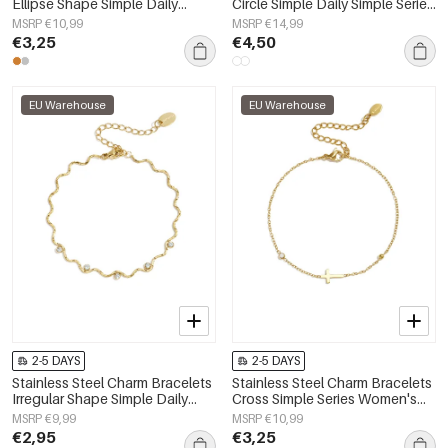
Ellipse Shape Simple Daily
Circle Simple Daily Simple Series
Simple Series Women's jewelry
Women's jewelry
MSRP €10,99
MSRP €14,99
€3,25
€4,50
EU Warehouse
EU Warehouse
2-5 DAYS
2-5 DAYS
Stainless Steel Charm Bracelets
Stainless Steel Charm Bracelets
Irregular Shape Simple Daily
Cross Simple Series Women's
Simple Series Women's jewelry
jewelry
MSRP €9,99
MSRP €10,99
€2,95
€3,25