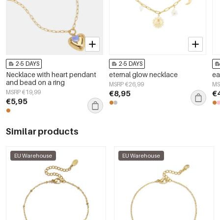
2-5 DAYS
2-5 DAYS
Necklace with heart pendant
eternal glow necklace
ea
and bead on a ring
MSRP €26,99
MS
MSRP €19,99
€8,95
€
€5,95
Similar products
EU Warehouse
EU Warehouse