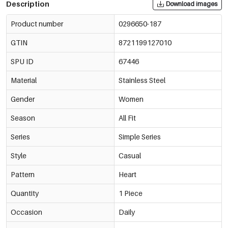
Description
Download images
Product number
0296650-187
GTIN
8721199127010
SPU ID
67446
Material
Stainless Steel
Gender
Women
Season
All Fit
Series
Simple Series
Style
Casual
Pattern
Heart
Quantity
1 Piece
Occasion
Daily