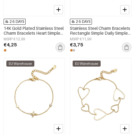
2-5 DAYS
2-5 DAYS
14K Gold Plated Stainless Steel
Stainless Steel Charm Bracelets
Charm Bracelets Heart Simple
Rectangle Simple Daily Simple
Daily Simple Series Women's
Series Women's jewelry
MSRP €13,99
MSRP €11,99
jewelry
€4,25
€3,75
EU Warehouse
EU Warehouse