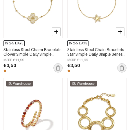
2-5 DAYS
2-5 DAYS
Stainless Steel Charm Bracelets
Stainless Steel Chain Bracelets
Clover Simple Daily Simple
Star Simple Daily Simple Series
Series Women's jewelry
Women's jewelry
MSRP €11,99
MSRP €11,99
€3,50
€3,50
EU Warehouse
EU Warehouse