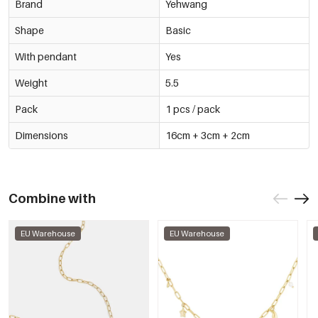
Brand
Yehwang
Shape
Basic
With pendant
Yes
Weight
5.5
Pack
1 pcs / pack
Dimensions
16cm + 3cm + 2cm
Combine with
EU Warehouse
EU Warehouse