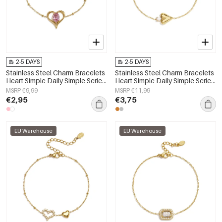
2-5 DAYS
2-5 DAYS
Stainless Steel Charm Bracelets
Stainless Steel Charm Bracelets
Heart Simple Daily Simple Series
Heart Simple Daily Simple Series
Women's jewelry
Women's jewelry
MSRP €9,99
MSRP €11,99
€2,95
€3,75
EU Warehouse
EU Warehouse