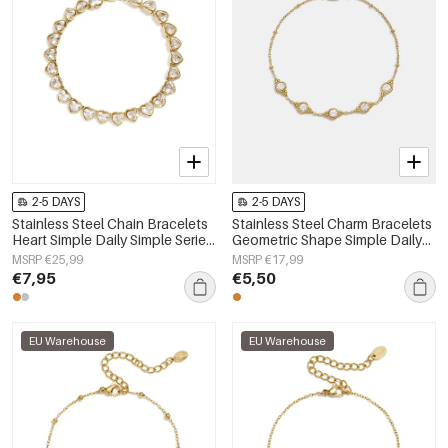
2-5 DAYS
2-5 DAYS
Stainless Steel Chain Bracelets
Stainless Steel Charm Bracelets
Heart Simple Daily Simple Series
Geometric Shape Simple Daily
Women's jewelry
Simple Series Women's jewelry
MSRP €25,99
MSRP €17,99
€7,95
€5,50
EU Warehouse
EU Warehouse