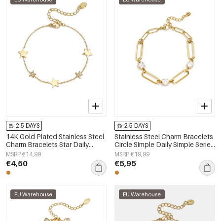
2-5 DAYS
2-5 DAYS
14K Gold Plated Stainless Steel
Stainless Steel Charm Bracelets
Charm Bracelets Star Daily
Circle Simple Daily Simple Series
Simple Series Women's jewelry
Women's jewelry
MSRP €14,99
MSRP €19,99
€4,50
€5,95
EU Warehouse
EU Warehouse