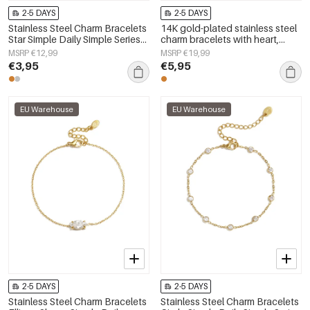
2-5 DAYS
2-5 DAYS
Stainless Steel Charm Bracelets
14K gold-plated stainless steel
Star Simple Daily Simple Series
charm bracelets with heart,
Women's jewelry
everyday simple series,
MSRP €12,99
MSRP €19,99
women&#39;s jewelry
€3,95
€5,95
EU Warehouse
EU Warehouse
2-5 DAYS
2-5 DAYS
Stainless Steel Charm Bracelets
Stainless Steel Charm Bracelets