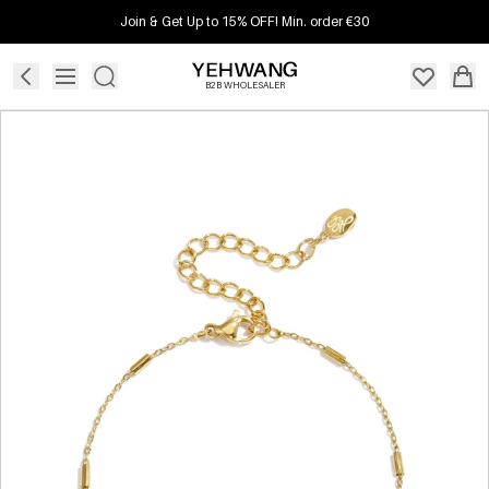
Join & Get Up to 15% OFF! Min. order €30
B2B WHOLESALER