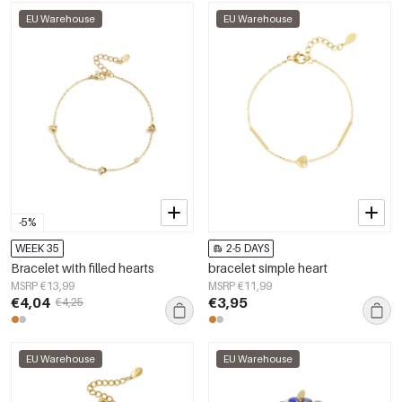
EU Warehouse
EU Warehouse
-5%
WEEK 35
2-5 DAYS
Bracelet with filled hearts
bracelet simple heart
MSRP €13,99
MSRP €11,99
€4,04
€3,95
€4,25
EU Warehouse
EU Warehouse