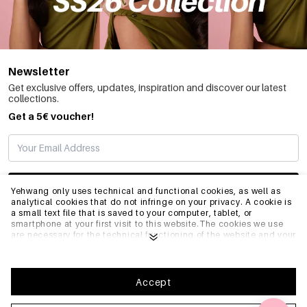
Newsletter
Get exclusive offers, updates, inspiration and discover our latest
collections.
Get a 5€ voucher!
SUBSCRIBE
Yehwang only uses technical and functional cookies, as well as
analytical cookies that do not infringe on your privacy. A cookie is
a small text file that is saved to your computer, tablet, or
smartphone at your first visit to this website.The cookies we use
INFO
are necessary for the technical functioning of the website and your
ease of use. They enable the website to function properly and
remember e.g. your preferred settings. They also allow us to
optimize our website.To ensure you have a good browsing and
GENERAL
shopping experience on Yehwang, we recommend that you agree
Accept
to our collection and use of cookies. You can unsubscribe from
cookies by adjusting the settings of your internet browser so that