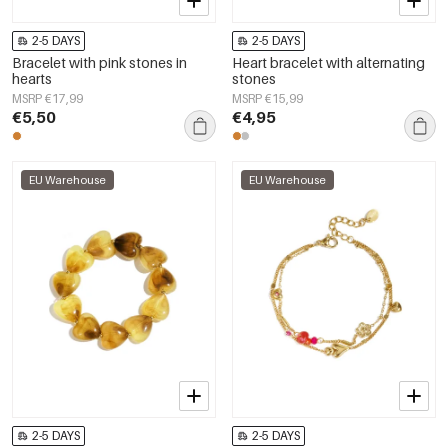
2-5 DAYS
2-5 DAYS
Bracelet with pink stones in
Heart bracelet with alternating
hearts
stones
MSRP €17,99
MSRP €15,99
€5,50
€4,95
EU Warehouse
EU Warehouse
2-5 DAYS
2-5 DAYS