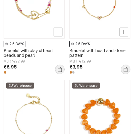
2-5 DAYS
2-5 DAYS
Bracelet with playful heart,
Bracelet with heart and stone
beads and pearl
pattern
MSRP €22,99
MSRP €12,99
€6,95
€3,95
EU Warehouse
EU Warehouse