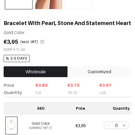
Bracelet With Pearl, Stone And Statement Heart
Gold Color
€3,95
(excl. VAT)
MSRP €12,99
2-5 DAYS
Wholesale
Customized
Price
€3.83
€3.75
€3.67
Quantity
5-9
10-19
≥20
SKU
Price
Quantity
Gold Color
€3,95
0296862-187