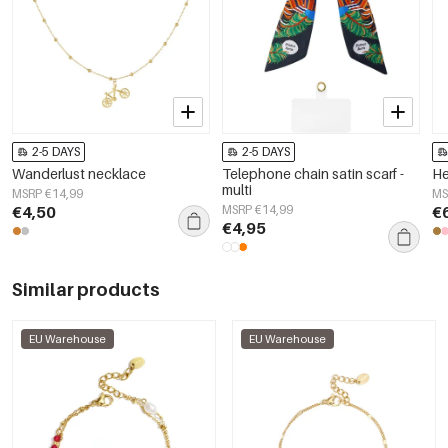
2-5 DAYS
2-5 DAYS
Wanderlust necklace
Telephone chain satin scarf -
He
multi
MSRP €14,99
MS
€4,50
MSRP €14,99
€
€4,95
Similar products
EU Warehouse
EU Warehouse