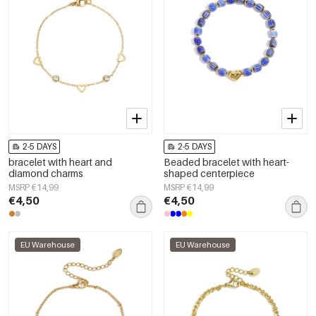
2-5 DAYS
2-5 DAYS
bracelet with heart and
Beaded bracelet with heart-
diamond charms
shaped centerpiece
MSRP €14,99
MSRP €14,99
€4,50
€4,50
EU Warehouse
EU Warehouse