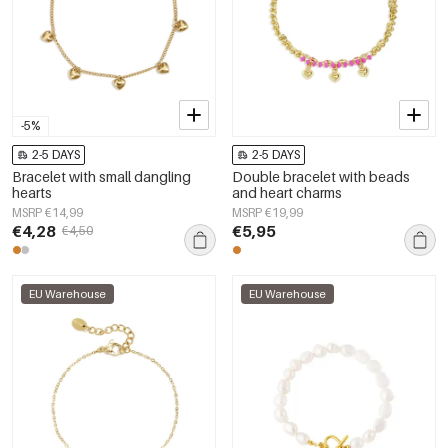
-5%
2-5 DAYS
2-5 DAYS
Bracelet with small dangling
Double bracelet with beads
hearts
and heart charms
MSRP €14,99
MSRP €19,99
€4,28
€5,95
€4,50
EU Warehouse
EU Warehouse