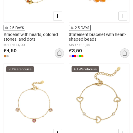
2-5 DAYS
2-5 DAYS
Bracelet with hearts, colored
Statement bracelet with heart-
stones, and dots
shaped beads
MSRP €14,99
MSRP €11,99
€4,50
€3,50
EU Warehouse
EU Warehouse