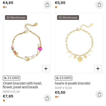
€4,95
€5,95
EU Warehouse
EU Warehouse
2-5 DAYS
2-5 DAYS
Charm bracelet with heart,
hearts & pearls bracelet
flower, pearl and beads
MSRP €16,99
MSRP €25,99
€5,50
€7,95