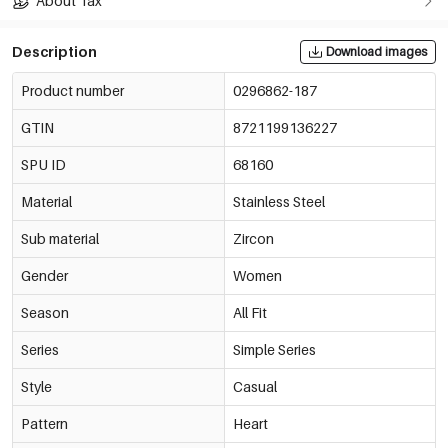
About Tax
Description
Download images
Product number
0296862-187
GTIN
8721199136227
SPU ID
68160
Material
Stainless Steel
Sub material
Zircon
Gender
Women
Season
All Fit
Series
Simple Series
Style
Casual
Pattern
Heart