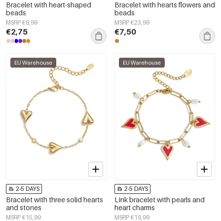
Bracelet with heart-shaped
Bracelet with hearts flowers and
beads
beads
MSRP €8,99
MSRP €23,99
€2,75
€7,50
EU Warehouse
EU Warehouse
2-5 DAYS
2-5 DAYS
Bracelet with three solid hearts
Link bracelet with pearls and
and stones
heart charms
MSRP €15,99
MSRP €19,99