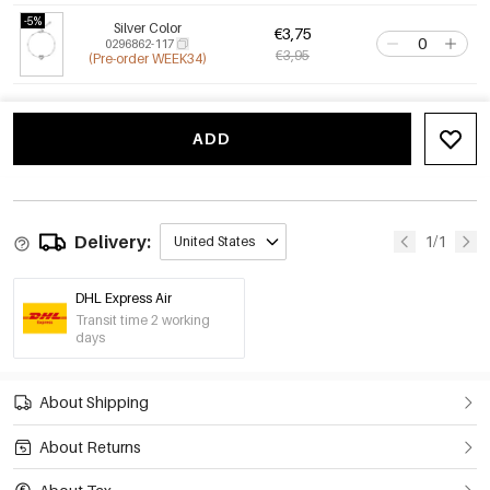
-5%
Silver Color
€3,75
0296862-117
€3,95
(Pre-order WEEK34)
ADD
Delivery:
1/1
United States
DHL Express Air
Transit time 2 working
days
About Shipping
About Returns