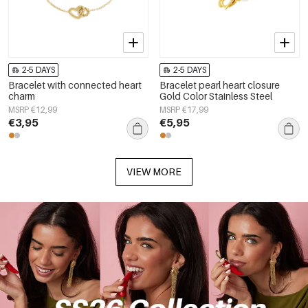
2-5 DAYS
2-5 DAYS
Bracelet with connected heart
Bracelet pearl heart closure
charm
Gold Color Stainless Steel
MSRP €12,99
MSRP €17,99
€3,95
€5,95
VIEW MORE