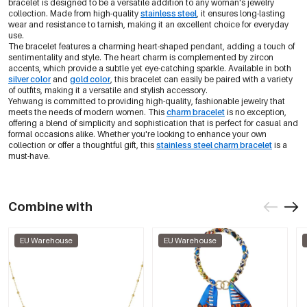
bracelet is designed to be a versatile addition to any woman's jewelry
collection. Made from high-quality
stainless steel
, it ensures long-lasting
wear and resistance to tarnish, making it an excellent choice for everyday
use.
The bracelet features a charming heart-shaped pendant, adding a touch of
sentimentality and style. The heart charm is complemented by zircon
accents, which provide a subtle yet eye-catching sparkle. Available in both
silver color
and
gold color
, this bracelet can easily be paired with a variety
of outfits, making it a versatile and stylish accessory.
Yehwang is committed to providing high-quality, fashionable jewelry that
meets the needs of modern women. This
charm bracelet
is no exception,
offering a blend of simplicity and sophistication that is perfect for casual and
formal occasions alike. Whether you're looking to enhance your own
collection or offer a thoughtful gift, this
stainless steel charm bracelet
is a
must-have.
Combine with
EU Warehouse
EU Warehouse