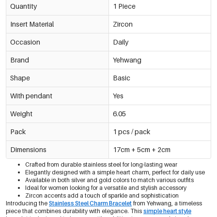
Quantity
1 Piece
Insert Material
Zircon
Occasion
Daily
Brand
Yehwang
Shape
Basic
With pendant
Yes
Weight
6.05
Pack
1 pcs / pack
Dimensions
17cm + 5cm + 2cm
Crafted from durable stainless steel for long-lasting wear
Elegantly designed with a simple heart charm, perfect for daily use
Available in both silver and gold colors to match various outfits
Ideal for women looking for a versatile and stylish accessory
Zircon accents add a touch of sparkle and sophistication
Introducing the
Stainless Steel Charm Bracelet
from Yehwang, a timeless
piece that combines durability with elegance. This
simple heart style