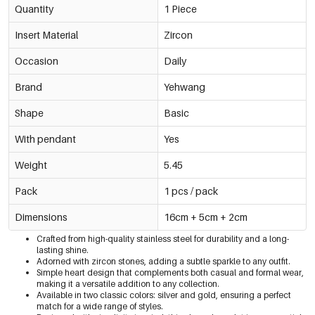
Quantity
1 Piece
Insert Material
Zircon
Occasion
Daily
Brand
Yehwang
Shape
Basic
With pendant
Yes
Weight
5.45
Pack
1 pcs / pack
Dimensions
16cm + 5cm + 2cm
Crafted from high-quality stainless steel for durability and a long-
lasting shine.
Adorned with zircon stones, adding a subtle sparkle to any outfit.
Simple heart design that complements both casual and formal wear,
making it a versatile addition to any collection.
Available in two classic colors: silver and gold, ensuring a perfect
match for a wide range of styles.