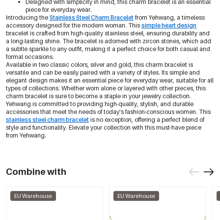
Designed with simplicity in mind, this charm bracelet is an essential
piece for everyday wear.
Introducing the
Stainless Steel Charm Bracelet
from Yehwang, a timeless
accessory designed for the modern woman. This
simple heart design
bracelet is crafted from high-quality stainless steel, ensuring durability and
a long-lasting shine. The bracelet is adorned with zircon stones, which add
a subtle sparkle to any outfit, making it a perfect choice for both casual and
formal occasions.
Available in two classic colors, silver and gold, this charm bracelet is
versatile and can be easily paired with a variety of styles. Its simple and
elegant design makes it an essential piece for everyday wear, suitable for all
types of collections. Whether worn alone or layered with other pieces, this
charm bracelet is sure to become a staple in your jewelry collection.
Yehwang is committed to providing high-quality, stylish, and durable
accessories that meet the needs of today's fashion-conscious women. This
stainless steel charm bracelet
is no exception, offering a perfect blend of
style and functionality. Elevate your collection with this must-have piece
from Yehwang.
Combine with
EU Warehouse
EU Warehouse