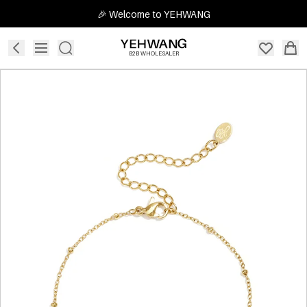
🎉 Welcome to YEHWANG
B2B WHOLESALER