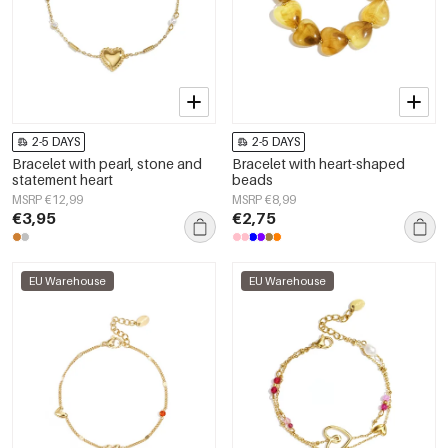
2-5 DAYS
2-5 DAYS
Bracelet with pearl, stone and
Bracelet with heart-shaped
statement heart
beads
MSRP €12,99
MSRP €8,99
€3,95
€2,75
EU Warehouse
EU Warehouse