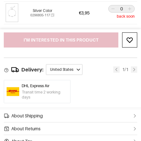
Silver Color
€3,95
0296805-117
back soon
I'M INTERESTED IN THIS PRODUCT
Delivery:
1/1
United States
DHL Express Air
Transit time 2 working
days
About Shipping
About Returns