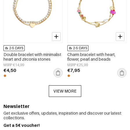
2-5 DAYS
2-5 DAYS
Double bracelet with minimalist
Charm bracelet with heart,
heart and zirconia stones
flower, pearl and beads
MSRP €14,99
MSRP €25,99
€4,50
€7,95
VIEW MORE
Newsletter
Get exclusive offers, updates, inspiration and discover our latest
collections.
Get a 5€ voucher!