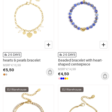
2-5 DAYS
2-5 DAYS
hearts & pearls bracelet
Beaded bracelet with heart-
shaped centerpiece
MSRP €16,99
€5,50
MSRP €14,99
€4,50
EU Warehouse
EU Warehouse