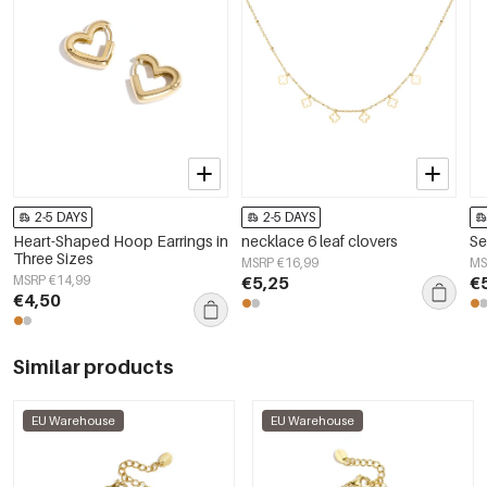
2-5 DAYS
2-5 DAYS
Heart-Shaped Hoop Earrings in
necklace 6 leaf clovers
Se
Three Sizes
MSRP €16,99
MS
MSRP €14,99
€5,25
€
€4,50
Similar products
EU Warehouse
EU Warehouse