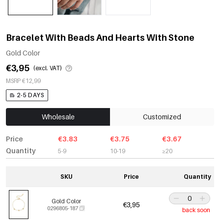
Bracelet With Beads And Hearts With Stone
Gold Color
€3,95
(excl. VAT)
MSRP €12,99
2-5 DAYS
Wholesale
Customized
Price
€3.83
€3.75
€3.67
Quantity
5-9
10-19
≥20
SKU
Price
Quantity
Gold Color
€3,95
0296805-187
back soon