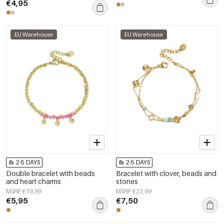
€4,95
EU Warehouse
EU Warehouse
2-5 DAYS
2-5 DAYS
Double bracelet with beads
Bracelet with clover, beads and
and heart charms
stones
MSRP €19,99
MSRP €23,99
€5,95
€7,50