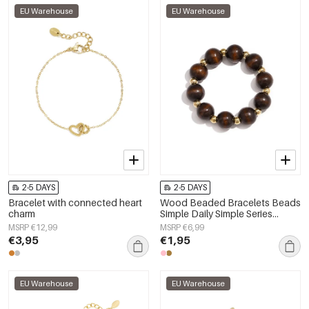
EU Warehouse
EU Warehouse
2-5 DAYS
2-5 DAYS
Bracelet with connected heart
Wood Beaded Bracelets Beads
charm
Simple Daily Simple Series
Women's jewelry
MSRP €12,99
MSRP €6,99
€3,95
€1,95
EU Warehouse
EU Warehouse