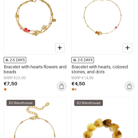
2-5 DAYS
2-5 DAYS
Bracelet with hearts flowers and
Bracelet with hearts, colored
beads
stones, and dots
MSRP €23,99
MSRP €14,99
€7,50
€4,50
EU Warehouse
EU Warehouse