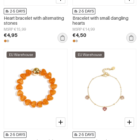
2-5 DAYS
2-5 DAYS
Heart bracelet with alternating
Bracelet with small dangling
stones
hearts
MSRP €15,99
MSRP €14,99
€4,95
€4,50
EU Warehouse
EU Warehouse
2-5 DAYS
2-5 DAYS