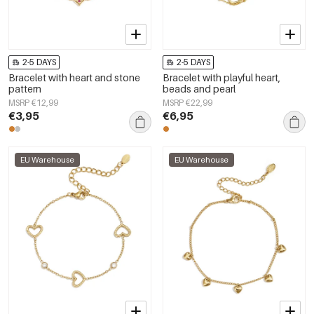
2-5 DAYS
2-5 DAYS
Bracelet with heart and stone
Bracelet with playful heart,
pattern
beads and pearl
MSRP €12,99
MSRP €22,99
€3,95
€6,95
EU Warehouse
EU Warehouse