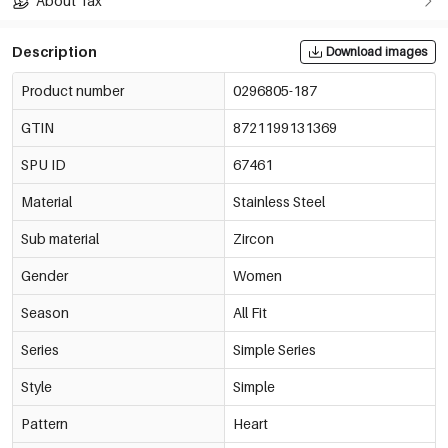
About Tax
Description
Download images
Product number
0296805-187
GTIN
8721199131369
SPU ID
67461
Material
Stainless Steel
Sub material
Zircon
Gender
Women
Season
All Fit
Series
Simple Series
Style
Simple
Pattern
Heart