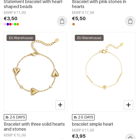
Statement bracelet with heart-
Bracelet with pink stones in
shaped beads
hearts
MSRP €11,99
MSRP €17,99
€3,50
€5,50
EU Warehouse
EU Warehouse
2-5 DAYS
2-5 DAYS
Bracelet with three solid hearts
bracelet simple heart
and stones
MSRP €11,99
MSRP €15,99
€3,95