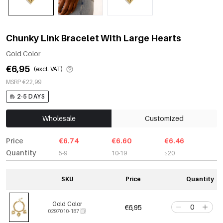
Chunky Link Bracelet With Large Hearts
Gold Color
€6,95
(excl. VAT)
MSRP €22,99
2-5 DAYS
Wholesale
Customized
Price
€6.74
€6.60
€6.46
Quantity
5-9
10-19
≥20
SKU
Price
Quantity
Gold Color
€6,95
0297010-187