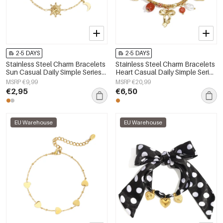
2-5 DAYS
2-5 DAYS
Stainless Steel Charm Bracelets
Stainless Steel Charm Bracelets
Sun Casual Daily Simple Series
Heart Casual Daily Simple Series
Women's jewelry
Women's jewelry
MSRP €9,99
MSRP €20,99
€2,95
€6,50
EU Warehouse
EU Warehouse