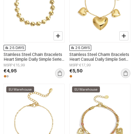
2-5 DAYS
2-5 DAYS
Stainless Steel Chain Bracelets
Stainless Steel Charm Bracelets
Heart Simple Daily Simple Series
Heart Casual Daily Simple Series
Women's jewelry
Women's jewelry
MSRP €15,99
MSRP €17,99
€4,95
€5,50
EU Warehouse
EU Warehouse