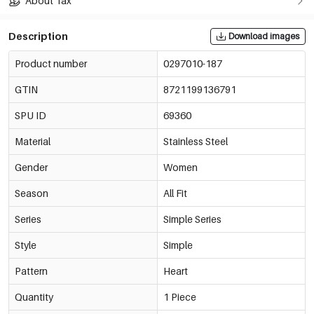
About Tax
Description
Download images
Product number
0297010-187
GTIN
8721199136791
SPU ID
69360
Material
Stainless Steel
Gender
Women
Season
All Fit
Series
Simple Series
Style
Simple
Pattern
Heart
Quantity
1 Piece