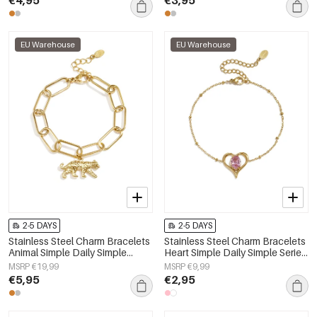
EU Warehouse
EU Warehouse
2-5 DAYS
2-5 DAYS
Stainless Steel Charm Bracelets
Stainless Steel Charm Bracelets
Animal Simple Daily Simple
Heart Simple Daily Simple Series
Series Women's jewelry
Women's jewelry
MSRP €19,99
MSRP €9,99
€5,95
€2,95