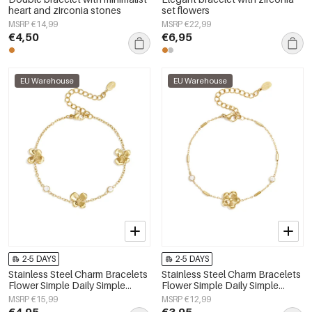
heart and zirconia stones
set flowers
MSRP €14,99
MSRP €22,99
€4,50
€6,95
EU Warehouse
EU Warehouse
2-5 DAYS
2-5 DAYS
Stainless Steel Charm Bracelets
Stainless Steel Charm Bracelets
Flower Simple Daily Simple
Flower Simple Daily Simple
Series Women's jewelry
Series Women's jewelry
MSRP €15,99
MSRP €12,99
€4,95
€3,95