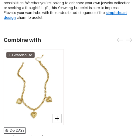
possibilities. Whether you're looking to enhance your own jewelry collection
or seeking a thoughtful gift, this Yehwang bracelet is sure to impress.
Elevate your wardrobe with the understated elegance of the
simple heart
design
charm bracelet.
Combine with
EU Warehouse
2-5 DAYS