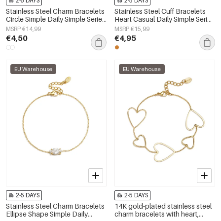
2-5 DAYS
2-5 DAYS
Stainless Steel Charm Bracelets
Stainless Steel Cuff Bracelets
Circle Simple Daily Simple Series
Heart Casual Daily Simple Series
Women's jewelry
Women's jewelry
MSRP €14,99
MSRP €15,99
€4,50
€4,95
EU Warehouse
EU Warehouse
2-5 DAYS
2-5 DAYS
Stainless Steel Charm Bracelets
14K gold-plated stainless steel
Ellipse Shape Simple Daily
charm bracelets with heart,