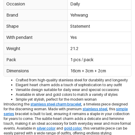
Occasion
Daily
Brand
Yehwang
Shape
Statement
With pendant
Yes
Weight
21.2
Pack
1 pcs / pack
Dimensions
16cm + 3cm + 2cm
Crafted from high-quality stainless steel for durability and longevity
Elegant heart charm adds a touch of sophistication to any outfit
Versatile design suitable for daily wear and special occasions
Available in silver and gold colors to match a variety of styles
Simple yet stylish, perfect for the modern woman
Introducing the
stainless steel charm bracelet
, a timeless piece designed
for the discerning woman. Made with premium
stainless steel
, this
simple
series
bracelet is built to last, ensuring it remains a staple in your collection
for years to come. The subtle heart charm adds a delicate and feminine
touch, making it an ideal accessory for both everyday wear and more formal
events. Available in
silver color
and
gold color
, this versatile piece can be
easily paired with a wide range of outfits, offering endless styling