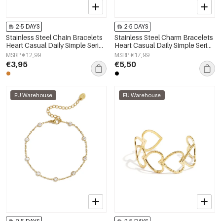
2-5 DAYS
2-5 DAYS
Stainless Steel Chain Bracelets
Stainless Steel Charm Bracelets
Heart Casual Daily Simple Series
Heart Casual Daily Simple Series
Women's jewelry
Women's jewelry
MSRP €12,99
MSRP €17,99
€3,95
€5,50
EU Warehouse
EU Warehouse