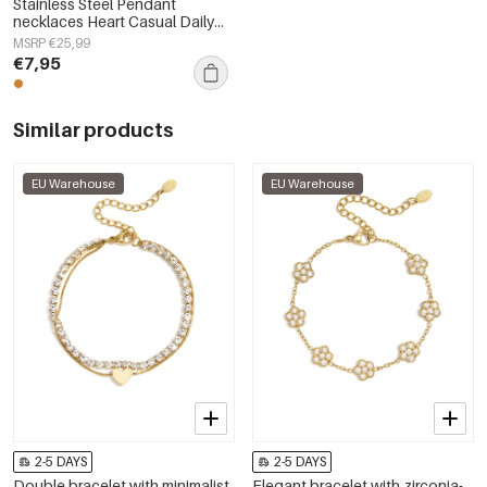
Stainless Steel Pendant
necklaces Heart Casual Daily
Simple Series Women's jewelry
MSRP €25,99
€7,95
Similar products
EU Warehouse
EU Warehouse
2-5 DAYS
2-5 DAYS
Double bracelet with minimalist
Elegant bracelet with zirconia-