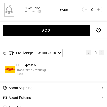
Silver Color
€6,95
0297010-117
ADD
Delivery:
1/1
United States
DHL Express Air
Transit time 2 working
days
About Shipping
About Returns