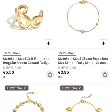
2-5 DAYS
2-5 DAYS
Stainless Steel Cuff Bracelets
Stainless Steel Charm Bracelets
Irregular Shape Casual Daily
Star Simple Daily Simple Series
Simple Series Women's jewelry
Women's jewelry
MSRP €17,99
MSRP €12,99
€5,50
€3,95
EU Warehouse
EU Warehouse