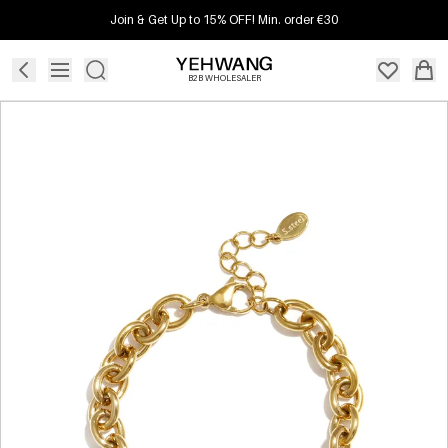
Join & Get Up to 15% OFF! Min. order €30
B2B WHOLESALER