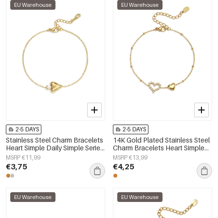
EU Warehouse
EU Warehouse
2-5 DAYS
2-5 DAYS
Stainless Steel Charm Bracelets
14K Gold Plated Stainless Steel
Heart Simple Daily Simple Series
Charm Bracelets Heart Simple
Women's jewelry
Daily Simple Series Women's
MSRP €11,99
MSRP €13,99
jewelry
€3,75
€4,25
EU Warehouse
EU Warehouse