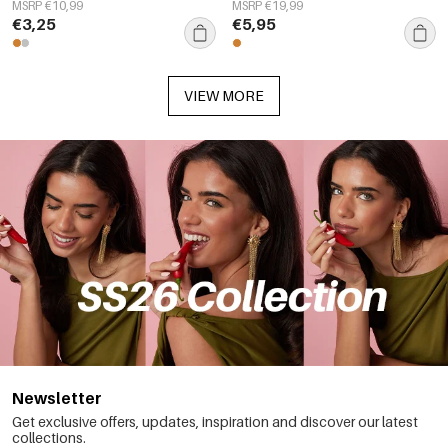
Simple Series Women's jewelry
everyday simple series,
MSRP €10,99
MSRP €19,99
women&#39;s jewelry
€3,25
€5,95
VIEW MORE
Newsletter
Get exclusive offers, updates, inspiration and discover our latest
collections.