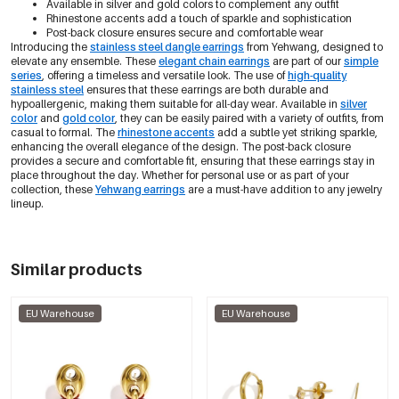
Available in silver and gold colors to complement any outfit
Rhinestone accents add a touch of sparkle and sophistication
Post-back closure ensures secure and comfortable wear
Introducing the
stainless steel dangle earrings
from Yehwang, designed to
elevate any ensemble. These
elegant chain earrings
are part of our
simple
series
, offering a timeless and versatile look. The use of
high-quality
stainless steel
ensures that these earrings are both durable and
hypoallergenic, making them suitable for all-day wear. Available in
silver
color
and
gold color
, they can be easily paired with a variety of outfits, from
casual to formal. The
rhinestone accents
add a subtle yet striking sparkle,
enhancing the overall elegance of the design. The post-back closure
provides a secure and comfortable fit, ensuring that these earrings stay in
place throughout the day. Whether for personal use or as part of your
collection, these
Yehwang earrings
are a must-have addition to any jewelry
lineup.
Similar products
EU Warehouse
EU Warehouse