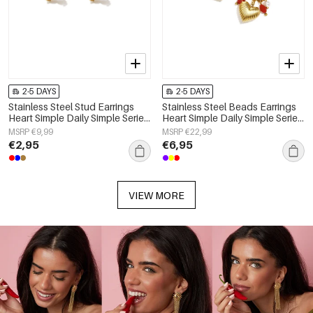
2-5 DAYS
2-5 DAYS
Stainless Steel Stud Earrings
Stainless Steel Beads Earrings
Heart Simple Daily Simple Series
Heart Simple Daily Simple Series
Women's jewelry
Women's jewelry
MSRP €9,99
MSRP €22,99
€2,95
€6,95
VIEW MORE