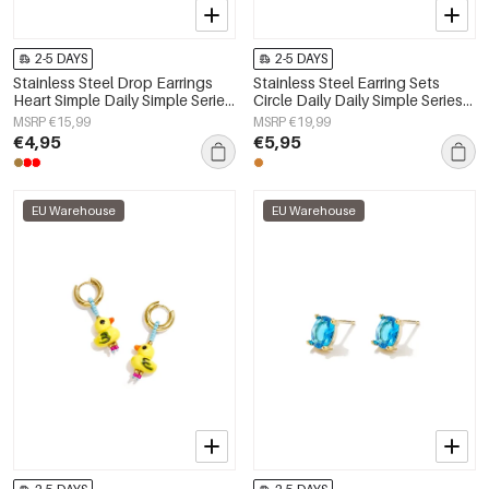
2-5 DAYS
2-5 DAYS
Stainless Steel Drop Earrings
Stainless Steel Earring Sets
Heart Simple Daily Simple Series
Circle Daily Daily Simple Series
Women's jewelry
Women's jewelry
MSRP €15,99
MSRP €19,99
€4,95
€5,95
EU Warehouse
EU Warehouse