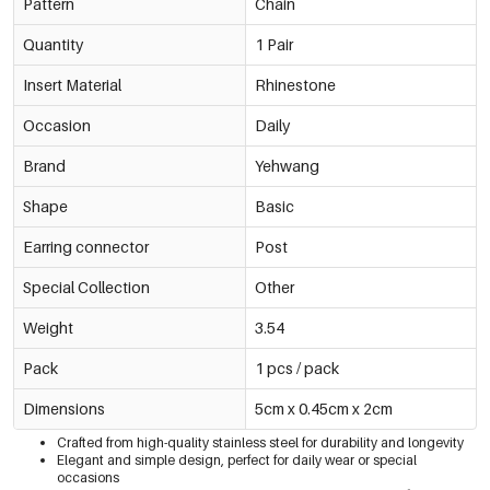
Pattern
Chain
Quantity
1 Pair
Insert Material
Rhinestone
Occasion
Daily
Brand
Yehwang
Shape
Basic
Earring connector
Post
Special Collection
Other
Weight
3.54
Pack
1 pcs / pack
Dimensions
5cm x 0.45cm x 2cm
Crafted from high-quality stainless steel for durability and longevity
Elegant and simple design, perfect for daily wear or special
occasions