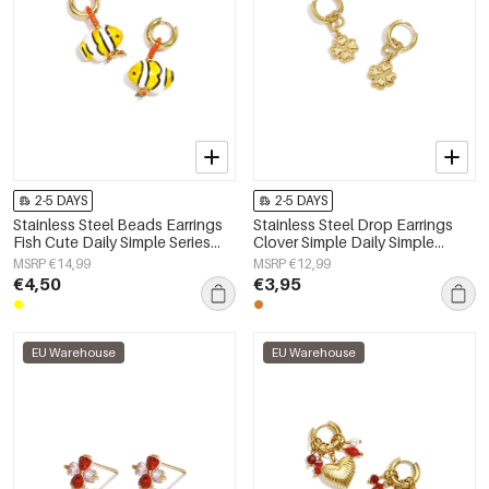
2-5 DAYS
2-5 DAYS
Stainless Steel Beads Earrings
Stainless Steel Drop Earrings
Fish Cute Daily Simple Series
Clover Simple Daily Simple
Women's jewelry
Series Women's jewelry
MSRP €14,99
MSRP €12,99
€4,50
€3,95
EU Warehouse
EU Warehouse