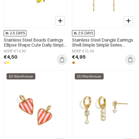
2-5 DAYS
2-5 DAYS
Stainless Steel Beads Earrings
Stainless Steel Dangle Earrings
Ellipse Shape Cute Daily Simple
Shell Simple Simple Series
Series Women's jewelry
Women's jewelry
MSRP €14,99
MSRP €15,99
€4,50
€4,95
EU Warehouse
EU Warehouse