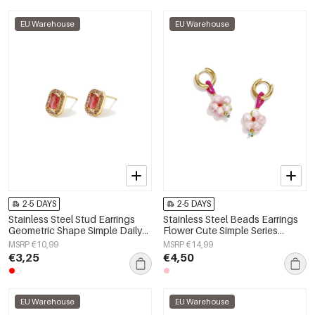
EU Warehouse
EU Warehouse
2-5 DAYS
2-5 DAYS
Stainless Steel Stud Earrings
Stainless Steel Beads Earrings
Geometric Shape Simple Daily
Flower Cute Simple Series
Simple Series Women's jewelry
Women's jewelry
MSRP €10,99
MSRP €14,99
€3,25
€4,50
EU Warehouse
EU Warehouse