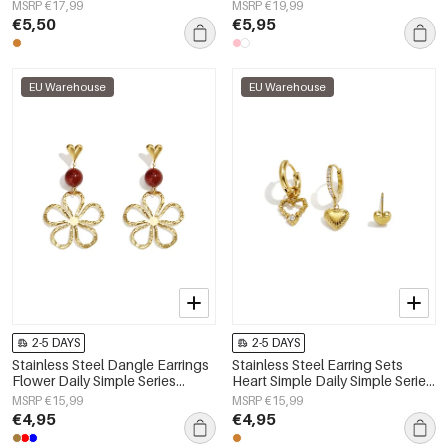
Women's jewelry
Women's jewelry
MSRP €17,99
MSRP €19,99
€5,50
€5,95
EU Warehouse
EU Warehouse
2-5 DAYS
2-5 DAYS
Stainless Steel Dangle Earrings
Stainless Steel Earring Sets
Flower Daily Simple Series
Heart Simple Daily Simple Series
Women's jewelry
Women's jewelry
MSRP €15,99
MSRP €15,99
€4,95
€4,95