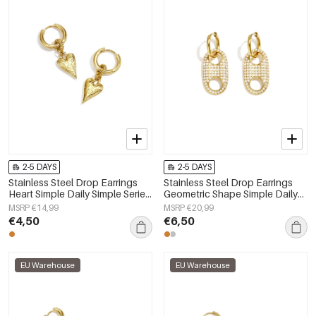
2-5 DAYS
2-5 DAYS
Stainless Steel Drop Earrings
Stainless Steel Drop Earrings
Heart Simple Daily Simple Series
Geometric Shape Simple Daily
Women's jewelry
Simple Series Women's jewelry
MSRP €14,99
MSRP €20,99
€4,50
€6,50
EU Warehouse
EU Warehouse