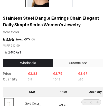
Stainless Steel Dangle Earrings Chain Elegant
Daily Simple Series Women's Jewelry
Gold Color
€3,95
(excl. VAT)
MSRP €12,99
2-5 DAYS
Wholesale
Customized
Price
€3.83
€3.75
€3.67
Quantity
5-9
10-19
≥20
SKU
Price
Quantity
Gold Color
€3,95