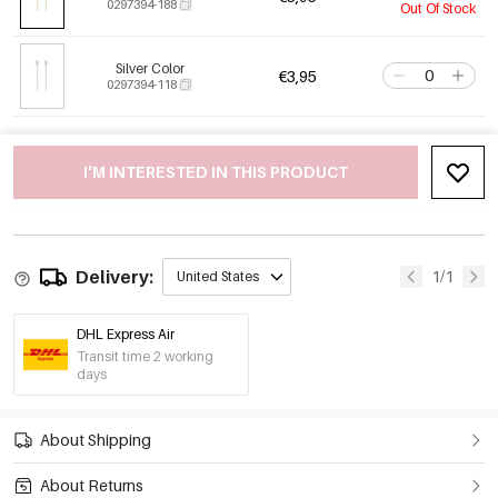
0297394-188
Out Of Stock
Silver Color
€3,95
0297394-118
I'M INTERESTED IN THIS PRODUCT
Delivery:
1/1
United States
DHL Express Air
Transit time 2 working
days
About Shipping
About Returns