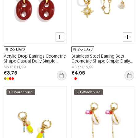
2-5 DAYS
2-5 DAYS
Acrylic Drop Earrings Geometric
Stainless Steel Earring Sets
Shape Casual Daily Simple
Geometric Shape Simple Daily
Series Women's jewelry
Simple Series Women's jewelry
MSRP €11,99
MSRP €15,99
€3,75
€4,95
EU Warehouse
EU Warehouse