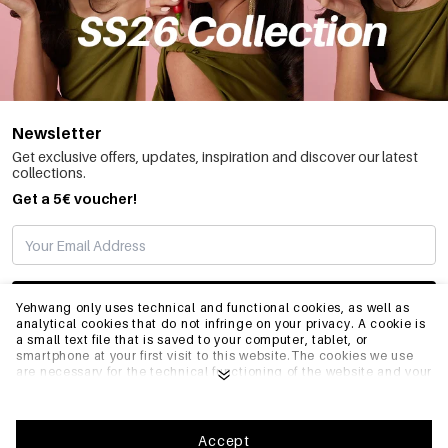
Newsletter
Get exclusive offers, updates, inspiration and discover our latest
collections.
Get a 5€ voucher!
SUBSCRIBE
Yehwang only uses technical and functional cookies, as well as
analytical cookies that do not infringe on your privacy. A cookie is
a small text file that is saved to your computer, tablet, or
smartphone at your first visit to this website.The cookies we use
INFO
are necessary for the technical functioning of the website and your
ease of use. They enable the website to function properly and
remember e.g. your preferred settings. They also allow us to
optimize our website.To ensure you have a good browsing and
GENERAL
shopping experience on Yehwang, we recommend that you agree
Accept