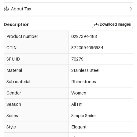
About Tax
Description
Download images
Product number
0297394-188
GTIN
8720994096934
SPU ID
70279
Material
Stainless Steel
Sub material
Rhinestones
Gender
Women
Season
All Fit
Series
Simple Series
Style
Elegant