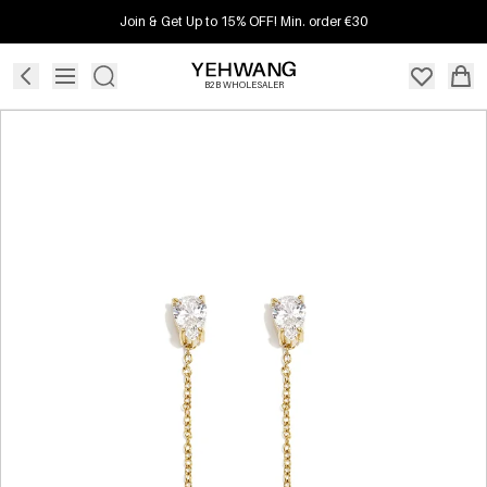
Join & Get Up to 15% OFF! Min. order €30
B2B WHOLESALER