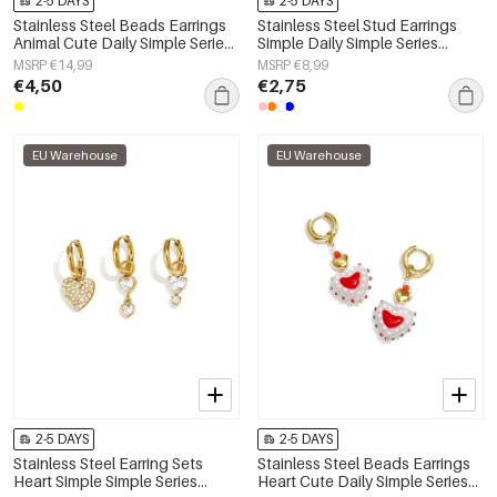
2-5 DAYS
2-5 DAYS
Stainless Steel Beads Earrings
Stainless Steel Stud Earrings
Animal Cute Daily Simple Series
Simple Daily Simple Series
Women's jewelry
Women's jewelry
MSRP €14,99
MSRP €8,99
€4,50
€2,75
EU Warehouse
EU Warehouse
2-5 DAYS
2-5 DAYS
Stainless Steel Earring Sets
Stainless Steel Beads Earrings
Heart Simple Simple Series
Heart Cute Daily Simple Series