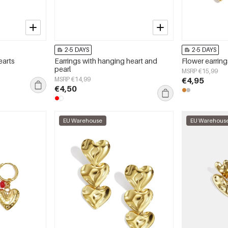
2-5 DAYS
2-5 DAYS
earts
Earrings with hanging heart and
Flower earring
pearl
MSRP €15,99
MSRP €14,99
€4,95
€4,50
EU Warehouse
EU Warehous