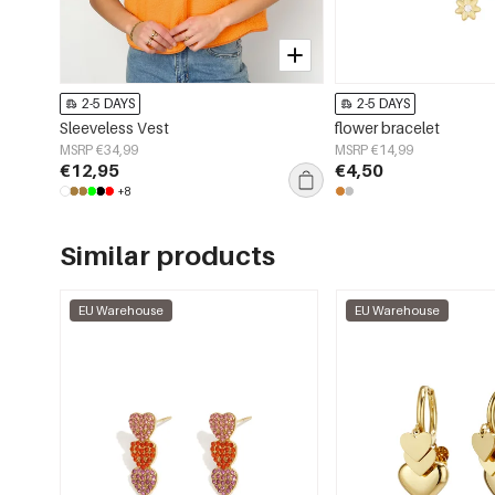
2-5 DAYS
2-5 DAYS
Sleeveless Vest
flower bracelet
MSRP €34,99
MSRP €14,99
€12,95
€4,50
+8
Similar products
EU Warehouse
EU Warehouse