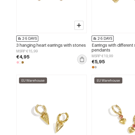
2-5 DAYS
2-5 DAYS
3 hanging heart earrings with stones
Earrings with different 
pendants
MSRP €15,99
€4,95
MSRP €19,99
€5,95
EU Warehouse
EU Warehouse