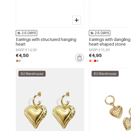
2-5 DAYS
2-5 DAYS
Earrings with structured hanging
Earrings with dangling
heart
heart-shaped stone
MSRP €14,99
MSRP €15,99
€4,50
€4,95
EU Warehouse
EU Warehouse