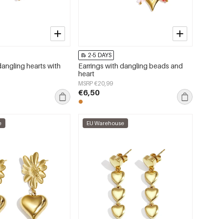
2-5 DAYS
dangling hearts with
Earrings with dangling beads and
heart
MSRP €20,99
€6,50
e
EU Warehouse