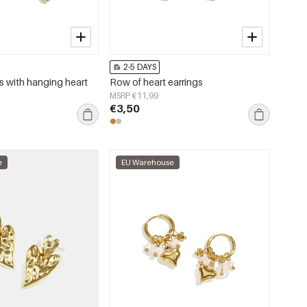
2-5 DAYS
s with hanging heart
Row of heart earrings
MSRP €11,99
€3,50
e
EU Warehouse