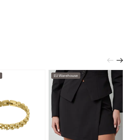
EU Warehouse
EU W