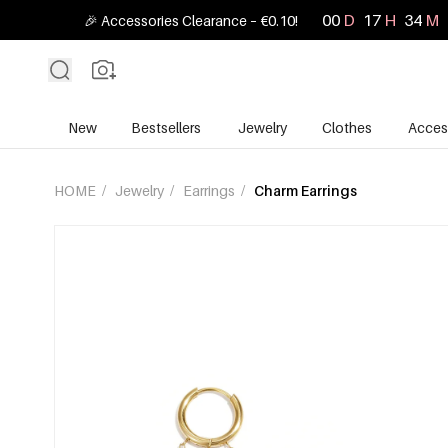
00
D
17
H
34
M
🎉 Accessories Clearance – €0.10!
New
Bestsellers
Jewelry
Clothes
Acces
HOME
/
Jewelry
/
Earrings
/
Charm Earrings