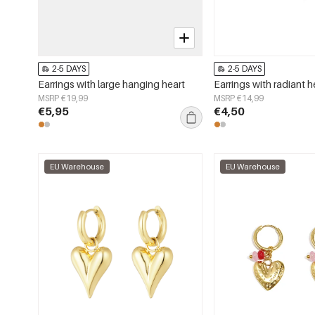
2-5 DAYS
2-5 DAYS
Earrings with large hanging heart
Earrings with radiant h
MSRP €19,99
MSRP €14,99
€5,95
€4,50
EU Warehouse
EU Warehouse