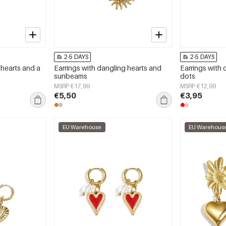
2-5 DAYS
2-5 DAYS
 hearts and a
Earrings with dangling hearts and
Earrings with 
sunbeams
dots
MSRP €17,99
MSRP €12,99
€5,50
€3,95
EU Warehouse
EU Warehous