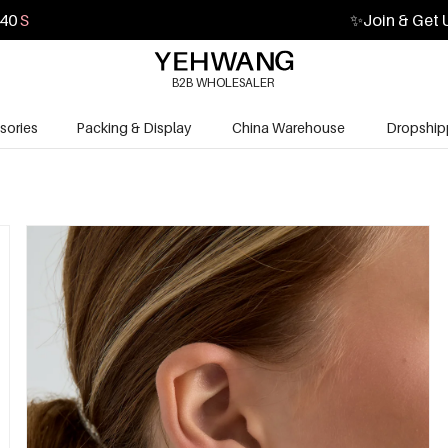
39
S
✨
Join & Get 
B2B WHOLESALER
sories
Packing & Display
China Warehouse
Dropship