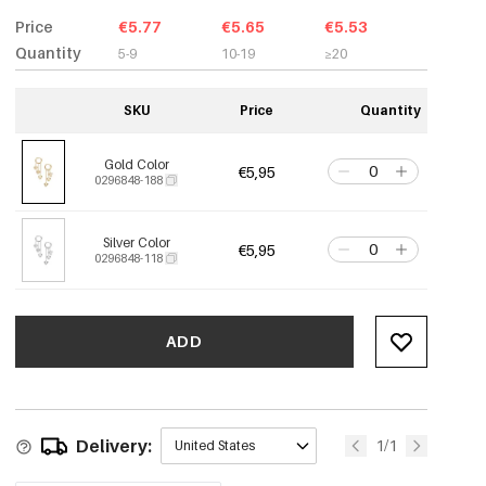
Price
€5.77
€5.65
€5.53
Quantity
5-9
10-19
≥20
SKU
Price
Quantity
Gold Color
€5,95
0296848-188
Silver Color
€5,95
0296848-118
ADD
Delivery:
1/1
United States