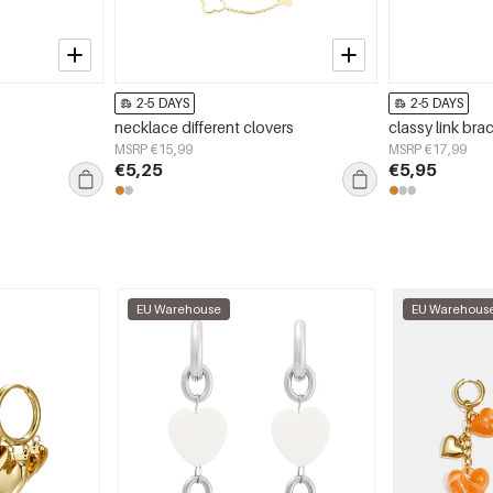
2-5 DAYS
2-5 DAYS
necklace different clovers
classy link bra
MSRP €15,99
MSRP €17,99
€5,25
€5,95
EU Warehouse
EU Warehous