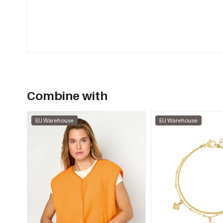
Combine with
EU Warehouse
EU Warehouse