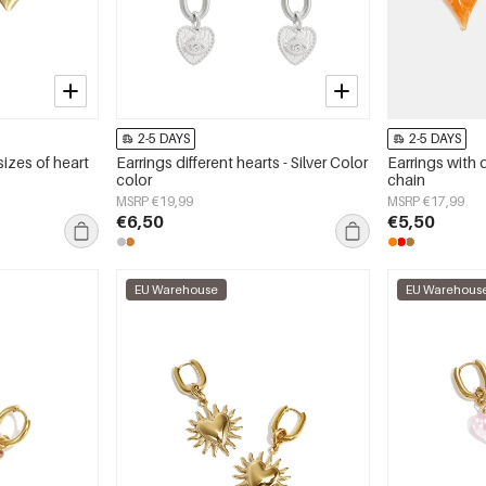
2-5 DAYS
2-5 DAYS
sizes of heart
Earrings different hearts - Silver Color
Earrings with 
color
chain
MSRP €19,99
MSRP €17,99
€6,50
€5,50
EU Warehouse
EU Warehous