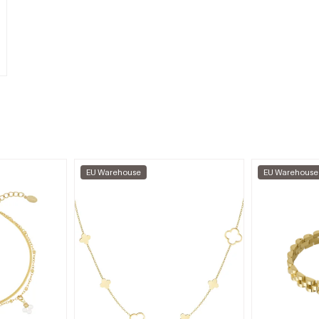
EU Warehouse
EU Warehouse