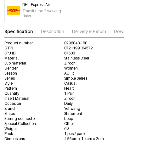
DHL Express Air
Transit time 2 working
days
Specification
Description
Delivery & Return
Download im
Product number
0296848-188
GTIN
8721199164572
SPU ID
67533
Material
Stainless Steel
Sub material
Zircon
Gender
Women
Season
All Fit
Series
Simple Series
Style
Casual
Pattern
Heart
Quantity
1 Pair
Insert Material
Zircon
Occasion
Daily
Brand
Yehwang
Shape
Statement
Earring connector
Loop
Special Collection
Other
Weight
6.3
Pack
1 pcs / pack
Dimensions
4.55cm x 1.4cm x 2cm