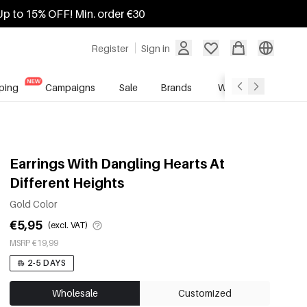
Up to 15% OFF! Min. order €30
Register
Sign in
ping
Campaigns
Sale
Brands
Wholesale Service
Earrings With Dangling Hearts At
Different Heights
Gold Color
€5,95
(excl. VAT)
MSRP €19,99
2-5 DAYS
Wholesale
Customized