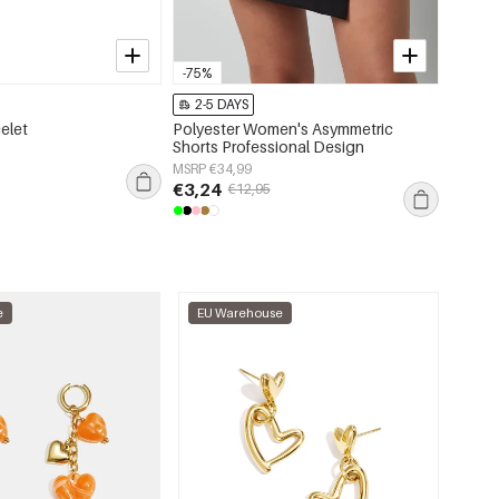
-75%
-75%
2-5 DAYS
2-5 
celet
Polyester Women's Asymmetric
Woven 
Shorts Professional Design
Blouse
Spring
MSRP €34,99
MSRP €
€3,24
€5,99
€12,95
e
EU Warehouse