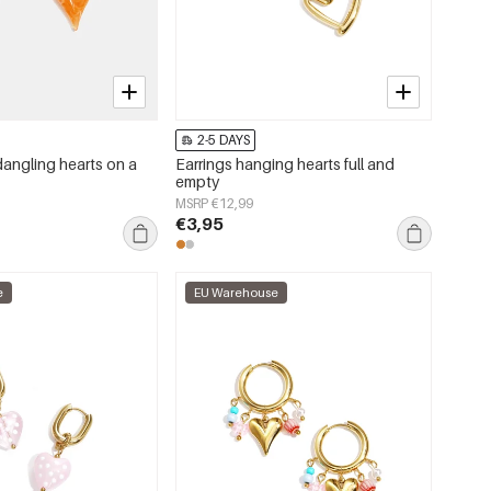
2-5 DAYS
dangling hearts on a
Earrings hanging hearts full and
empty
MSRP €12,99
€3,95
e
EU Warehouse