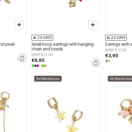
2-5 DAYS
2-5 DAYS
and pearl
Small hoop earrings with hanging
Earrings with s
chain and beads
MSRP €12,99
MSRP €22,99
€3,95
€6,95
EU Warehouse
EU Warehous