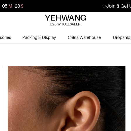
05
M
22
S
✨
Join & Get 
B2B WHOLESALER
sories
Packing & Display
China Warehouse
Dropship