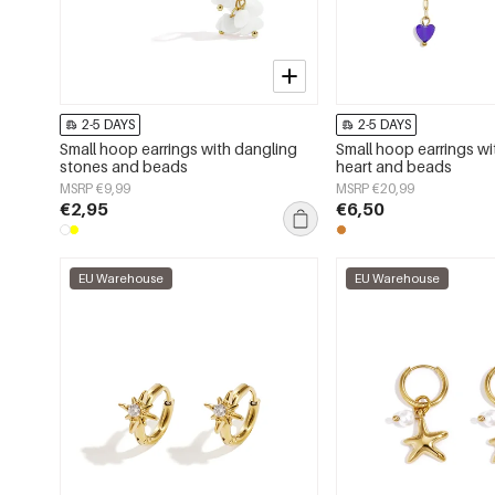
2-5 DAYS
2-5 DAYS
Small hoop earrings with dangling
Small hoop earrings wi
stones and beads
heart and beads
MSRP €9,99
MSRP €20,99
€2,95
€6,50
EU Warehouse
EU Warehouse