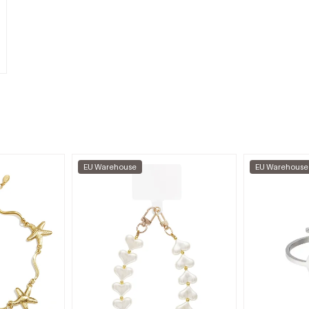
EU Warehouse
EU Warehouse