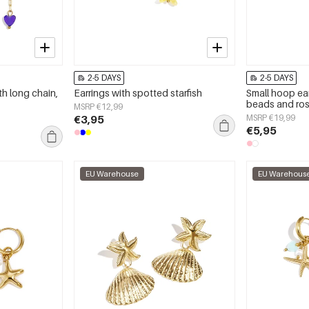
2-5 DAYS
2-5 DAYS
th long chain,
Earrings with spotted starfish
Small hoop ear
beads and ro
MSRP €12,99
€3,95
MSRP €19,99
€5,95
EU Warehouse
EU Warehous