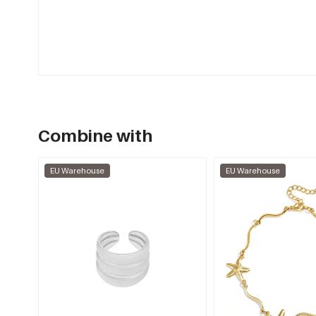
Combine with
EU Warehouse
EU Warehouse