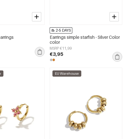
2-5 DAYS
earrings
Earrings simple starfish - Silver Color
color
MSRP €11,99
€3,95
e
EU Warehouse