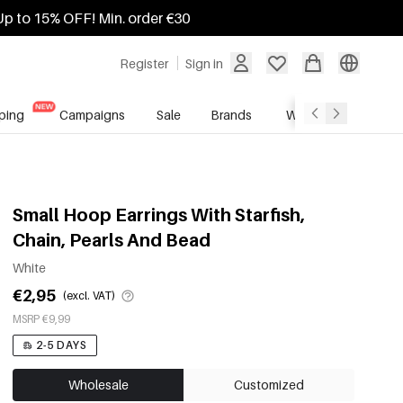
Up to 15% OFF! Min. order €30
Register
Sign in
ping
Campaigns
Sale
Brands
Wholesale Service
Small Hoop Earrings With Starfish,
Chain, Pearls And Bead
White
€2,95
(excl. VAT)
MSRP €9,99
2-5 DAYS
Wholesale
Customized