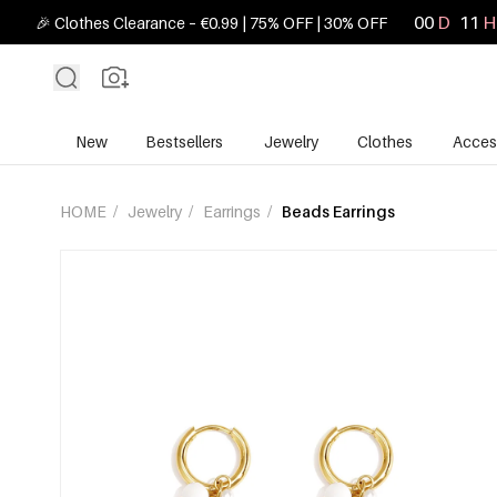
00
D
11
H
🎉 Clothes Clearance – €0.99 | 75% OFF | 30% OFF
New
Bestsellers
Jewelry
Clothes
Acces
HOME
/
Jewelry
/
Earrings
/
Beads Earrings