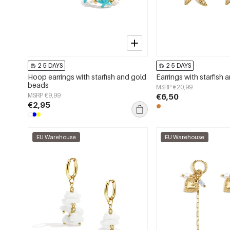
2-5 DAYS
2-5 DAYS
Hoop earrings with starfish and gold
Earrings with starfish 
beads
MSRP €20,99
MSRP €9,99
€6,50
€2,95
EU Warehouse
EU Warehouse