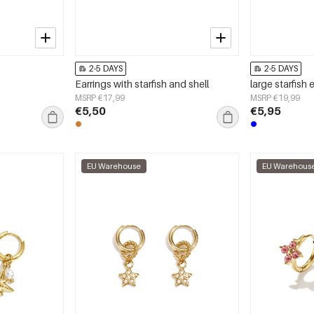
2-5 DAYS
2-5 DAYS
s
Earrings with starfish and shell
large starfish 
MSRP €17,99
MSRP €19,99
€5,50
€5,95
EU Warehouse
EU Warehous