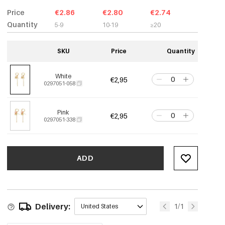
Price
€2.86
€2.80
€2.74
Quantity
5-9
10-19
≥20
SKU
Price
Quantity
White
€2,95
0297051-058
Pink
€2,95
0297051-338
ADD
Delivery:
1/1
United States