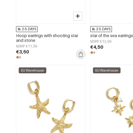
2-5 DAYS
2-5 DAYS
Hoop earrings with shooting star
star of the sea earring
and stone
MSRP €13,99
MSRP €11,99
€4,50
€3,50
EU Warehouse
EU Warehouse