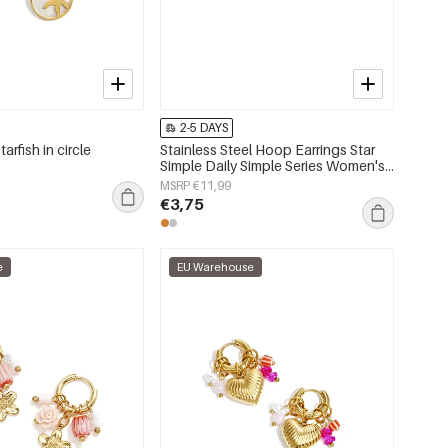
2-5 DAYS
tarfish in circle
Stainless Steel Hoop Earrings Star
Simple Daily Simple Series Women's
jewelry
MSRP €11,99
€3,75
e
EU Warehouse