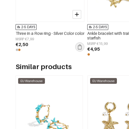
2-5 DAYS
2-5 DAYS
Three in a Row ring - Silver Color color
Ankle bracelet with trai
starfish
MSRP €7,99
€2,50
MSRP €15,99
€4,95
Similar products
EU Warehouse
EU Warehouse