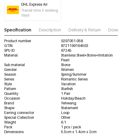
DHL Express Air
Transit time 2 working
days
Specification
Description
Delivery & Return
Download im
Product number
0297051-058
GTIN
8721199164503
SPU ID
67245
Material
Stainless Steel+Stone+Imitation
Pearl
Sub material
Stone
Gender
Women
Season
Spring/Summer
Series
Romantic Series
Style
Vacation
Pattern
Starfish
Quantity
1 Pair
Occasion
Holiday/Beach
Brand
Yehwang
Shape
Statement
Earring connector
Loop
Special Collection
Other
Weight
6.1
Pack
1 pcs / pack
Dimensions
5.5cm x 1.4cm x 2cm