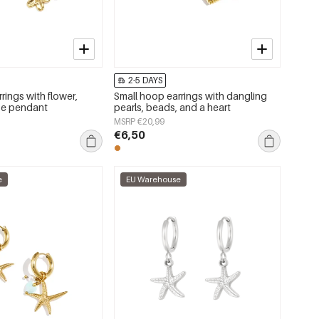
2-5 DAYS
rings with flower,
Small hoop earrings with dangling
se pendant
pearls, beads, and a heart
MSRP €20,99
€6,50
e
EU Warehouse