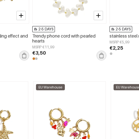
2-5 DAYS
2-5 DAYS
ling effect and
Trendy phone cord with pearled
stainless steel r
hearts
MSRP €5,99
MSRP €11,99
€2,25
€3,50
EU Warehouse
EU Warehous