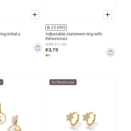
2-5 DAYS
2-5 
ing initial a
Adjustable statement ring with
Bag ch
rhinestones
Daily 
MSRP €11,99
MSRP €
€3,75
€2,25
e
EU Warehouse