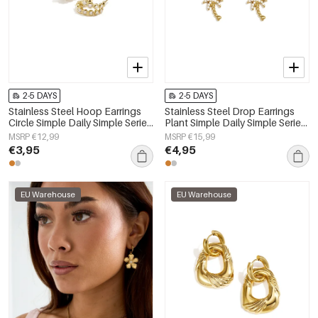
2-5 DAYS
2-5 DAYS
Stainless Steel Hoop Earrings
Stainless Steel Drop Earrings
Circle Simple Daily Simple Series
Plant Simple Daily Simple Series
Women's jewelry
Women's jewelry
MSRP €12,99
MSRP €15,99
€3,95
€4,95
EU Warehouse
EU Warehouse