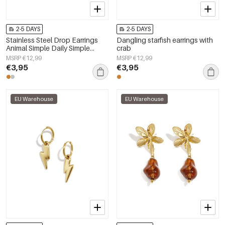
2-5 DAYS
2-5 DAYS
Stainless Steel Drop Earrings
Dangling starfish earrings with
Animal Simple Daily Simple
crab
Series Women's jewelry
MSRP €12,99
MSRP €12,99
€3,95
€3,95
EU Warehouse
EU Warehouse