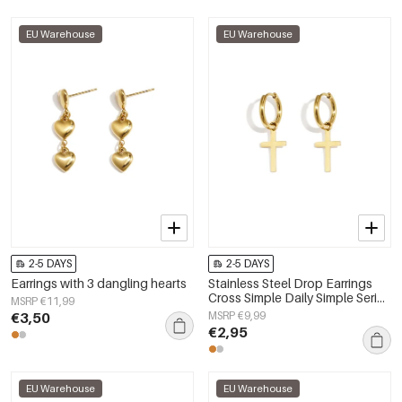
EU Warehouse
EU Warehouse
2-5 DAYS
2-5 DAYS
Earrings with 3 dangling hearts
Stainless Steel Drop Earrings
Cross Simple Daily Simple Series
MSRP €11,99
Women's jewelry
€3,50
MSRP €9,99
€2,95
EU Warehouse
EU Warehouse