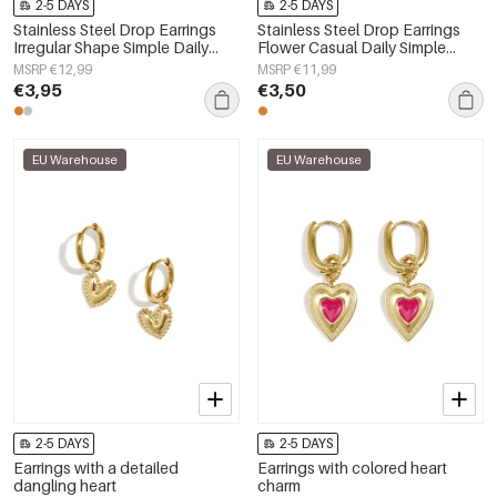
2-5 DAYS
2-5 DAYS
Stainless Steel Drop Earrings
Stainless Steel Drop Earrings
Irregular Shape Simple Daily
Flower Casual Daily Simple
Simple Series Women's jewelry
Series Women's jewelry
MSRP €12,99
MSRP €11,99
€3,95
€3,50
EU Warehouse
EU Warehouse
2-5 DAYS
2-5 DAYS
Earrings with a detailed
Earrings with colored heart
dangling heart
charm