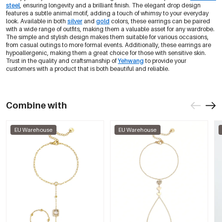
steel
, ensuring longevity and a brilliant finish. The elegant drop design
features a subtle animal motif, adding a touch of whimsy to your everyday
look. Available in both
silver
and
gold
colors, these earrings can be paired
with a wide range of outfits, making them a valuable asset for any wardrobe.
The simple and stylish design makes them suitable for various occasions,
from casual outings to more formal events. Additionally, these earrings are
hypoallergenic, making them a great choice for those with sensitive skin.
Trust in the quality and craftsmanship of
Yehwang
to provide your
customers with a product that is both beautiful and reliable.
Combine with
EU Warehouse
EU Warehouse