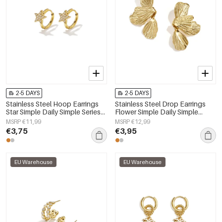
2-5 DAYS
2-5 DAYS
Stainless Steel Hoop Earrings
Stainless Steel Drop Earrings
Star Simple Daily Simple Series
Flower Simple Daily Simple
Women's jewelry
Series Women's jewelry
MSRP €11,99
MSRP €12,99
€3,75
€3,95
EU Warehouse
EU Warehouse