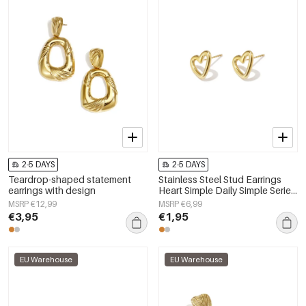
2-5 DAYS
2-5 DAYS
Teardrop-shaped statement
Stainless Steel Stud Earrings
earrings with design
Heart Simple Daily Simple Series
Women's jewelry
MSRP €12,99
MSRP €6,99
€3,95
€1,95
EU Warehouse
EU Warehouse