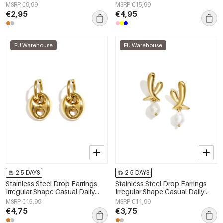
MSRP €9,99
MSRP €15,99
€2,95
€4,95
EU Warehouse
EU Warehouse
2-5 DAYS
2-5 DAYS
Stainless Steel Drop Earrings
Stainless Steel Drop Earrings
Irregular Shape Casual Daily
Irregular Shape Casual Daily
Simple Series Women's jewelry
Simple Series Women's jewelry
MSRP €15,99
MSRP €11,99
€4,75
€3,75