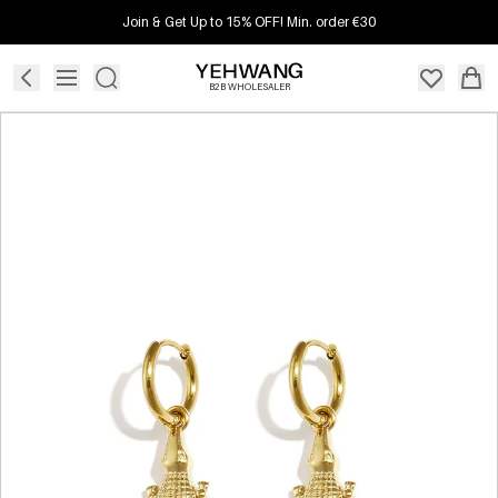
Join & Get Up to 15% OFF! Min. order €30
B2B WHOLESALER