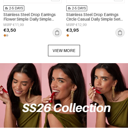
2-5 DAYS
2-5 DAYS
Stainless Steel Drop Earrings
Stainless Steel Drop Earrings
Flower Simple Daily Simple
Circle Casual Daily Simple Series
Series Women's jewelry
Women's jewelry
MSRP €11,99
MSRP €12,99
€3,50
€3,95
VIEW MORE