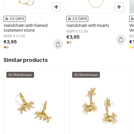
2-5 DAYS
2-5 DAYS
Handchain with framed
Handchain with hearts
Wo
statement stone
Wo
MSRP €12,99
So
MSRP €12,99
€3,95
MS
€3,95
€
Similar products
EU Warehouse
EU Warehouse