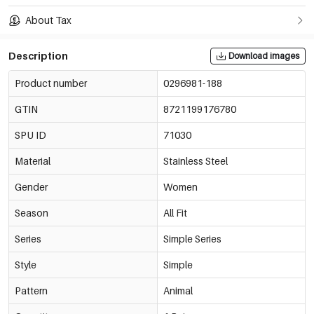
About Tax
Description
Download images
Product number
0296981-188
GTIN
8721199176780
SPU ID
71030
Material
Stainless Steel
Gender
Women
Season
All Fit
Series
Simple Series
Style
Simple
Pattern
Animal