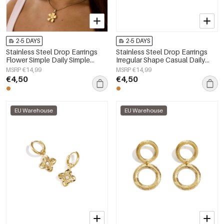
2-5 DAYS
2-5 DAYS
Stainless Steel Drop Earrings
Stainless Steel Drop Earrings
Flower Simple Daily Simple
Irregular Shape Casual Daily
Series Women's jewelry
Simple Series Women's jewelry
MSRP €14,99
MSRP €14,99
€4,50
€4,50
EU Warehouse
EU Warehouse