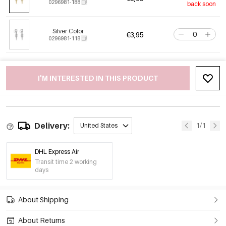
0296981-188
back soon
Silver Color
€3,95
0296981-118
I'M INTERESTED IN THIS PRODUCT
Delivery:
1/1
United States
DHL Express Air
Transit time 2 working
days
About Shipping
About Returns