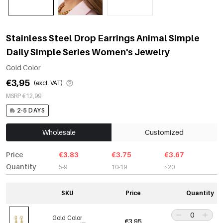
Stainless Steel Drop Earrings Animal Simple
Daily Simple Series Women's Jewelry
Gold Color
€3,95
(excl. VAT)
MSRP €12,99
2-5 DAYS
Wholesale
Customized
Price
€3.83
€3.75
€3.67
Quantity
5-9
10-19
≥20
SKU
Price
Quantity
Gold Color
€3,95