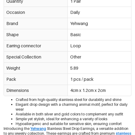
Quantity
1 Pair
Occasion
Daily
Brand
Yehwang
Shape
Basic
Earring connector
Loop
Special Collection
Other
Weight
5.89
Pack
1 pcs / pack
Dimensions
4cm x 1.2cm x 2cm
Crafted from high-quality stainless steel for durability and shine
Elegant drop design with a charming animal motif, perfect for daily
wear
Available in both silver and gold colors to complement any outfit
Simple yet stylish, ideal for enhancing a variety of looks
Hypoallergenic and suitable for sensitive skin, ensuring comfort
Introducing the
Yehwang
Stainless Steel Drop Earrings, a versatile addition
to any jewelry collection. These earrings are crafted from premium
stainless