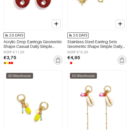
2-5 DAYS
2-5 DAYS
Acrylic Drop Earrings Geometric
Stainless Steel Earring Sets
Shape Casual Daily Simple
Geometric Shape Simple Daily
Series Women's jewelry
Simple Series Women's jewelry
MSRP €11,99
MSRP €15,99
€3,75
€4,95
EU Warehouse
EU Warehouse