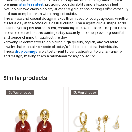
premium
stainless steel
, providing both durability and a luxurious feel.
Available in two classic colors, silver and gold, these earrings offer versatility
and can complement a wide range of outfits.
The simple and casual design makes them ideal for everyday wear, whether
it's for a day at the office or a casual outing. The elegant circle shape adds
a subtle yet sophisticated touch, enhancing the overall look. The post back
closure ensures that the earrings stay securely in place, providing comfort
and peace of mind throughout the day.
Yehwang is committed to delivering high-quality, stylish, and versatile
jewelry that meets the needs of today's fashion-conscious individuals.
These
drop earrings
are a testament to our dedication to craftsmanship
and design, making them a must-have for any collection.
Similar products
EU Warehouse
EU Warehouse