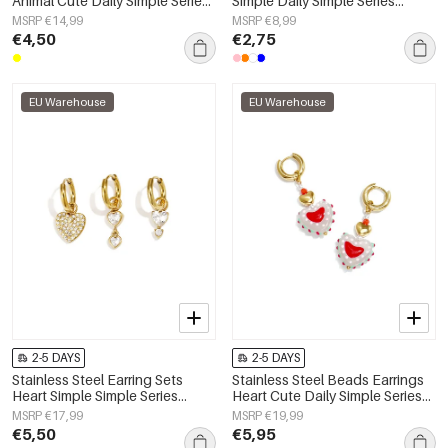
Animal Cute Daily Simple Series
Simple Daily Simple Series
Women's jewelry
Women's jewelry
MSRP €14,99
MSRP €8,99
€4,50
€2,75
EU Warehouse
EU Warehouse
2-5 DAYS
2-5 DAYS
Stainless Steel Earring Sets
Stainless Steel Beads Earrings
Heart Simple Simple Series
Heart Cute Daily Simple Series
Women's jewelry
Women's jewelry
MSRP €17,99
MSRP €19,99
€5,50
€5,95