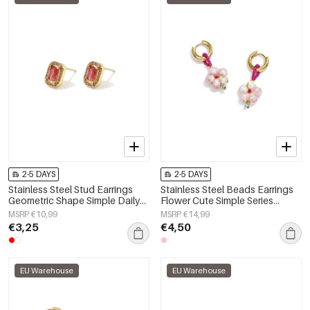
2-5 DAYS
2-5 DAYS
Stainless Steel Stud Earrings
Stainless Steel Beads Earrings
Geometric Shape Simple Daily
Flower Cute Simple Series
Simple Series Women's jewelry
Women's jewelry
MSRP €10,99
MSRP €14,99
€3,25
€4,50
EU Warehouse
EU Warehouse