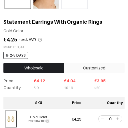
Statement Earrings With Organic Rings
Gold Color
€4,25
(excl. VAT)
MSRP €13,99
2-5 DAYS
Wholesale
Customized
Price
€4.12
€4.04
€3.95
Quantity
5-9
10-19
≥20
SKU
Price
Quantity
Gold Color
€4,25
0296984-188