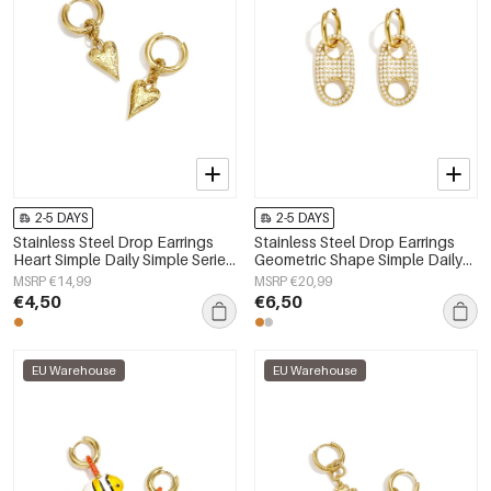
2-5 DAYS
2-5 DAYS
Stainless Steel Drop Earrings
Stainless Steel Drop Earrings
Heart Simple Daily Simple Series
Geometric Shape Simple Daily
Women's jewelry
Simple Series Women's jewelry
MSRP €14,99
MSRP €20,99
€4,50
€6,50
EU Warehouse
EU Warehouse