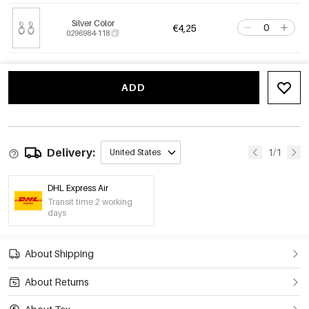
Silver Color
€4,25
0296984-118
ADD
Delivery:
1/1
United States
DHL Express Air
Transit time 2 working
days
About Shipping
About Returns