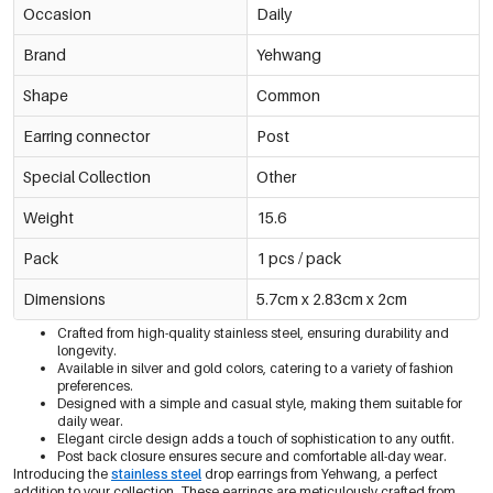
Occasion
Daily
Brand
Yehwang
Shape
Common
Earring connector
Post
Special Collection
Other
Weight
15.6
Pack
1 pcs / pack
Dimensions
5.7cm x 2.83cm x 2cm
Crafted from high-quality stainless steel, ensuring durability and
longevity.
Available in silver and gold colors, catering to a variety of fashion
preferences.
Designed with a simple and casual style, making them suitable for
daily wear.
Elegant circle design adds a touch of sophistication to any outfit.
Post back closure ensures secure and comfortable all-day wear.
Introducing the
stainless steel
drop earrings from Yehwang, a perfect
addition to your collection. These earrings are meticulously crafted from