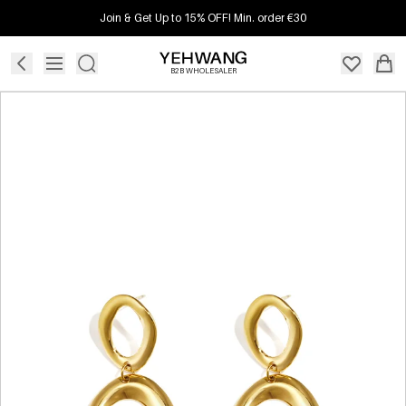
Join & Get Up to 15% OFF! Min. order €30
B2B WHOLESALER