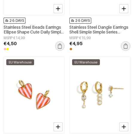
2-5 DAYS
2-5 DAYS
Stainless Steel Beads Earrings
Stainless Steel Dangle Earrings
Ellipse Shape Cute Daily Simple
Shell Simple Simple Series
Series Women's jewelry
Women's jewelry
MSRP €14,99
MSRP €15,99
€4,50
€4,95
EU Warehouse
EU Warehouse