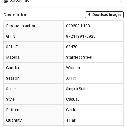
About Tax
Description
Download images
Product number
0296984-188
GTIN
8721199172928
SPU ID
69470
Material
Stainless Steel
Gender
Women
Season
All Fit
Series
Simple Series
Style
Casual
Pattern
Circle
Quantity
1 Pair