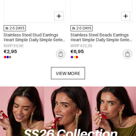
2-5 DAYS
2-5 DAYS
Stainless Steel Stud Earrings
Stainless Steel Beads Earrings
Heart Simple Daily Simple Series
Heart Simple Daily Simple Series
Women's jewelry
Women's jewelry
MSRP €9,99
MSRP €22,99
€2,95
€6,95
VIEW MORE