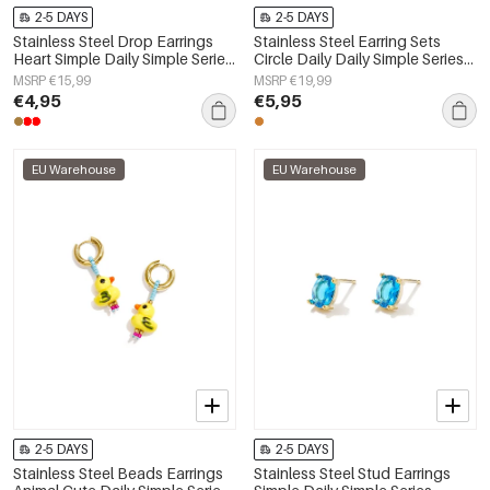
2-5 DAYS
2-5 DAYS
Stainless Steel Drop Earrings
Stainless Steel Earring Sets
Heart Simple Daily Simple Series
Circle Daily Daily Simple Series
Women's jewelry
Women's jewelry
MSRP €15,99
MSRP €19,99
€4,95
€5,95
EU Warehouse
EU Warehouse
2-5 DAYS
2-5 DAYS
Stainless Steel Beads Earrings
Stainless Steel Stud Earrings