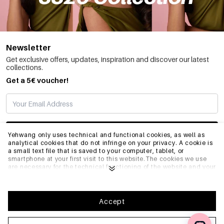
Newsletter
Get exclusive offers, updates, inspiration and discover our latest
collections.
Get a 5€ voucher!
SUBSCRIBE
Yehwang only uses technical and functional cookies, as well as
analytical cookies that do not infringe on your privacy. A cookie is
a small text file that is saved to your computer, tablet, or
smartphone at your first visit to this website.The cookies we use
INFO
are necessary for the technical functioning of the website and your
ease of use. They enable the website to function properly and
remember e.g. your preferred settings. They also allow us to
optimize our website.To ensure you have a good browsing and
GENERAL
shopping experience on Yehwang, we recommend that you agree
Accept
to our collection and use of cookies. You can unsubscribe from
cookies by adjusting the settings of your internet browser so that
it does not store cookies anymore. You can also remove all