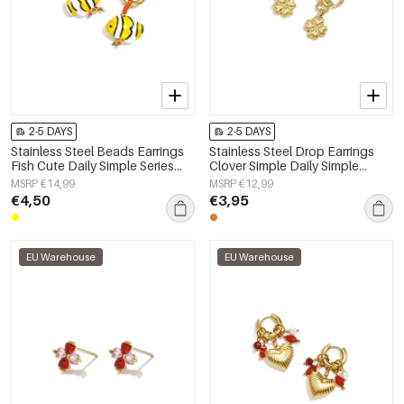
2-5 DAYS
2-5 DAYS
Stainless Steel Beads Earrings
Stainless Steel Drop Earrings
Fish Cute Daily Simple Series
Clover Simple Daily Simple
Women's jewelry
Series Women's jewelry
MSRP €14,99
MSRP €12,99
€4,50
€3,95
EU Warehouse
EU Warehouse