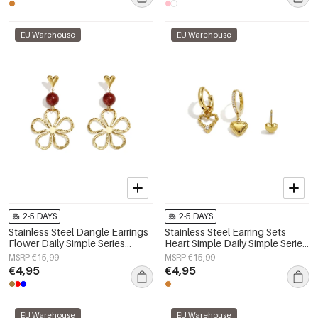
EU Warehouse
EU Warehouse
2-5 DAYS
2-5 DAYS
Stainless Steel Dangle Earrings
Stainless Steel Earring Sets
Flower Daily Simple Series
Heart Simple Daily Simple Series
Women's jewelry
Women's jewelry
MSRP €15,99
MSRP €15,99
€4,95
€4,95
EU Warehouse
EU Warehouse