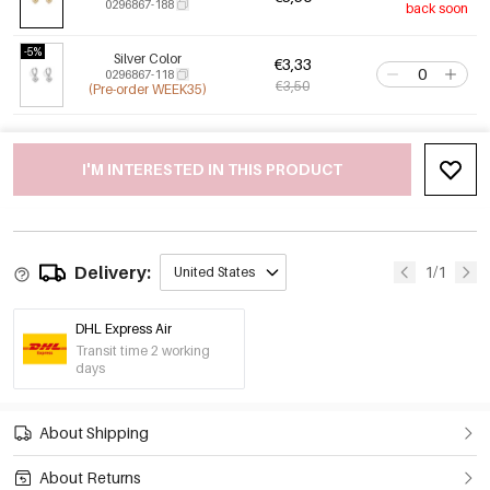
0296867-188
back soon
-5%
Silver Color
€3,33
0296867-118
€3,50
(Pre-order WEEK35)
I'M INTERESTED IN THIS PRODUCT
Delivery:
1/1
United States
DHL Express Air
Transit time 2 working
days
About Shipping
About Returns