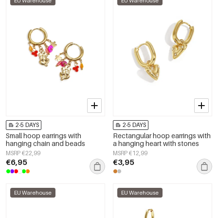
EU Warehouse
EU Warehouse
2-5 DAYS
2-5 DAYS
Small hoop earrings with
Rectangular hoop earrings with
hanging chain and beads
a hanging heart with stones
MSRP €22,99
MSRP €12,99
€6,95
€3,95
EU Warehouse
EU Warehouse