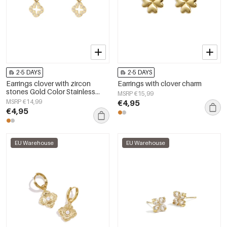
2-5 DAYS
2-5 DAYS
Earrings clover with zircon
Earrings with clover charm
stones Gold Color Stainless
MSRP €15,99
Steel
MSRP €14,99
€4,95
€4,95
EU Warehouse
EU Warehouse