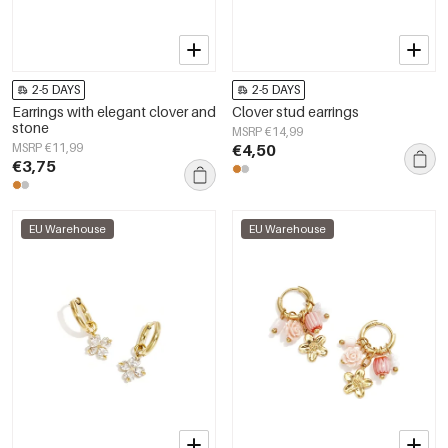
2-5 DAYS
2-5 DAYS
Earrings with elegant clover and
Clover stud earrings
stone
MSRP €14,99
MSRP €11,99
€4,50
€3,75
EU Warehouse
EU Warehouse