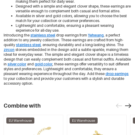
making them perfect for daily wear.
Designed with a simple and elegant clover shape, these earrings are
versatile enough to complement both casual and formal attire.
Available in silver and gold colors, allowing you to choose the best
match for your collection or customer preferences.
Lightweight and comfortable, ensuring a pleasant wearing
experience for all-day use.
Introducing the
stainless steel
drop earrings from
Yehwang
, a perfect
addition to any jewelry collection. These earrings are crafted from high-
quality
stainless steel
, ensuring durability and a long-lasting shine. The
zircon
stones embedded in the design add a subtle sparkle, making them
ideal for everyday wear. The simple and elegant clover shape is a timeless
design that can easily complement both casual and formal outfits. Available
in
silver color
and
gold color
, these earrings offer versatility to suit different
styles and preferences. Lightweight and comfortable, they ensure a
pleasant wearing experience throughout the day. Add these
drop earrings
to your collection and provide your customers with a stylish and durable
accessory option.
Combine with
EU Warehouse
EU Warehouse