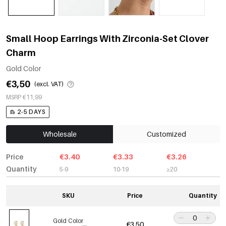
Small Hoop Earrings With Zirconia-Set Clover
Charm
Gold Color
€3,50
(excl. VAT)
MSRP €11,99
2-5 DAYS
Wholesale
Customized
Price
€3.40
€3.33
€3.26
Quantity
5-9
10-19
≥20
SKU
Price
Quantity
Gold Color
€3,50