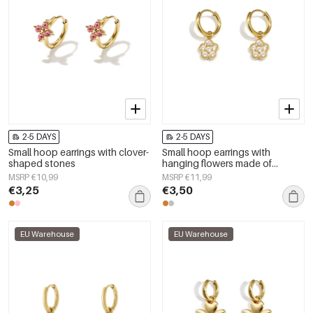
2-5 DAYS
2-5 DAYS
Small hoop earrings with clover-
Small hoop earrings with
shaped stones
hanging flowers made of
zirconia stones
MSRP €10,99
MSRP €11,99
€3,25
€3,50
EU Warehouse
EU Warehouse