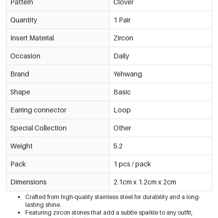
Pattern
Clover
Quantity
1 Pair
Insert Material
Zircon
Occasion
Daily
Brand
Yehwang
Shape
Basic
Earring connector
Loop
Special Collection
Other
Weight
5.2
Pack
1 pcs / pack
Dimensions
2.1cm x 1.2cm x 2cm
Crafted from high-quality stainless steel for durability and a long-
lasting shine.
Featuring zircon stones that add a subtle sparkle to any outfit,