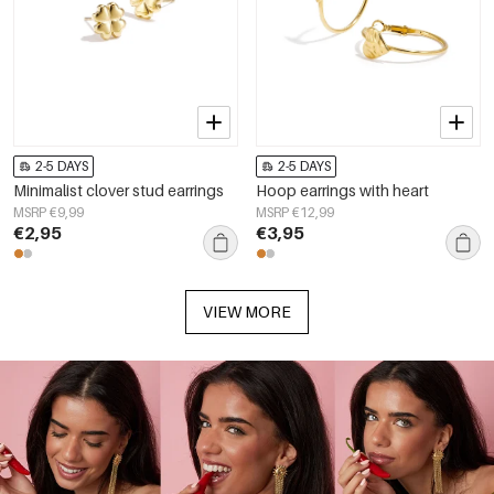
2-5 DAYS
2-5 DAYS
Minimalist clover stud earrings
Hoop earrings with heart
MSRP €9,99
MSRP €12,99
€2,95
€3,95
VIEW MORE