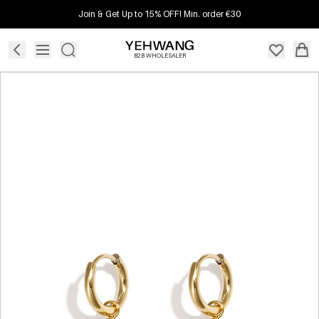
Join & Get Up to 15% OFF! Min. order €30
B2B WHOLESALER