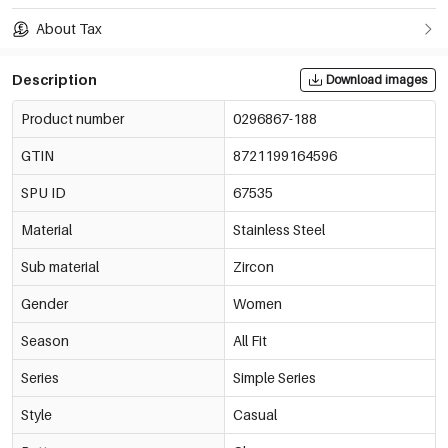
About Tax
Description
Download images
Product number
0296867-188
GTIN
8721199164596
SPU ID
67535
Material
Stainless Steel
Sub material
Zircon
Gender
Women
Season
All Fit
Series
Simple Series
Style
Casual