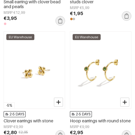
Small earring with clover bead
studs clover
and pearls
MSRP €5,99
MSRP €12,99
€1,95
€3,95
EU Warehouse
EU Warehouse
-5%
2-5 DAYS
2-5 DAYS
Clover earrings with stone
Hoop earrings with round stone
MSRP €9,99
MSRP €9,99
€2,80
€2,95
€2,95