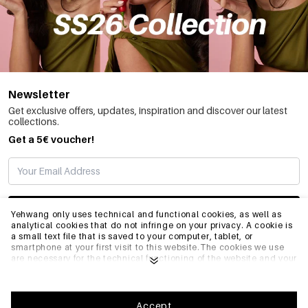
Newsletter
Get exclusive offers, updates, inspiration and discover our latest
collections.
Get a 5€ voucher!
SUBSCRIBE
Yehwang only uses technical and functional cookies, as well as
analytical cookies that do not infringe on your privacy. A cookie is
a small text file that is saved to your computer, tablet, or
smartphone at your first visit to this website.The cookies we use
INFO
are necessary for the technical functioning of the website and your
ease of use. They enable the website to function properly and
remember e.g. your preferred settings. They also allow us to
optimize our website.To ensure you have a good browsing and
GENERAL
shopping experience on Yehwang, we recommend that you agree
Accept