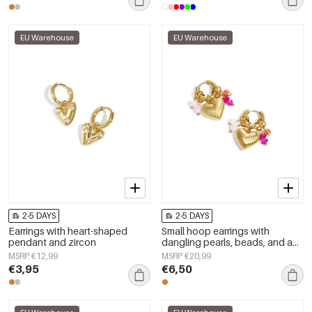
EU Warehouse
EU Warehouse
2-5 DAYS
2-5 DAYS
Earrings with heart-shaped
Small hoop earrings with
pendant and zircon
dangling pearls, beads, and a
heart
MSRP €12,99
MSRP €20,99
€3,95
€6,50