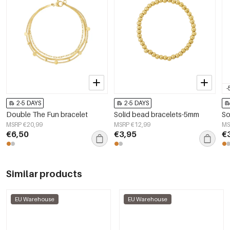
-
2-5 DAYS
2-5 DAYS
Double The Fun bracelet
Solid bead bracelets-5mm
So
MSRP €20,99
MSRP €12,99
MS
€6,50
€3,95
€
Similar products
EU Warehouse
EU Warehouse