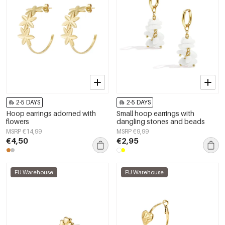
2-5 DAYS
2-5 DAYS
Hoop earrings adorned with
Small hoop earrings with
flowers
dangling stones and beads
MSRP €14,99
MSRP €9,99
€4,50
€2,95
EU Warehouse
EU Warehouse