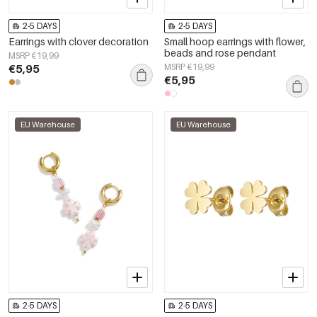
2-5 DAYS
2-5 DAYS
Earrings with clover decoration
Small hoop earrings with flower,
beads and rose pendant
MSRP €19,99
€5,95
MSRP €19,99
€5,95
EU Warehouse
EU Warehouse
2-5 DAYS
2-5 DAYS