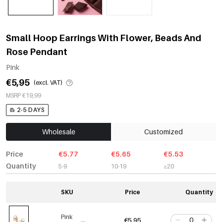
Small Hoop Earrings With Flower, Beads And
Rose Pendant
Pink
€5,95
(excl. VAT)
MSRP €19,99
2-5 DAYS
Wholesale
Customized
Price
€5.77
€5.65
€5.53
Quantity
5-9
10-19
≥20
SKU
Price
Quantity
Pink
€5,95