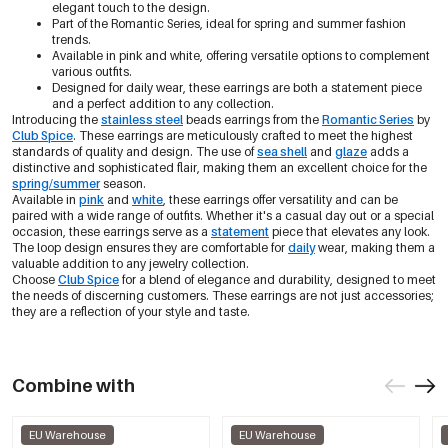
elegant touch to the design.
Part of the Romantic Series, ideal for spring and summer fashion
trends.
Available in pink and white, offering versatile options to complement
various outfits.
Designed for daily wear, these earrings are both a statement piece
and a perfect addition to any collection.
Introducing the
stainless steel
beads earrings from the
Romantic Series
by
Club Spice
. These earrings are meticulously crafted to meet the highest
standards of quality and design. The use of
sea shell
and
glaze
adds a
distinctive and sophisticated flair, making them an excellent choice for the
spring/summer
season.
Available in
pink
and
white
, these earrings offer versatility and can be
paired with a wide range of outfits. Whether it's a casual day out or a special
occasion, these earrings serve as a
statement
piece that elevates any look.
The loop design ensures they are comfortable for
daily
wear, making them a
valuable addition to any jewelry collection.
Choose
Club Spice
for a blend of elegance and durability, designed to meet
the needs of discerning customers. These earrings are not just accessories;
they are a reflection of your style and taste.
Combine with
EU Warehouse
EU Warehouse