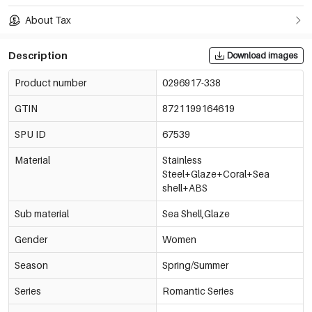
About Tax
Description
Download images
Product number
0296917-338
GTIN
8721199164619
SPU ID
67539
Material
Stainless
Steel+Glaze+Coral+Sea
shell+ABS
Sub material
Sea Shell,Glaze
Gender
Women
Season
Spring/Summer
Series
Romantic Series