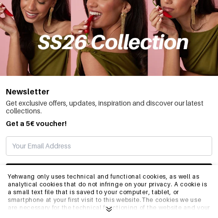
Newsletter
Get exclusive offers, updates, inspiration and discover our latest
collections.
Get a 5€ voucher!
SUBSCRIBE
Yehwang only uses technical and functional cookies, as well as
analytical cookies that do not infringe on your privacy. A cookie is
a small text file that is saved to your computer, tablet, or
smartphone at your first visit to this website.The cookies we use
INFO
are necessary for the technical functioning of the website and your
ease of use. They enable the website to function properly and