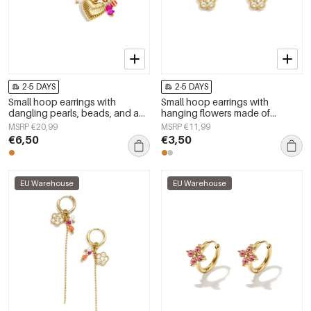
2-5 DAYS
2-5 DAYS
Small hoop earrings with
Small hoop earrings with
dangling pearls, beads, and a
hanging flowers made of
heart
zirconia stones
MSRP €20,99
MSRP €11,99
€6,50
€3,50
EU Warehouse
EU Warehouse