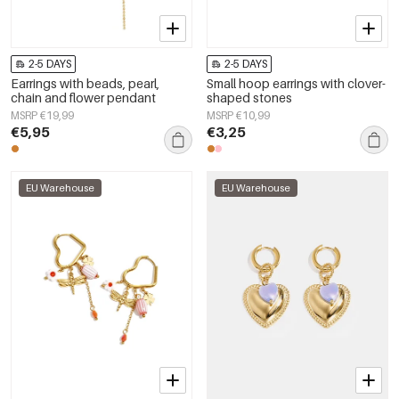
2-5 DAYS
2-5 DAYS
Earrings with beads, pearl,
Small hoop earrings with clover-
chain and flower pendant
shaped stones
MSRP €19,99
MSRP €10,99
€5,95
€3,25
EU Warehouse
EU Warehouse