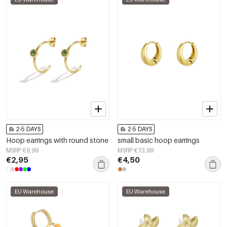
2-5 DAYS
2-5 DAYS
Hoop earrings with round stone
small basic hoop earrings
MSRP €9,99
MSRP €13,99
€2,95
€4,50
EU Warehouse
EU Warehouse