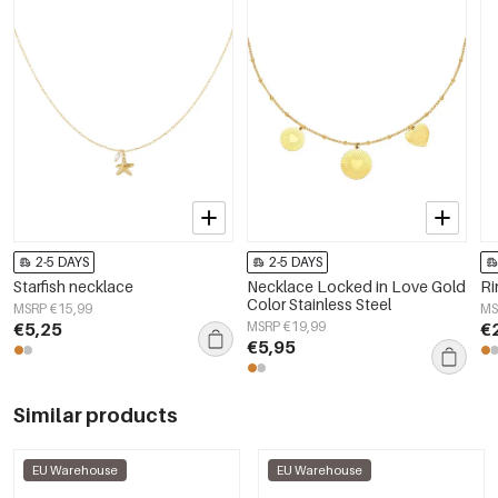
2-5 DAYS
2-5 DAYS
Starfish necklace
Necklace Locked in Love Gold
Ri
Color Stainless Steel
MSRP €15,99
MS
€5,25
MSRP €19,99
€
€5,95
Similar products
EU Warehouse
EU Warehouse