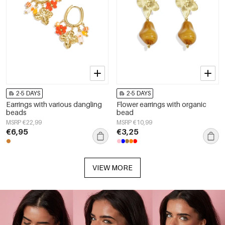
2-5 DAYS
2-5 DAYS
Earrings with various dangling
Flower earrings with organic
beads
bead
MSRP €22,99
MSRP €10,99
€6,95
€3,25
VIEW MORE