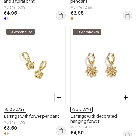
and a floral print
pendant
MSRP €15,99
MSRP €12,99
€4,95
€3,95
EU Warehouse
EU Warehouse
2-5 DAYS
2-5 DAYS
Earrings with flower pendant
Earrings with decorated
hanging flower
MSRP €11,99
€3,50
MSRP €14,99
€4,50