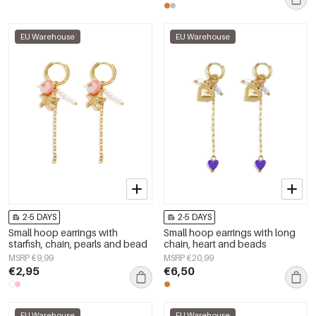
EU Warehouse
EU Warehouse
2-5 DAYS
2-5 DAYS
Small hoop earrings with
Small hoop earrings with long
starfish, chain, pearls and bead
chain, heart and beads
MSRP €9,99
MSRP €20,99
€2,95
€6,50
EU Warehouse
EU Warehouse