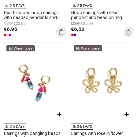
2-5 DAYS
2-5 DAYS
Heart-shaped hoop earrings
Hoop earrings with heart
with beaded pendants and
pendant and bead on ring
charms
MSRP €22,99
MSRP €20,99
€6,95
€6,50
EU Warehouse
EU Warehouse
2-5 DAYS
2-5 DAYS
Earrings with dangling beads
Earrings with rose in flower