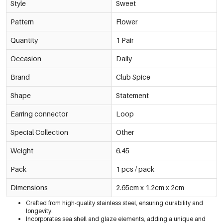
Style
Sweet
Pattern
Flower
Quantity
1 Pair
Occasion
Daily
Brand
Club Spice
Shape
Statement
Earring connector
Loop
Special Collection
Other
Weight
6.45
Pack
1 pcs / pack
Dimensions
2.65cm x 1.2cm x 2cm
Crafted from high-quality stainless steel, ensuring durability and
longevity.
Incorporates sea shell and glaze elements, adding a unique and