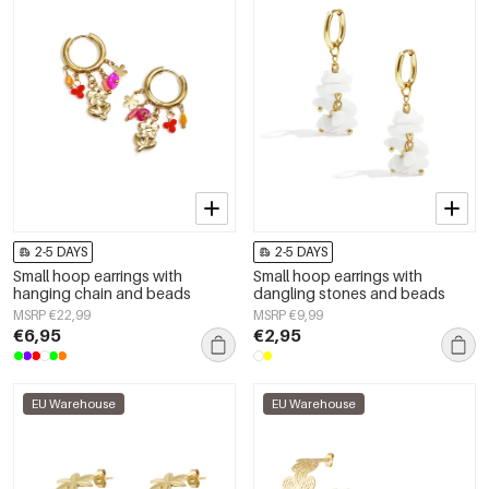
2-5 DAYS
2-5 DAYS
Small hoop earrings with
Small hoop earrings with
hanging chain and beads
dangling stones and beads
MSRP €22,99
MSRP €9,99
€6,95
€2,95
EU Warehouse
EU Warehouse