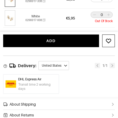
0296917-338
White
€5,95
0296917-008
Out Of Stock
ADD
Delivery:
1/1
United States
DHL Express Air
Transit time 2 working
days
About Shipping
About Returns