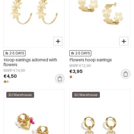
2-5 DAYS
2-5 DAYS
Hoop earrings adorned with
Flowers hoop earrings
flowers
MSRP €12,99
MSRP €14,99
€3,95
€4,50
EU Warehouse
EU Warehouse