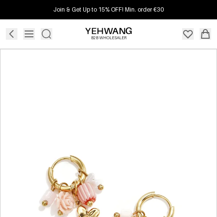
Join & Get Up to 15% OFF! Min. order €30
B2B WHOLESALER