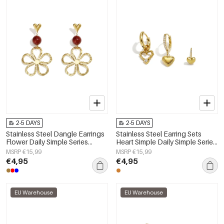
2-5 DAYS
2-5 DAYS
Stainless Steel Dangle Earrings
Stainless Steel Earring Sets
Flower Daily Simple Series
Heart Simple Daily Simple Series
Women's jewelry
Women's jewelry
MSRP €15,99
MSRP €15,99
€4,95
€4,95
EU Warehouse
EU Warehouse