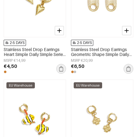
2-5 DAYS
2-5 DAYS
Stainless Steel Drop Earrings
Stainless Steel Drop Earrings
Heart Simple Daily Simple Series
Geometric Shape Simple Daily
Women's jewelry
Simple Series Women's jewelry
MSRP €14,99
MSRP €20,99
€4,50
€6,50
EU Warehouse
EU Warehouse