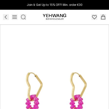
Join & Get Up to 15% OFF! Min. order €30
B2B WHOLESALER