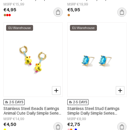
Women's jewelry
Women's jewelry
MSRP €15,99
MSRP €19,99
€4,95
€5,95
EU Warehouse
EU Warehouse
2-5 DAYS
2-5 DAYS
Stainless Steel Beads Earrings
Stainless Steel Stud Earrings
Animal Cute Daily Simple Series
Simple Daily Simple Series
Women's jewelry
Women's jewelry
MSRP €14,99
MSRP €8,99
€4,50
€2,75