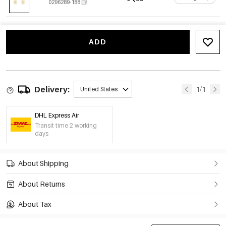
0296289-188
ADD
Delivery:
1/1
United States
DHL Express Air
Transit time 2 working
days
About Shipping
About Returns
About Tax