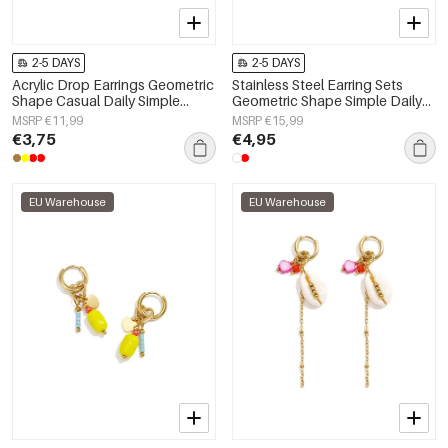
2-5 DAYS
2-5 DAYS
Acrylic Drop Earrings Geometric
Stainless Steel Earring Sets
Shape Casual Daily Simple
Geometric Shape Simple Daily
Series Women's jewelry
Simple Series Women's jewelry
MSRP €11,99
MSRP €15,99
€3,75
€4,95
EU Warehouse
EU Warehouse