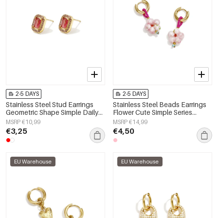
2-5 DAYS
2-5 DAYS
Stainless Steel Stud Earrings
Stainless Steel Beads Earrings
Geometric Shape Simple Daily
Flower Cute Simple Series
Simple Series Women's jewelry
Women's jewelry
MSRP €10,99
MSRP €14,99
€3,25
€4,50
EU Warehouse
EU Warehouse