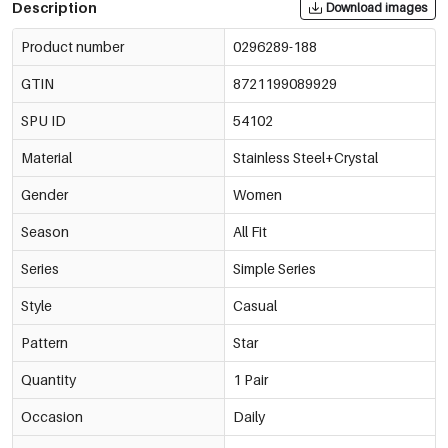
Description
Download images
Product number
0296289-188
GTIN
8721199089929
SPU ID
54102
Material
Stainless Steel+Crystal
Gender
Women
Season
All Fit
Series
Simple Series
Style
Casual
Pattern
Star
Quantity
1 Pair
Occasion
Daily