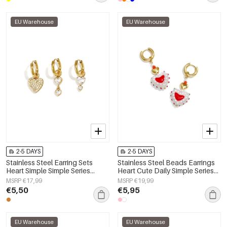
EU Warehouse
EU Warehouse
2-5 DAYS
2-5 DAYS
Stainless Steel Earring Sets
Stainless Steel Beads Earrings
Heart Simple Simple Series
Heart Cute Daily Simple Series
Women's jewelry
Women's jewelry
MSRP €17,99
MSRP €19,99
€5,50
€5,95
EU Warehouse
EU Warehouse