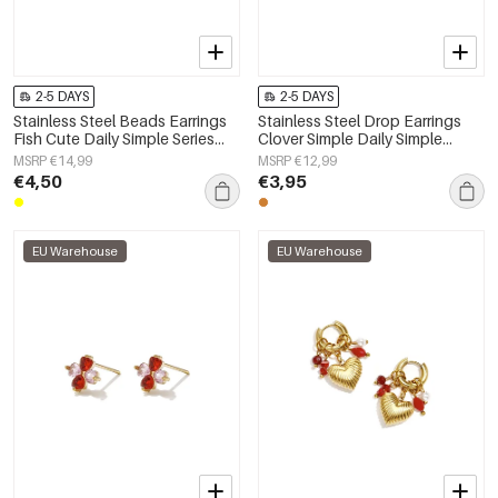
2-5 DAYS
2-5 DAYS
Stainless Steel Beads Earrings
Stainless Steel Drop Earrings
Fish Cute Daily Simple Series
Clover Simple Daily Simple
Women's jewelry
Series Women's jewelry
MSRP €14,99
MSRP €12,99
€4,50
€3,95
EU Warehouse
EU Warehouse