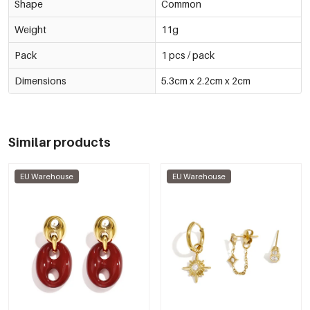
Shape
Common
Weight
11g
Pack
1 pcs / pack
Dimensions
5.3cm x 2.2cm x 2cm
Similar products
EU Warehouse
EU Warehouse