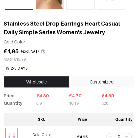
Stainless Steel Drop Earrings Heart Casual
Daily Simple Series Women's Jewelry
Gold Color
€4,95
(excl. VAT)
MSRP €15,99
2-5 DAYS
Wholesale
Customized
Price
€4.80
€4.70
€4.60
Quantity
5-9
10-19
≥20
SKU
Price
Quantity
Gold Color
€4,95