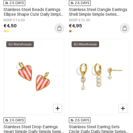
2-5 DAYS
2-5 DAYS
Stainless Steel Beads Earrings
Stainless Steel Dangle Earrings
Ellipse Shape Cute Daily Simple
Shell Simple Simple Series
Series Women's jewelry
Women's jewelry
MSRP €14,99
MSRP €15,99
€4,50
€4,95
EU Warehouse
EU Warehouse
2-5 DAYS
2-5 DAYS
Stainless Steel Drop Earrings
Stainless Steel Earring Sets
Heart Simple Daily Simple Series
Circle Daily Daily Simple Series