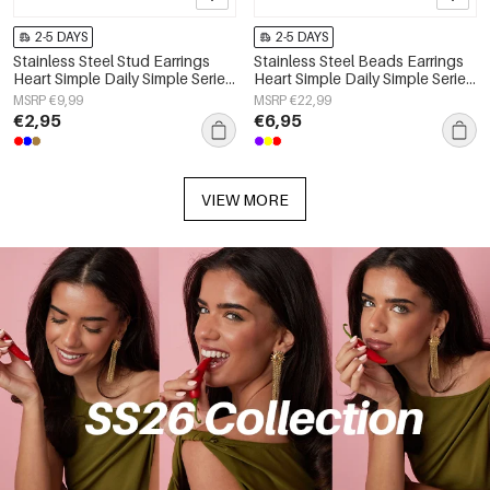
2-5 DAYS
2-5 DAYS
Stainless Steel Stud Earrings
Stainless Steel Beads Earrings
Heart Simple Daily Simple Series
Heart Simple Daily Simple Series
Women's jewelry
Women's jewelry
MSRP €9,99
MSRP €22,99
€2,95
€6,95
VIEW MORE