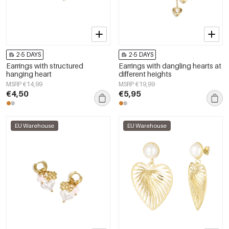
2-5 DAYS
2-5 DAYS
Earrings with structured
Earrings with dangling hearts at
hanging heart
different heights
MSRP €14,99
MSRP €19,99
€4,50
€5,95
EU Warehouse
EU Warehouse