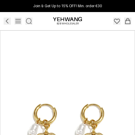
Join & Get Up to 15% OFF! Min. order €30
B2B WHOLESALER