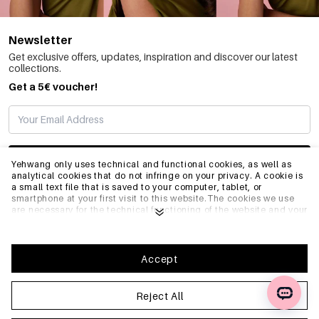
Newsletter
Get exclusive offers, updates, inspiration and discover our latest
collections.
Get a 5€ voucher!
SUBSCRIBE
Yehwang only uses technical and functional cookies, as well as
analytical cookies that do not infringe on your privacy. A cookie is
a small text file that is saved to your computer, tablet, or
smartphone at your first visit to this website.The cookies we use
INFO
are necessary for the technical functioning of the website and your
ease of use. They enable the website to function properly and
remember e.g. your preferred settings. They also allow us to
optimize our website.To ensure you have a good browsing and
GENERAL
shopping experience on Yehwang, we recommend that you agree
Accept
to our collection and use of cookies. You can unsubscribe from
cookies by adjusting the settings of your internet browser so that
it does not store cookies anymore. You can also remove all
Reject All
FAQ
information that was stored before through the settings of your
browser. To learn more, please click
Privacy Policy
.