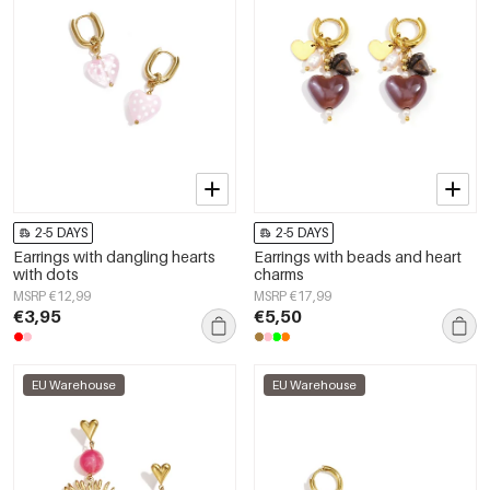
2-5 DAYS
2-5 DAYS
Earrings with dangling hearts
Earrings with beads and heart
with dots
charms
MSRP €12,99
MSRP €17,99
€3,95
€5,50
EU Warehouse
EU Warehouse