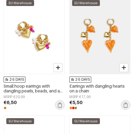
EU Warehouse
EU Warehouse
2-5 DAYS
2-5 DAYS
Small hoop earrings with
Earrings with dangling hearts
dangling pearls, beads, and a
on a chain
heart
MSRP €20,99
MSRP €17,99
€6,50
€5,50
EU Warehouse
EU Warehouse