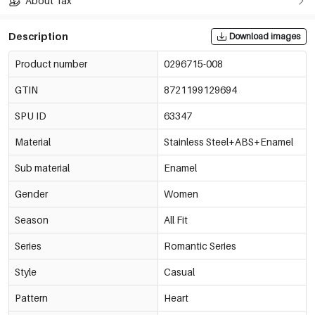
About Tax
Description
Download images
Product number
0296715-008
GTIN
8721199129694
SPU ID
63347
Material
Stainless Steel+ABS+Enamel
Sub material
Enamel
Gender
Women
Season
All Fit
Series
Romantic Series
Style
Casual
Pattern
Heart