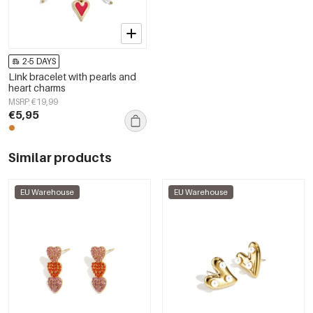
2-5 DAYS
Link bracelet with pearls and
heart charms
MSRP €19,99
€5,95
Similar products
EU Warehouse
EU Warehouse