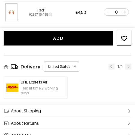
Red
€4,50
0296715-188
ADD
Delivery:
1/1
United States
DHL Express Air
Transit time 2 working
days
About Shipping
About Returns