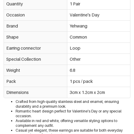
Quantity
1 Pair
Occasion
Valentine's Day
Brand
Yehwang
Shape
Common
Earring connector
Loop
Special Collection
Other
Weight
6.8
Pack
1 pcs / pack
Dimensions
3cm x 1.2cm x 2cm
Crafted from high-quality stainless steel and enamel, ensuring
durability and a premium look.
Romantic heart design perfect for Valentine's Day or any special
occasion.
Available in red and white, offering versatile styling options to
complement any outfit.
Casual yet elegant, these earrings are suitable for both everyday