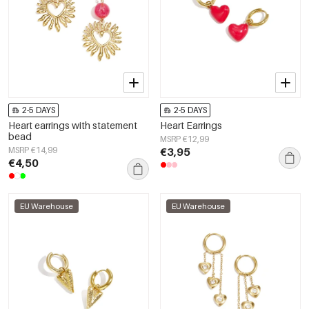
2-5 DAYS
2-5 DAYS
Heart earrings with statement
Heart Earrings
bead
MSRP €12,99
MSRP €14,99
€3,95
€4,50
EU Warehouse
EU Warehouse