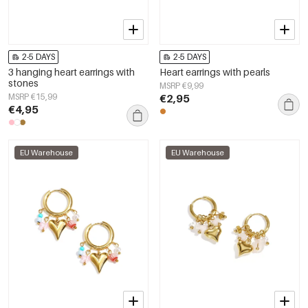
2-5 DAYS
2-5 DAYS
3 hanging heart earrings with
Heart earrings with pearls
stones
MSRP €9,99
MSRP €15,99
€2,95
€4,95
EU Warehouse
EU Warehouse