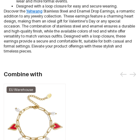
wear and more formal events.
Designed with a loop closure for easy and secure wearing.
Discover the
Yehwang
Stainless Steel and Enamel Drop Earrings, a romantic
addition to any jewelry collection. These earrings feature a charming heart
design, making them an ideal gift for Valentine's Day or any special
occasion. The combination of stainless steel and enamel ensures a durable
and high-quality finish, while the available colors of red and white offer
versatility to match various outfits. Designed with a loop closure, these
earrings provide a secure and comfortable fit, suitable for both casual and
formal settings. Elevate your product offerings with these stylish and
timeless pieces.
Combine with
EU Warehouse