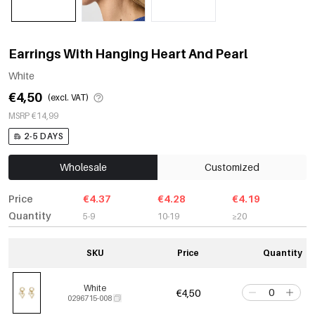
Earrings With Hanging Heart And Pearl
White
€4,50
(excl. VAT)
MSRP €14,99
2-5 DAYS
Wholesale
Customized
Price
€4.37
€4.28
€4.19
Quantity
5-9
10-19
≥20
SKU
Price
Quantity
White
€4,50
0296715-008