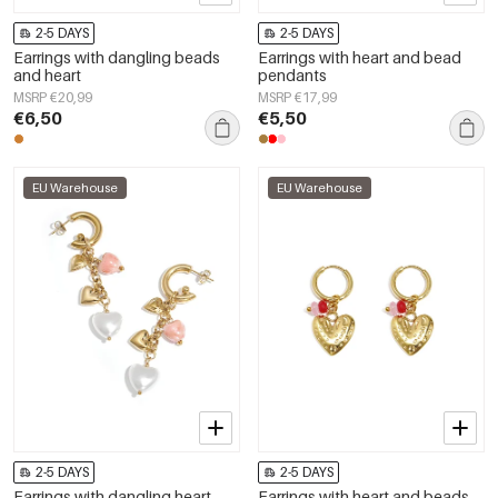
2-5 DAYS
2-5 DAYS
Earrings with dangling beads
Earrings with heart and bead
and heart
pendants
MSRP €20,99
MSRP €17,99
€6,50
€5,50
EU Warehouse
EU Warehouse
2-5 DAYS
2-5 DAYS
Earrings with dangling heart
Earrings with heart and beads