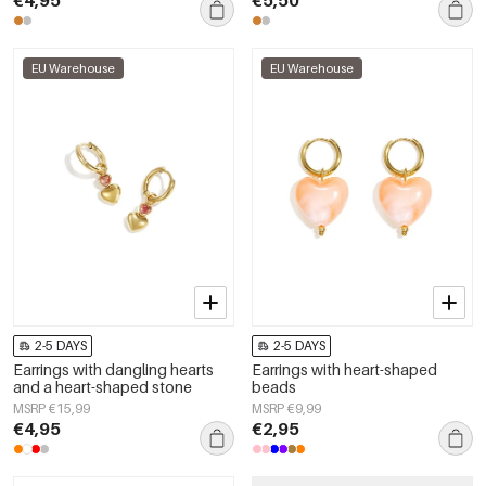
EU Warehouse
EU Warehouse
2-5 DAYS
2-5 DAYS
Earrings with dangling hearts
Earrings with heart-shaped
and a heart-shaped stone
beads
MSRP €15,99
MSRP €9,99
€4,95
€2,95