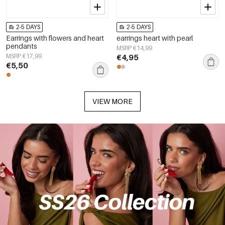
2-5 DAYS
2-5 DAYS
Earrings with flowers and heart
earrings heart with pearl
pendants
MSRP €14,99
MSRP €17,99
€4,95
€5,50
VIEW MORE