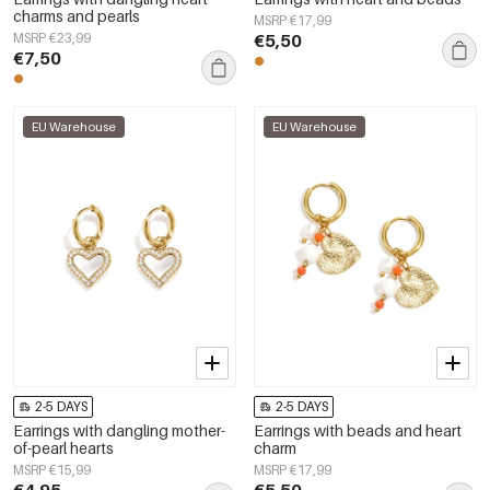
charms and pearls
MSRP €17,99
MSRP €23,99
€5,50
€7,50
EU Warehouse
EU Warehouse
2-5 DAYS
2-5 DAYS
Earrings with dangling mother-
Earrings with beads and heart
of-pearl hearts
charm
MSRP €15,99
MSRP €17,99
€4,95
€5,50