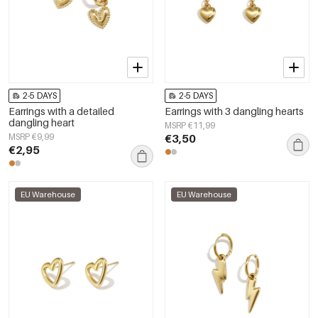
2-5 DAYS
2-5 DAYS
Earrings with a detailed
Earrings with 3 dangling hearts
dangling heart
MSRP €11,99
MSRP €9,99
€3,50
€2,95
EU Warehouse
EU Warehouse