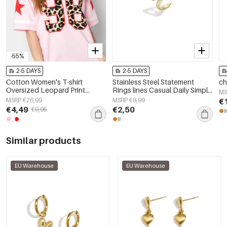
-55%
2-5 DAYS
2-5 DAYS
Cotton Women's T-shirt
Stainless Steel Statement
ch
Oversized Leopard Print
Rings lines Casual Daily Simple
MS
Number 98
Series Women's jewelry
MSRP €26,99
MSRP €8,99
€
€4,49
€2,50
€9,95
Similar products
EU Warehouse
EU Warehouse