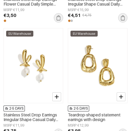
Flower Casual Daily Simple
Irregular Shape Casual Daily
Series Women's jewelry
Simple Series Women's jewelry
MSRP €11,99
MSRP €15,99
€3,50
€4,51
€4,75
EU Warehouse
EU Warehouse
2-5 DAYS
2-5 DAYS
Stainless Steel Drop Earrings
Teardrop-shaped statement
Irregular Shape Casual Daily
earrings with design
Simple Series Women's jewelry
MSRP €11,99
MSRP €12,99
€3,75
€3,95