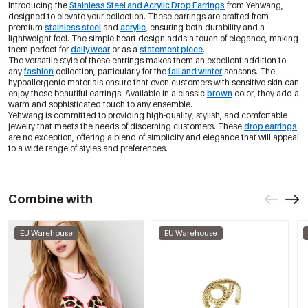
Introducing the
Stainless Steel and Acrylic Drop Earrings
from Yehwang,
designed to elevate your collection. These earrings are crafted from
premium
stainless steel
and
acrylic
, ensuring both durability and a
lightweight feel. The simple heart design adds a touch of elegance, making
them perfect for
daily wear
or as a
statement piece
.
The versatile style of these earrings makes them an excellent addition to
any
fashion
collection, particularly for the
fall and winter
seasons. The
hypoallergenic materials ensure that even customers with sensitive skin can
enjoy these beautiful earrings. Available in a classic
brown
color, they add a
warm and sophisticated touch to any ensemble.
Yehwang is committed to providing high-quality, stylish, and comfortable
jewelry that meets the needs of discerning customers. These
drop earrings
are no exception, offering a blend of simplicity and elegance that will appeal
to a wide range of styles and preferences.
Combine with
EU Warehouse
EU Warehouse