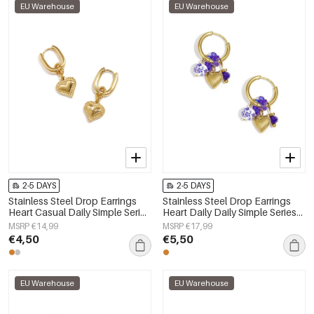
EU Warehouse
EU Warehouse
2-5 DAYS
2-5 DAYS
Stainless Steel Drop Earrings
Stainless Steel Drop Earrings
Heart Casual Daily Simple Series
Heart Daily Daily Simple Series
Women's jewelry
Women's jewelry
MSRP €14,99
MSRP €17,99
€4,50
€5,50
EU Warehouse
EU Warehouse