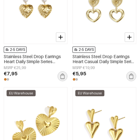
2-5 DAYS
2-5 DAYS
Stainless Steel Drop Earrings
Stainless Steel Drop Earrings
Heart Daily Simple Series
Heart Casual Daily Simple Series
Women's jewelry
Women's jewelry
MSRP €25,99
MSRP €19,99
€7,95
€5,95
EU Warehouse
EU Warehouse