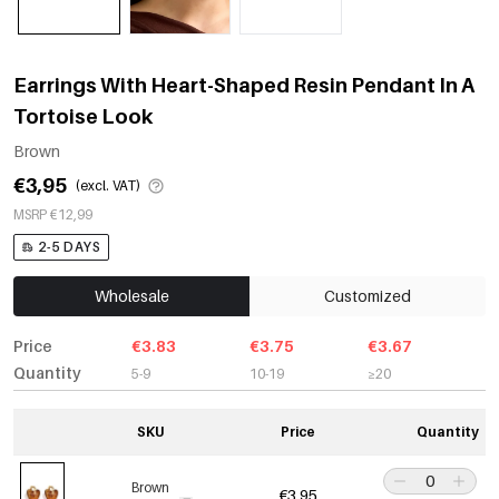
Earrings With Heart-Shaped Resin Pendant In A
Tortoise Look
Brown
€3,95
(excl. VAT)
MSRP €12,99
2-5 DAYS
Wholesale
Customized
Price
€3.83
€3.75
€3.67
Quantity
5-9
10-19
≥20
SKU
Price
Quantity
Brown
€3,95