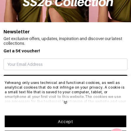
Newsletter
Get exclusive offers, updates, inspiration and discover our latest
collections.
Get a 5€ voucher!
SUBSCRIBE
Yehwang only uses technical and functional cookies, as well as
analytical cookies that do not infringe on your privacy. A cookie is
a small text file that is saved to your computer, tablet, or
smartphone at your first visit to this website.The cookies we use
INFO
are necessary for the technical functioning of the website and your
ease of use. They enable the website to function properly and
remember e.g. your preferred settings. They also allow us to
optimize our website.To ensure you have a good browsing and
GENERAL
shopping experience on Yehwang, we recommend that you agree
Accept
to our collection and use of cookies. You can unsubscribe from
cookies by adjusting the settings of your internet browser so that