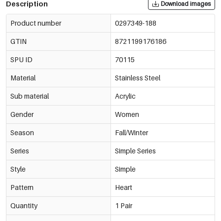
Description
Download images
Product number
0297349-188
GTIN
8721199176186
SPU ID
70115
Material
Stainless Steel
Sub material
Acrylic
Gender
Women
Season
Fall/Winter
Series
Simple Series
Style
Simple
Pattern
Heart
Quantity
1 Pair