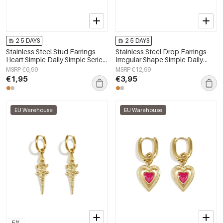
2-5 DAYS
2-5 DAYS
Stainless Steel Stud Earrings
Stainless Steel Drop Earrings
Heart Simple Daily Simple Series
Irregular Shape Simple Daily
Women's jewelry
Simple Series Women's jewelry
MSRP €6,99
MSRP €12,99
€1,95
€3,95
EU Warehouse
EU Warehouse
-5%