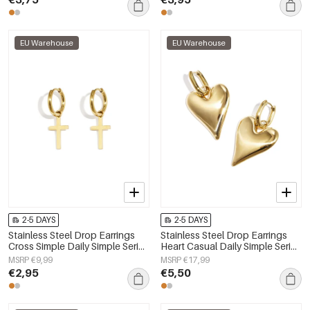
EU Warehouse
EU Warehouse
2-5 DAYS
2-5 DAYS
Stainless Steel Drop Earrings
Stainless Steel Drop Earrings
Cross Simple Daily Simple Series
Heart Casual Daily Simple Series
Women's jewelry
Women's jewelry
MSRP €9,99
MSRP €17,99
€2,95
€5,50