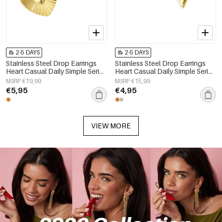
2-5 DAYS
2-5 DAYS
Stainless Steel Drop Earrings
Stainless Steel Drop Earrings
Heart Casual Daily Simple Series
Heart Casual Daily Simple Series
Women's jewelry
Women's jewelry
MSRP €19,99
MSRP €15,99
€5,95
€4,95
VIEW MORE