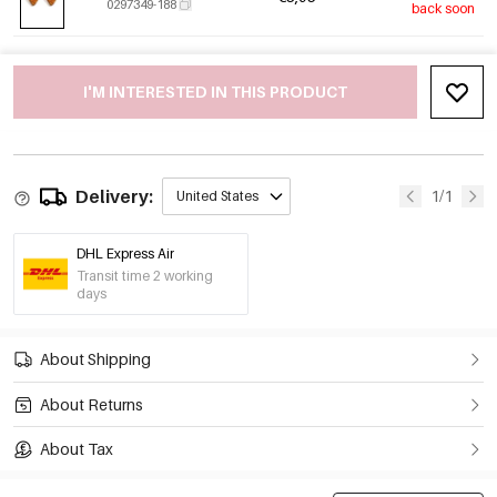
0297349-188
back soon
I'M INTERESTED IN THIS PRODUCT
Delivery:
1/1
United States
DHL Express Air
Transit time 2 working
days
About Shipping
About Returns
About Tax