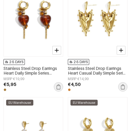
2-5 DAYS
2-5 DAYS
Stainless Steel Drop Earrings
Stainless Steel Drop Earrings
Heart Daily Simple Series
Heart Casual Daily Simple Series
Women's jewelry
Women's jewelry
MSRP €19,99
MSRP €14,99
€5,95
€4,50
EU Warehouse
EU Warehouse