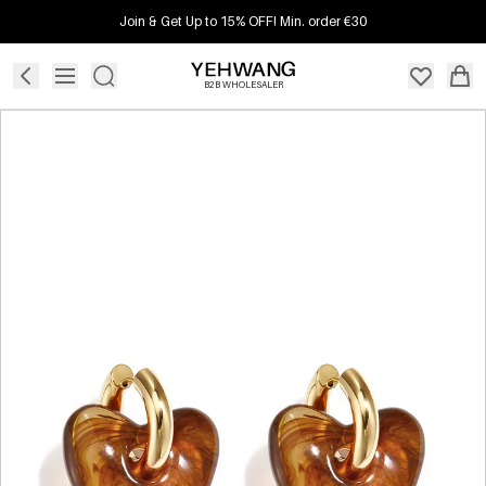
Join & Get Up to 15% OFF! Min. order €30
B2B WHOLESALER