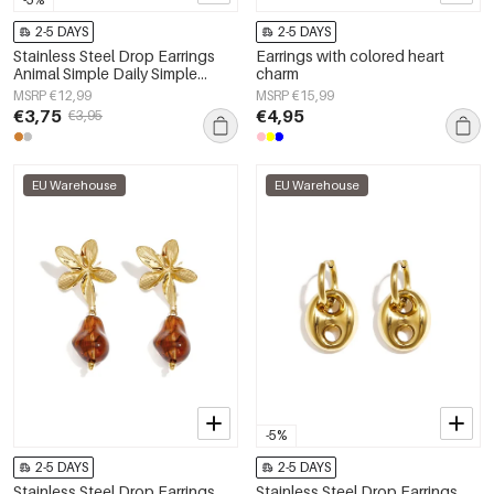
2-5 DAYS
2-5 DAYS
Stainless Steel Drop Earrings
Earrings with colored heart
Animal Simple Daily Simple
charm
Series Women's jewelry
MSRP €12,99
MSRP €15,99
€3,75
€4,95
€3,95
EU Warehouse
EU Warehouse
-5%
2-5 DAYS
2-5 DAYS
Stainless Steel Drop Earrings
Stainless Steel Drop Earrings