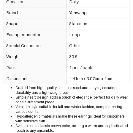
Occasion
Daily
Brand
Yehwang
Shape
Statement
Earring connector
Loop
Special Collection
Other
Weight
30.6
Pack
1 pcs / pack
Dimensions
4.41cm x 3.07cm x 2cm
Crafted from high-quality stainless steel and acrylic, ensuring
durability and a lightweight feel.
Simple heart design adds a touch of elegance, perfect for daily wear
or as a statement piece.
Versatile style suitable for fall and winter fashion, complementing
various outfits.
Hypoallergenic materials make these earrings ideal for customers
with sensitive skin.
Available in a classic brown color, adding a warm and sophisticated
touch to any ensemble.