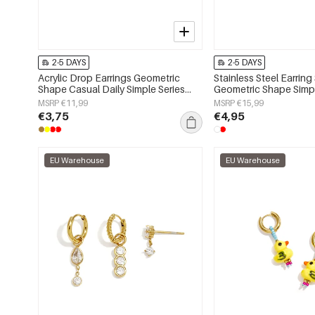
2-5 DAYS
2-5 DAYS
Acrylic Drop Earrings Geometric
Stainless Steel Earring
Shape Casual Daily Simple Series
Geometric Shape Simpl
Women's jewelry
Simple Series Women's
MSRP €11,99
MSRP €15,99
€3,75
€4,95
EU Warehouse
EU Warehouse