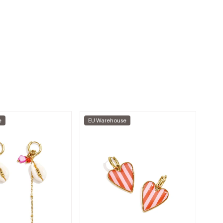
e
EU Warehouse