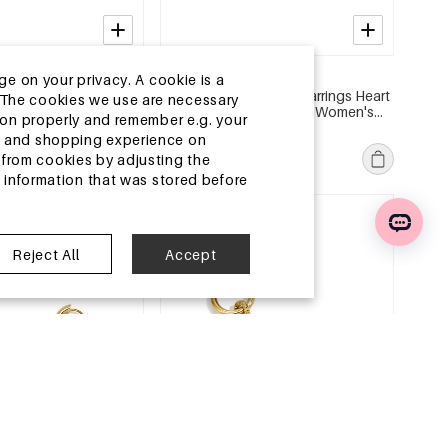
2-5 DAYS
ge on your privacy. A cookie is a
l Earring Sets Heart
Stainless Steel Beads Earrings Heart
ite.The cookies we use are necessary
 Series Women's
Cute Daily Simple Series Women's
tion properly and remember e.g. your
jewelry
MSRP €19,99
ng and shopping experience on
€5,95
from cookies by adjusting the
l information that was stored before
e
EU Warehouse
Reject All
Accept