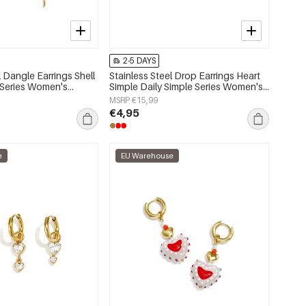
2-5 DAYS
l Dangle Earrings Shell
Stainless Steel Drop Earrings Heart
 Series Women's
Simple Daily Simple Series Women's
jewelry
MSRP €15,99
€4,95
e
EU Warehouse