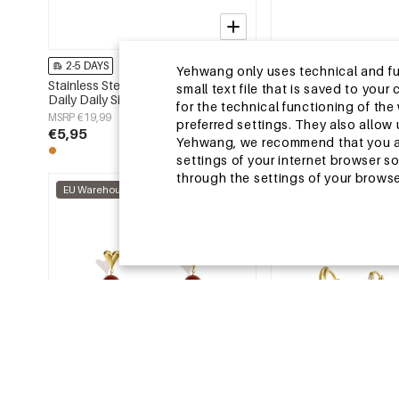
2-5 DAYS
2-5 DAYS
Yehwang only uses technical and func
Stainless Steel Earring Sets Circle
Stainless Steel Beads 
small text file that is saved to you
Daily Daily Simple Series Women's
Animal Cute Daily Simp
for the technical functioning of th
jewelry
Women's jewelry
MSRP €19,99
MSRP €14,99
preferred settings. They also allo
€5,95
€4,50
Yehwang, we recommend that you agr
settings of your internet browser s
through the settings of your browse
EU Warehouse
EU Warehouse