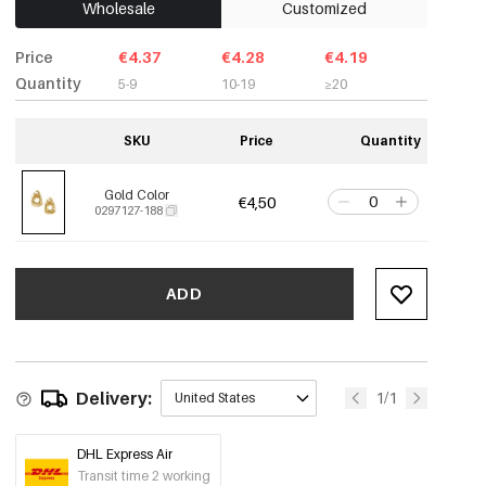
Wholesale
Customized
Price
€4.37
€4.28
€4.19
Quantity
5-9
10-19
≥20
SKU
Price
Quantity
Gold Color
€4,50
0297127-188
ADD
Delivery:
1/1
United States
DHL Express Air
Transit time 2 working