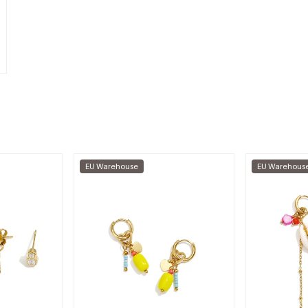
EU Warehouse
EU Warehous