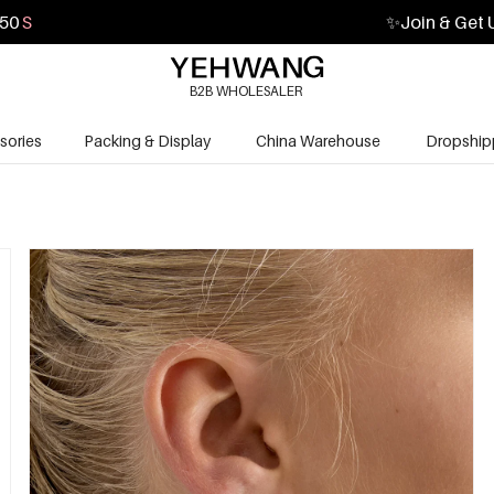
49
S
✨
Join & Get 
B2B WHOLESALER
sories
Packing & Display
China Warehouse
Dropship