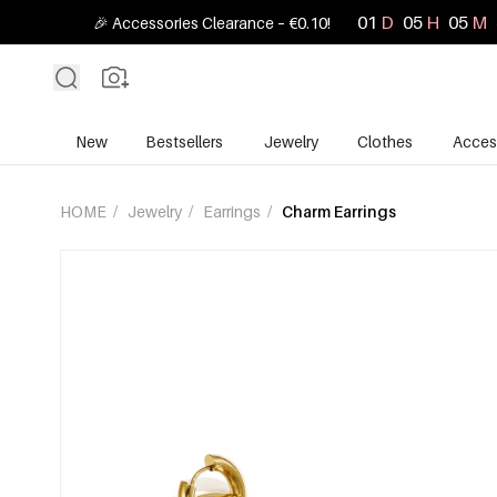
01
D
05
H
05
M
🎉 Accessories Clearance – €0.10!
New
Bestsellers
Jewelry
Clothes
Acces
HOME
/
Jewelry
/
Earrings
/
Charm Earrings