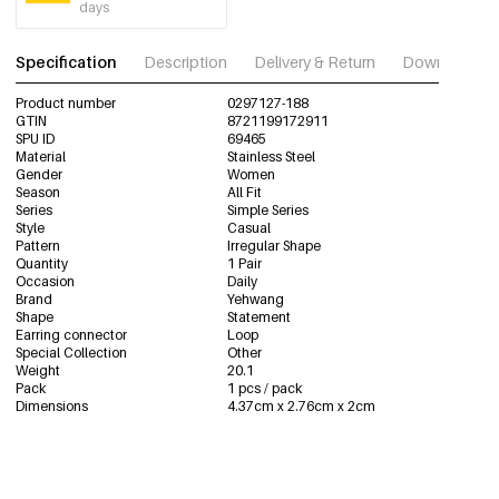
days
Specification
Description
Delivery & Return
Download im
Product number
0297127-188
GTIN
8721199172911
SPU ID
69465
Material
Stainless Steel
Gender
Women
Season
All Fit
Series
Simple Series
Style
Casual
Pattern
Irregular Shape
Quantity
1 Pair
Occasion
Daily
Brand
Yehwang
Shape
Statement
Earring connector
Loop
Special Collection
Other
Weight
20.1
Pack
1 pcs / pack
Dimensions
4.37cm x 2.76cm x 2cm