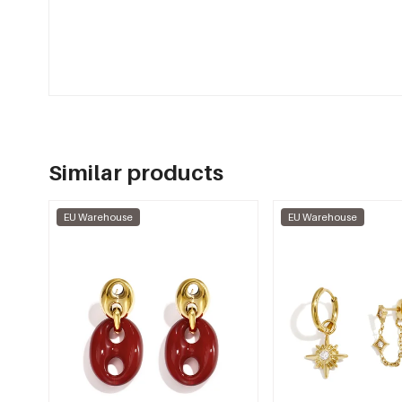
Similar products
EU Warehouse
EU Warehouse