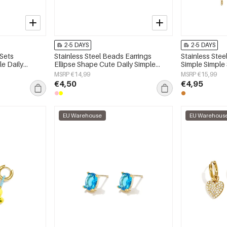
2-5 DAYS
2-5 DAYS
 Sets
Stainless Steel Beads Earrings
Stainless Stee
e Daily
Ellipse Shape Cute Daily Simple
Simple Simple
 jewelry
Series Women's jewelry
jewelry
MSRP €14,99
MSRP €15,99
€4,50
€4,95
EU Warehouse
EU Warehous