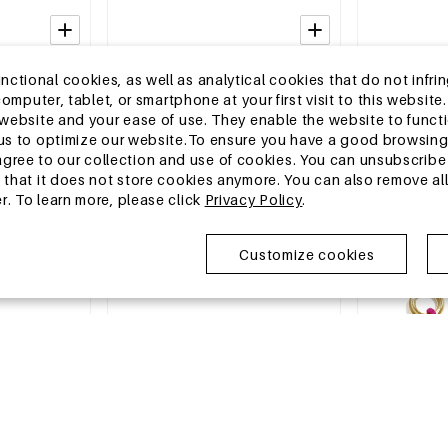
2-5 DAYS
2-5 DAYS
tional cookies, as well as analytical cookies that do not infrin
Earrings
Stainless Steel Stud Earrings Simple
Stainless Stee
r computer, tablet, or smartphone at your first visit to this webs
le Series
Daily Simple Series Women's jewelry
Simple Simple
e website and your ease of use. They enable the website to func
jewelry
MSRP €8,99
MSRP €17,99
w us to optimize our website.To ensure you have a good browsi
€2,75
€5,50
ee to our collection and use of cookies. You can unsubscribe 
o that it does not store cookies anymore. You can also remove al
r. To learn more, please click
Privacy Policy
.
EU Warehouse
EU Warehous
Customize cookies