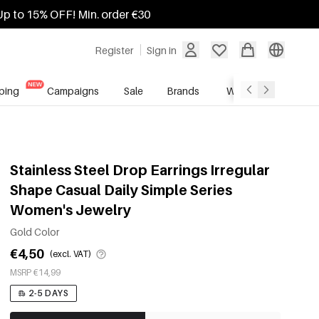
Up to 15% OFF! Min. order €30
Register
Sign in
ping
Campaigns
Sale
Brands
Wholesale Service
Stainless Steel Drop Earrings Irregular
Shape Casual Daily Simple Series
Women's Jewelry
Gold Color
€4,50
(excl. VAT)
MSRP €14,99
2-5 DAYS