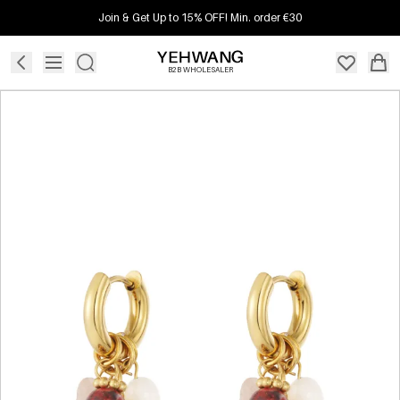
Join & Get Up to 15% OFF! Min. order €30
B2B WHOLESALER