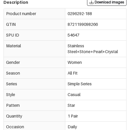
Description
Download images
Product number
0296292-188
GTIN
8721199098266
SPU ID
54647
Material
Stainless
Steel+Stone+Pearl+Crystal
Gender
Women
Season
All Fit
Series
Simple Series
Style
Casual
Pattern
Star
Quantity
1 Pair
Occasion
Daily