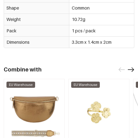
Shape
Common
Weight
10.72g
Pack
1 pcs / pack
Dimensions
3.3cm x 1.4cm x 2cm
Combine with
EU Warehouse
EU Warehouse