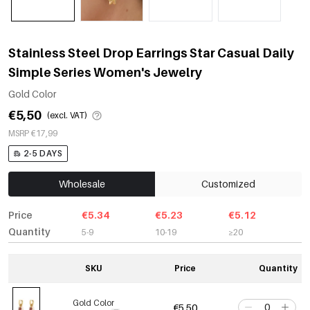
Stainless Steel Drop Earrings Star Casual Daily
Simple Series Women's Jewelry
Gold Color
€5,50
(excl. VAT)
MSRP €17,99
2-5 DAYS
Wholesale
Customized
Price
€5.34
€5.23
€5.12
Quantity
5-9
10-19
≥20
SKU
Price
Quantity
Gold Color
€5,50