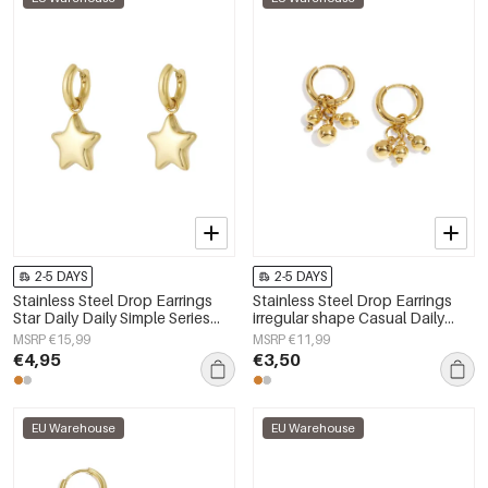
2-5 DAYS
2-5 DAYS
Stainless Steel Drop Earrings
Stainless Steel Drop Earrings
Star Daily Daily Simple Series
irregular shape Casual Daily
Women's jewelry
Simple Series Women's jewelry
MSRP €15,99
MSRP €11,99
€4,95
€3,50
EU Warehouse
EU Warehouse