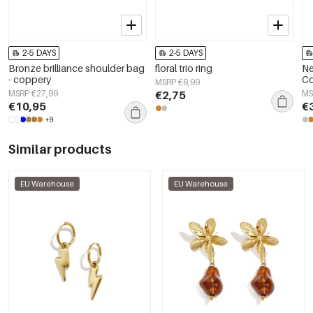
2-5 DAYS
2-5 DAYS
Bronze brilliance shoulder bag
floral trio ring
Ne
- coppery
Co
MSRP €8,99
MSRP €27,99
€2,75
MS
€10,95
€
+9
Similar products
EU Warehouse
EU Warehouse