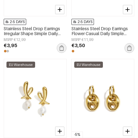
2-5 DAYS
2-5 DAYS
Stainless Steel Drop Earrings
Stainless Steel Drop Earrings
Irregular Shape Simple Daily
Flower Casual Daily Simple
Simple Series Women's jewelry
Series Women's jewelry
MSRP €12,99
MSRP €11,99
€3,95
€3,50
EU Warehouse
EU Warehouse
-5%