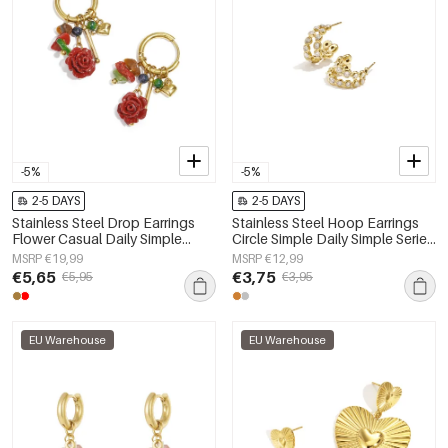
-5%
-5%
2-5 DAYS
2-5 DAYS
Stainless Steel Drop Earrings
Stainless Steel Hoop Earrings
Flower Casual Daily Simple
Circle Simple Daily Simple Series
Series Women's jewelry
Women's jewelry
MSRP €19,99
MSRP €12,99
€5,65
€3,75
€5,95
€3,95
EU Warehouse
EU Warehouse