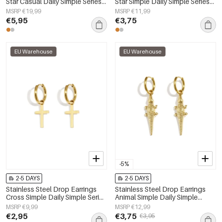
Star Casual Daily Simple Series
Star Simple Daily Simple Series
Women's jewelry
Women's jewelry
MSRP €19,99
MSRP €11,99
€5,95
€3,75
EU Warehouse
EU Warehouse
-5%
2-5 DAYS
2-5 DAYS
Stainless Steel Drop Earrings
Stainless Steel Drop Earrings
Cross Simple Daily Simple Series
Animal Simple Daily Simple
Women's jewelry
Series Women's jewelry
MSRP €9,99
MSRP €12,99
€2,95
€3,75
€3,95