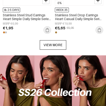
-5%
2-5 DAYS
WEEK 35
Stainless Steel Stud Earrings
Stainless Steel Drop Earrings
Heart Simple Daily Simple Series
Heart Casual Daily Simple Series
Women's jewelry
Women's jewelry
MSRP €6,99
MSRP €19,99
€1,95
€5,65
€5,95
VIEW MORE