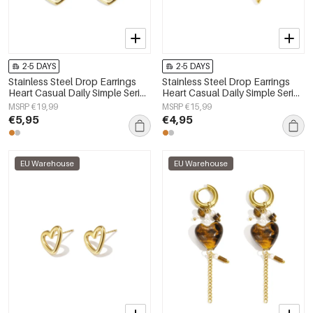
2-5 DAYS
2-5 DAYS
Stainless Steel Drop Earrings
Stainless Steel Drop Earrings
Heart Casual Daily Simple Series
Heart Casual Daily Simple Series
Women's jewelry
Women's jewelry
MSRP €19,99
MSRP €15,99
€5,95
€4,95
EU Warehouse
EU Warehouse