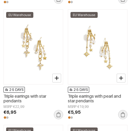
EU Warehouse
EU Warehouse
2-5 DAYS
2-5 DAYS
Triple earrings with star
Triple earrings with pearl and
pendants
star pendants
MSRP €22,99
MSRP €19,99
€6,95
€5,95
EU Warehouse
EU Warehouse