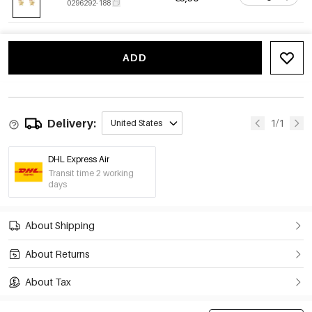
0296292-188
ADD
Delivery:
1/1
United States
DHL Express Air
Transit time 2 working
days
About Shipping
About Returns
About Tax