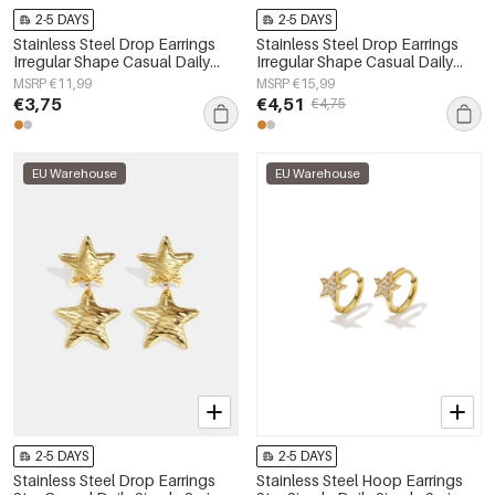
2-5 DAYS
2-5 DAYS
Stainless Steel Drop Earrings
Stainless Steel Drop Earrings
Irregular Shape Casual Daily
Irregular Shape Casual Daily
Simple Series Women's jewelry
Simple Series Women's jewelry
MSRP €11,99
MSRP €15,99
€3,75
€4,51
€4,75
EU Warehouse
EU Warehouse
2-5 DAYS
2-5 DAYS
Stainless Steel Drop Earrings
Stainless Steel Hoop Earrings