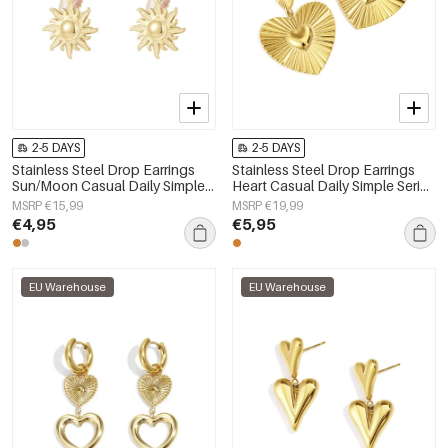
2-5 DAYS
2-5 DAYS
Stainless Steel Drop Earrings
Stainless Steel Drop Earrings
Sun/Moon Casual Daily Simple
Heart Casual Daily Simple Series
Series Women's jewelry
Women's jewelry
MSRP €15,99
MSRP €19,99
€4,95
€5,95
EU Warehouse
EU Warehouse