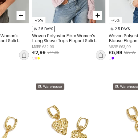
-75%
-75%
2-5 DAYS
2-5 DAYS
r Women's
Woven Polyester Fiber Women's
Woven Polyest
ant Solid
Long Sleeve Tops Elegant Solid
Blouse Elegant
Color Spring/Summer
Spring/Summe
MSRP €32,99
MSRP €63,99
€2,99
€5,99
€11,95
€23,95
EU Warehouse
EU Warehous