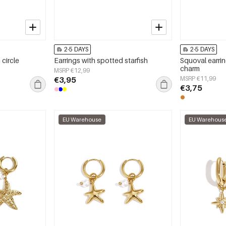
2-5 DAYS
2-5 DAYS
 circle
Earrings with spotted starfish
Squoval earrin
charm
MSRP €12,99
€3,95
MSRP €11,99
€3,75
EU Warehouse
EU Warehous