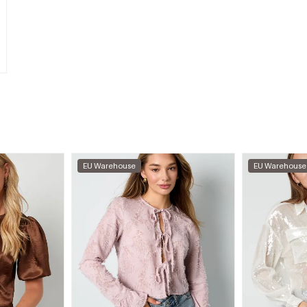
EU Warehouse
EU Warehouse