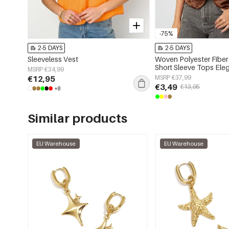
-75%
2-5 DAYS
2-5 DAYS
Sleeveless Vest
Woven Polyester Fibe
Short Sleeve Tops Eleg
MSRP €34,99
Color
€12,95
MSRP €37,99
€3,49
€13,95
+8
Similar products
EU Warehouse
EU Warehouse