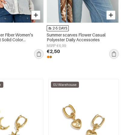
-75%
2-5 DAYS
2-5 
er Fiber Women's
Summer scarves Flower Casual
Polyes
 Solid Color
Polyester Daily Accessories
Asymme
r
MSRP €6,99
MSRP €
€2,50
€3,24
e
EU Warehouse