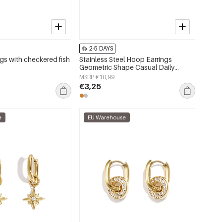
2-5 DAYS
gs with checkered fish
Stainless Steel Hoop Earrings
Geometric Shape Casual Daily
Simple Series Women's jewelry
MSRP €10,99
€3,25
e
EU Warehouse