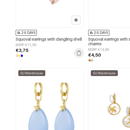
2-5 DAYS
2-5 DAYS
Squoval earrings with dangling shell
Squoval earrings with 
charms
MSRP €11,99
€3,75
MSRP €14,99
€4,50
EU Warehouse
EU Warehouse