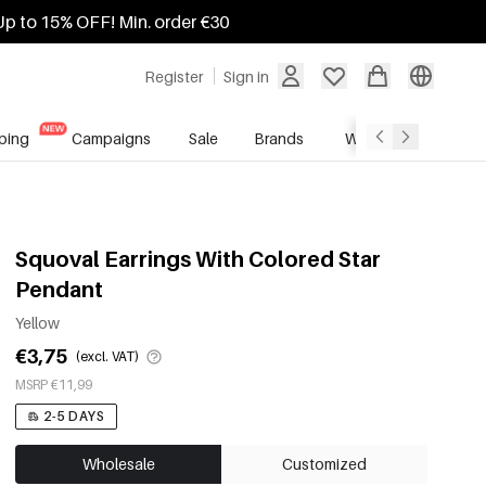
Up to 15% OFF! Min. order €30
Register
Sign in
ping
Campaigns
Sale
Brands
Wholesale Service
Squoval Earrings With Colored Star
Pendant
Yellow
€3,75
(excl. VAT)
MSRP €11,99
2-5 DAYS
Wholesale
Customized