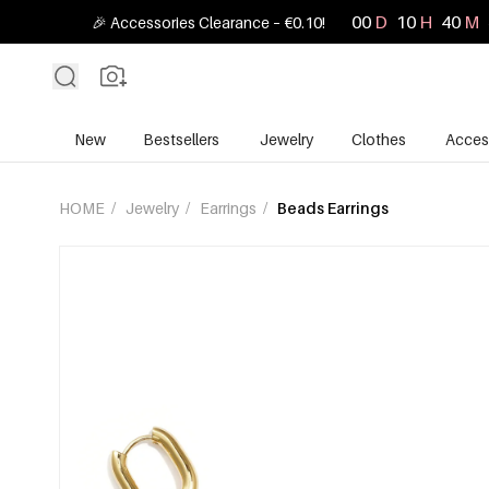
00
D
10
H
40
M
🎉 Accessories Clearance – €0.10!
New
Bestsellers
Jewelry
Clothes
Acces
HOME
/
Jewelry
/
Earrings
/
Beads Earrings