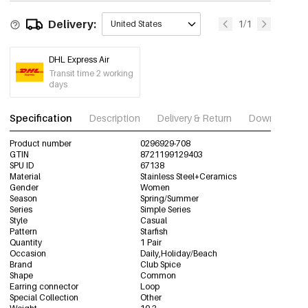
Delivery:
1/1
United States
DHL Express Air
Transit time 2 working
days
Specification
Description
Delivery & Return
Download im
Product number
0296929-708
GTIN
8721199129403
SPU ID
67138
Material
Stainless Steel+Ceramics
Gender
Women
Season
Spring/Summer
Series
Simple Series
Style
Casual
Pattern
Starfish
Quantity
1 Pair
Occasion
Daily,Holiday/Beach
Brand
Club Spice
Shape
Common
Earring connector
Loop
Special Collection
Other