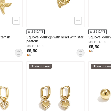
2-5 DAYS
2-5 DAYS
tarfish
Squoval earrings with heart with star
Squoval earri
pattern
MSRP €17,99
MSRP €17,99
€5,50
€5,50
EU Warehouse
EU Warehous