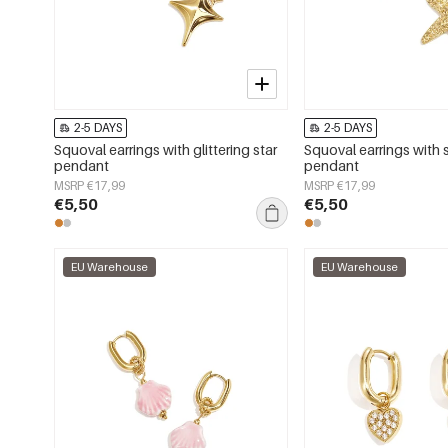
2-5 DAYS
2-5 DAYS
Squoval earrings with glittering star
Squoval earrings with s
pendant
pendant
MSRP €17,99
MSRP €17,99
€5,50
€5,50
EU Warehouse
EU Warehouse