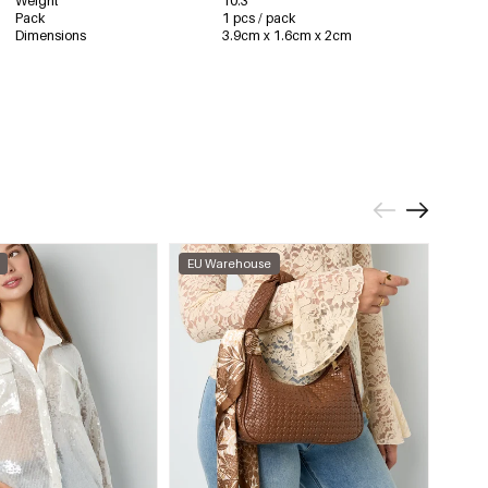
Weight
10.3
Pack
1 pcs / pack
Dimensions
3.9cm x 1.6cm x 2cm
EU Warehouse
EU W