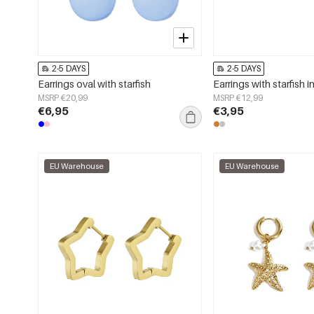
2-5 DAYS
2-5 DAYS
Earrings oval with starfish
Earrings with starfish in
MSRP €20,99
MSRP €12,99
€6,95
€3,95
EU Warehouse
EU Warehouse