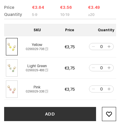
Price
€3.64
€3.56
€3.49
Quantity
5-9
10-19
≥20
SKU
Price
Quantity
Yellow
€3,75
0296929-708
Light Green
€3,75
0296929-488
Pink
€3,75
0296929-338
ADD