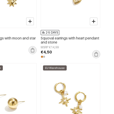
2-5 DAYS
ngs with moon and star
Squoval earrings with heart pendant
and stone
MSRP €14,99
€4,50
e
EU Warehouse