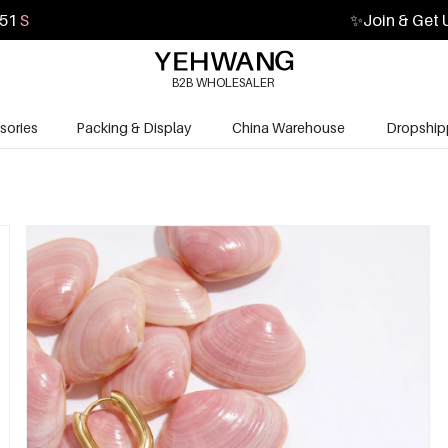
50
S
✨
Join & Get 
B2B WHOLESALER
sories
Packing & Display
China Warehouse
Dropship