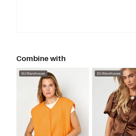
Combine with
EU Warehouse
EU Warehouse