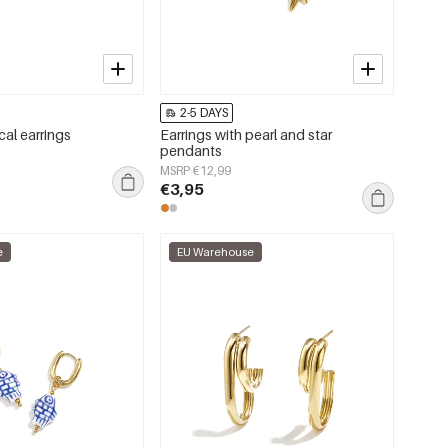
2-5 DAYS
cal earrings
Earrings with pearl and star
pendants
MSRP €12,99
€3,95
e
EU Warehouse