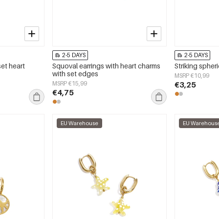
2-5 DAYS
2-5 DAYS
set heart
Squoval earrings with heart charms
Striking spheri
with set edges
MSRP €10,99
MSRP €15,99
€3,25
€4,75
EU Warehouse
EU Warehous