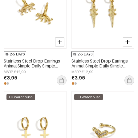
2-5 DAYS
2-5 DAYS
Stainless Steel Drop Earrings
Stainless Steel Drop Earrings
Animal Simple Daily Simple
Animal Simple Daily Simple
Series Women's jewelry
Series Women's jewelry
MSRP €12,99
MSRP €12,99
€3,95
€3,95
EU Warehouse
EU Warehouse