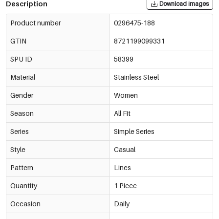
Description
Download images
Product number
0296475-188
GTIN
8721199099331
SPU ID
58399
Material
Stainless Steel
Gender
Women
Season
All Fit
Series
Simple Series
Style
Casual
Pattern
Lines
Quantity
1 Piece
Occasion
Daily