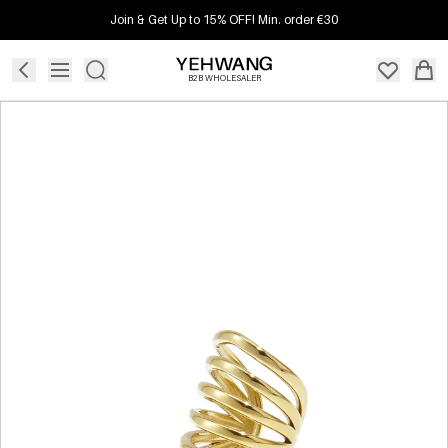
Join & Get Up to 15% OFF! Min. order €30
B2B WHOLESALER