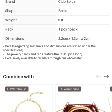
Brand
Club Spice
Shape
Basic
Weight
5.8
Pack
1 pcs / pack
Dimensions
2.2cm x 1.3cm x 2cm
• Details regarding materials and dimensions are stated under the
specifications;
• The jewelry cards and tags feature the Club Spice logo;
• Exclusively available to retailers through our wholesaler.
Combine with
EU Warehouse
EU Warehouse