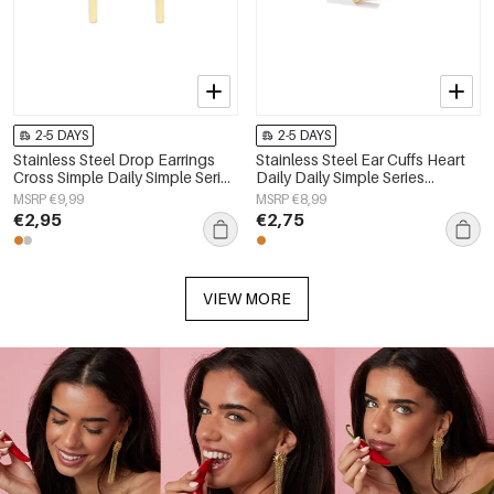
2-5 DAYS
2-5 DAYS
Stainless Steel Drop Earrings
Stainless Steel Ear Cuffs Heart
Cross Simple Daily Simple Series
Daily Daily Simple Series
Women's jewelry
Women's jewelry
MSRP €9,99
MSRP €8,99
€2,95
€2,75
VIEW MORE