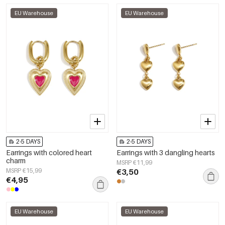
EU Warehouse
EU Warehouse
2-5 DAYS
2-5 DAYS
Earrings with colored heart
Earrings with 3 dangling hearts
charm
MSRP €11,99
MSRP €15,99
€3,50
€4,95
EU Warehouse
EU Warehouse