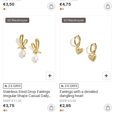
€3,50
€4,75
EU Warehouse
EU Warehouse
2-5 DAYS
2-5 DAYS
Stainless Steel Drop Earrings
Earrings with a detailed
Irregular Shape Casual Daily
dangling heart
Simple Series Women's jewelry
MSRP €11,99
MSRP €9,99
€3,75
€2,95