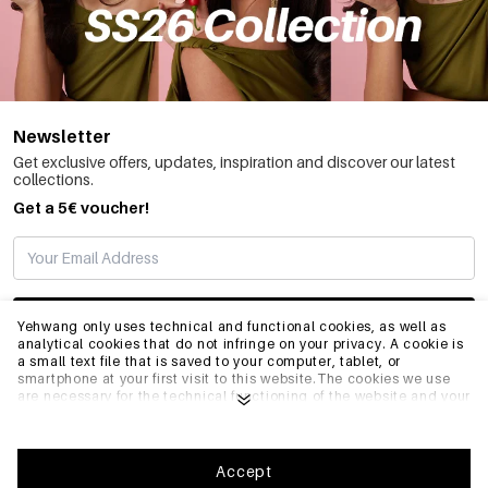
Newsletter
Get exclusive offers, updates, inspiration and discover our latest
collections.
Get a 5€ voucher!
SUBSCRIBE
Yehwang only uses technical and functional cookies, as well as
analytical cookies that do not infringe on your privacy. A cookie is
a small text file that is saved to your computer, tablet, or
smartphone at your first visit to this website.The cookies we use
INFO
are necessary for the technical functioning of the website and your
ease of use. They enable the website to function properly and
remember e.g. your preferred settings. They also allow us to
optimize our website.To ensure you have a good browsing and
GENERAL
shopping experience on Yehwang, we recommend that you agree
Accept
to our collection and use of cookies. You can unsubscribe from