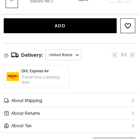
0296475-188
ADD
Delivery:
1/1
United States
DHL Express Air
Transit time 2 working
days
About Shipping
About Returns
About Tax