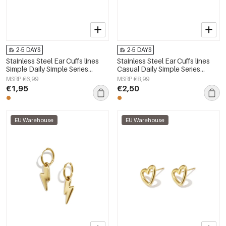
2-5 DAYS
2-5 DAYS
Stainless Steel Ear Cuffs lines
Stainless Steel Ear Cuffs lines
Simple Daily Simple Series
Casual Daily Simple Series
Women's jewelry
Women's jewelry
MSRP €6,99
MSRP €8,99
€1,95
€2,50
EU Warehouse
EU Warehouse