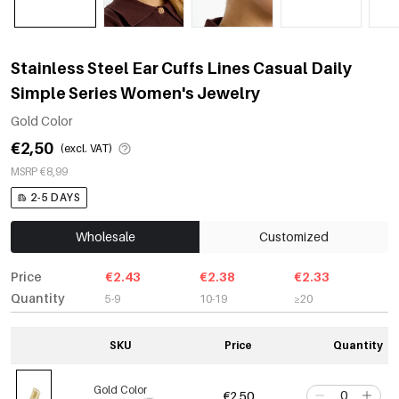
Stainless Steel Ear Cuffs Lines Casual Daily
Simple Series Women's Jewelry
Gold Color
€2,50
(excl. VAT)
MSRP €8,99
2-5 DAYS
Wholesale
Customized
Price
€2.43
€2.38
€2.33
Quantity
5-9
10-19
≥20
SKU
Price
Quantity
Gold Color
€2,50