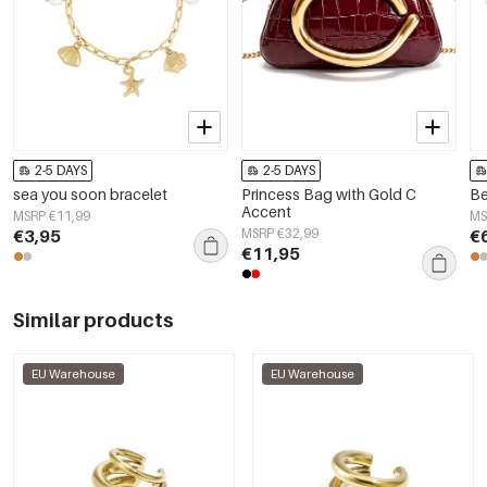
2-5 DAYS
2-5 DAYS
sea you soon bracelet
Princess Bag with Gold C
Be
Accent
MSRP €11,99
MS
€3,95
MSRP €32,99
€
€11,95
Similar products
EU Warehouse
EU Warehouse