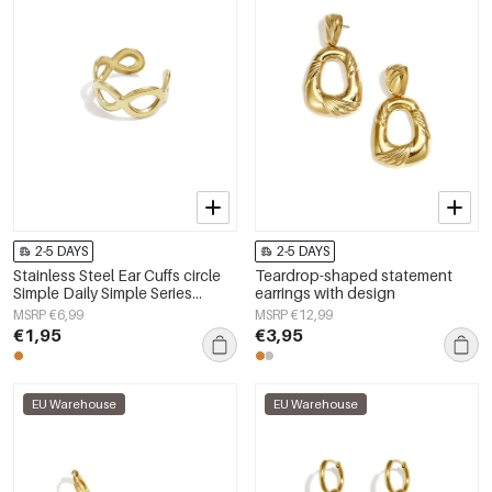
2-5 DAYS
2-5 DAYS
Stainless Steel Ear Cuffs circle
Teardrop-shaped statement
Simple Daily Simple Series
earrings with design
Women's jewelry
MSRP €6,99
MSRP €12,99
€1,95
€3,95
EU Warehouse
EU Warehouse