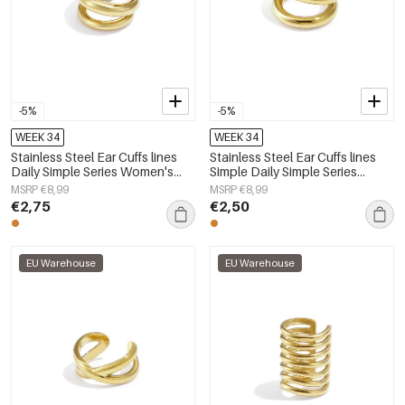
-5%
-5%
WEEK 34
WEEK 34
Stainless Steel Ear Cuffs lines
Stainless Steel Ear Cuffs lines
Daily Simple Series Women's
Simple Daily Simple Series
jewelry
Women's jewelry
MSRP €8,99
MSRP €8,99
€2,75
€2,50
EU Warehouse
EU Warehouse