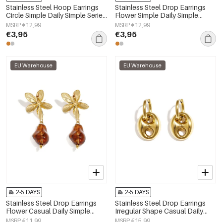
Stainless Steel Hoop Earrings
Stainless Steel Drop Earrings
Circle Simple Daily Simple Series
Flower Simple Daily Simple
Women's jewelry
Series Women's jewelry
MSRP €12,99
MSRP €12,99
€3,95
€3,95
EU Warehouse
EU Warehouse
2-5 DAYS
2-5 DAYS
Stainless Steel Drop Earrings
Stainless Steel Drop Earrings
Flower Casual Daily Simple
Irregular Shape Casual Daily
Series Women's jewelry
Simple Series Women's jewelry
MSRP €11,99
MSRP €15,99