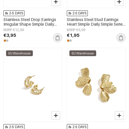
2-5 DAYS
2-5 DAYS
Stainless Steel Drop Earrings
Stainless Steel Stud Earrings
Irregular Shape Simple Daily
Heart Simple Daily Simple Series
Simple Series Women's jewelry
Women's jewelry
MSRP €12,99
MSRP €6,99
€3,95
€1,95
EU Warehouse
EU Warehouse
2-5 DAYS
2-5 DAYS