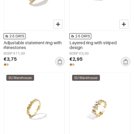
2-5 DAYS
2-5 DAYS
Adjustable statement ring with
Layered ring with striped
rhinestones
design
MSRP €11,99
MSRP €9,99
€3,75
€2,95
EU Warehouse
EU Warehouse