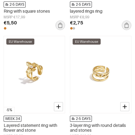
2-5 DAYS
2-5 DAYS
Ring with square stones
layered rings ring
MSRP €17,99
MSRP €8,99
€5,50
€2,75
EU Warehouse
EU Warehouse
-5%
WEEK 34
2-5 DAYS
Layered statement ring with
3-layer ring with round details
flower and stone
and stones