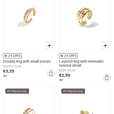
2-5 DAYS
2-5 DAYS
Double ring with small stones
Layered ring with minimalist
twisted detail
MSRP €10,99
€3,25
MSRP €8,99
€2,50
EU Warehouse
EU Warehouse