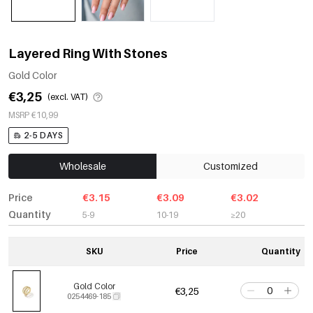
Layered Ring With Stones
Gold Color
€3,25
(excl. VAT)
MSRP €10,99
2-5 DAYS
Wholesale
Customized
Price
€3.15
€3.09
€3.02
Quantity
5-9
10-19
≥20
SKU
Price
Quantity
Gold Color
€3,25
0254469-185