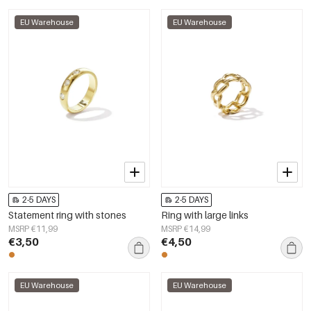
EU Warehouse
EU Warehouse
2-5 DAYS
2-5 DAYS
Statement ring with stones
Ring with large links
MSRP €11,99
MSRP €14,99
€3,50
€4,50
EU Warehouse
EU Warehouse