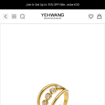
Join & Get Up to 15% OFF! Min. order €30
B2B WHOLESALER