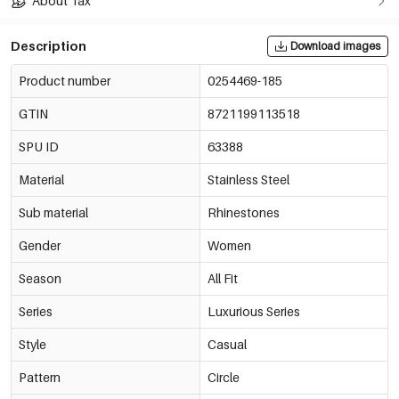
About Tax
Description
Download images
Product number
0254469-185
GTIN
8721199113518
SPU ID
63388
Material
Stainless Steel
Sub material
Rhinestones
Gender
Women
Season
All Fit
Series
Luxurious Series
Style
Casual
Pattern
Circle