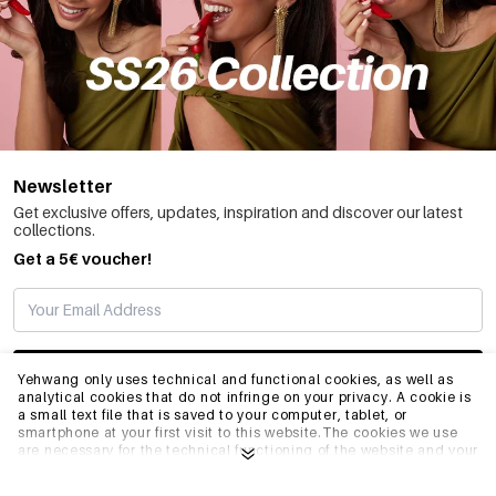
Newsletter
Get exclusive offers, updates, inspiration and discover our latest
collections.
Get a 5€ voucher!
SUBSCRIBE
Yehwang only uses technical and functional cookies, as well as
analytical cookies that do not infringe on your privacy. A cookie is
a small text file that is saved to your computer, tablet, or
smartphone at your first visit to this website.The cookies we use
INFO
are necessary for the technical functioning of the website and your
ease of use. They enable the website to function properly and
remember e.g. your preferred settings. They also allow us to