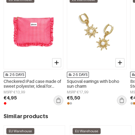
2-5 DAYS
2-5 DAYS
Checkered iPad case made of
Squoval earrings with boho
Br
sweet polyester, ideal for
sun charm
St
everyday use.
MSRP €13,99
MSRP €17,99
MS
€4,95
€5,50
€
Similar products
EU Warehouse
EU Warehouse