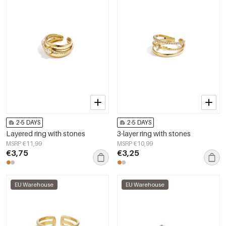
2-5 DAYS
2-5 DAYS
Layered ring with stones
3-layer ring with stones
MSRP €11,99
MSRP €10,99
€3,75
€3,25
EU Warehouse
EU Warehouse