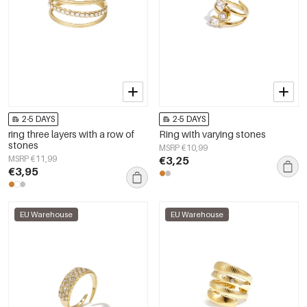
2-5 DAYS
2-5 DAYS
ring three layers with a row of
Ring with varying stones
stones
MSRP €10,99
MSRP €11,99
€3,25
€3,95
EU Warehouse
EU Warehouse