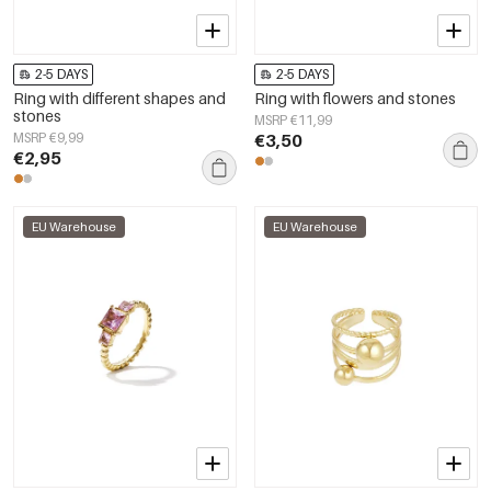
2-5 DAYS
2-5 DAYS
Ring with different shapes and
Ring with flowers and stones
stones
MSRP €11,99
MSRP €9,99
€3,50
€2,95
EU Warehouse
EU Warehouse