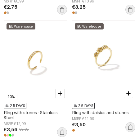
MSRP €8,99
MSRP €10,99
€2,75
€3,25
EU Warehouse
EU Warehouse
-10%
2-5 DAYS
2-5 DAYS
Ring with stones - Stainless
Ring with daisies and stones
Steel
MSRP €11,99
MSRP €12,99
€3,50
€3,56
€3,95