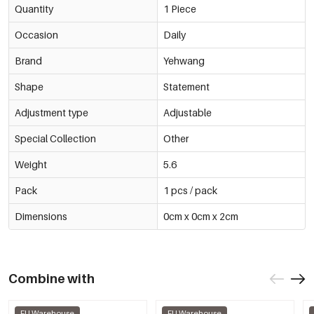
Quantity
1 Piece
Occasion
Daily
Brand
Yehwang
Shape
Statement
Adjustment type
Adjustable
Special Collection
Other
Weight
5.6
Pack
1 pcs / pack
Dimensions
0cm x 0cm x 2cm
Combine with
EU Warehouse
EU Warehouse