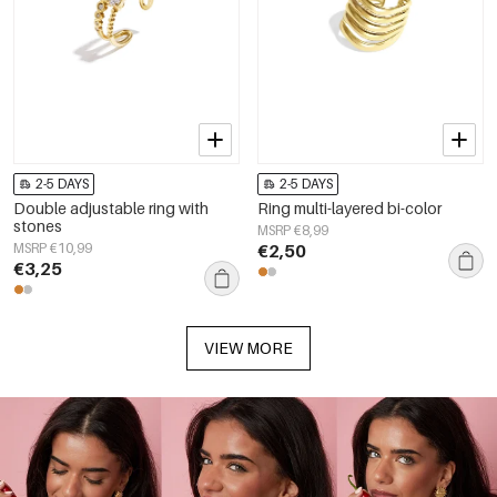
2-5 DAYS
2-5 DAYS
Double adjustable ring with
Ring multi-layered bi-color
stones
MSRP €8,99
MSRP €10,99
€2,50
€3,25
VIEW MORE