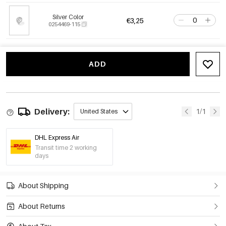
Silver Color
€3,25
0254469-115
ADD
Delivery:
1/1
United States
DHL Express Air
Transit time 2 working
days
About Shipping
About Returns