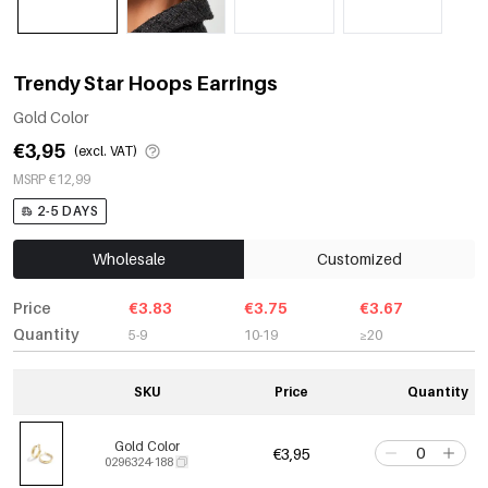
Trendy Star Hoops Earrings
Gold Color
€3,95
(excl. VAT)
MSRP €12,99
2-5 DAYS
Wholesale
Customized
Price
€3.83
€3.75
€3.67
Quantity
5-9
10-19
≥20
SKU
Price
Quantity
Gold Color
€3,95
0296324-188