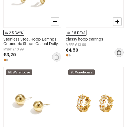
2-5 DAYS
2-5 DAYS
Stainless Steel Hoop Earrings
classy hoop earrings
Geometric Shape Casual Daily
MSRP €13,99
Simple Series Women's jewelry
MSRP €10,99
€4,50
€3,25
EU Warehouse
EU Warehouse