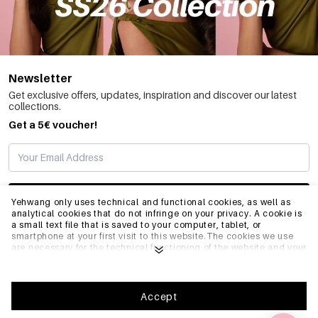
Newsletter
Get exclusive offers, updates, inspiration and discover our latest
collections.
Get a 5€ voucher!
SUBSCRIBE
Yehwang only uses technical and functional cookies, as well as
analytical cookies that do not infringe on your privacy. A cookie is
a small text file that is saved to your computer, tablet, or
smartphone at your first visit to this website.The cookies we use
INFO
are necessary for the technical functioning of the website and your
ease of use. They enable the website to function properly and
remember e.g. your preferred settings. They also allow us to
optimize our website.To ensure you have a good browsing and
GENERAL
shopping experience on Yehwang, we recommend that you agree
Accept
to our collection and use of cookies. You can unsubscribe from
cookies by adjusting the settings of your internet browser so that