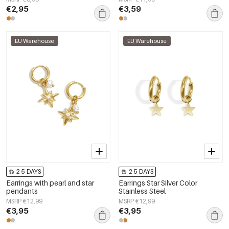
€2,95
€3,59
EU Warehouse
EU Warehouse
2-5 DAYS
2-5 DAYS
Earrings with pearl and star
Earrings Star Silver Color
pendants
Stainless Steel
MSRP €12,99
MSRP €12,99
€3,95
€3,95