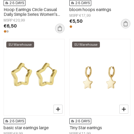
2-5 DAYS
2-5 DAYS
Hoop Earrings Circle Casual
bloom hoops earrings
Daily Simple Series Women's
MSRP €17,99
jewelry
MSRP €20,99
€5,50
€6,50
EU Warehouse
EU Warehouse
2-5 DAYS
2-5 DAYS
basic star earrings large
Tiny Star earrings
MSRP €8,99
MSRP €11,99