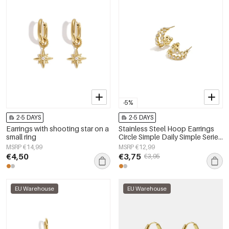
-5%
2-5 DAYS
2-5 DAYS
Earrings with shooting star on a
Stainless Steel Hoop Earrings
small ring
Circle Simple Daily Simple Series
Women's jewelry
MSRP €14,99
MSRP €12,99
€4,50
€3,75
€3,95
EU Warehouse
EU Warehouse