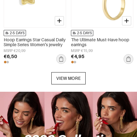
2-5 DAYS
2-5 DAYS
Hoop Earrings Star Casual Daily
The Ultimate Must-Have hoop
Simple Series Women's jewelry
earrings
MSRP €20,99
MSRP €15,99
€6,50
€4,95
VIEW MORE