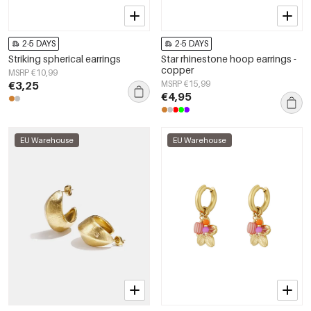
2-5 DAYS
2-5 DAYS
Striking spherical earrings
Star rhinestone hoop earrings -
copper
MSRP €10,99
€3,25
MSRP €15,99
€4,95
EU Warehouse
EU Warehouse