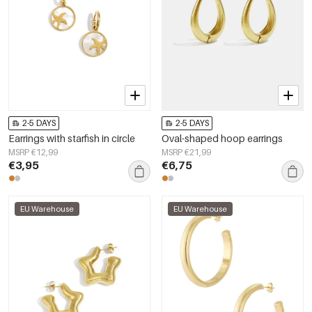
2-5 DAYS
2-5 DAYS
Earrings with starfish in circle
Oval-shaped hoop earrings
MSRP €12,99
MSRP €21,99
€3,95
€6,75
EU Warehouse
EU Warehouse