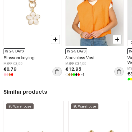
-
2-5 DAYS
2-5 DAYS
Blossom keyring
Sleeveless Vest
Wo
Wo
MSRP €3,99
MSRP €34,99
El
€0,79
€12,95
MS
€
+8
Similar products
EU Warehouse
EU Warehouse