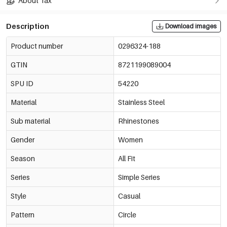
About Tax
Description
Download images
Product number
0296324-188
GTIN
8721199089004
SPU ID
54220
Material
Stainless Steel
Sub material
Rhinestones
Gender
Women
Season
All Fit
Series
Simple Series
Style
Casual
Pattern
Circle