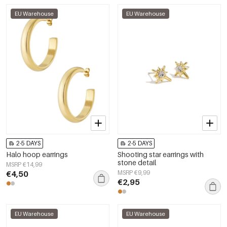
EU Warehouse
EU Warehouse
2-5 DAYS
2-5 DAYS
Halo hoop earrings
Shooting star earrings with
stone detail
MSRP €14,99
€4,50
MSRP €9,99
€2,95
EU Warehouse
EU Warehouse