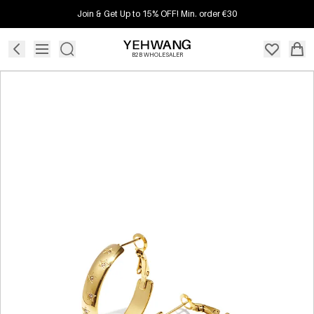
Join & Get Up to 15% OFF! Min. order €30
B2B WHOLESALER