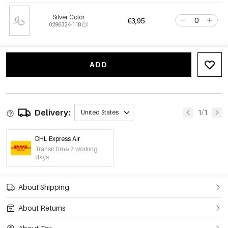
Silver Color
€3,95
0296324-118
ADD
Delivery:
1/1
United States
DHL Express Air
Transit time 2 working
days
About Shipping
About Returns