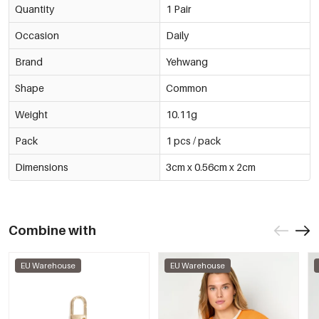
Quantity
1 Pair
Occasion
Daily
Brand
Yehwang
Shape
Common
Weight
10.11g
Pack
1 pcs / pack
Dimensions
3cm x 0.56cm x 2cm
Combine with
EU Warehouse
EU Warehouse