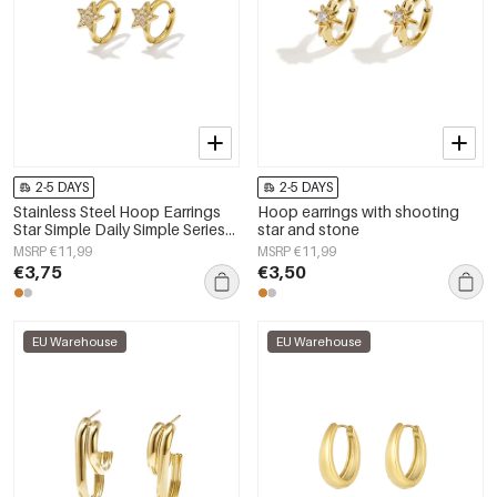
2-5 DAYS
2-5 DAYS
Stainless Steel Hoop Earrings
Hoop earrings with shooting
Star Simple Daily Simple Series
star and stone
Women's jewelry
MSRP €11,99
MSRP €11,99
€3,75
€3,50
EU Warehouse
EU Warehouse