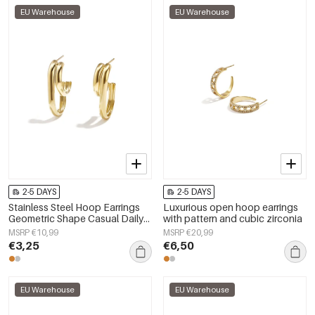
EU Warehouse
EU Warehouse
2-5 DAYS
2-5 DAYS
Stainless Steel Hoop Earrings
Luxurious open hoop earrings
Geometric Shape Casual Daily
with pattern and cubic zirconia
Simple Series Women's jewelry
MSRP €10,99
MSRP €20,99
€3,25
€6,50
EU Warehouse
EU Warehouse