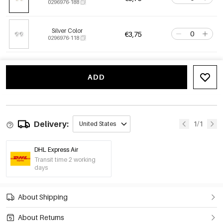
0296976-188
Silver Color
€3,75
0296976-118
ADD
Delivery:
1/1
United States
DHL Express Air
Transit time 2 working
days
About Shipping
About Returns