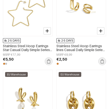
2-5 DAYS
2-5 DAYS
Stainless Steel Hoop Earrings
Stainless Steel Hoop Earrings
Star Casual Daily Simple Series
lines Casual Daily Simple Series
Women's jewelry
Women's jewelry
MSRP €17,99
MSRP €8,99
€5,50
€2,50
EU Warehouse
EU Warehouse