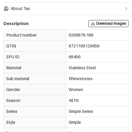
About Tax
Description
Download images
Product number
0296976-188
GTIN
8721199129656
SPU ID
69456
Material
Stainless Steel
Sub material
Rhinestones
Gender
Women
Season
All Fit
Series
Simple Series
Style
Simple