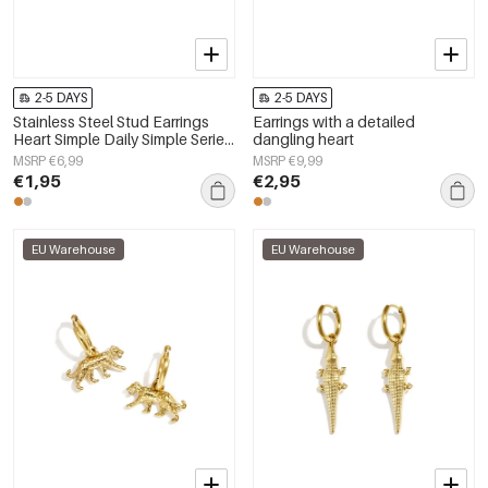
2-5 DAYS
2-5 DAYS
Stainless Steel Stud Earrings
Earrings with a detailed
Heart Simple Daily Simple Series
dangling heart
Women's jewelry
MSRP €6,99
MSRP €9,99
€1,95
€2,95
EU Warehouse
EU Warehouse