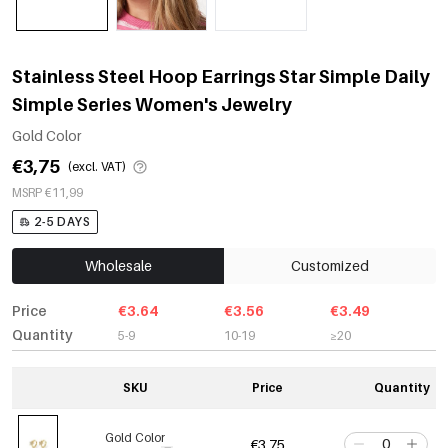
Stainless Steel Hoop Earrings Star Simple Daily
Simple Series Women's Jewelry
Gold Color
€3,75
(excl. VAT)
MSRP €11,99
2-5 DAYS
Wholesale
Customized
Price
€3.64
€3.56
€3.49
Quantity
5-9
10-19
≥20
SKU
Price
Quantity
Gold Color
€3,75