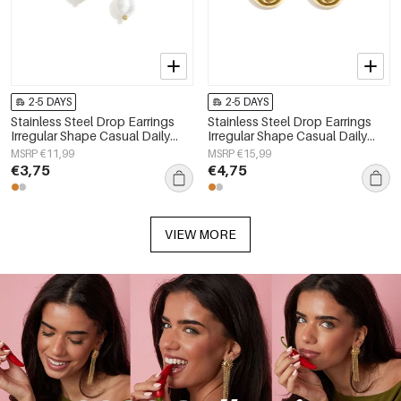
2-5 DAYS
2-5 DAYS
Stainless Steel Drop Earrings
Stainless Steel Drop Earrings
Irregular Shape Casual Daily
Irregular Shape Casual Daily
Simple Series Women's jewelry
Simple Series Women's jewelry
MSRP €11,99
MSRP €15,99
€3,75
€4,75
VIEW MORE