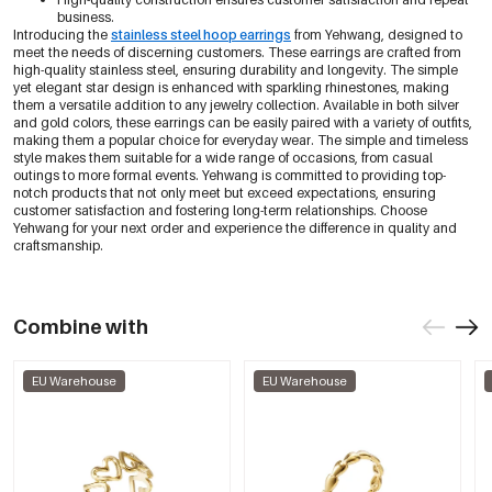
business.
Introducing the
stainless steel hoop earrings
from Yehwang, designed to
meet the needs of discerning customers. These earrings are crafted from
high-quality stainless steel, ensuring durability and longevity. The simple
yet elegant star design is enhanced with sparkling rhinestones, making
them a versatile addition to any jewelry collection. Available in both silver
and gold colors, these earrings can be easily paired with a variety of outfits,
making them a popular choice for everyday wear. The simple and timeless
style makes them suitable for a wide range of occasions, from casual
outings to more formal events. Yehwang is committed to providing top-
notch products that not only meet but exceed expectations, ensuring
customer satisfaction and fostering long-term relationships. Choose
Yehwang for your next order and experience the difference in quality and
craftsmanship.
Combine with
EU Warehouse
EU Warehouse