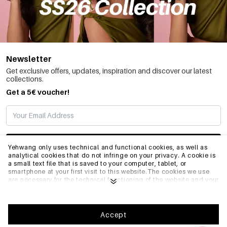
Newsletter
Get exclusive offers, updates, inspiration and discover our latest
collections.
Get a 5€ voucher!
SUBSCRIBE
Yehwang only uses technical and functional cookies, as well as
analytical cookies that do not infringe on your privacy. A cookie is
a small text file that is saved to your computer, tablet, or
smartphone at your first visit to this website.The cookies we use
INFO
are necessary for the technical functioning of the website and your
ease of use. They enable the website to function properly and
remember e.g. your preferred settings. They also allow us to
optimize our website.To ensure you have a good browsing and
GENERAL
shopping experience on Yehwang, we recommend that you agree
Accept
to our collection and use of cookies. You can unsubscribe from