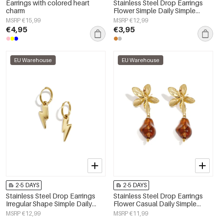
Earrings with colored heart
Stainless Steel Drop Earrings
charm
Flower Simple Daily Simple
Series Women's jewelry
MSRP €15,99
MSRP €12,99
€4,95
€3,95
EU Warehouse
EU Warehouse
2-5 DAYS
2-5 DAYS
Stainless Steel Drop Earrings
Stainless Steel Drop Earrings
Irregular Shape Simple Daily
Flower Casual Daily Simple
Simple Series Women's jewelry
Series Women's jewelry
MSRP €12,99
MSRP €11,99