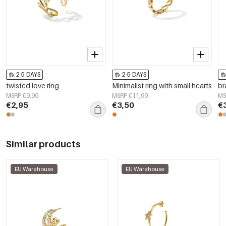
2-5 DAYS
2-5 DAYS
twisted love ring
Minimalist ring with small hearts
br
MSRP €9,99
MSRP €11,99
MS
€2,95
€3,50
€
Similar products
EU Warehouse
EU Warehouse