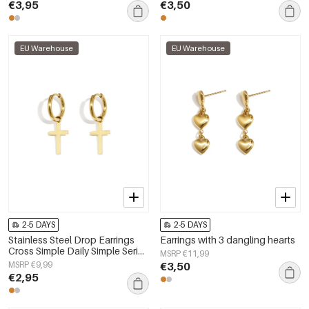
€3,95
€3,50
EU Warehouse
EU Warehouse
2-5 DAYS
2-5 DAYS
Stainless Steel Drop Earrings
Earrings with 3 dangling hearts
Cross Simple Daily Simple Series
MSRP €11,99
Women's jewelry
MSRP €9,99
€3,50
€2,95