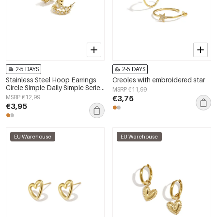
2-5 DAYS
2-5 DAYS
Stainless Steel Hoop Earrings
Creoles with embroidered star
Circle Simple Daily Simple Series
MSRP €11,99
Women's jewelry
MSRP €12,99
€3,75
€3,95
EU Warehouse
EU Warehouse