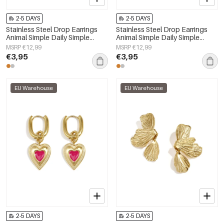
2-5 DAYS
2-5 DAYS
Stainless Steel Drop Earrings
Stainless Steel Drop Earrings
Animal Simple Daily Simple
Animal Simple Daily Simple
Series Women's jewelry
Series Women's jewelry
MSRP €12,99
MSRP €12,99
€3,95
€3,95
EU Warehouse
EU Warehouse
2-5 DAYS
2-5 DAYS