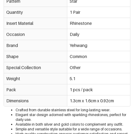
Pattern
Star
Quantity
1 Pair
Insert Material
Rhinestone
Occasion
Daily
Brand
Yehwang
Shape
Common
Special Collection
Other
Weight
5.1
Pack
1 pcs / pack
Dimensions
1.3cm x 1.6cm x 0.92cm
Crafted from durable stainless steel for long-lasting wear.
Elegant star design adorned with sparkling rhinestones, perfect for
daily use.
Available in both silver and gold colors to complement any outfit.
Simple and versatile style suitable for a wide range of occasions.
High-quality construction ensures customer satisfaction and repeat