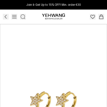
Join & Get Up to 15% OFF! Min. order €30
B2B WHOLESALER