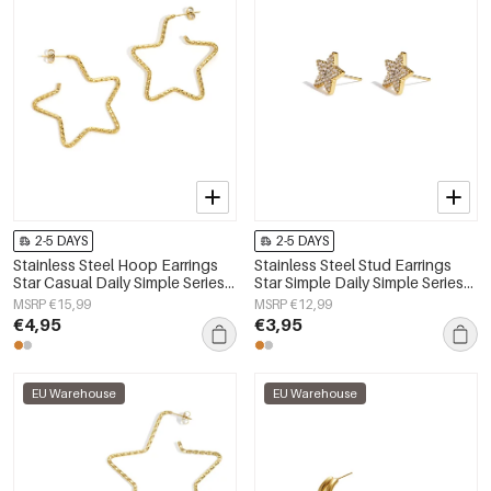
2-5 DAYS
2-5 DAYS
Stainless Steel Hoop Earrings
Stainless Steel Stud Earrings
Star Casual Daily Simple Series
Star Simple Daily Simple Series
Women's jewelry
Women's jewelry
MSRP €15,99
MSRP €12,99
€4,95
€3,95
EU Warehouse
EU Warehouse