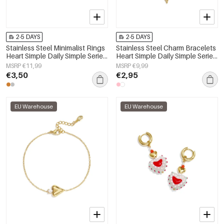
2-5 DAYS
2-5 DAYS
Stainless Steel Minimalist Rings
Stainless Steel Charm Bracelets
Heart Simple Daily Simple Series
Heart Simple Daily Simple Series
Women's jewelry
Women's jewelry
MSRP €11,99
MSRP €9,99
€3,50
€2,95
EU Warehouse
EU Warehouse