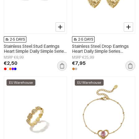
2-5 DAYS
2-5 DAYS
Stainless Steel Stud Earrings
Stainless Steel Drop Earrings
Heart Simple Daily Simple Series
Heart Daily Simple Series
Women's jewelry
Women's jewelry
MSRP €8,99
MSRP €25,99
€2,50
€7,95
EU Warehouse
EU Warehouse