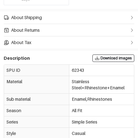
About Shipping
About Returns
About Tax
Description
Download images
SPU ID
62343
Material
Stainless
Steel+Rhinestone+Enamel
Sub material
Enamel,Rhinestones
Season
All Fit
Series
Simple Series
Style
Casual