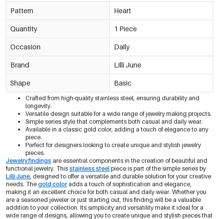
Pattern
Heart
Quantity
1 Piece
Occasion
Daily
Brand
Lilli June
Shape
Basic
Crafted from high-quality stainless steel, ensuring durability and
longevity.
Versatile design suitable for a wide range of jewelry making projects.
Simple series style that complements both casual and daily wear.
Available in a classic gold color, adding a touch of elegance to any
piece.
Perfect for designers looking to create unique and stylish jewelry
pieces.
Jewelry findings
are essential components in the creation of beautiful and
functional jewelry. This
stainless steel
piece is part of the simple series by
Lilli June
, designed to offer a versatile and durable solution for your creative
needs. The
gold color
adds a touch of sophistication and elegance,
making it an excellent choice for both casual and daily wear. Whether you
are a seasoned jeweler or just starting out, this finding will be a valuable
addition to your collection. Its simplicity and versatility make it ideal for a
wide range of designs, allowing you to create unique and stylish pieces that