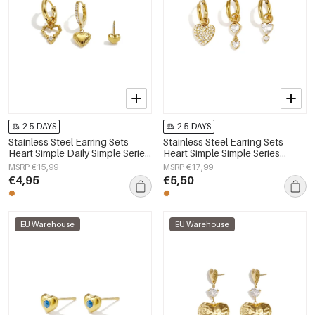
2-5 DAYS
2-5 DAYS
Stainless Steel Earring Sets
Stainless Steel Earring Sets
Heart Simple Daily Simple Series
Heart Simple Simple Series
Women's jewelry
Women's jewelry
MSRP €15,99
MSRP €17,99
€4,95
€5,50
EU Warehouse
EU Warehouse