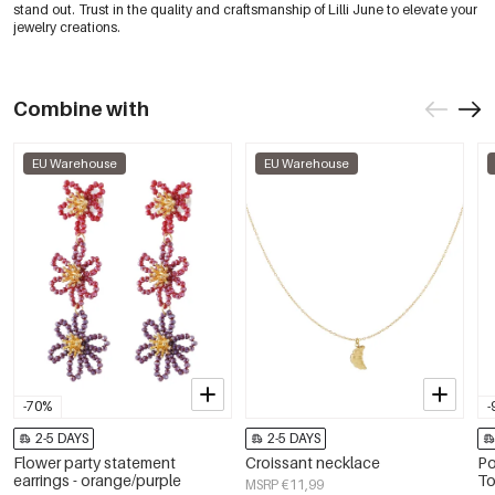
stand out. Trust in the quality and craftsmanship of Lilli June to elevate your
jewelry creations.
Combine with
EU Warehouse
EU Warehouse
-70%
-
2-5 DAYS
2-5 DAYS
Flower party statement
Croissant necklace
Po
earrings - orange/purple
To
MSRP €11,99