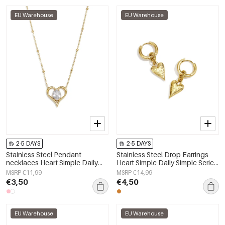
EU Warehouse
EU Warehouse
2-5 DAYS
2-5 DAYS
Stainless Steel Pendant
Stainless Steel Drop Earrings
necklaces Heart Simple Daily
Heart Simple Daily Simple Series
Simple Series Women's jewelry
Women's jewelry
MSRP €11,99
MSRP €14,99
€3,50
€4,50
EU Warehouse
EU Warehouse