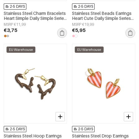
2-5 DAYS
2-5 DAYS
Stainless Steel Charm Bracelets
Stainless Steel Beads Earrings
Heart Simple Daily Simple Series
Heart Cute Daily Simple Series
Women's jewelry
Women's jewelry
MSRP €11,99
MSRP €19,99
€3,75
€5,95
EU Warehouse
EU Warehouse
2-5 DAYS
2-5 DAYS
Stainless Steel Hoop Earrings
Stainless Steel Drop Earrings