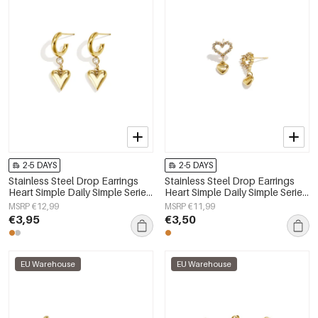
2-5 DAYS
2-5 DAYS
Stainless Steel Drop Earrings
Stainless Steel Drop Earrings
Heart Simple Daily Simple Series
Heart Simple Daily Simple Series
Women's jewelry
Women's jewelry
MSRP €12,99
MSRP €11,99
€3,95
€3,50
EU Warehouse
EU Warehouse