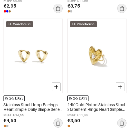
MSRP €9,99
MSRP €11,99
€2,95
€3,75
EU Warehouse
EU Warehouse
2-5 DAYS
2-5 DAYS
Stainless Steel Hoop Earrings
14K Gold Plated Stainless Steel
Heart Simple Daily Simple Series
Statement Rings Heart Simple
Women's jewelry
Daily Simple Series Women's
MSRP €14,99
MSRP €11,99
jewelry
€4,50
€3,50