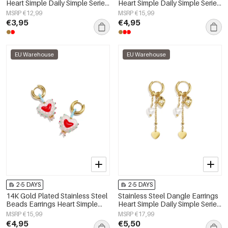
Heart Simple Daily Simple Series
Heart Simple Daily Simple Series
Women's jewelry
Women's jewelry
MSRP €12,99
MSRP €15,99
€3,95
€4,95
EU Warehouse
EU Warehouse
2-5 DAYS
2-5 DAYS
14K Gold Plated Stainless Steel
Stainless Steel Dangle Earrings
Beads Earrings Heart Simple
Heart Simple Daily Simple Series
Daily Simple Series Women's
Women's jewelry
MSRP €15,99
MSRP €17,99
jewelry
€4,95
€5,50