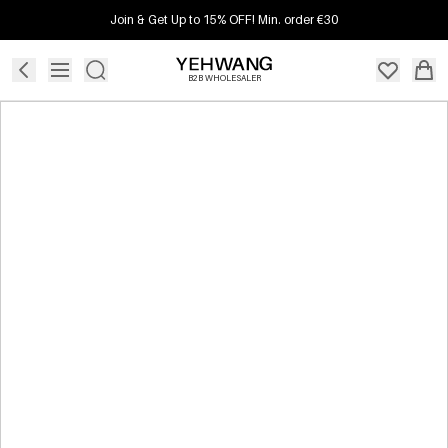
Join & Get Up to 15% OFF! Min. order €30
B2B WHOLESALER