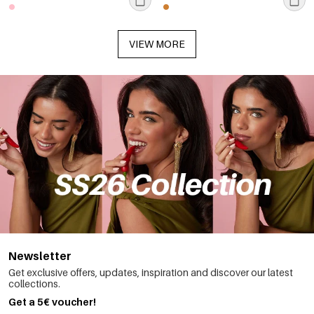
VIEW MORE
Newsletter
Get exclusive offers, updates, inspiration and discover our latest
collections.
Get a 5€ voucher!