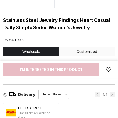
Stainless Steel Jewelry Findings Heart Casual
Daily Simple Series Women's Jewelry
2-5 DAYS
Wholesale
Customized
I'M INTERESTED IN THIS PRODUCT
Delivery:
1/1
United States
DHL Express Air
Transit time 2 working
days