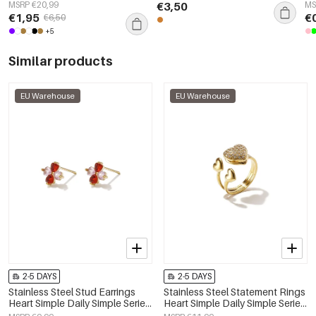
Cl
MSRP €20,99
€3,50
MS
€1,95
€
€6,50
+5
Similar products
EU Warehouse
EU Warehouse
2-5 DAYS
2-5 DAYS
Stainless Steel Stud Earrings
Stainless Steel Statement Rings
Heart Simple Daily Simple Series
Heart Simple Daily Simple Series
Women's jewelry
Women's jewelry